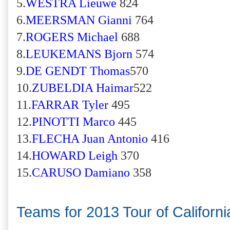
5.
WESTRA Lieuwe
824
6.
MEERSMAN Gianni
764
7.
ROGERS Michael
688
8.
LEUKEMANS Bjorn
574
9.
DE GENDT Thomas
570
10.
ZUBELDIA Haimar
522
11.
FARRAR Tyler
495
12.
PINOTTI Marco
445
13.
FLECHA Juan Antonio
416
14.
HOWARD Leigh
370
15.
CARUSO Damiano
358
Teams for 2013 Tour of Californi