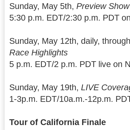
Sunday, May 5th,
Preview Show
5:30 p.m. EDT/2:30 p.m. PDT o
Sunday, May 12th, daily, throu
Race Highlights
5 p.m. EDT/2 p.m. PDT live on
Sunday, May 19th,
LIVE Covera
1-3p.m. EDT/10a.m.-12p.m. PDT
Tour of California Finale