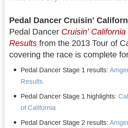
Pedal Dancer Cruisin' Californ
Pedal Dancer
Cruisin' California
Results
from the 2013 Tour of Cal
covering the race is complete f
Pedal Dancer Stage 1 results:
Amgen 
Results
Pedal Dancer Stage 1 highlights:
Cal
of California
Pedal Dancer Stage 2 results:
Amgen 