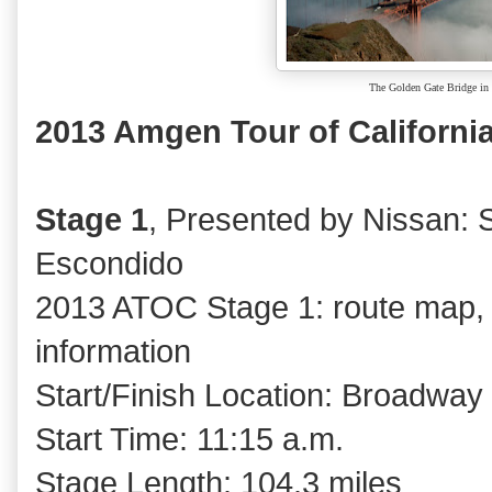
The Golden Gate Bridge in 
2013 Amgen Tour of California
Stage 1
, Presented by Nissan:
Escondido
2013 ATOC Stage 1: route map, p
information
Start/Finish Location: Broadway
Start Time: 11:15 a.m.
Stage Length: 104.3 miles