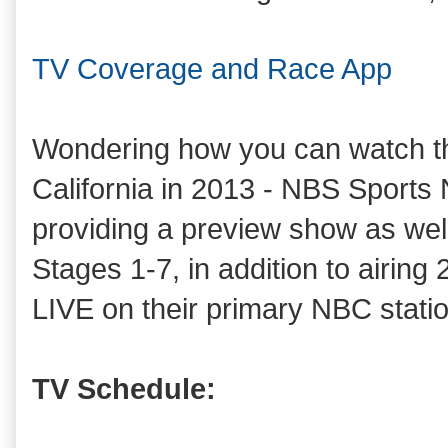
TV Coverage and Race App
Wondering how you can watch th
California in 2013 - NBS Sports
providing a preview show as well 
Stages 1-7, in addition to airing 
LIVE on their primary NBC statio
TV Schedule: