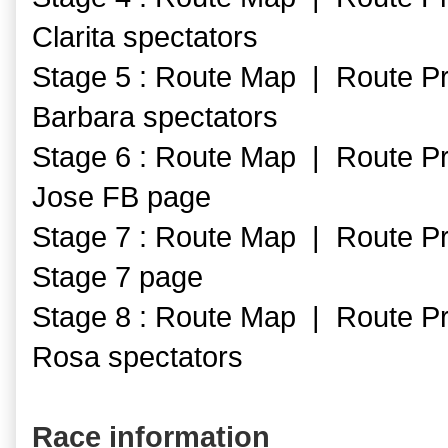
Clarita spectators
Stage 5 : Route Map | Route Pr
Barbara spectators
Stage 6 : Route Map | Route Pr
Jose FB page
Stage 7 : Route Map | Route Pr
Stage 7 page
Stage 8 : Route Map | Route Pr
Rosa spectators
Race information