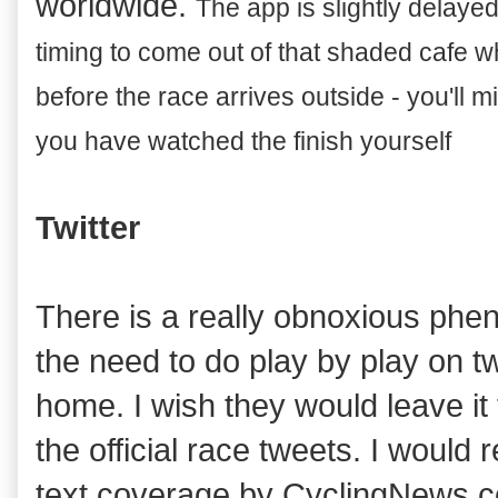
worldwide.
T
he app is slightly delay
ed
timin
g to come out of that shaded cafe w
before the race arrives
outside - you'll mi
you have watched the finish yourself
Twitter
There is a really obnoxious phe
the need to do play by play on twit
home. I wish they would leave it 
the official race tweets. I would
text coverage by CyclingNews.