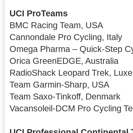
UCI ProTeams
BMC Racing Team, USA
Cannondale Pro Cycling, Italy
Omega Pharma – Quick-Step Cy
Orica GreenEDGE, Australia
RadioShack Leopard Trek, Lux
Team Garmin-Sharp, USA
Team Saxo-Tinkoff, Denmark
Vacansoleil-DCM Pro Cycling T
UCI Professional Continental