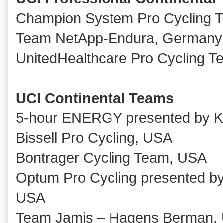
Champion System Pro Cycling 
Team NetApp-Endura, Germany
UnitedHealthcare Pro Cycling 
UCI Continental Teams
5-hour ENERGY presented by 
Bissell Pro Cycling, USA
Bontrager Cycling Team, USA
Optum Pro Cycling presented by 
USA
Team Jamis – Hagens Berman,