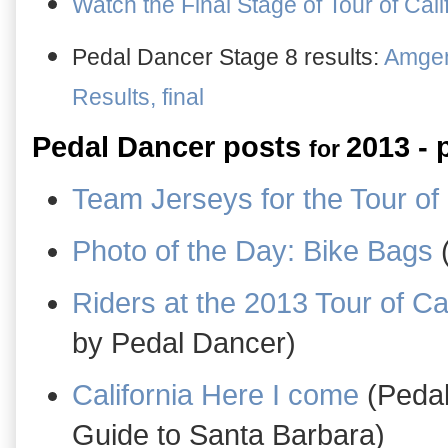
Watch the Final Stage of Tour of Cali
Pedal Dancer Stage 8 results:
Amgen 
Results, final
Pedal Dancer posts
2013 - 
for
Team Jerseys for the Tour of 
Photo of the Day: Bike Bags
(
Riders at the 2013 Tour of Cal
by Pedal Dancer)
California Here I come
(Pedal
Guide to Santa Barbara)