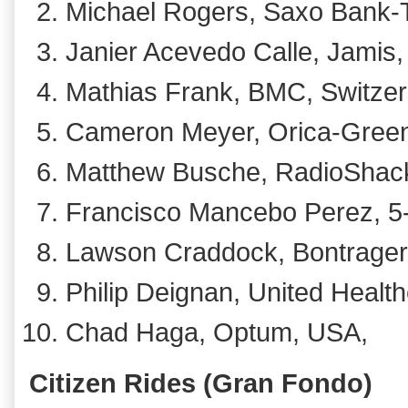
Michael Rogers, Saxo Bank-Ti
Janier Acevedo Calle, Jamis,
Mathias Frank, BMC, Switzer
Cameron Meyer, Orica-GreenE
Matthew Busche, RadioShack
Francisco Mancebo Perez, 5
Lawson Craddock, Bontrager, 
Philip Deignan, United Health
Chad Haga, Optum, USA,
Citizen Rides (Gran Fondo)