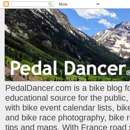
PedalDancer.com is a bike blog fo
educational source for the public,
with bike event calendar lists, bik
and bike race photography, bike 
tips and maps. With France road si