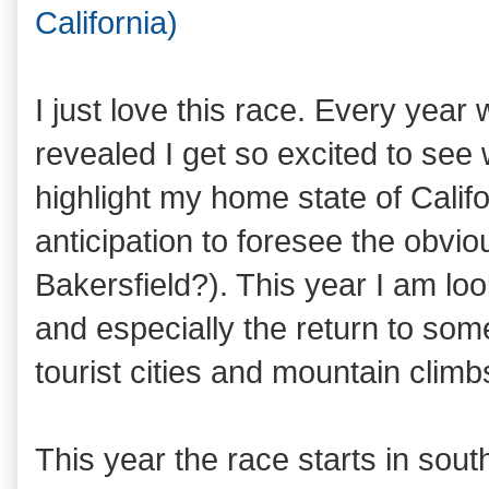
California)
I just love this race. Every year 
revealed I get so excited to see 
highlight my home state of Califor
anticipation to foresee the obvi
Bakersfield?). This year I am lo
and especially the return to som
tourist cities and mountain climbs
This year the race starts in sou