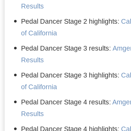
Results
Pedal Dancer Stage 2 highlights:
Cal
of California
Pedal Dancer Stage 3 results:
Amgen 
Results
Pedal Dancer Stage 3 highlights:
Cal
of California
Pedal Dancer Stage 4 results:
Amgen 
Results
Pedal Dancer Stage 4 highlights:
Cal