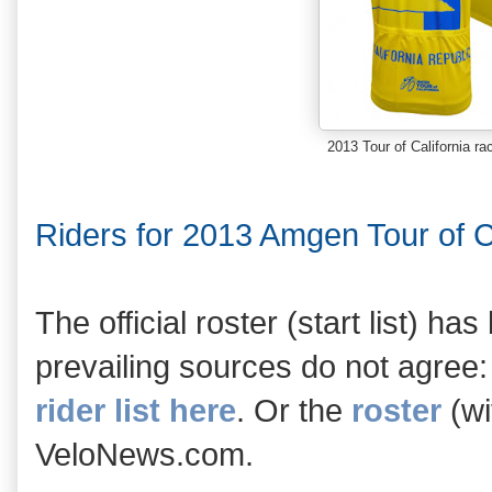
2013 Tour of California ra
Riders for 2013 Amgen Tour of Ca
The official roster (start list) ha
prevailing sources do not agree:
rider list here
. Or the
roster
(wi
VeloNews.com.