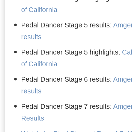
of California
Pedal Dancer Stage
5
results:
Amgen 
results
Pedal Dancer Stage
5
highlights:
Cal
of California
Pedal Dancer Stage 6 result
s
:
Amgen 
results
Pedal Dancer Stage 7 results:
Amgen 
Results