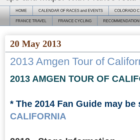
HOME
CALENDAR OF RACES and EVENTS
COLORADO C
FRANCE TRAVEL
FRANCE CYCLING
RECOMMENDATION
20 May 2013
2013 Amgen Tour of Califor
2013 AMGEN TOUR OF CALI
* The 2014 Fan Guide may be 
CALIFORNIA