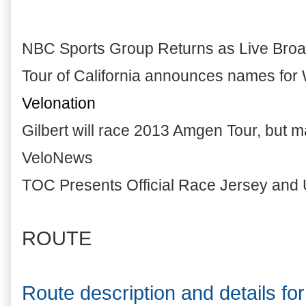
NBC Sports Group Returns as Live Broa
Tour of California announces names for 
Velonation
Gilbert will race 2013 Amgen Tour, but m
VeloNews
TOC Presents Official Race Jersey and 
ROUTE
Route description and details f