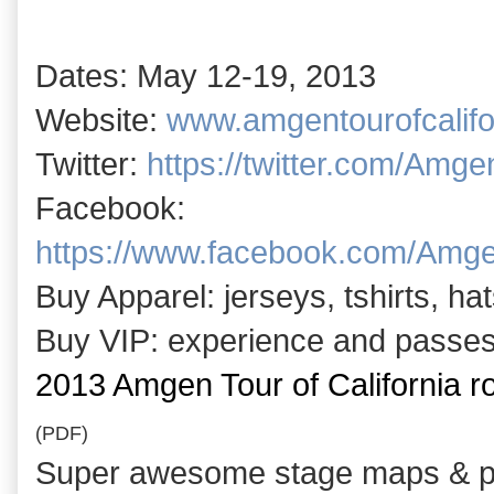
Dates: May 12-19, 2013
Website:
www.amgentourofcalifo
Twitter:
https://twitter.com/Amgen
Facebook:
https://www.facebook.com/Amge
Buy Apparel: jerseys, tshirts, h
Buy VIP: experience and passe
2013 Amgen Tour of California 
(PDF)
Super awesome stage maps & pr