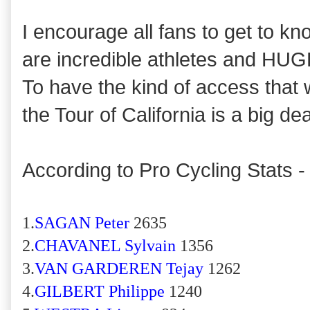
I encourage all fans to get to k
are incredible athletes and HUGE
To have the kind of access that 
the Tour of California is a big dea
According to Pro Cycling Stats -
1.
SAGAN Peter
2635
2.
CHAVANEL Sylvain
1356
3.
VAN GARDEREN Tejay
1262
4.
GILBERT Philippe
1240