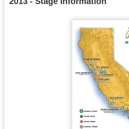
2013 - Stage Information