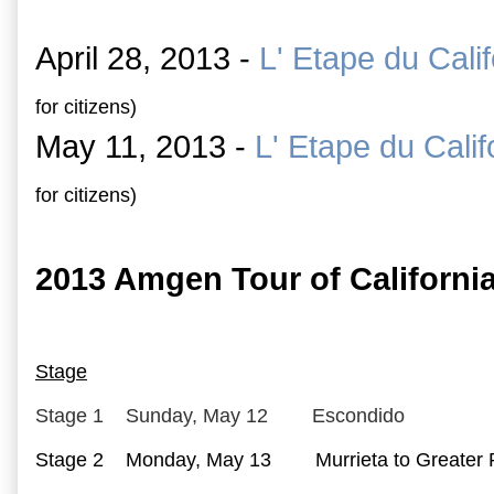
April 28, 2013 -
L' Etape du Calif
for citizens)
May 11, 2013 -
L' Etape du Calif
for citizens)
2013 Amgen Tour of California
Stage
Stage 1 Sunday, May 12 Escondido
Stage 2 Monday, May 13 Murrieta to Greater P