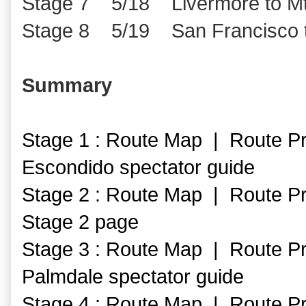
Stage 7 5/18 Livermore to Mt
Stage 8 5/19 San Francisco 
Summary
Stage 1 : Route Map | Route Pr
Escondido spectator guide
Stage 2 : Route Map | Route Pr
Stage 2 page
Stage 3 : Route Map | Route Pr
Palmdale spectator guide
Stage 4 : Route Map | Route Pr