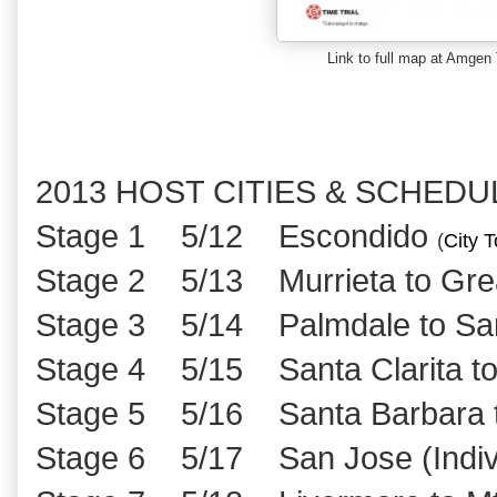
Link to full map at Amgen 
2013 HOST CITIES & SCHEDU
Stage 1 5/12 Escondido
(
City T
Stage 2 5/13 Murrieta to Grea
Stage 3 5/14 Palmdale to Sant
Stage 4 5/15 Santa Clarita to
Stage 5 5/16 Santa Barbara t
Stage 6 5/17 San Jose (Individ