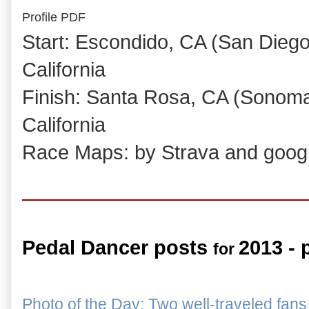
Profile PDF
Start: Escondido, CA (San Dieg
California
Finish: Santa Rosa, CA (Sonoma
California
Race Maps: by Strava and goog
Pedal Dancer posts
2013 - 
for
Photo of the Day: Two well-traveled fans