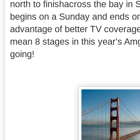
north to finishacross the bay in
begins on a Sunday and ends on 
advantage of better TV coverag
mean 8 stages in this year's Amg
going!