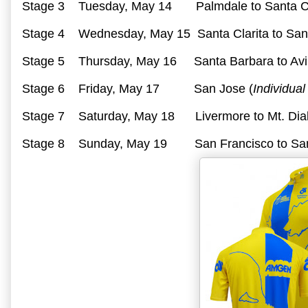
Stage 3 Tuesday, May 14 Palmdale to Santa Cl
Stage 4 Wednesday, May 15 Santa Clarita to San
Stage 5 Thursday, May 16 Santa Barbara to Avi
Stage 6 Friday, May 17 San Jose (
Individual
Stage 7 Saturday, May 18 Livermore to Mt. Dia
Stage 8 Sunday, May 19 San Francisco to Sa