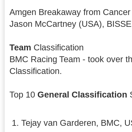
Amgen Breakaway from Cancer
Jason McCartney (USA), BISSE
Team
Classification
BMC Racing Team - took over th
Classification.
Top 10
General Classification
S
Tejay van Garderen, BMC, U