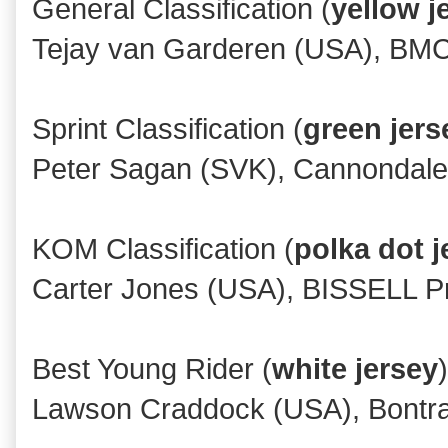
General Classification (
yellow j
Tejay van Garderen (USA), BM
Sprint Classification (
green jers
Peter Sagan (SVK), Cannondale
KOM Classification (
polka dot j
Carter Jones (USA), BISSELL Pro
Best Young Rider (
white jersey
)
Lawson Craddock (USA), Bontra