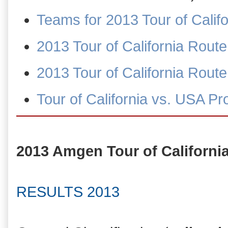
Teams for 2013 Tour of Calif
2013 Tour of California Rout
2013 Tour of California Rou
Tour of California vs. USA P
2013 Amgen Tour of Californi
RESULTS 2013