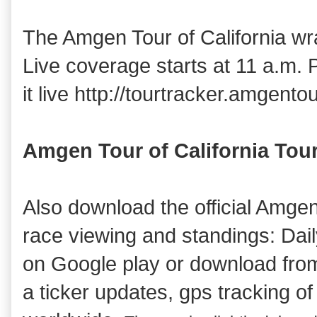
The Amgen Tour of California w
Live coverage starts at 11 a.m. 
it live http://tourtracker.amgento
Amgen Tour of California Tou
Also download the official Amgen
race viewing and standings: Daily
on Google play or download fro
a ticker updates, gps tracking of