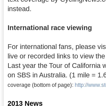
instead.
International race viewing
For international fans, please vis
live or recorded links to view the
Last year the Tour of Californi
on SBS in Australia. (1 mile = 1
coverage (bottom of
page)
:
http://www.ste
2013 News