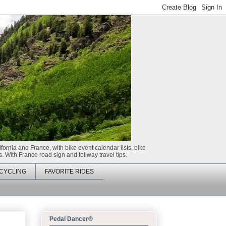
ifornia and France, with bike event calendar lists, bike
. With France road sign and tollway travel tips.
CYCLING
FAVORITE RIDES
Pedal Dancer®