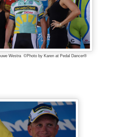
ieuwe Westra ©Photo by Karen at Pedal Dancer®