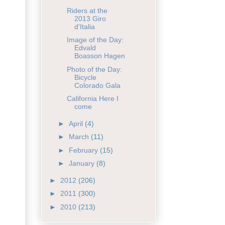
Riders at the
2013 Giro
d'Italia
Image of the Day:
Edvald
Boasson Hagen
Photo of the Day:
Bicycle
Colorado Gala
California Here I
come
►
April
(4)
►
March
(11)
►
February
(15)
►
January
(8)
►
2012
(206)
►
2011
(300)
►
2010
(213)