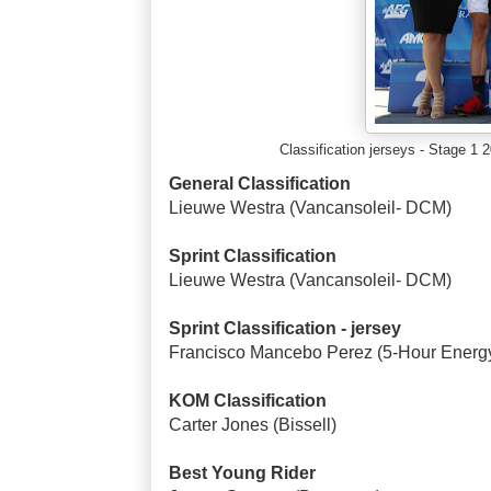
Classification jerseys - Stage 
General Classification
Lieuwe Westra (Vancansoleil- DCM)
Sprint Classification
Lieuwe Westra (Vancansoleil- DCM)
Sprint Classification - jersey
Francisco Mancebo Perez (5-Hour Energ
KOM Classification
Carter Jones (Bissell)
Best Young Rider