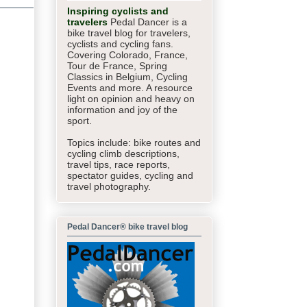
Inspiring cyclists and
travelers
Pedal Dancer is a
bike travel blog for travelers,
cyclists and cycling fans.
Covering Colorado, France,
Tour de France, Spring
Classics in Belgium, Cycling
Events and more. A resource
light on opinion and heavy on
information and joy of the
sport.
Topics include: bike routes and
cycling climb descriptions,
travel tips, race reports,
spectator guides,
cycling and
travel photography.
Pedal Dancer® bike travel blog