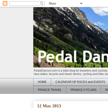
PedalDancer.com is a bike blog for travelers and cyclists.
race dates, bicycle and travel stories, cycling and bike 
HOME
CALENDAR OF RACES and EVENTS
FRANCE TRAVEL
FRANCE CYCLING
R
12 May 2013