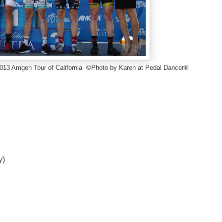
1 2013 Amgen Tour of California ©Photo by Karen at Pedal Dancer®
y)