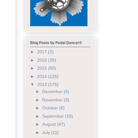
Blog Posts by Pedal Dancer®
►
2017
(2)
►
2016
(25)
►
2015
(60)
►
2014
(125)
▼
2013
(175)
►
December
(5)
►
November
(3)
►
October
(6)
►
September
(10)
►
August
(47)
►
July
(11)