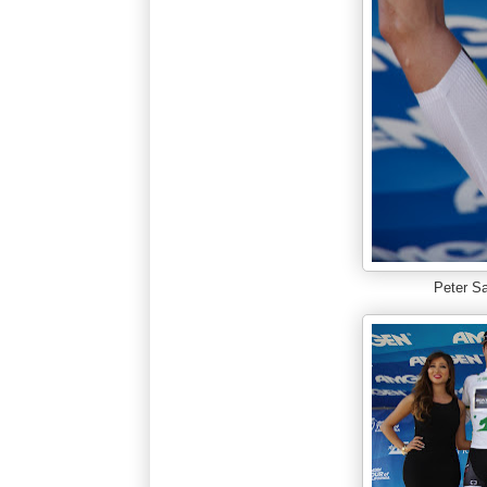
Peter S