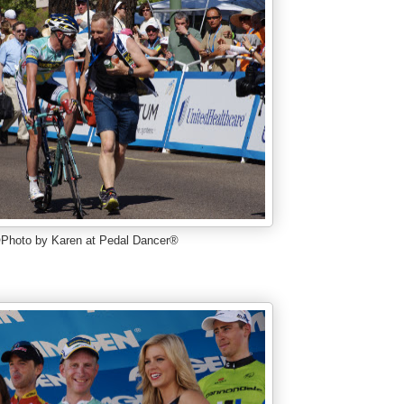
Photo by Karen at Pedal Dancer®