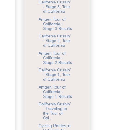
California Cruisin'
- Stage 3, Tour
of California
Amgen Tour of
California -
Stage 3 Results
California Cruisin'
- Stage 2, Tour
of California
Amgen Tour of
California -
Stage 2 Results
California Cruisin'
- Stage 1, Tour
of California
Amgen Tour of
California -
Stage 1 Results
California Cruisin'
- Traveling to
the Tour of
Cal...
Cycling Routes in