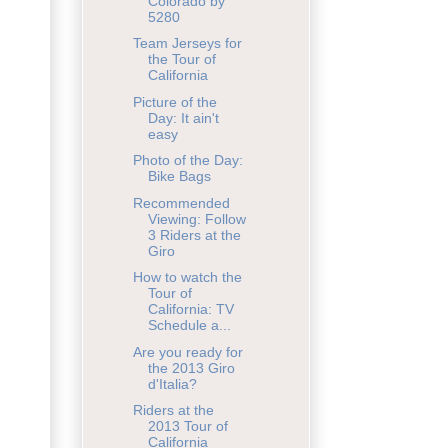
Colorado by
5280
Team Jerseys for
the Tour of
California
Picture of the
Day: It ain't
easy
Photo of the Day:
Bike Bags
Recommended
Viewing: Follow
3 Riders at the
Giro
How to watch the
Tour of
California: TV
Schedule a...
Are you ready for
the 2013 Giro
d'Italia?
Riders at the
2013 Tour of
California