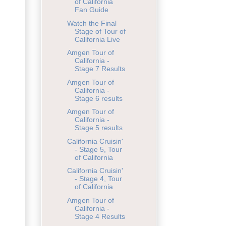
of California
Fan Guide
Watch the Final
Stage of Tour of
California Live
Amgen Tour of
California -
Stage 7 Results
Amgen Tour of
California -
Stage 6 results
Amgen Tour of
California -
Stage 5 results
California Cruisin'
- Stage 5, Tour
of California
California Cruisin'
- Stage 4, Tour
of California
Amgen Tour of
California -
Stage 4 Results