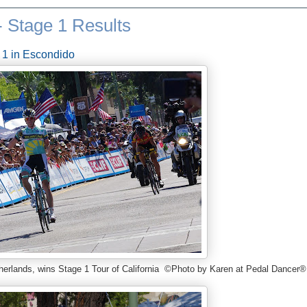
- Stage 1 Results
 1 in Escondido
therlands, wins Stage 1 Tour of California ©Photo by Karen at Pedal Dancer®