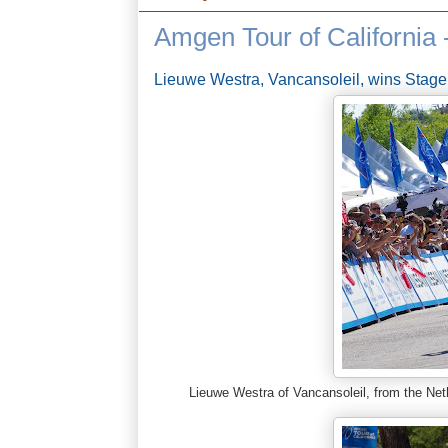
Amgen Tour of California 
Lieuwe Westra, Vancansoleil, wins Stage
Lieuwe Westra of Vancansoleil, from the Ne