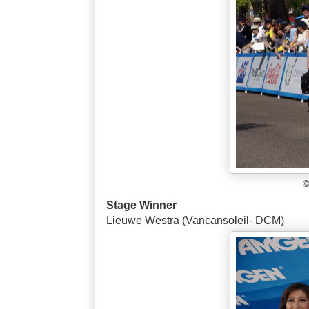
©
Stage Winner
Lieuwe Westra (Vancansoleil- DCM)