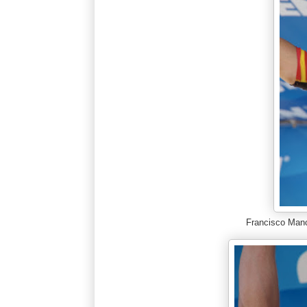
Francisco Man