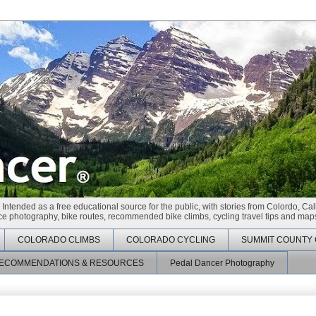
 Intended as a free educational source for the public, with stories from Colordo, Cal
race photography, bike routes, recommended bike climbs, cycling travel tips and maps
COLORADO CLIMBS
COLORADO CYCLING
SUMMIT COUNTY 
ECOMMENDATIONS & RESOURCES
Pedal Dancer Photography