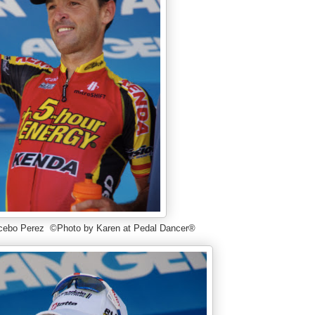
cebo Perez ©Photo by Karen at Pedal Dancer®