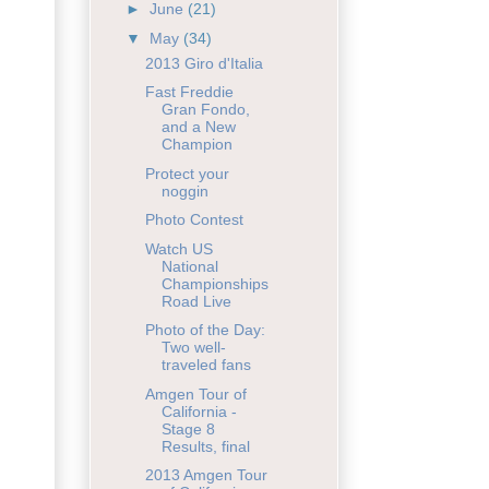
►
June
(21)
▼
May
(34)
2013 Giro d'Italia
Fast Freddie
Gran Fondo,
and a New
Champion
Protect your
noggin
Photo Contest
Watch US
National
Championships
Road Live
Photo of the Day:
Two well-
traveled fans
Amgen Tour of
California -
Stage 8
Results, final
2013 Amgen Tour