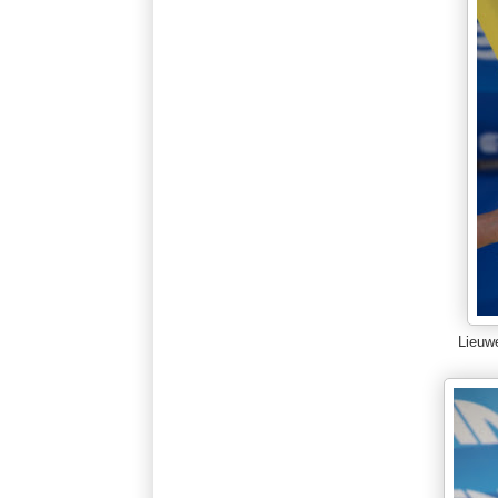
Lieuw