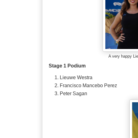
A very happy L
Stage 1 Podium
Lieuwe Westra
Francisco Mancebo Perez
Peter Sagan