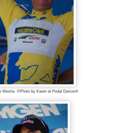
e Westra ©Photo by Karen at Pedal Dancer®