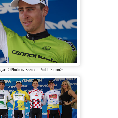
agan ©Photo by Karen at Pedal Dancer®