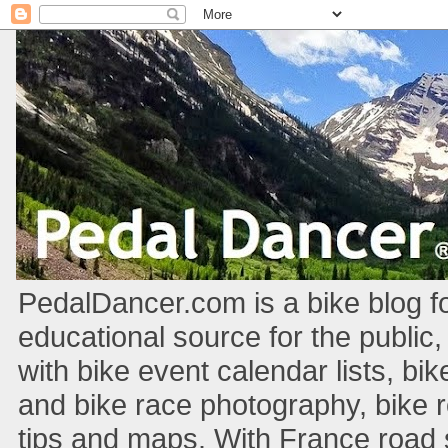
PedalDancer.com is a bike blog fo
educational source for the public,
with bike event calendar lists, bik
and bike race photography, bike 
tips and maps. With France road si