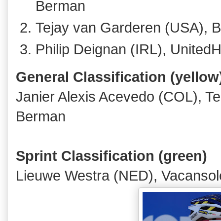
Berman
Tejay van Garderen (USA), 
Philip Deignan (IRL), United
General Classification (yellow
Janier Alexis Acevedo (COL), 
Berman
Sprint Classification (green)
Lieuwe Westra (NED), Vacansole