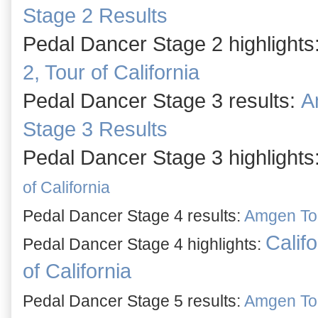
Stage 2 Results
Pedal Dancer Stage 2 highlights
2, Tour of California
Pedal Dancer Stage 3 results:
A
Stage 3 Results
Pedal Dancer Stage 3 highlights
of California
Pedal Dancer Stage 4 results:
Amgen Tour
Califo
Pedal Dancer
Stage 4 highli
ghts:
of California
Pedal Dancer Stage 5 results:
Amgen Tour