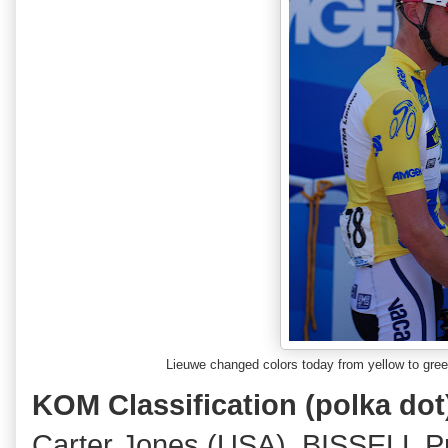
Lieuwe changed colors today from yellow to gr
KOM Classification
(polka dot
Carter Jones (USA), BISSELL P