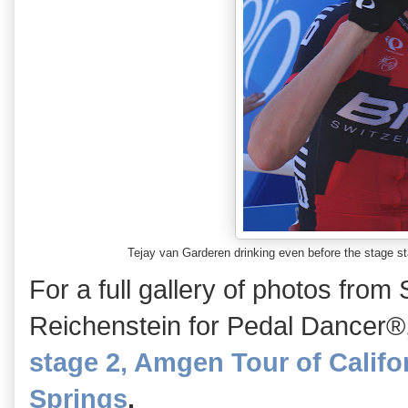
Tejay van Garderen drinking even before the stage 
For a full gallery of photos from 
Reichenstein for Pedal Dancer®
stage 2, Amgen Tour of Califor
Springs
.