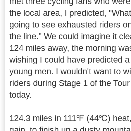
met three cycling fans who wer
the local area, I predicted, "What
going to see exhausted riders on
the line." We could imagine it c
124 miles away, the morning was
wishing I could have predicted a
young men. I wouldn't want to 
riders during Stage 1 of the Tour
today.
124.3 miles in 111℉ (44℃) heat, 
gain, to finish up a dusty mounta