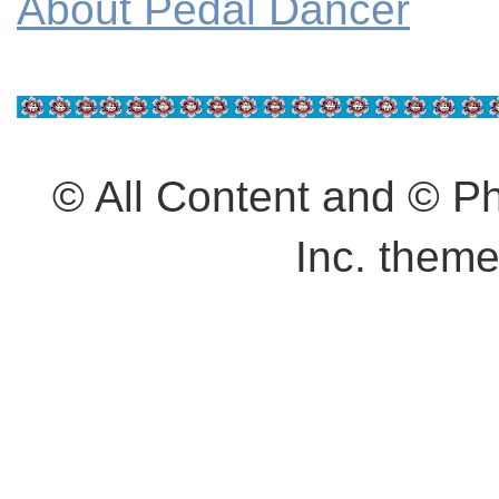
About Pedal Dancer
© All Content and © 
Inc. them