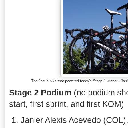
The Jamis bike that powered today's Stage 1 winner - J
Stage 2 Podium
(no podium sho
start, first sprint, and first KOM)
Janier Alexis Acevedo (COL