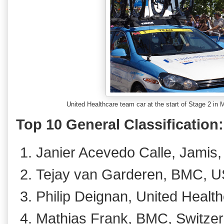
United Healthcare team car at the start of Stage 2 i
Top 10 General Classification:
Janier Acevedo Calle, Jamis,
Tejay van Garderen, BMC, U
Philip Deignan, United Health
Mathias Frank, BMC, Switzer