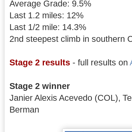
Average Grade: 9.5%
Last 1.2 miles: 12%
Last 1/2 mile: 14.3%
2nd steepest climb in southern C
Stage 2 results
- full results on
Stage 2 winner
Janier Alexis Acevedo (COL), 
Berman