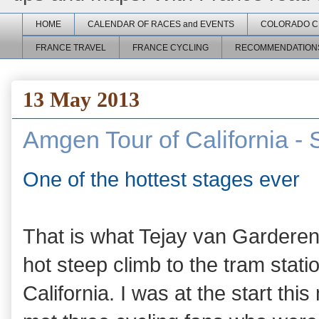
HOME
CALENDAR OF RACES and EVENTS
COLORADO C
FRANCE TRAVEL
FRANCE CYCLING
RECOMMENDATION
13 May 2013
Amgen Tour of California - 
One of the hottest stages ever
That is what Tejay van Garderen s
hot steep climb to the tram stati
California. I was at the start thi