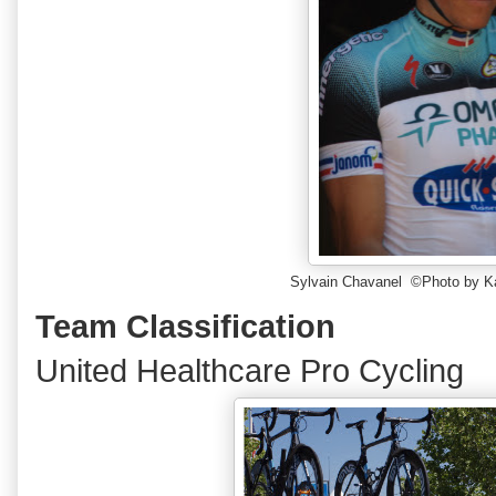
Sylvain Chavanel ©Photo by K
Team Classification
United Healthcare Pro Cycling