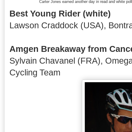
Carter Jones earned another day in read and white p
Best Young Rider (white)
Lawson Craddock (USA), Bontra
Amgen Breakaway from Cance
Sylvain Chavanel (FRA), Omeg
Cycling Team