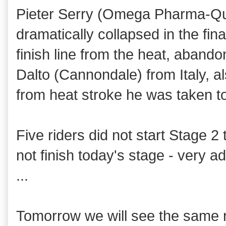
Pieter Serry (Omega Pharma-Qui
dramatically collapsed in the fin
finish line from the heat, aband
Dalto (Cannondale)
from Italy,
a
from heat stroke he was taken to
Five riders did not start Stage 2
not finish today's stage - very a
...
Tomorrow we will see the same r