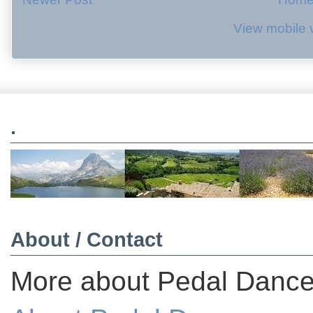
View mobile 
.
About / Contact
More about Pedal Dancer