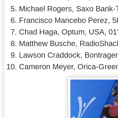
Michael Rogers, Saxo Bank-Ti
Francisco Mancebo Perez, 5H
Chad Haga, Optum, USA, 01
Matthew Busche, RadioShack
Lawson Craddock, Bontrager, 
Cameron Meyer, Orica-GreenE