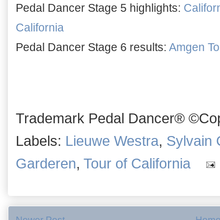
Pedal Dancer Stage 5 highlights:
Califor
California
Pedal Dancer Stage 6 results:
Amgen Tour
Trademark Pedal Dancer® ©Copy
Labels:
Lieuwe Westra
,
Sylvain
Garderen
,
Tour of California
Newer Post
Hom