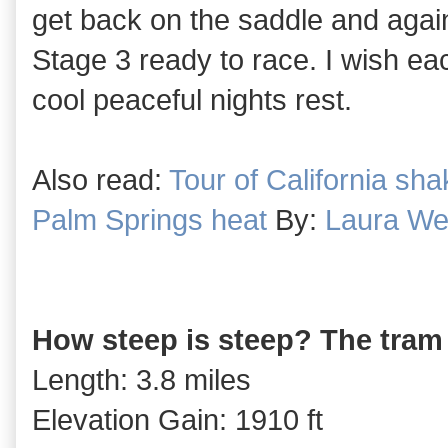
get back on the saddle and again 
Stage 3 ready to race. I wish e
cool peaceful nights rest.
Also read:
Tour of California sh
Palm Springs heat
By:
Laura We
How steep is steep? The tram
Length: 3.8 miles
Elevation Gain: 1910 ft