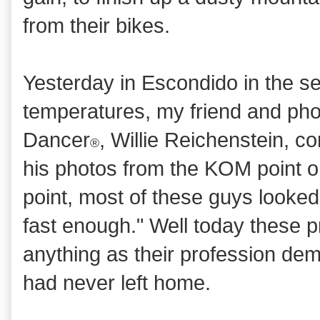
from their bikes.
Yesterday in Escondido in the s
temperatures, my friend and pho
Dancer
, Willie Reichenstein,
®
his photos from the KOM point o
point, most of these guys looked
fast enough." Well today these p
anything as their profession de
had never left home.