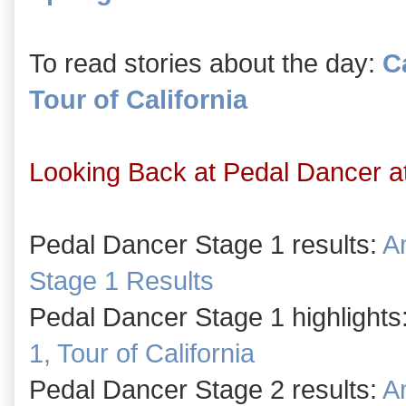
To read stories about the day:
Ca
Tour of California
Looking Back at Pedal Dancer at 
Pedal Dancer Stage 1 results:
Am
Stage 1 Results
Pedal Dancer Stage 1 highlights
1, Tour of California
Pedal Dancer Stage 2 results:
Am