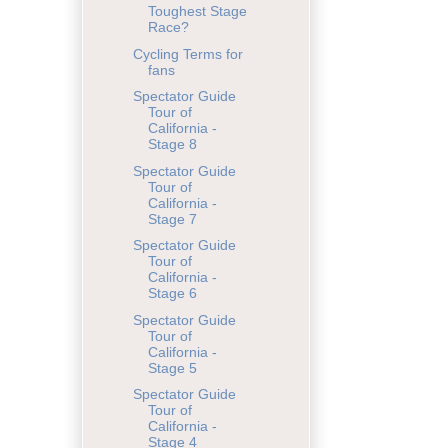
Toughest Stage
Race?
Cycling Terms for
fans
Spectator Guide
Tour of
California -
Stage 8
Spectator Guide
Tour of
California -
Stage 7
Spectator Guide
Tour of
California -
Stage 6
Spectator Guide
Tour of
California -
Stage 5
Spectator Guide
Tour of
California -
Stage 4