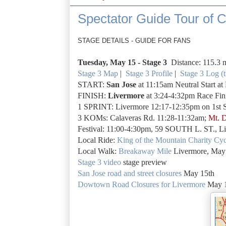
Spectator Guide Tour of Ca
STAGE DETAILS - GUIDE FOR FANS
Tuesday, May 15 -
Stage 3
Distance: 115.3 
Stage 3 Map
|
Stage 3 Profile
|
Stage 3 Log (t
START:
San Jose
at 11:15am Neutral Start a
FINISH:
Livermore
at 3:24-4:32pm Race Fini
1 SPRINT: Livermore 12:17-12:35pm on 1st S
3 KOMs: Calaveras Rd. 11:28-11:32am;
Mt. D
Festival: 11:00-4:30pm, 59 SOUTH L. ST., L
Local Ride:
King of the Mountain Charity Cyc
Local Walk:
Breakaway Mile
Livermore, May
Stage 3 video
stage preview
San Jose road and street closures
May 15th
Dowtown Road Closures for Livermore
May 1