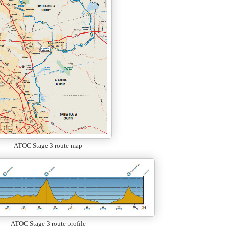
ATOC Stage 3 route map
ATOC Stage 3 route profile