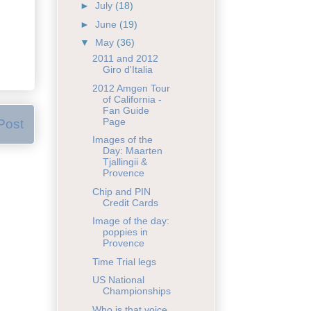
►
July
(18)
►
June
(19)
▼
May
(36)
2011 and 2012
Giro d'Italia
2012 Amgen Tour
of California -
Fan Guide
Page
Post
Images of the
Day: Maarten
Tjallingii &
Provence
Chip and PIN
Credit Cards
Image of the day:
poppies in
Provence
Time Trial legs
US National
Championships
Who is that voice