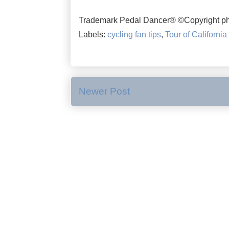
Trademark Pedal Dancer® ©Copyright ph
Labels:
cycling fan tips
,
Tour of California
Newer Post