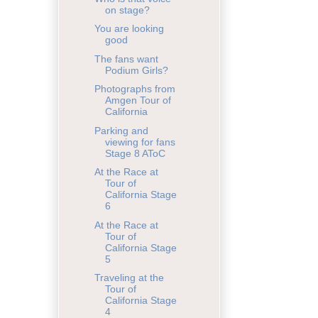
on stage?
You are looking
good
The fans want
Podium Girls?
Photographs from
Amgen Tour of
California
Parking and
viewing for fans
Stage 8 AToC
At the Race at
Tour of
California Stage
6
At the Race at
Tour of
California Stage
5
Traveling at the
Tour of
California Stage
4