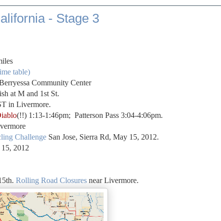
lifornia - Stage 3
miles
ime table)
t Berryessa Community Center
sh at M and 1st St.
T in Livermore.
iablo
(!!) 1:13-1:46pm; Patterson Pass 3:04-4:06pm.
ivermore
ling Challenge
San Jose, Sierra Rd, May 15, 2012.
 15, 2012
5th.
Rolling Road Closures
near Livermore.