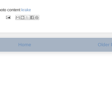
oto content
krake
Home
Older 