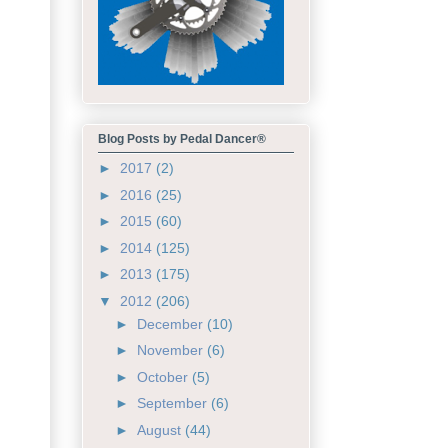
Blog Posts by Pedal Dancer®
►
2017
(2)
►
2016
(25)
►
2015
(60)
►
2014
(125)
►
2013
(175)
▼
2012
(206)
►
December
(10)
►
November
(6)
►
October
(5)
►
September
(6)
►
August
(44)