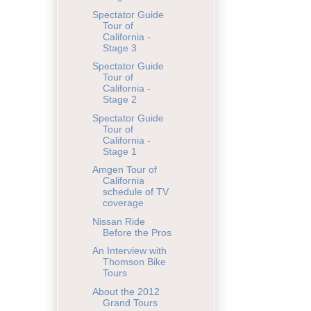
Spectator Guide
Tour of
California -
Stage 3
Spectator Guide
Tour of
California -
Stage 2
Spectator Guide
Tour of
California -
Stage 1
Amgen Tour of
California
schedule of TV
coverage
Nissan Ride
Before the Pros
An Interview with
Thomson Bike
Tours
About the 2012
Grand Tours