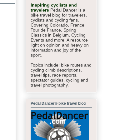
Inspiring cyclists and
travelers
Pedal Dancer is a
bike travel blog for travelers,
cyclists and cycling fans.
Covering Colorado, France,
Tour de France, Spring
Classics in Belgium, Cycling
Events and more. A resource
light on opinion and heavy on
information and joy of the
sport.
Topics include: bike routes and
cycling climb descriptions,
travel tips, race reports,
spectator guides,
cycling and
travel photography.
Pedal Dancer® bike travel blog