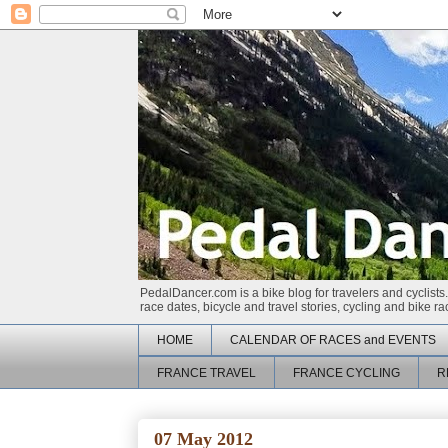
PedalDancer.com is a bike blog for travelers and cyclists.
race dates, bicycle and travel stories, cycling and bike 
HOME
CALENDAR OF RACES and EVENTS
FRANCE TRAVEL
FRANCE CYCLING
R
07 May 2012