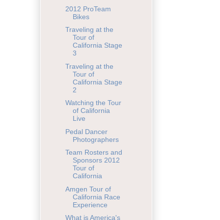
2012 ProTeam
Bikes
Traveling at the
Tour of
California Stage
3
Traveling at the
Tour of
California Stage
2
Watching the Tour
of California
Live
Pedal Dancer
Photographers
Team Rosters and
Sponsors 2012
Tour of
California
Amgen Tour of
California Race
Experience
What is America's