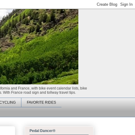
ifornia and France, with bike event calendar lists, bike
. With France road sign and tollway travel tips.
CYCLING
FAVORITE RIDES
Pedal Dancer®