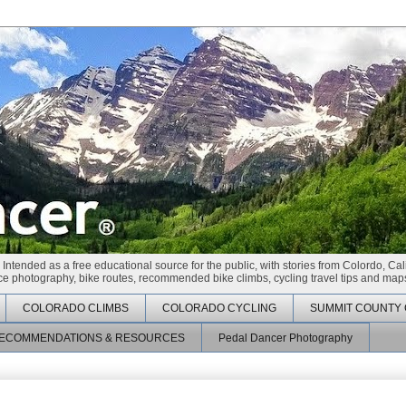
 Intended as a free educational source for the public, with stories from Colordo, Cal
race photography, bike routes, recommended bike climbs, cycling travel tips and maps
COLORADO CLIMBS
COLORADO CYCLING
SUMMIT COUNTY 
ECOMMENDATIONS & RESOURCES
Pedal Dancer Photography