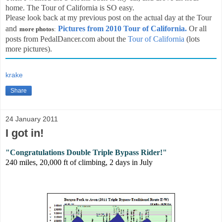
home. The Tour of California is SO easy.
Please look back at my previous post on the actual day at the Tour
and
Pictures from 2010 Tour of California.
Or all
more photos
:
posts from PedalDancer.com about the
Tour of California
(lots
more pictures).
krake
Share
24 January 2011
I got in!
"Congratulations Double Triple Bypass Rider!"
240 miles, 20,000 ft of climbing, 2 days
in July