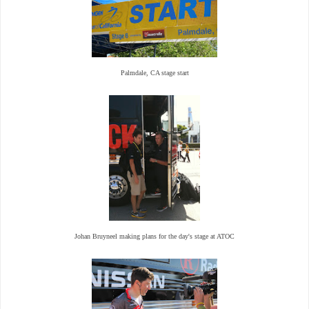
Palmdale, CA stage start
Johan Bruyneel making plans for the day's stage at ATOC