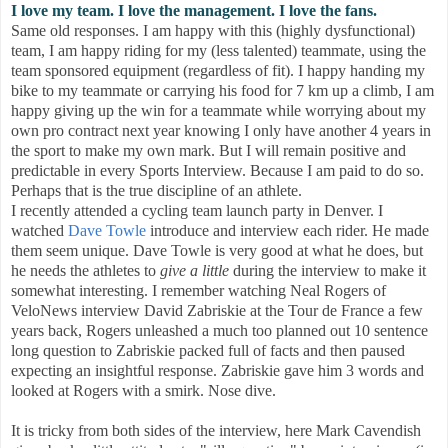
I love my team. I love the management. I love the fans.
Same old responses. I am happy with this (highly dysfunctional)
team, I am happy riding for my (less talented) teammate, using the
team sponsored equipment (regardless of fit). I happy handing my
bike to my teammate or carrying his food for 7 km up a climb, I am
happy giving up the win for a teammate while worrying about my
own pro contract next year knowing I only have another 4 years in
the sport to make my own mark. But I will remain positive and
predictable in every Sports Interview. Because I am paid to do so.
Perhaps that is the true discipline of an athlete.
I recently attended a cycling team launch party in Denver. I
watched
Dave Towle
introduce and interview each rider. He made
them seem unique. Dave Towle is very good at what he does, but
he needs the athletes to
give a little
during the interview to make it
somewhat interesting. I remember watching Neal Rogers of
VeloNews interview David Zabriskie at the Tour de France a few
years back, Rogers unleashed a much too planned out 10 sentence
long question to Zabriskie packed full of facts and then paused
expecting an insightful response. Zabriskie gave him 3 words and
looked at Rogers with a smirk. Nose dive.
It is tricky from both sides of the interview, here Mark Cavendish