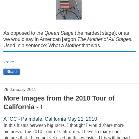
As opposed to the
Queen Stage
(the hardest stage), or as
we would say in American jargon
The Mother of All Stages.
Used in a sentence: What a
Mother
that was.
krake
Share
26 January 2011
More Images from the 2010 Tour of
California - I
ATOC - Palmdale, California May 21, 2010
In this hiatus between big races, I thought I would share more
pictures of the 2010 Tour of California. I have so many cool
pictures that I have not yet used on this website. This will be part