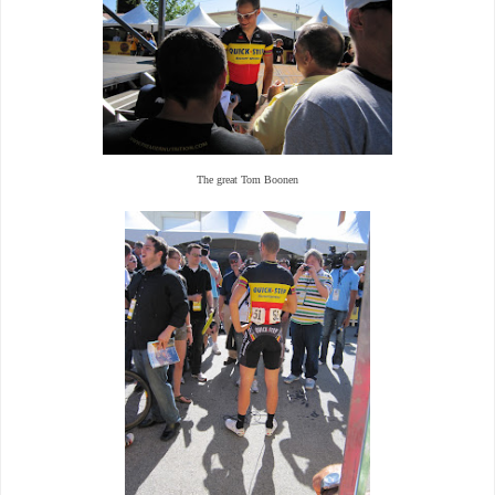
The great Tom Boonen