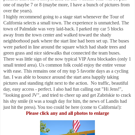
one of maybe 7 or 8 (maybe more, I have a bunch of pictures from
over the years).
I highly recommend going to a stage start whenever the Tour of
California selects a small town. The experience is unmatched. The
town of Palmdale was very laid-back. I parked my car 5 blocks
away from the town center and walked toward the shady
neighborhood park where the start line had been set up. The buses
were parked in line around the square which had shade trees and
green grass and nice sidewalks that connected the team buses.
There was little sign of the now typical VIP Area blockades (only 1
small tented area). Us common folk could enjoy the entire venue
with ease. This remains one of my top 5 favorite days as a cycling
fan. I was able to bounce around the start area happily taking
pictures and standing right next to the action. No traffic, beautiful
day, easy access - perfect. I also had fun calling out "Hi Jens!",
"looking good JV", and tried to cheer up and get Zabriskie to crack
his shy smile (it was a tough day for him, the news of Landis had
just hit the press). You too could be here (come to California!):
Please click any and all photos to enlarge