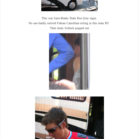
This was Saxo-Banks Team Bus (tiny sign).
No one hardly noticed Fabian Cancellara sitting in this team RV.
Then Andy Schleck popped out