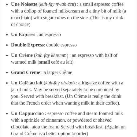
Une Noisette
(
kuh-fay nwah-zett
) : a small espresso coffee
with a dollop of foamed milk/cream and a tiny bit of milk (a
macchiato) with sugar cubes on the side. (This is my drink
of choice)
Un Express
: an espresso
Double Express
: double espresso
Un Crème
(
kuh-fay khremm
) : an espresso with half of
warmed milk (
small
café au lait).
Grand Crème
: a larger Crème
Un Café au lait
(
kuh-fay oh-lay
) : a
big
-size coffee with a
jar of milk. May be served separately to be combined by
you. Served with breakfast. (Un Crème is really the drink
that the French order when wanting milk in their coffee).
Un Cappuccino
: espresso coffee and steam-foamed milk
with a sprinkle of cinnamon, or powdered or shaved
chocolate, atop the foam. Served with breakfast. (Again, un
Grand Crème is a better option to order)