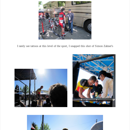
I rarely see tattoos at this level of the sport, I snapped this shot of Simon Zahner's