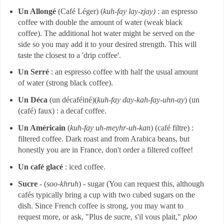
Un Allongé
(Café Léger) (
kuh-fay lay-zjay)
: an espresso
coffee with double the amount of water (weak black
coffee). The additional hot water might be served on the
side so you may add it to your desired strength. This will
taste the closest to a 'drip coffee'.
Un Serré
: an espresso coffee with half the usual amount
of water (strong black coffee).
Un Déca
(un décaféiné)(
kuh-fay day-kah-fay-uhn-ay
) (un
(café) faux) : a decaf coffee.
Un Américain
(
kuh-fay uh-meyhr-uh-kan
) (café filtre) :
filtered coffee. Dark roast and from Arabica beans, but
honestly you are in France, don't order a filtered coffee!
Un café glacé
: iced coffee.
Sucre
- (
soo-khruh
) - sugar (You can request this, although
cafés typically bring a cup with two cubed sugars on the
dish. Since French coffee is strong, you may want to
request more, or ask, "Plus de sucre, s'il vous plait,"
ploo