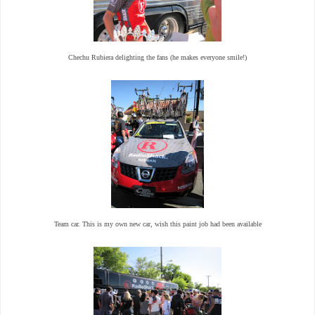
Chechu Rubiera delighting the fans (he makes everyone smile!)
Team car. This is my own new car, wish this paint job had been available