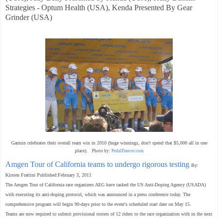
Strategies - Optum Health (USA), Kenda Presented By Gear
Grinder (USA)
Garmin celebrates their overall team win in 2010 (huge winnings, don't spend that $5,000 all in one
place).
Photo by:
PedalDancer.com
Amgen Tour of California teams to undergo rigorous testing
By:
Kirsten Frattini Published:February 3, 2011
The Amgen Tour of California race organizers AEG have tasked the US Anti-Doping Agency (USADA)
with executing its anti-doping protocol, which was announced in a press conference today. The
comprehensive program will begin 90-days prior to the event's scheduled start date on May 15.
Teams are now required to submit provisional rosters of 12 riders to the race organization with in the next