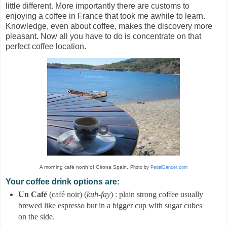
little different. More importantly there are customs to
enjoying a coffee in France that took me awhile to learn.
Knowledge, even about coffee, makes the discovery more
pleasant. Now all you have to do is concentrate on that
perfect coffee location.
A morning café north of Girona Spain.
Photo by
PedalDancer.com
Your coffee drink options are:
Un Café
(café noir) (
kuh-fay
) : plain strong coffee usually
brewed like espresso but in a bigger cup with sugar cubes
on the side.