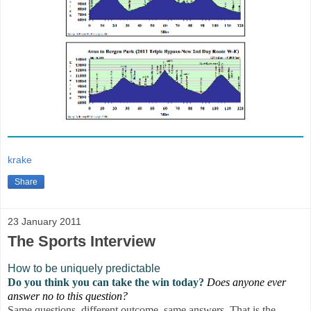
krake
Share
23 January 2011
The Sports Interview
How to be uniquely predictable
Do you think you can take the win today?
Does anyone ever
answer no to this question?
Same questions, different outcome, same answers. That is the