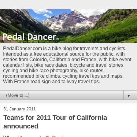
PedalDancer.com is a bike blog for travelers and cyclists.
Intended as a free educational source for the public, with
stories from Colordo, California and France, with bike event
calendar lists, bike race dates, bicycle and travel stories,
cycling and bike race photography, bike routes,
recommended bike climbs, cycling travel tips and maps.
With France road sign and tollway travel tips.
▼
31 January 2011
Teams for 2011 Tour of California
announced