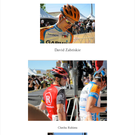
David Zabriskie
Chechu Rubiera