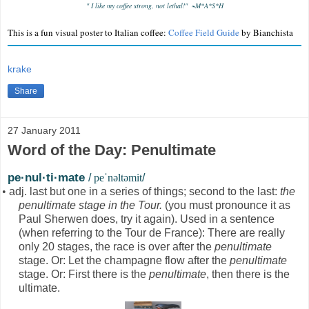
"
I like my coffee strong, not lethal!" ~M*A*S*H
This is a fun visual poster to Italian coffee:
Coffee Field Guide
by Bianchista
krake
Share
27 January 2011
Word of the Day: Penultimate
pe·nul·ti·mate
/
peˈnəltəmit
/
•
adj. last but one in a series of things; second to the last:
the
penultimate stage in the Tour.
(you must pronounce it as
Paul Sherwen does, try it again). Used in a sentence
(when referring to the Tour de France): There are really
only 20 stages, the race is over after the
penultimate
stage. Or: Let the champagne flow after the
penultimate
stage. Or: First there is the
penultimate
, then there is the
ultimate.