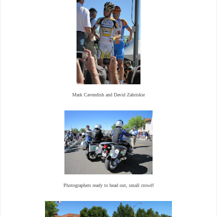
Mark Cavendish and David Zabriskie
Photographers ready to head out, small crowd!