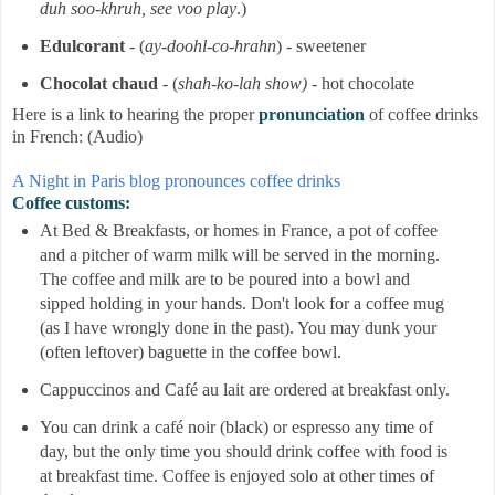
duh soo-khruh, see voo play
.)
Edulcorant
- (
ay-doohl-co-hrahn
) - sweetener
Chocolat chaud
- (
shah-ko-lah show)
- hot chocolate
Here is a link to hearing the proper
pronunciation
of coffee drinks
in French: (Audio)
A Night in Paris blog pronounces coffee drinks
Coffee customs:
At Bed & Breakfasts, or homes in France, a pot of coffee
and a pitcher of warm milk will be served in the morning.
The coffee and milk are to be poured into a bowl and
sipped holding in your hands. Don't look for a coffee mug
(as I have wrongly done in the past). You may dunk your
(often leftover) baguette in the coffee bowl.
Cappuccinos and Café au lait
are ordered at breakfast only.
You can drink a café noir (black) or espresso any time of
day, but the only time you should drink coffee with food is
at breakfast time. Coffee is enjoyed solo at other times of