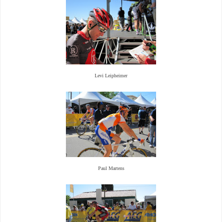
Levi Leipheimer
Paul Martens