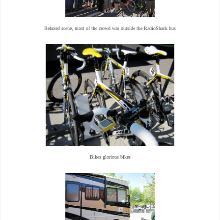
Relaxed scene, most of the crowd was outside the RadioShack bus
Bikes glorious bikes