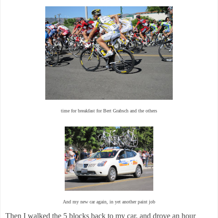
time for breakfast for Bert Grabsch and the others
And my new car again, in yet another paint job
Then I walked the 5 blocks back to my car, and drove an hour