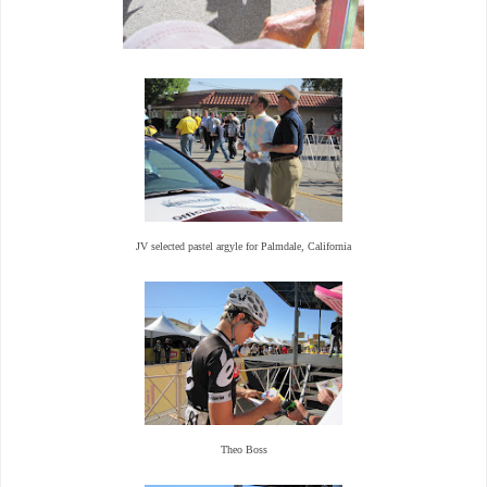
JV selected pastel argyle for Palmdale, California
Theo Boss