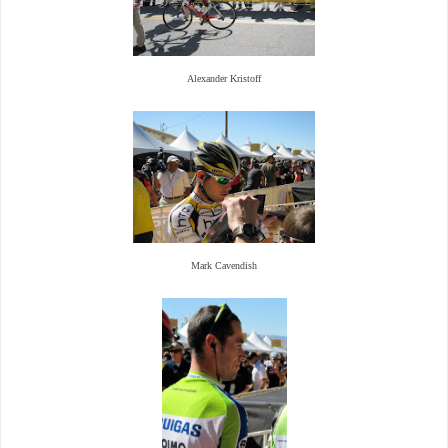
Alexander Kristoff
Mark Cavendish