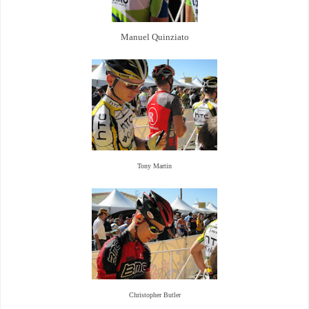
Manuel Quinziato
Tony Martin
Christopher Butler