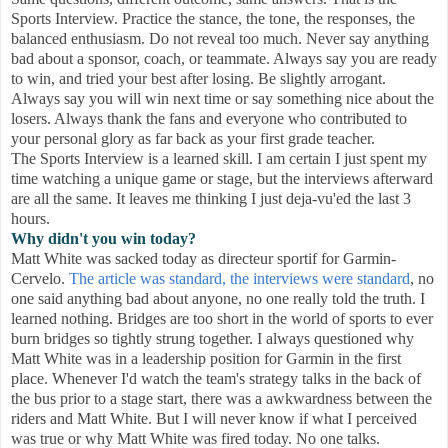
Sports Interview. Practice the stance, the tone, the responses, the
balanced enthusiasm. Do not reveal too much. Never say anything
bad about a sponsor, coach, or teammate. Always say you are ready
to win, and tried your best after losing. Be slightly arrogant.
Always say you will win next time or say something nice about the
losers. Always thank the fans and everyone who contributed to
your personal glory as far back as your first grade teacher.
The Sports Interview is a learned skill. I am certain I just spent my
time watching a unique game or stage, but the interviews afterward
are all the same. It leaves me thinking I just deja-vu'ed the last 3
hours.
Why didn't you win today?
Matt White was sacked today as directeur sportif for Garmin-
Cervelo.
The article was standard, the interviews were standard
, no
one said anything bad about anyone, no one really told the truth. I
learned nothing. Bridges are too short in the world of sports to ever
burn bridges so tightly strung together. I always questioned why
Matt White was in a leadership position for Garmin in the first
place. Whenever I'd watch the team's strategy talks in the back of
the bus prior to a stage start, there was a awkwardness between the
riders and Matt White. But I will never know if what I perceived
was true or why Matt White was fired today. No one talks.