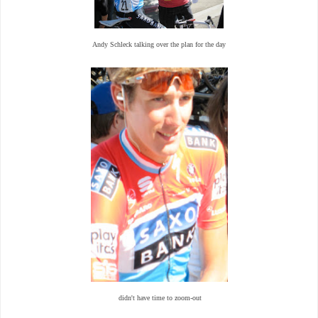
Andy Schleck talking over the plan for the day
didn't have time to zoom-out