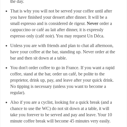
the day.
That is why you will not be served your coffee until after
you have finished your dessert after dinner. It will be a
small espresso and is considered de rigeur.
Never
order a
cappuccino or café au lait after dinner, it is expressly
espresso only (café noir). You may request Un Déca.
Unless you are with friends and plan to chat all afternoon,
have your coffee at the bar, standing up. Never order at the
bar and then sit down at a table.
You don't order coffee to go in France. If you want a rapid
coffee, stand at the bar, order un café, be polite to the
proprietor, drink up, pay, and leave after your quick drink.
No tipping is necessary (unless you want to become a
regular).
Also if you are a cyclist, looking for a quick break (and a
chance to use the WC) do not sit down at a table, it will
take you forever to be served and pay and leave. Your 10
minute coffee break will become 45 minutes very easily.