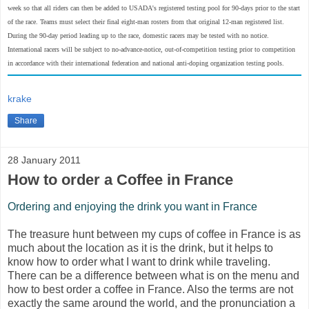
week so that all riders can then be added to USADA's registered testing pool for 90-days prior to the start
of the race. Teams must select their final eight-man rosters from that original 12-man registered list.
During the 90-day period leading up to the race, domestic racers may be tested with no notice.
International racers will be subject to no-advance-notice, out-of-competition testing prior to competition
in accordance with their international federation and national anti-doping organization testing pools.
krake
Share
28 January 2011
How to order a Coffee in France
Ordering and enjoying the drink you want in France
The treasure hunt between my cups of coffee in France is as
much about the location as it is the drink, but it helps to
know how to order what I want to drink while traveling.
There can be a difference between what is on the menu and
how to best order a coffee in France. Also the terms are not
exactly the same around the world, and the pronunciation a