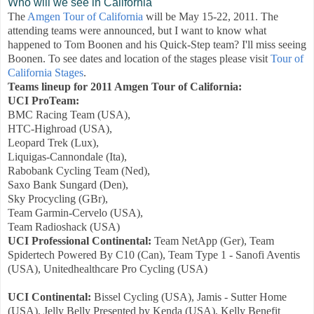
Who will we see in California
The
Amgen Tour of California
will be May 15-22, 2011. The
attending teams were announced, but I want to know what
happened to Tom Boonen and his Quick-Step team? I'll miss seeing
Boonen. To see dates and location of the stages please visit
Tour of
California Stages
.
Teams lineup for 2011 Amgen Tour of California:
UCI ProTeam:
BMC Racing Team (USA),
HTC-Highroad (USA),
Leopard Trek (Lux),
Liquigas-Cannondale (Ita),
Rabobank Cycling Team (Ned),
Saxo Bank Sungard (Den),
Sky Procycling (GBr),
Team Garmin-Cervelo (USA),
Team Radioshack (USA)
UCI Professional Continental:
Team NetApp (Ger), Team
Spidertech Powered By C10 (Can), Team Type 1 - Sanofi Aventis
(USA), Unitedhealthcare Pro Cycling (USA)
UCI Continental:
Bissel Cycling (USA), Jamis - Sutter Home
(USA), Jelly Belly Presented by Kenda (USA), Kelly Benefit