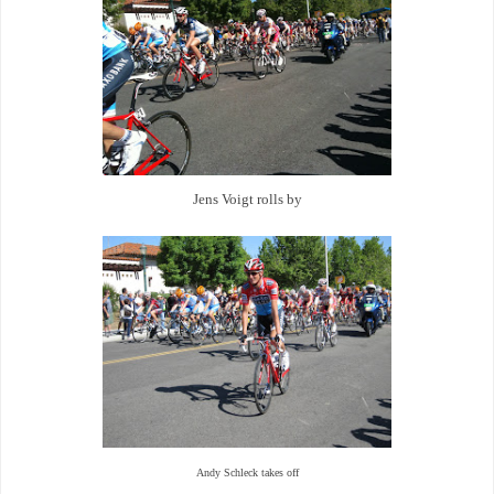
Jens Voigt rolls by
Andy Schleck takes off