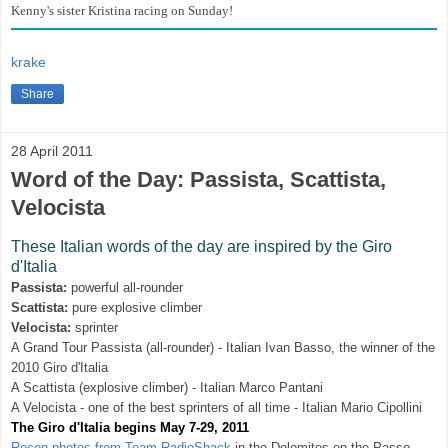
Kenny's sister Kristina racing on Sunday!
krake
Share
28 April 2011
Word of the Day: Passista, Scattista,
Velocista
These Italian words of the day are inspired by the Giro
d'Italia
Passista:
powerful all-rounder
Scattista:
pure explosive climber
Velocista:
sprinter
A Grand Tour Passista (all-rounder) - Italian Ivan Basso, the winner of the
2010 Giro d'Italia
A Scattista (explosive climber) - Italian Marco Pantani
A Velocista - one of the best sprinters of all time - Italian Mario Cipollini
The Giro d'Italia begins May 7-29, 2011
Recon photos from Team RadioShack
in the Dolomites on the Passo