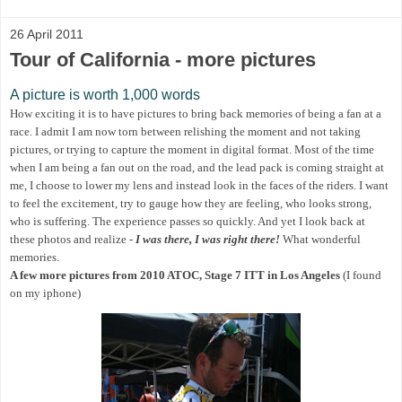
26 April 2011
Tour of California - more pictures
A picture is worth 1,000 words
How exciting it is to have pictures to bring back memories of being a fan at a
race. I admit I am now torn between relishing the moment and not taking
pictures, or trying to capture the moment in digital format. Most of the time
when I am being a fan out on the road, and the lead pack is coming straight at
me, I choose to lower my lens and instead look in the faces of the riders. I want
to feel the excitement, try to gauge how they are feeling, who looks strong,
who is suffering. The experience passes so quickly. And yet I look back at
these photos and realize -
I was there, I was right there!
What wonderful
memories.
A few more pictures from 2010 ATOC, Stage 7 ITT in Los Angeles
(I found
on my iphone)