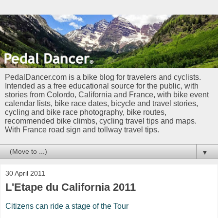
PedalDancer.com is a bike blog for travelers and cyclists.
Intended as a free educational source for the public, with
stories from Colordo, California and France, with bike event
calendar lists, bike race dates, bicycle and travel stories,
cycling and bike race photography, bike routes,
recommended bike climbs, cycling travel tips and maps.
With France road sign and tollway travel tips.
▼
30 April 2011
L'Etape du California 2011
Citizens can ride a stage of the Tour