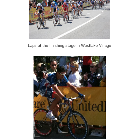
Laps at the finishing stage in Westlake Village