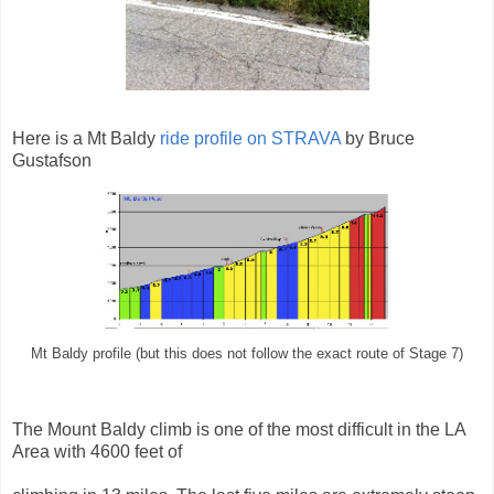
Here is a Mt Baldy
ride profile on STRAVA
by Bruce
Gustafson
Mt Baldy profile (but this does not follow the exact route of Stage 7)
The Mount Baldy climb is one of the most difficult in the LA
Area with 4600 feet of