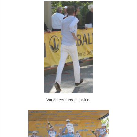
Vaughters runs in loafers