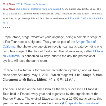
2014 News:
2014 L'Etape du California
2012 News:
2012 Tour of California route announced
, ATOC dates: May 13-20, 2012. The
2012 L'Etape du California will be held April 28, 2012. Amateurs will race Stage 7, the exact
route has not yet been published, but please read more at:
L'Etape du California is back for
2012.
- - - -
Etapa, étape, stage, whatever your language, riding a complete stage of
a Pro Tour race is a big deal. This year as part of the
Amgen Tour of
California
, the above-average citizen cyclist can participate by riding one
complete stage of the Tour of California. The citizens race, called
L’Étape
du California
, is scheduled 14 days prior to the day the professional
cyclists will race the same route.
L’Étape
du California
is for
"serious recreational cyclists," and will take
place
next Saturday, May 7, 2011.
Which stage will it be?
Stage 7, from
Miles:
74.2
KM:
119.4
Claremont to Mt Baldy,
.
The ride is based on the same idea as the very successful
L’Étape
du
Tour
, held in France every year and organized by the organizers of the
Tour de France. The original Etape attracts over 10,000 participants, this
year two routes are being offered in France
(
L’Étape
du Tour mondovelo