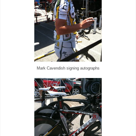
Mark Cavendish signing autographs