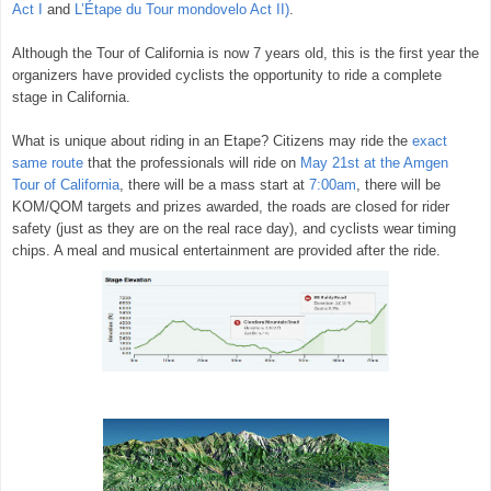
Act I
and
L’Étape
du Tour mondovelo Act II)
.
Although the Tour of California is now 7 years old, this is the first year the
organizers have provided cyclists the opportunity to ride a complete
stage in California.
What is unique about riding in an Etape? Citizens may ride the
exact
same route
that the professionals will ride on
May 21st at the Amgen
Tour of California
, there will be a mass start at
7:00am
, there will be
KOM/QOM targets and prizes awarded, the roads are closed for rider
safety (just as they are on the real race day), and cyclists wear timing
chips. A meal and musical entertainment are provided after the ride.