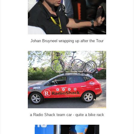
Johan Bruyneel wrapping up after the Tour
a Radio Shack team car - quite a bike rack