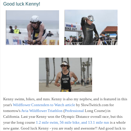
Good luck Kenny!
Kenny swims, bikes, and runs. Kenny is also my nephew, and is featured in this
year's
Wildflower Contenders to Watch article
by SlowTwitich.com for
tomorrow's
Avia Wildflower Triathlon
(
Professional
Long Course) in
California. Last year Kenny won the Olympic Distance overall race, but this
year the long course
1.2 mile swim, 56 mile bike, and 13.1 mile run
is a whole
new game. Good luck Kenny - you are ready and awesome!! And good luck to