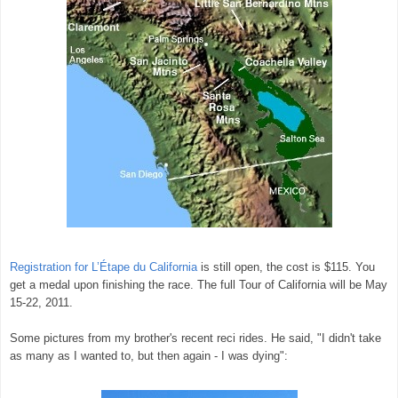
Registration for
L’Étape
du California
is still open, the cost is $115. You
get a medal upon finishing the race. The full Tour of California will be May
15-22, 2011.
Some pictures from my brother's recent reci rides. He said, "I didn't take
as many as I wanted to, but then again - I was dying":