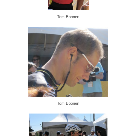
Tom Boonen
Tom Boonen