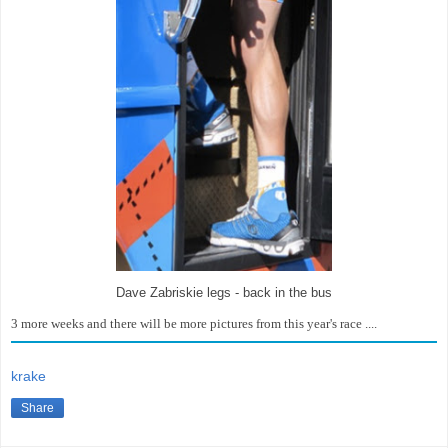
Dave Zabriskie legs - back in the bus
3 more weeks and there will be more pictures from this year's race ....
krake
Share