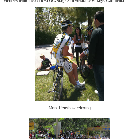
Pictures from the 2010 ATOC, Stage 8 in Westlake Village, California
Mark Renshaw relaxing