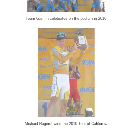
Team Garmin celebrates on the podium in 2010
Michael Rogers! wins the 2010 Tour of California