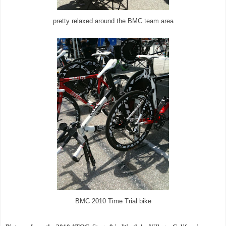
pretty relaxed around the BMC team area
BMC 2010 Time Trial bike