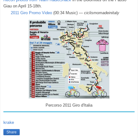
Giau on April 15-18th.
2011 Giro Promo Video
(00:34 Music) —
ciclismomadeinitaly
Percorso 2011 Giro d'Italia
krake
Share