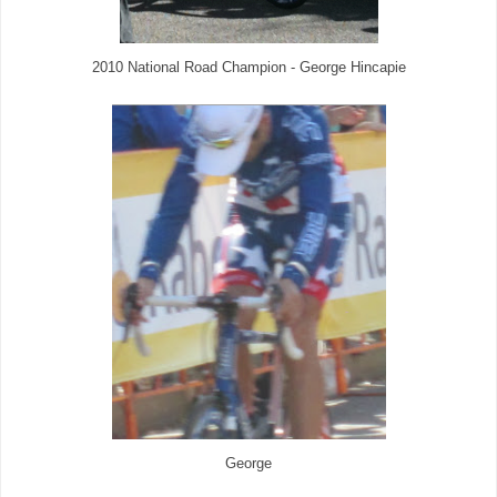
2010 National Road Champion - George Hincapie
George