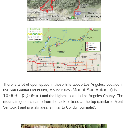
There is a lot of open space in these hills above Los Angeles. Located in
Mount San Antonio) is
the
San Gabriel Mountains,
Mount Baldy (
10,068 ft (3,069 m)
and the highest point in Los Angeles County. The
mountain gets it's name from the lack of trees at the top (similar to Mont
Ventoux!) and is a ski area (similar to Col du Tourmalet).