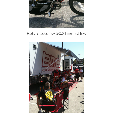
Radio Shack's Trek 2010 Time Trial bike