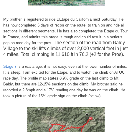
My brother is registered to ride
L’Étape
du California next Saturday. He
has now completed 5 days of recon on the route, to train on and ride all
sections in different segments. He has also completed the Etape du Tour
in France, and admits this stage is tough and could result in a serious
The section of the road from Baldy
gap on race day for the pros.
Village to the ski lifts climbs of over 2,000 vertical feet in just
4 miles. Total climbing is 11,610 ft in 76.2 (+2 for the Pros).
Stage 7
is a
real stage
, it is not easy, even at the lower number of miles.
It is steep. I am excited for the
Étape,
and to watch the climb on ATOC
race day. The profile map states 8.9% grade on the last climb to Mt
Baldy, but there are 12-15% sections on the climb. My brother said he
recorded a 2.8mph and a 17% reading one day he was on the climb. He
took a picture of the 15% grade sign on the climb (below).