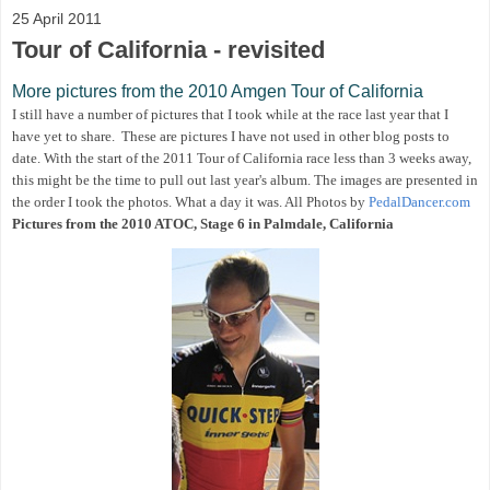
25 April 2011
Tour of California - revisited
More pictures from the 2010 Amgen Tour of California
I still have a number of pictures that I took while at the race last year that I
have yet to share. These are pictures I have not used in other blog posts to
date. With the start of the 2011 Tour of California race less than 3 weeks away,
this might be the time to pull out last year's album. The images are presented in
the order I took the photos. What a day it was. All Photos by
PedalDancer.com
Pictures from the 2010 ATOC, Stage 6 in Palmdale, California