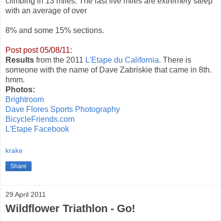
climbing in 13 miles. The last five miles are extremely steep
with an average of over
8% and some 15% sections.
Post post 05/08/11:
Results
from the 2011
L'Etape du California
. There is
someone with the name of Dave Zabriskie that came in 8th.
hmm.
Photos:
Brightroom
Dave Flores Sports Photography
BicycleFriends.com
L'Etape Facebook
krake
Share
29 April 2011
Wildflower Triathlon - Go!