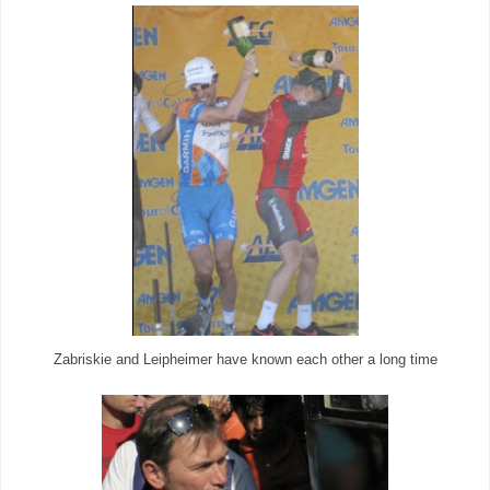
Zabriskie and Leipheimer have known each other a long time