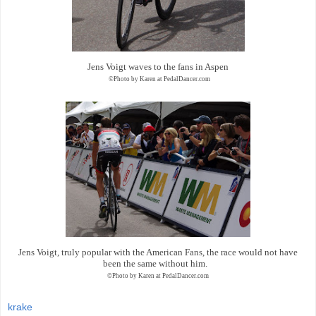
Jens Voigt waves to the fans in Aspen
©Photo by Karen at PedalDancer.com
Jens Voigt, truly popular with the American Fans, the race would not have
been the same without him.
©Photo by Karen at PedalDancer.com
krake