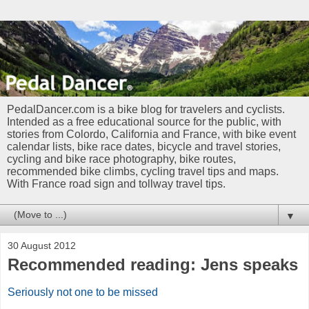
PedalDancer.com is a bike blog for travelers and cyclists.
Intended as a free educational source for the public, with
stories from Colordo, California and France, with bike event
calendar lists, bike race dates, bicycle and travel stories,
cycling and bike race photography, bike routes,
recommended bike climbs, cycling travel tips and maps.
With France road sign and tollway travel tips.
▼
30 August 2012
Recommended reading: Jens speaks
Seriously not one to be missed