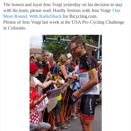
The honest and loyal Jens Voigt yesterday on his decision to stay
with his team, please read: Hardly Serious with Jens Voigt:
One
More Round, With RadioShack
for Bicycling.com.
Photos of Jens Voigt last week at the USA Pro Cycling Challenge
in Colorado.