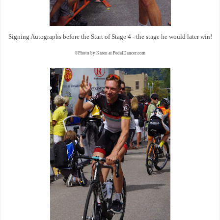
Signing Autographs before the Start of Stage 4 - the stage he would later win!
©Photo by Karen at PedalDancer.com