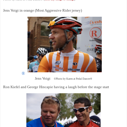
Jens Voigt in orange (Most Aggressive Rider jersey)
®
Jens Voigt
©Photo by Karen at Pedal Dancer®
Ron Kiefel and George Hincapie having a laugh before the stage start