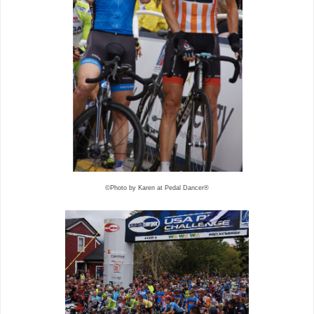
©Photo by Karen at Pedal Dancer®