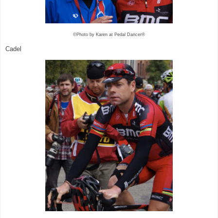
©Photo by Karen at Pedal Dancer®
Cadel