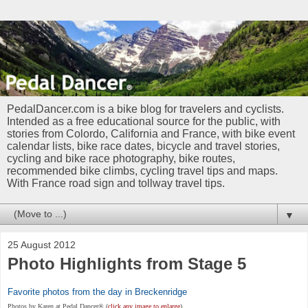
PedalDancer.com is a bike blog for travelers and cyclists.
Intended as a free educational source for the public, with
stories from Colordo, California and France, with bike event
calendar lists, bike race dates, bicycle and travel stories,
cycling and bike race photography, bike routes,
recommended bike climbs, cycling travel tips and maps.
With France road sign and tollway travel tips.
▼
25 August 2012
Photo Highlights from Stage 5
Favorite photos from the day in Breckenridge
Photos by Karen at Pedal Dancer®
(
click any image to enlarge
)