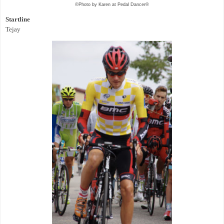
©Photo by Karen at Pedal Dancer®
Startline
Tejay