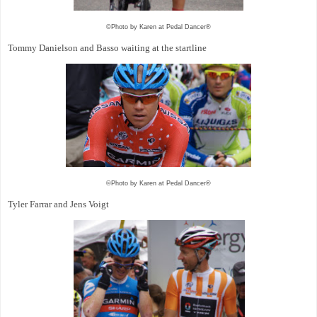
©Photo by Karen at Pedal Dancer®
Tommy Danielson and Basso waiting at the startline
©Photo by Karen at Pedal Dancer®
Tyler Farrar and Jens Voigt