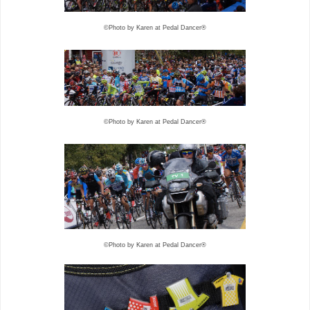
©Photo by Karen at Pedal Dancer®
©Photo by Karen at Pedal Dancer®
©Photo by Karen at Pedal Dancer®