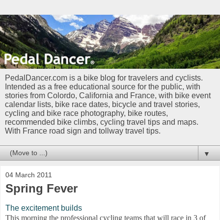
PedalDancer.com is a bike blog for travelers and cyclists.
Intended as a free educational source for the public, with
stories from Colordo, California and France, with bike event
calendar lists, bike race dates, bicycle and travel stories,
cycling and bike race photography, bike routes,
recommended bike climbs, cycling travel tips and maps.
With France road sign and tollway travel tips.
▼
04 March 2011
Spring Fever
The excitement builds
This morning the professional cycling teams that will race in 3 of