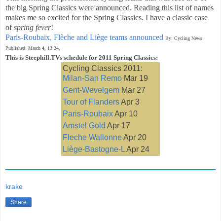
the big Spring Classics were announced. Reading this list of names
makes me so excited for the Spring Classics. I have a classic case
of
spring fever
!
Paris-Roubaix, Flèche and Liège teams announced
By: Cycling News
Published: March 4, 13:24,
This is Steephill.TVs schedule for 2011 Spring Classics:
Cycling Classics 2011:
Milan-San Remo
Mar 19
Gent-Wevelgem
Mar 27
Tour of Flanders
Apr 3
Paris-Roubaix
Apr 10
Amstel Gold
Apr 17
Fleche Wallonne
Apr 20
Liège-Bastogne-L
Apr 24
krake
Share