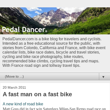
PedalDancer.com is a bike blog for travelers and cyclists.
Intended as a free educational source for the public, with
stories from Colordo, California and France, with bike event
calendar lists, bike race dates, bicycle and travel stories,
cycling and bike race photography, bike routes,
recommended bike climbs, cycling travel tips and maps.
With France road sign and tollway travel tips.
▼
20 March 2011
A fast man on a fast bike
A new kind of road bike
Matt Goss did in fact win Saturdays Milan-San Remo road race on