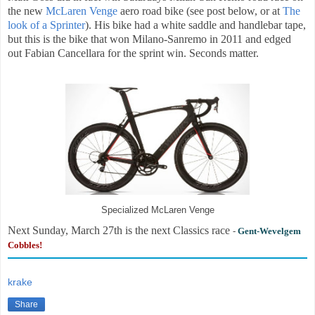
the new
McLaren Venge
aero road bike (see post below, or at
The
look of a Sprinter
). His bike had a white saddle and handlebar tape,
but this is the bike that won Milano-Sanremo in 2011 and edged
out Fabian Cancellara for the sprint win. Seconds matter.
Specialized McLaren Venge
Next Sunday, March 27th is the next Classics race
-
Gent-Wevelgem
Cobbles!
krake
Share