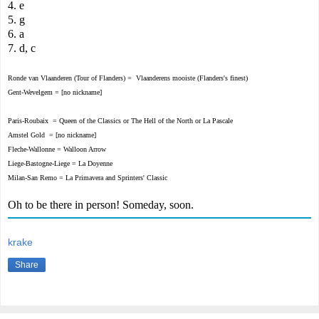
4. e
5. g
6. a
7. d, c
Ronde van Vlaanderen
(Tour of Flanders) =
Vlaanderens mooiste (Flanders's finest)
Gent-Wevelgem =
[no nickname]
Paris-Roubaix =
Queen of the Classics
or
The Hell of the North or
La Pascale
Amstel Gold =
[no nickname]
Fleche-Wallonne
= Walloon Arrow
Liege-Bastogne-Liege
=
La Doyenne
Milan-San Remo =
La Primavera and
Sprinters' Classic
Oh to be there in person! Someday, soon.
krake
Share