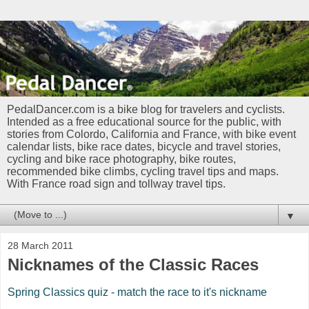
PedalDancer.com is a bike blog for travelers and cyclists.
Intended as a free educational source for the public, with
stories from Colordo, California and France, with bike event
calendar lists, bike race dates, bicycle and travel stories,
cycling and bike race photography, bike routes,
recommended bike climbs, cycling travel tips and maps.
With France road sign and tollway travel tips.
▼
28 March 2011
Nicknames of the Classic Races
Spring Classics quiz - match the race to it's nickname