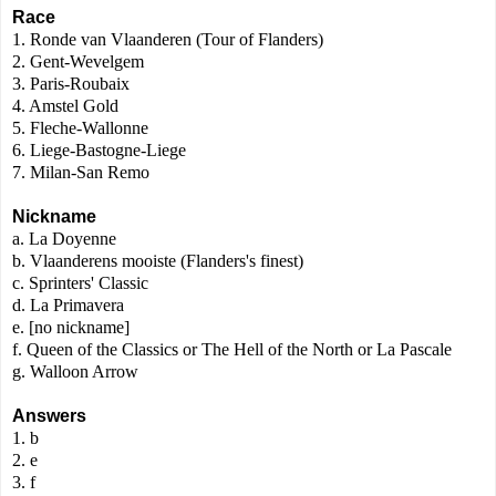
Race
1. Ronde van Vlaanderen
(Tour of Flanders)
2. Gent-Wevelgem
3. Paris-Roubaix
4. Amstel Gold
5. Fleche-Wallonne
6. Liege-Bastogne-Liege
7. Milan-San Remo
Nickname
a. La Doyenne
b. Vlaanderens mooiste (Flanders's finest)
c. Sprinters' Classic
d. La Primavera
e. [no nickname]
f. Queen of the Classics
or
The Hell of the North or
La Pascale
g. Walloon Arrow
Answers
1. b
2. e
3. f