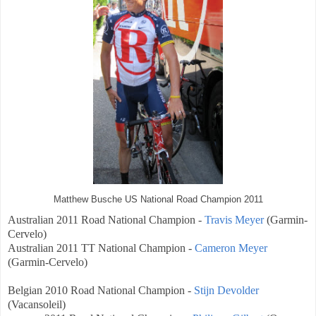
Matthew Busche US National Road Champion 2011
Australian
2011 Road National Champion -
Travis Meyer
(
Garmin-
Cervelo)
Australian
2011 TT National Champion -
Cameron Meyer
(
Garmin-Cervelo)
Belgian
2010 Road National Champion -
Stijn Devolder
(Vacansoleil)