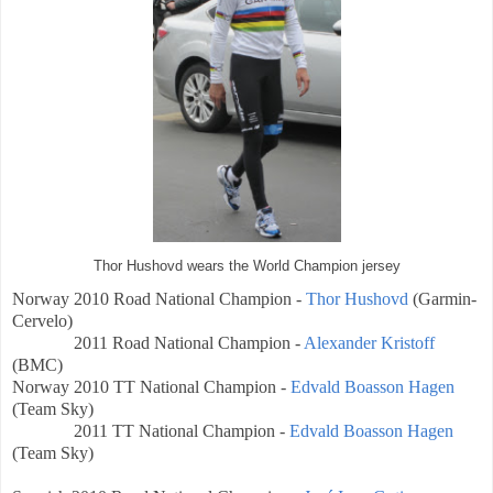
Thor Hushovd wears the World Champion jersey
Norway
2010 Road National Champion -
Thor Hushovd
(
Garmin-
Cervelo)
2011 Road National Champion -
Alexander Kristoff
(BMC)
Norway
2010 TT
National Champion -
Edvald Boasson Hagen
(Team Sky)
2011 TT
National Champion -
Edvald Boasson Hagen
(Team Sky)