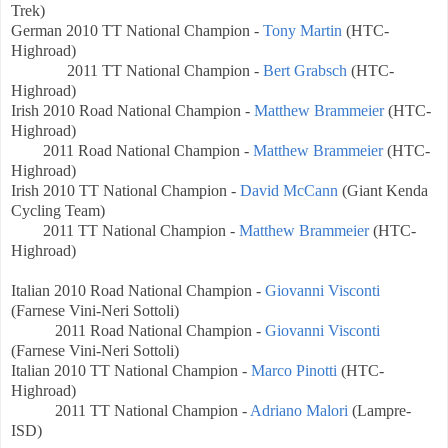
Trek)
German
2010 TT National Champion -
Tony Martin
(HTC-
Highroad)
2011 TT National Champion -
Bert Grabsch
(HTC-
Highroad)
Irish
2010 Road National Champion -
Matthew Brammeier
(HTC-
Highroad)
2011 Road National Champion -
Matthew Brammeier
(HTC-
Highroad)
Irish
2010 TT National Champion -
David McCann
(Giant Kenda
Cycling Team)
2011
TT National
Champion -
Matthew Brammeier
(HTC-
Highroad)
Italian
2010 Road National Champion -
Giovanni Visconti
(Farnese Vini-Neri Sottoli)
2011 Road National Champion -
Giovanni Visconti
(Farnese Vini-Neri Sottoli)
Italian
2010 TT National Champion -
Marco Pinotti
(HTC-
Highroad)
2011 TT National Champion -
Adriano Malori
(Lampre-
ISD)