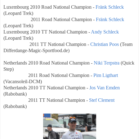
Luxembourg
2010 Road National Champion -
Fränk Schleck
(Leopard Trek)
2011 Road National Champion -
Fränk Schleck
(Leopard Trek)
Luxembourg
2010 TT National Champion -
Andy Schleck
(Leopard Trek)
2011 TT National Champion -
Christian Poos
(Team
Differdange-Magic-Sportfood.de
)
Netherlands
2010 Road National Champion -
Niki Terpstra
(Quick
Step)
2011 Road National Champion -
Pim Ligthart
(
Vacansoleil-DCM)
Netherlands
2010 TT National Champion -
Jos Van Emden
(Rabobank)
2011 TT National Champion -
Stef Clement
(Rabobank)