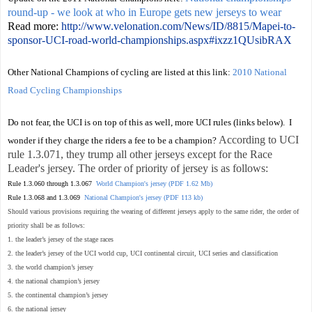
round-up - we look at who in Europe gets new jerseys to wear
Read more:
http://www.velonation.com/News/ID/8815/Mapei-to-
sponsor-UCI-road-world-championships.aspx#ixzz1QUsibRAX
Other National Champions of cycling are listed at this link:
2010 National
Road Cycling Championships
Do not fear, the UCI is on top of this as well, more UCI rules (links below). I
According to UCI
wonder if they charge the riders a fee to be a champion?
rule 1.3.071, they trump all other jerseys except for the Race
Leader's jersey. The order of priority of jersey is as follows:
Rule 1.3.060 through 1.3.067
World Champion's jersey (PDF 1.62 Mb)
Rule 1.3.068 and 1.3.069
National Champion's jersey (PDF 113 kb)
Should various provisions requiring the wearing of different jerseys apply to the same rider, the order of
priority shall be as follows:
1. the leader’s jersey of the stage races
2. the leader’s jersey of the UCI world cup, UCI continental circuit, UCI series and classification
3. the world champion’s jersey
4. the national champion’s jersey
5. the continental champion’s jersey
6. the national jersey