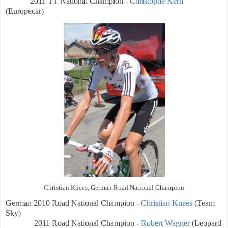
2011 TT National Champion -
Christophe Kern
(Europecar)
Christian Knees, German Road National Champion
German
2010 Road National Champion -
Christian Knees
(Team
Sky)
2011 Road National Champion -
Robert Wagner
(Leopard