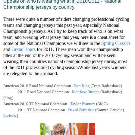
Update on who is wearing what in 2010/2011 - National
Championship jerseys by country
There were quite a number of riders changing professional cycling
teams and changing jerseys this past year, especially National
Championship jerseys. As I try to keep track of who is on what
team, and wearing what jersey this year, here is a cheat sheet for
some of the National Champions we will see in the
Spring Classics
and
Grand Tours
for 2011. These men won their championship
titles at the end of the 2010 cycling season and will be seen
wearing their countries national championship jersey during most
of the 2011 professional cycling season.While last year's winners
are relegated to the armband.
American
2010 Road National Champion -
Ben King
(Team Radioshack)
2011
Road National Champion -
Matthew Busche
(Radioshack)
[
blog
]
American
2010 TT National Champion -
Taylor Phinney
(BMC)
2011
TT National Champion -
David Zabriskie
(Garmin-Cervelo)
[
website
]