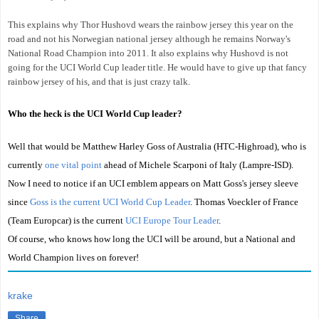
This explains why Thor Hushovd wears the rainbow jersey this year on the
road and not his Norwegian national jersey although he remains Norway's
National Road Champion into 2011. It also explains why Hushovd is not
going for the UCI World Cup leader title. He would have to give up that fancy
rainbow jersey of his, and that is just crazy talk.
Who the heck is the UCI World Cup leader?
Well that would be Matthew Harley Goss of Australia (HTC-Highroad), who is
currently
one vital point
ahead of Michele Scarponi of Italy (Lampre-ISD).
Now I need to notice if an UCI emblem appears on Matt Goss's jersey sleeve
since
Goss is the current UCI World Cup Leader
. Thomas Voeckler of France
(Team Europcar) is the current
UCI Europe Tour Leader
.
Of course, who knows how long the UCI will be around, but a National and
World Champion lives on forever!
krake
Share