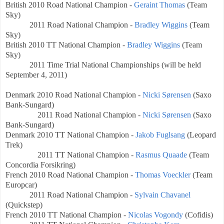
British
2010 Road National Champion -
Geraint Thomas
(Team
Sky)
2011 Road National Champion -
Bradley Wiggins
(Team
Sky)
British
2010 TT
National Champion -
Bradley Wiggins
(Team
Sky)
2011 Time Trial
National Championships (will be held
September 4, 2011)
Denmark
2010 Road National Champion -
Nicki Sørensen
(Saxo
Bank-Sungard)
2011 Road National Champion -
Nicki Sørensen
(Saxo
Bank-Sungard)
Denmark
2010 TT National Champion -
Jakob Fuglsang
(Leopard
Trek)
2011 TT National Champion -
Rasmus Quaade
(Team
Concordia Forsikring)
French
2010 Road National Champion -
Thomas Voeckler
(Team
Europcar)
2011 Road National Champion -
Sylvain Chavanel
(Quickstep)
French
2010 TT National Champion -
Nicolas Vogondy
(Cofidis)