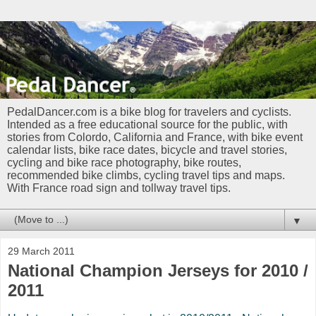
PedalDancer.com is a bike blog for travelers and cyclists.
Intended as a free educational source for the public, with
stories from Colordo, California and France, with bike event
calendar lists, bike race dates, bicycle and travel stories,
cycling and bike race photography, bike routes,
recommended bike climbs, cycling travel tips and maps.
With France road sign and tollway travel tips.
▼
29 March 2011
National Champion Jerseys for 2010 /
2011