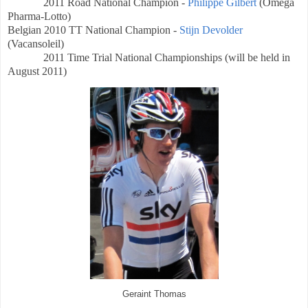
2011 Road National Champion -
Philippe Gilbert
(Omega
Pharma-Lotto)
Belgian
2010 TT National Champion -
Stijn Devolder
(Vacansoleil)
2011 Time Trial
National Championships (will be held in
August 2011)
Geraint Thomas