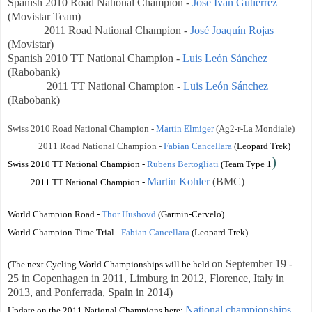
Spanish
2010 Road National Champion -
José Ivan Gutierrez
(Movistar Team)
2011 Road National Champion -
José Joaquín Rojas
(Movistar)
Spanish
2010 TT National Champion -
Luis León Sánchez
(Rabobank)
2011 TT National Champion -
Luis León Sánchez
(Rabobank)
Swiss 2010 Road National Champion -
Martin Elmiger
(Ag2-r-La Mondiale)
2011 Road National Champion -
Fabian Cancellara
(Leopard Trek)
)
Swiss 2010 TT National Champion
-
Rubens Bertogliati
(Team Type 1
Martin Kohler
(BMC)
2011 TT National Champion
-
World Champion Road -
Thor Hushovd
(Garmin-Cervelo)
World Champion Time Trial -
Fabian Cancellara
(Leopard Trek)
on
September 19 -
(The next Cycling World Championships will be held
25
in Copenhagen in 2011, Limburg in 2012, Florence, Italy in
2013, and
Ponferrada, Spain
in 2014)
National championships
Update on the 2011 National Champions here: