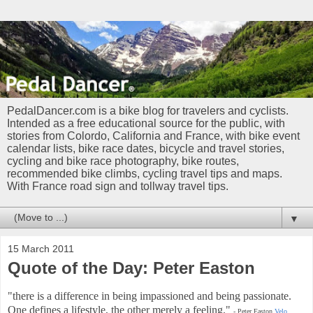
PedalDancer.com is a bike blog for travelers and cyclists.
Intended as a free educational source for the public, with
stories from Colordo, California and France, with bike event
calendar lists, bike race dates, bicycle and travel stories,
cycling and bike race photography, bike routes,
recommended bike climbs, cycling travel tips and maps.
With France road sign and tollway travel tips.
▼
15 March 2011
Quote of the Day: Peter Easton
"there is a difference in being impassioned and being passionate.
One defines a lifestyle, the other merely a feeling."
- Peter Easton
Velo