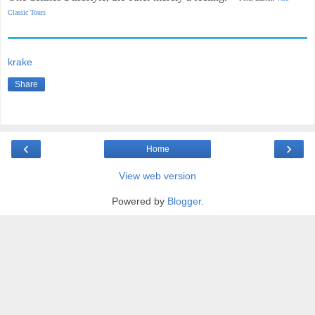
Classic Tours
krake
Share
‹
›
Home
View web version
Powered by
Blogger
.