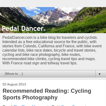
PedalDancer.com is a bike blog for travelers and cyclists.
Intended as a free educational source for the public, with
stories from Colordo, California and France, with bike event
calendar lists, bike race dates, bicycle and travel stories,
cycling and bike race photography, bike routes,
recommended bike climbs, cycling travel tips and maps.
With France road sign and tollway travel tips.
▼
02 August 2013
Recommended Reading: Cycling
Sports Photography