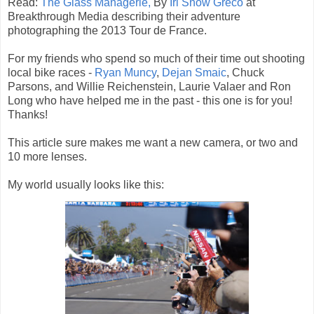
Read:
The Glass Managerie,
By
Iri Snow Greco
at
Breakthrough Media describing their adventure
photographing the 2013 Tour de France.
For my friends who spend so much of their time out shooting
local bike races -
Ryan Muncy
,
Dejan Smaic
, Chuck
Parsons, and Willie Reichenstein, Laurie Valaer and Ron
Long who have helped me in the past - this one is for you!
Thanks!
This article sure makes me want a new camera, or two and
10 more lenses.
My world usually looks like this: