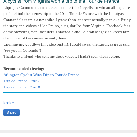
A cyclist from Virginia won a trip to the Tour de France
Liquigas-Cannondale conducted a contest for 1 cyclist to win an all-expense
paid behind-the-scenes trip to the 2011 Tour de France
with the Liquigas-
Cannondale team
+ a new bike
. I guess these contests actually pan out. Enjoy
the story and videos of Joe Praino, a regular Joe from Virginia.
Facebook fans
of the bicycling manufacturer Cannondale and Peloton Magazine voted him
the winner of the contest in early June.
Upon saying goodbye (in video part II), I could swear the Liquigas guys said
"see you in Colorado"!
Thanks to a friend who sent me these videos, I hadn't seen them before.
Recommended viewing:
Arlington Cyclist Wins Trip to Tour de France
Trip de France:
Part 1
Trip de France:
Part II
krake
Share