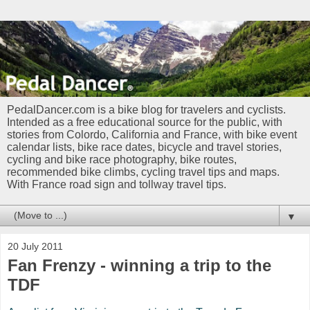
PedalDancer.com is a bike blog for travelers and cyclists.
Intended as a free educational source for the public, with
stories from Colordo, California and France, with bike event
calendar lists, bike race dates, bicycle and travel stories,
cycling and bike race photography, bike routes,
recommended bike climbs, cycling travel tips and maps.
With France road sign and tollway travel tips.
▼
20 July 2011
Fan Frenzy - winning a trip to the
TDF