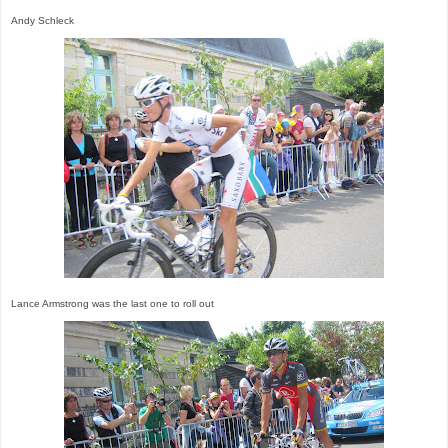
Andy Schleck
Lance Armstrong was the last one to roll out