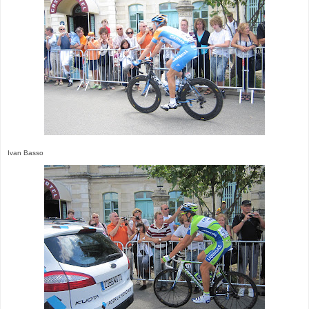
Ivan Basso