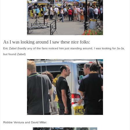
As I was looking around I saw these nice folks:
Eric Zabel (hardly any of the fans noticed him just standing around, I was looking for Ja-Ja,
but found Zabel)
Robbie Ventura and David Millar: