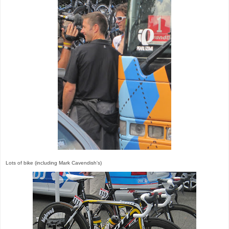
Lots of bike (including Mark Cavendish's)