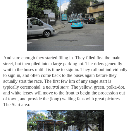
And sure enough they started filing in. They filled first the main
street, but then piled into a large parking lot. The riders generally
wait in the buses until it is time to sign in. They roll out individually
to sign in, and often come back to the buses again before they
actually start the race. The first few km of any stage start is
typically ceremonial, a
neutral start
. The yellow, green, polka-dot,
and white jersey will move to the front to begin the procession out
of town, and provide the (long) waiting fans with great pictures.
The Start area: