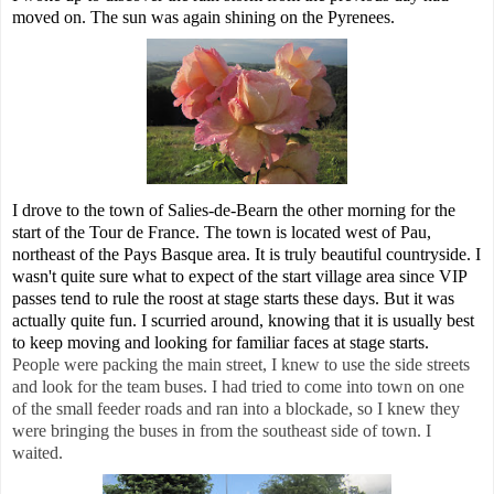
moved on. The sun was again shining on the Pyrenees.
I drove to the town of Salies-de-Bearn the other morning for the
start of the Tour de France. The town is located west of Pau,
northeast of the Pays Basque area. It is truly beautiful countryside. I
wasn't quite sure what to expect of the start village area since VIP
passes tend to rule the roost at stage starts these days. But it was
actually quite fun. I scurried around, knowing that it is usually best
to keep moving and looking for familiar faces at stage starts.
People were packing the main street, I knew to use the side streets
and look for the team buses. I had tried to come into town on one
of the small feeder roads and ran into a blockade, so I knew they
were bringing the buses in from the southeast side of town. I
waited.