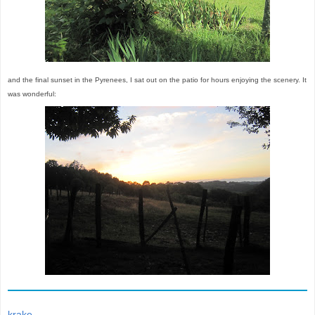
and the final sunset in the Pyrenees, I sat out on the patio for hours enjoying the scenery. It
was wonderful:
krake