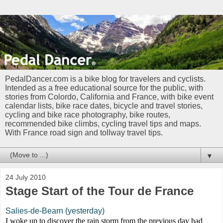
PedalDancer.com is a bike blog for travelers and cyclists.
Intended as a free educational source for the public, with
stories from Colordo, California and France, with bike event
calendar lists, bike race dates, bicycle and travel stories,
cycling and bike race photography, bike routes,
recommended bike climbs, cycling travel tips and maps.
With France road sign and tollway travel tips.
▼
24 July 2010
Stage Start of the Tour de France
Salies-de-Bearn (yesterday)
I woke up to discover the rain storm from the previous day had