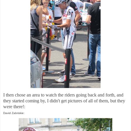
I then chose an area to watch the riders going back and forth, and
they started coming by, I didn't get pictures of all of them, but they
were there!:
David Zabriskie: