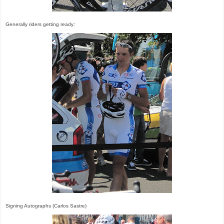
Generally riders getting ready:
Signing Autographs (Carlos Sastre)