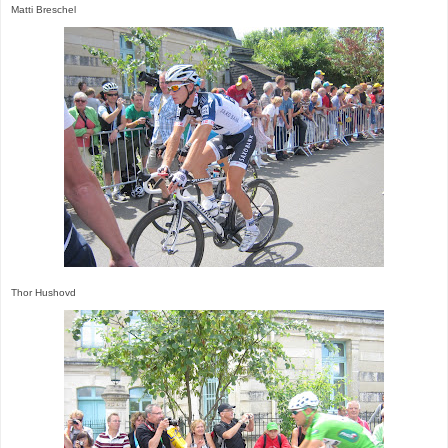
Matti Breschel
Thor Hushovd