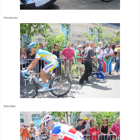
Vinokurov
Voeckler