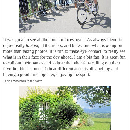
It was great to see all the familiar faces again. As always I tend to
enjoy really
looking
at the riders, and bikes, and what is going on
more than taking photos. It is fun to make eye-contact, to really see
what is in their face for the day ahead. I am a big fan. It is great fun
to call out their names and to hear the other fans calling out their
favorite rider's name. To hear different accents all laughing and
having a good time together, enjoying the sport.
Then it was back to the farm: