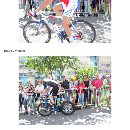
Bradley Wiggins