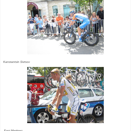
Kanstantsin Sivtsov
Egoi Martinez