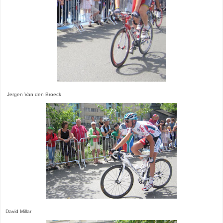
Jergen Van den Broeck
David Millar