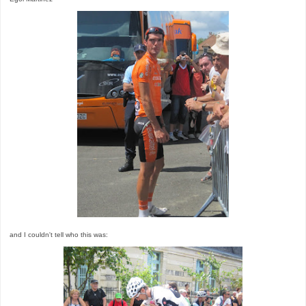
and I couldn't tell who this was: