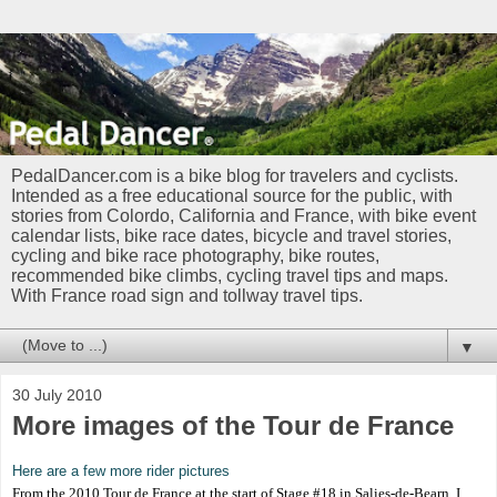
PedalDancer.com is a bike blog for travelers and cyclists.
Intended as a free educational source for the public, with
stories from Colordo, California and France, with bike event
calendar lists, bike race dates, bicycle and travel stories,
cycling and bike race photography, bike routes,
recommended bike climbs, cycling travel tips and maps.
With France road sign and tollway travel tips.
▼
30 July 2010
More images of the Tour de France
Here are a few more rider pictures
From the 2010 Tour de France at the start of Stage #18 in Salies-de-Bearn. I