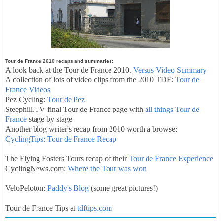
Tour de France 2010 recaps and summaries:
A look back at the Tour de France 2010.
Versus Video Summary
A collection of lots of video clips from the 2010 TDF:
Tour de
France Videos
Pez Cycling:
Tour de Pez
Steephill.TV final Tour de France page with
all things Tour de
France
stage by stage
Another blog writer's recap from 2010 worth a browse:
CyclingTips: Tour de France Recap
The Flying Fosters Tours recap of their
Tour de France Experience
CyclingNews.com:
Where the Tour was won
VeloPeloton:
Paddy's Blog
(some great pictures!)
Tour de France Tips at
tdftips.com