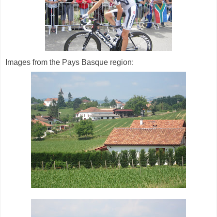
Images from the Pays Basque region: