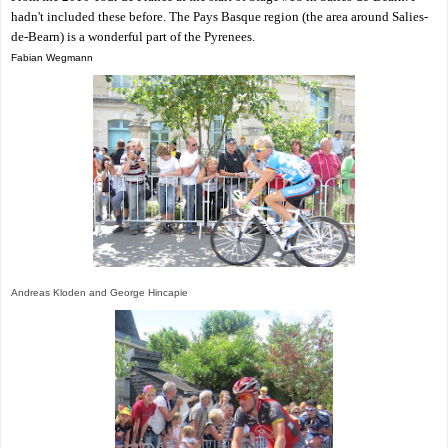
hadn't included these before. The Pays Basque region (the area around Salies-
de-Bearn) is a wonderful part of the Pyrenees.
Fabian Wegmann
Andreas Kloden and George Hincapie