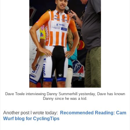
Dave Towle interviewing Danny Summerhill yesterday, Dave has known
Danny since he was a kid.
Another post I wrote today:
Recommended Reading: Cam
Wurf blog for CyclingTips