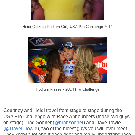
Heidi Golznig Podium Girl, USA Pro Challenge 2014
Podium kisses - 2014 Pro Challenge
Courtney and Heidi travel from stage to stage during the
USA Pro Challenge with Race Announcers (those two guys
on stage) Brad Sohner (
@brahsohner
) and Dave Towle
(
@DaveDTowle
), two of the nicest guys you will ever meet.
They know a lot about each rider and really understand race