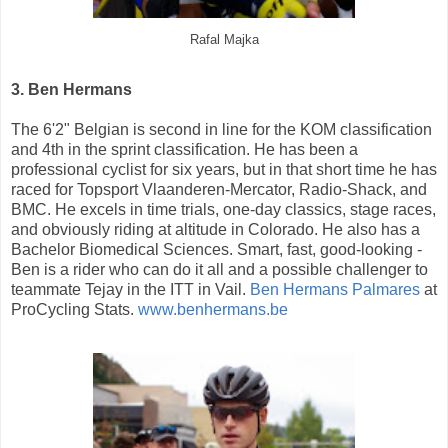
Rafal Majka
3. Ben Hermans
The 6'2" Belgian is second in line for the KOM classification
and 4th in the sprint classification. He has been a
professional cyclist for six years, but in that short time he has
raced for Topsport Vlaanderen-Mercator, Radio-Shack, and
BMC. He excels in time trials, one-day classics, stage races,
and obviously riding at altitude in Colorado. He also has a
Bachelor Biomedical Sciences. Smart, fast, good-looking -
Ben is a rider who can do it all and a possible challenger to
teammate Tejay in the ITT in Vail.
Ben Hermans Palmares
at
ProCycling Stats.
www.benhermans.be