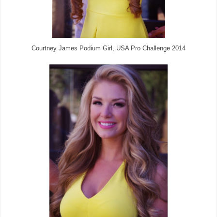
Courtney James Podium Girl, USA Pro Challenge 2014