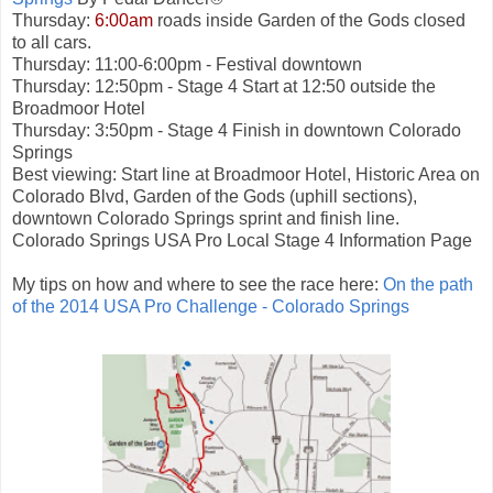
Thursday:
6:00am
roads inside Garden of the Gods closed
to all cars.
Thursday: 11:00-6:00pm - Festival downtown
Thursday: 12:50pm - Stage 4 Start at 12:50 outside the
Broadmoor Hotel
Thursday: 3:50pm - Stage 4 Finish in downtown Colorado
Springs
Best viewing: Start line at Broadmoor Hotel, Historic Area on
Colorado Blvd, Garden of the Gods (uphill sections),
downtown Colorado Springs sprint and finish line.
Colorado Springs USA Pro Local Stage 4 Information Page
My tips on how and where to see the race here:
On the path
of the 2014 USA Pro Challenge - Colorado Springs