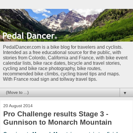
PedalDancer.com is a bike blog for travelers and cyclists.
Intended as a free educational source for the public, with
stories from Colordo, California and France, with bike event
calendar lists, bike race dates, bicycle and travel stories,
cycling and bike race photography, bike routes,
recommended bike climbs, cycling travel tips and maps.
With France road sign and tollway travel tips.
▼
20 August 2014
Pro Challenge results Stage 3 -
Gunnison to Monarch Mountain