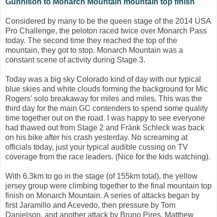
Gunnison to Monarch Mountain mountain top finish
Considered by many to be the queen stage of the 2014 USA
Pro Challenge, the peloton raced twice over Monarch Pass
today. The second time they reached the top of the
mountain, they got to stop. Monarch Mountain was a
constant scene of activity during Stage 3.
Today was a big sky Colorado kind of day with our typical
blue skies and white clouds forming the background for Mic
Rogers' solo breakaway for miles and miles. This was the
third day for the main GC contenders to spend some quality
time together out on the road. I was happy to see everyone
had thawed out from Stage 2 and Fränk Schleck was back
on his bike after his crash yesterday. No screaming at
officials today, just your typical audible cussing on TV
coverage from the race leaders. (Nice for the kids watching).
With 6.3km to go in the stage (of 155km total), the yellow
jersey group were climbing together to the final mountain top
finish on Monarch Mountain. A series of attacks began by
first Jaramillo and Acevedo, then pressure by Tom
Danielson, and another attack by Bruno Pires. Matthew