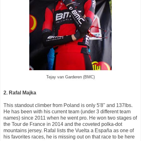
Tejay van Garderen (BMC)
2. Rafal Majka
This standout climber from Poland is only 5'8" and 137lbs.
He has been with his current team (under 3 different team
names) since 2011 when he went pro. He won two stages of
the Tour de France in 2014 and the coveted polka-dot
mountains jersey. Rafal lists the Vuelta a España as one of
his favorites races, he is missing out on that race to be here