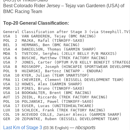
Best Colorado Rider Jersey – Tejay van Garderen (USA) of
BMC Racing Team
Top-20 General Classification:
General Classification after Stage 3 (via Steephill.TV)
USA  1  VAN GARDEREN, Tejay (BMC RACING)               
POL  2  MAJKA, Rafal (TINKOFF-SAXO)                    
BEL  3  HERMANS, Ben (BMC RACING)                      
USA  4  DANIELSON, Thomas (GARMIN SHARP)               
MDA  5  TVETCOV, Serghei (JELLY BELLY P/B MAXXIS)      
USA  6  BUSCHE, Matthew (TREK FACTORY RACING)          
USA  7  JONES, Carter (OPTUM P/B KELLY BENEFIT STRATEGI
USA  8  ROSSKOPF, Joseph (HINCAPIE SPORTSWEAR DEVELOPME
POL  9  HUZARSKI, Bartosz (NETAPP - ENDURA)            
USA  10 KYER, Julian (TEAM SMARTSTOP)                  
FRA  11 CHEVRIER, Clement (BISSELL DEVELOPMENT TEAM)   
USA  12 HOWES, Alex (GARMIN SHARP)                     
POR  13 PIRES, Bruno (TINKOFF-SAXO)                    
USA  14 BOOKWALTER, Brent (BMC RACING)                 
AUT  15 ZOIDL, Riccardo (TREK FACTORY RACING)          
POL  16 POLJANSKI, Pawel (TINKOFF-SAXO)                
USA  17 EUSER, Lucas (UNITEDHEALTHCARE)                
LUX  18 SCHLECK, Frank (TREK FACTORY RACING)           
COL  19 ACEVEDO COLLE, Janier Alexis (GARMIN SHARP)    
GER  20 ZEPUNTKE, Ruben (BISSELL DEVELOPMENT TEAM)    
Last Km of Stage 3
—
nbcsports
(03:36 English)