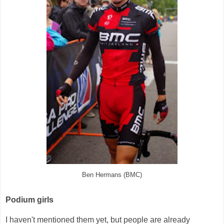
Ben Hermans (BMC)
Podium girls
I haven't mentioned them yet, but people are already