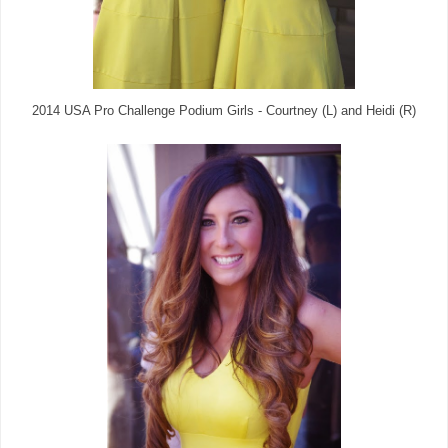
2014 USA Pro Challenge Podium Girls - Courtney (L) and Heidi (R)