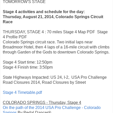
TOMORROW'S STAGE
Stage 4 activities and schedule for the day:
Thursday, August 21, 2014, Colorado Springs Circuit
Race
THURSDAY, STAGE 4
: 70 miles Stage 4 Map PDF Stage
4 Profile PDF
Colorado Springs circuit race. Two initial laps near
Broadmoor Hotel, then 4 laps of a 16-mile circuit with climbs
through Garden of the Gods to downtown Colorado Springs.
Stage 4 Start time: 12:50pm
Stage 4 Finish time: 3:50pm
State Highways Impacted: US 24, I-2, USA Pro Challenge
Road Closures 2014, Road Closures by Street
Stage 4 Timetable.pdf
COLORADO SPRINGS
- Thursday, Stage 4
On the path of the 2014 USA Pro Challenge - Colorado
Springs
By Pedal Dancer®