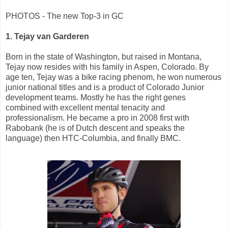
PHOTOS - The new Top-3 in GC
1. Tejay van Garderen
Born in the state of Washington, but raised in Montana,
Tejay now resides with his family in Aspen, Colorado. By
age ten, Tejay was a bike racing phenom, he won numerous
junior national titles and is a product of Colorado Junior
development teams. Mostly he has the right genes
combined with excellent mental tenacity and
professionalism. He became a pro in 2008 first with
Rabobank (he is of Dutch descent and speaks the
language) then HTC-Columbia, and finally BMC.