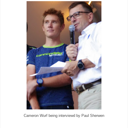
Cameron Wurf being interviewd by Paul Sherwen