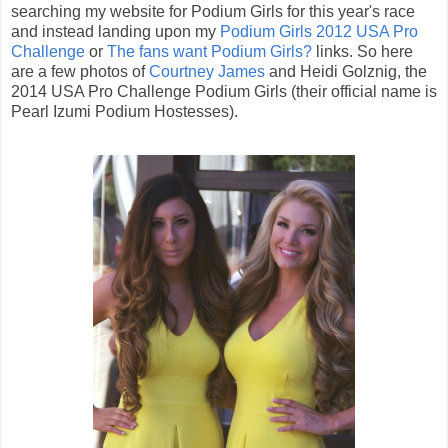
searching my website for Podium Girls for this year's race
and instead landing upon my
Podium Girls 2012 USA Pro
Challenge
or
The fans want Podium Girls?
links. So here
are a few photos of
Courtney James
and Heidi Golznig, the
2014 USA Pro Challenge Podium Girls (their official name is
Pearl Izumi Podium Hostesses).