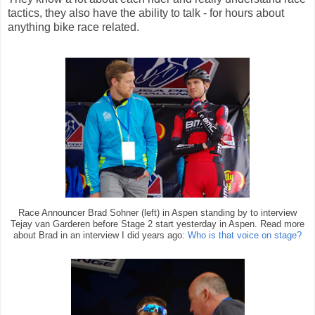
tactics, they also have the ability to talk - for hours about
anything bike race related.
Race Announcer Brad Sohner (left) in Aspen standing by to interview
Tejay van Garderen before Stage 2 start yesterday in Aspen. Read more
about Brad in an interview I did years ago:
Who is that voice on stage?