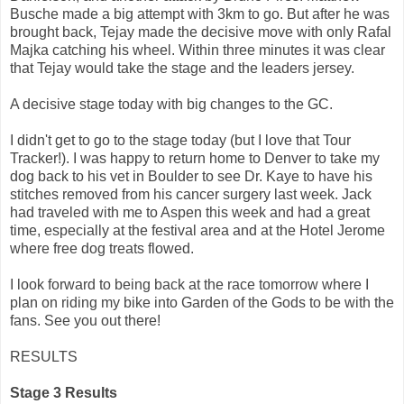
Busche made a big attempt with 3km to go. But after he was
brought back, Tejay made the decisive move with only Rafal
Majka catching his wheel. Within three minutes it was clear
that Tejay would take the stage and the leaders jersey.
A decisive stage today with big changes to the GC.
I didn't get to go to the stage today (but I love that Tour
Tracker!). I was happy to return home to Denver to take my
dog back to his vet in Boulder to see Dr. Kaye to have his
stitches removed from his cancer surgery last week. Jack
had traveled with me to Aspen this week and had a great
time, especially at the festival area and at the Hotel Jerome
where free dog treats flowed.
I look forward to being back at the race tomorrow where I
plan on riding my bike into Garden of the Gods to be with the
fans. See you out there!
RESULTS
Stage 3 Results