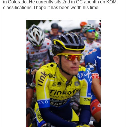
in Colorado. He currently sits 2nd in GC and 4th on KOM
classifications. I hope it has been worth his time.