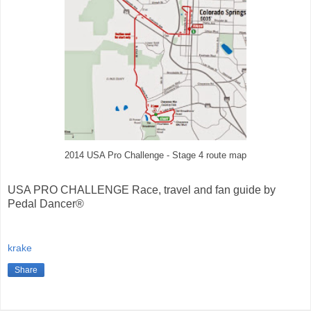
2014 USA Pro Challenge - Stage 4 route map
USA PRO CHALLENGE Race, travel and fan guide by
Pedal Dancer®
krake
Share