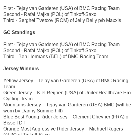
First - Tejay van Garderen (USA) of BMC Racing Team
Second - Rafał Majka (POL) of Tinkoff-Saxo
Third - Serghei Tvetcov (ROM) of Jelly Belly p/b Maxxis
GC Standings
First - Tejay van Garderen (USA) of BMC Racing Team
Second - Rafał Majka (POL) of Tinkoff-Saxo
Third - Ben Hermans (BEL) of BMC Racing Team
Jersey Winners
Yellow Jersey – Tejay van Garderen (USA) of BMC Racing
Team
Green Jersey – Kiel Reijnen (USA) of UnitedHealthcare Pro
Cycling Team
Mountains Jersey – Tejay van Garderen (USA) BMC (will be
worn by Danny Summerhill)
Blue Best Young Rider Jersey – Clement Chevrier (FRA) of
Bissell DT
Orange Most Aggressive Rider Jersey – Michael Rogers
(AUS) of Tinkoff-Saxo