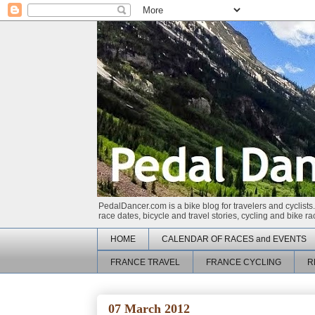
PedalDancer.com is a bike blog for travelers and cyclists.
race dates, bicycle and travel stories, cycling and bike 
HOME
CALENDAR OF RACES and EVENTS
FRANCE TRAVEL
FRANCE CYCLING
R
07 March 2012