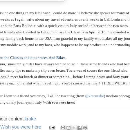
s the one thing in my life I wish I could do more." I believe she speaks for many of
 weeks as I again write about my travel adventures over 3 weeks in California and t
 and the Paris-Roubaix, with a quick visit to Italy tucked in between the two races.
 friends who traveled to Belgium to see the Classics in April 2010. It expanded w
r my family back home in the USA. I am grateful to my family who makes all my jou
or my mobile work, and to my boss, who happens to be my brother - an understandin
ut the Classics and other races. And Bikes.
gium," most reply, "Oh I have always wanted to go!" Those same friends who had bee
fer many tips to make my trip even better. There was of course the one friend who
could meet for lunch or dinner or something... before I strangle you and bury your
giving each other shit when traveling?.. you've crossed the line!! THREE WEEKS!!
re I sent to a friend yesterday, I will be tweeting (from
@karenrake
) random photog
long on my journeys, I truly
Wish you were here!
oto content
krake
,
Wish you were here