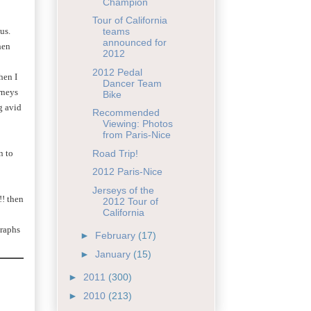
Champion
Tour of California
 us.
teams
announced for
hen
2012
2012 Pedal
hen I
Dancer Team
rneys
Bike
g avid
Recommended
Viewing: Photos
from Paris-Nice
n to
Road Trip!
2012 Paris-Nice
Jerseys of the
!! then
2012 Tour of
California
raphs
►
February
(17)
►
January
(15)
►
2011
(300)
►
2010
(213)