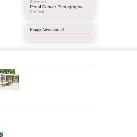
Google+
Pedal Dancer Photography:
Zenfolio
Happy Adventures!