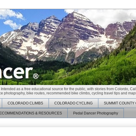
 Intended as a free educational source for the public, with stories from Colordo, Cal
race photography, bike routes, recommended bike climbs, cycling travel tips and maps
COLORADO CLIMBS
COLORADO CYCLING
SUMMIT COUNTY 
ECOMMENDATIONS & RESOURCES
Pedal Dancer Photography