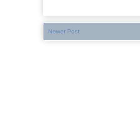
Newer Post