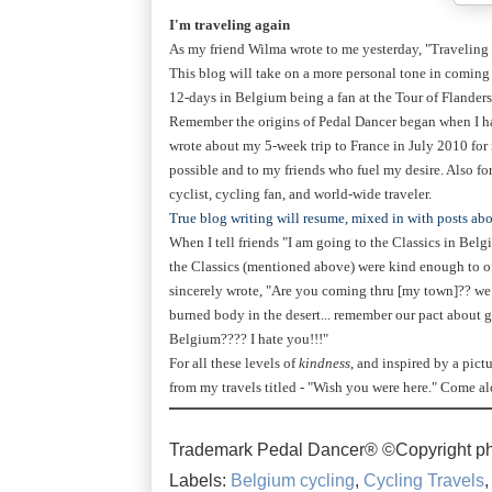
I'm traveling again
As my friend Wilma wrote to me yesterday, "Traveling i
This blog will take on a more personal tone in coming
12-days in Belgium being a fan at the Tour of Flanders
Remember the origins of Pedal Dancer began when I had
wrote about my 5-week trip to France in July 2010 fo
possible and to my friends who fuel my desire. Also f
cyclist, cycling fan, and world-wide traveler.
True blog writing will resume, mixed in with posts abo
When I tell friends "I am going to the Classics in Bel
the Classics (mentioned above) were kind enough to of
sincerely wrote, "Are you coming thru [my town]?? we 
burned body in the desert... remember our pact about 
Belgium???? I hate you!!!"
For all these levels of
kindness
, and inspired by a pictu
from my travels titled - "Wish you were here." Come a
Trademark Pedal Dancer® ©Copyright ph
Labels:
Belgium cycling
,
Cycling Travels