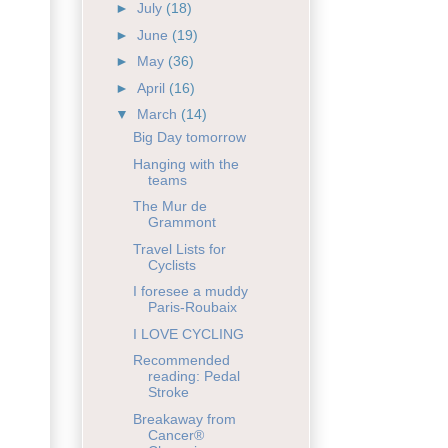
►
July
(18)
►
June
(19)
►
May
(36)
►
April
(16)
▼
March
(14)
Big Day tomorrow
Hanging with the
teams
The Mur de
Grammont
Travel Lists for
Cyclists
I foresee a muddy
Paris-Roubaix
I LOVE CYCLING
Recommended
reading: Pedal
Stroke
Breakaway from
Cancer®