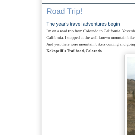
Road Trip!
The year's travel adventures begin
I'm on a road trip from Colorado to California. Yesterd
California. I stopped at the well-known mountain bike 
And yes, there were mountain bikers coming and going 
Kokopelli's Trailhead, Colorado