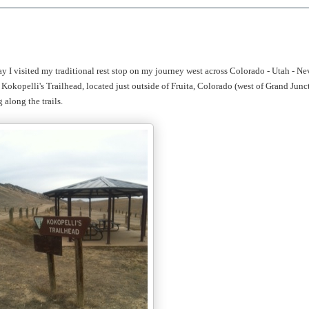
ay I visited my traditional rest stop on my journey west across Colorado - Utah - Ne
Kokopelli's Trailhead, located just outside of Fruita, Colorado (west of Grand Junc
along the trails.