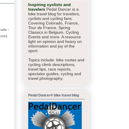
Inspiring cyclists and
travelers
Pedal Dancer is a
bike travel blog for travelers,
cyclists and cycling fans.
Covering Colorado, France,
Tour de France, Spring
vada -
Classics in Belgium, Cycling
tion).
Events and more. A resource
light on opinion and heavy on
information and joy of the
sport.
Topics include: bike routes and
cycling climb descriptions,
travel tips, race reports,
spectator guides,
cycling and
travel photography.
Pedal Dancer® bike travel blog