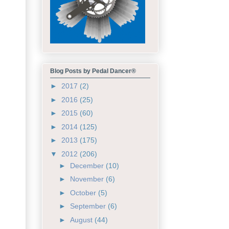
Blog Posts by Pedal Dancer®
►
2017
(2)
►
2016
(25)
►
2015
(60)
►
2014
(125)
►
2013
(175)
▼
2012
(206)
►
December
(10)
►
November
(6)
►
October
(5)
►
September
(6)
►
August
(44)