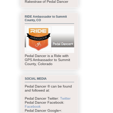
Rakestraw of Pedal Dancer
RIDE Ambassador to Summit
County, CO
Pedal Dancer is a Ride with
GPS Ambassador to Summit
County, Colorado
SOCIAL MEDIA
Pedal Dancer ® can be found
and followed at:
Pedal Dancer Twitter:
Twitter
Pedal Dancer Facebook:
Facebook
Pedal Dancer Google+: