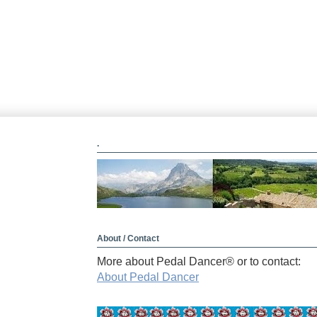
.
About / Contact
More about Pedal Dancer® or to contact:
About Pedal Dancer