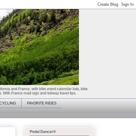
ifornia and France, with bike event calendar lists, bike
. With France road sign and tollway travel tips.
CYCLING
FAVORITE RIDES
Pedal Dancer®