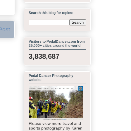
Search this blog for topics:
Post
Visitors to PedalDancer.com from
25,000+ cities around the world!
3,838,687
Pedal Dancer Photography
website
Please view more travel and
sports photography by Karen