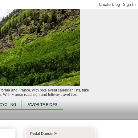
ifornia and France, with bike event calendar lists, bike
. With France road sign and tollway travel tips.
CYCLING
FAVORITE RIDES
Pedal Dancer®