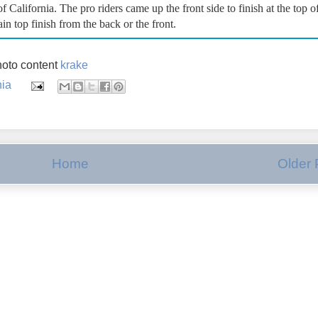
California. The pro riders came up the front side to finish at the top o
n top finish from the back or the front.
oto content
krake
nia
Home
Older 