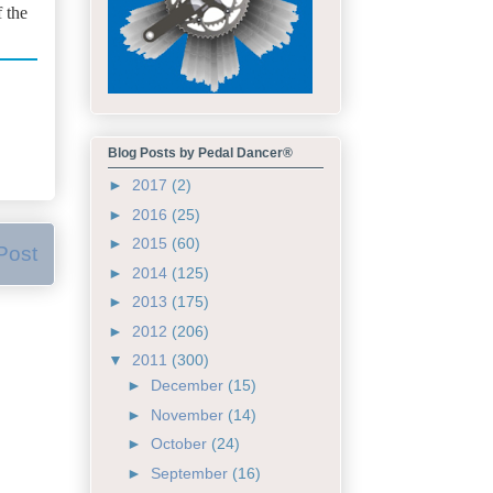
f the
Blog Posts by Pedal Dancer®
►
2017
(2)
►
2016
(25)
►
2015
(60)
Post
►
2014
(125)
►
2013
(175)
►
2012
(206)
▼
2011
(300)
►
December
(15)
►
November
(14)
►
October
(24)
►
September
(16)