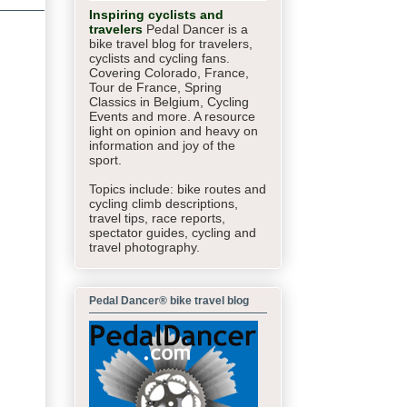
Inspiring cyclists and
travelers
Pedal Dancer is a
bike travel blog for travelers,
cyclists and cycling fans.
Covering Colorado, France,
Tour de France, Spring
Classics in Belgium, Cycling
Events and more. A resource
light on opinion and heavy on
information and joy of the
sport.
Topics include: bike routes and
cycling climb descriptions,
travel tips, race reports,
spectator guides,
cycling and
travel photography.
Pedal Dancer® bike travel blog