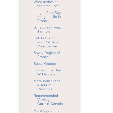
What pedals do
the pros use?
Image of the Day:
the good life in
France
Schedules - keep
it simple
Col du Glandon
and Col de la
Croix de Fer
Savoy Region of
France
Social Graces
Quote of the Day:
Will Rogers
More from Stage
4 Tour of
California
Recommended
Viewing:
Garmin-Cervelo
More legs of the