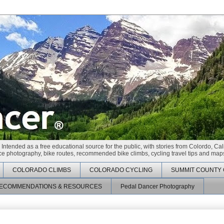
 Intended as a free educational source for the public, with stories from Colordo, Cal
race photography, bike routes, recommended bike climbs, cycling travel tips and maps
COLORADO CLIMBS
COLORADO CYCLING
SUMMIT COUNTY 
ECOMMENDATIONS & RESOURCES
Pedal Dancer Photography