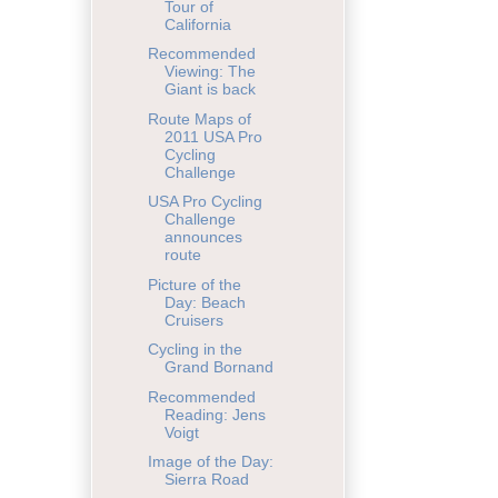
Tour of
California
Recommended
Viewing: The
Giant is back
Route Maps of
2011 USA Pro
Cycling
Challenge
USA Pro Cycling
Challenge
announces
route
Picture of the
Day: Beach
Cruisers
Cycling in the
Grand Bornand
Recommended
Reading: Jens
Voigt
Image of the Day:
Sierra Road