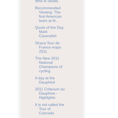
Who is Škoda
Recommended
Viewing: The
first American
team at th...
Quote of the Day:
Mark
Cavendish
Strava Tour de
France maps
2011
The New 2011
National
Champions of
cycling
A day at the
Dauphiné
2011 Criterium du
Dauphine -
Highlights
It is not called the
Tour of
Colorado