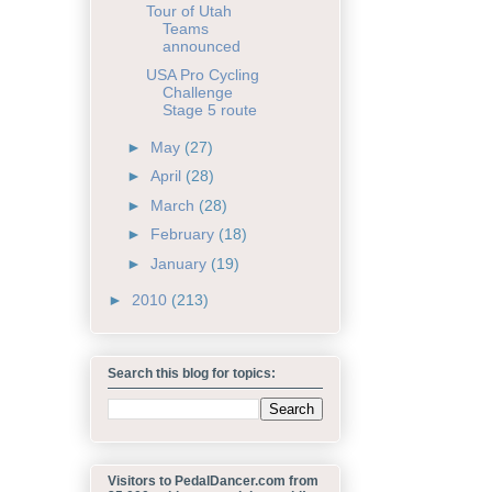
Tour of Utah
Teams
announced
USA Pro Cycling
Challenge
Stage 5 route
►
May
(27)
►
April
(28)
►
March
(28)
►
February
(18)
►
January
(19)
►
2010
(213)
Search this blog for topics:
Visitors to PedalDancer.com from