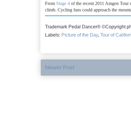
From
Stage 4
of the recent 2011 Amgen Tour of 
climb. Cycling fans could approach the mountai
Trademark Pedal Dancer® ©Copyright ph
Labels:
Picture of the Day
,
Tour of Califor
Newer Post