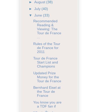
►
August
(38)
►
July
(40)
▼
June
(33)
Recommended
Reading &
Viewing: The
Tour de France
...
Rules of the Tour
de France for
2011
Tour de France
Start List and
Champions
Updated Prize
Money for the
Tour de France
Bernhard Eisel at
the Tour de
France
You know you are
a TDF fan if