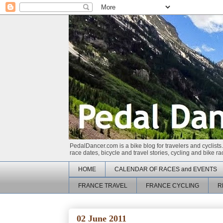
PedalDancer.com is a bike blog for travelers and cyclists.
race dates, bicycle and travel stories, cycling and bike 
HOME
CALENDAR OF RACES and EVENTS
FRANCE TRAVEL
FRANCE CYCLING
R
02 June 2011