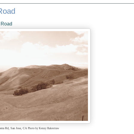
 Road
a Road
erra Rd,
San Jose, CA
Photo by Kenny Rakestraw