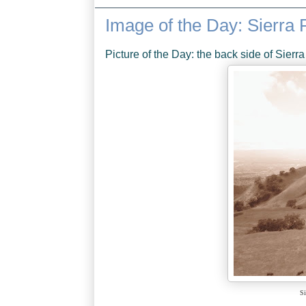
Image of the Day: Sierra
Picture of the Day: the back side of Sierr
Si