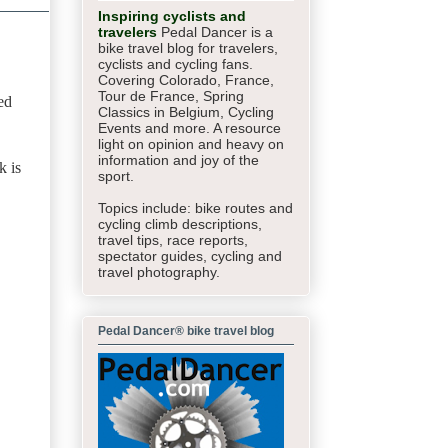
Inspiring cyclists and
travelers
Pedal Dancer is a
bike travel blog for travelers,
cyclists and cycling fans.
Covering Colorado, France,
Tour de France, Spring
ed
Classics in Belgium, Cycling
Events and more. A resource
light on opinion and heavy on
information and joy of the
k is
sport.
Topics include: bike routes and
cycling climb descriptions,
travel tips, race reports,
spectator guides,
cycling and
travel photography.
Pedal Dancer® bike travel blog