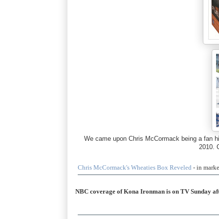
We came upon Chris McCormack being a fan himse
2010. 
Chris McCormack's Wheaties Box Reveled
- in mark
NBC coverage of Kona Ironman is on TV Sunday af