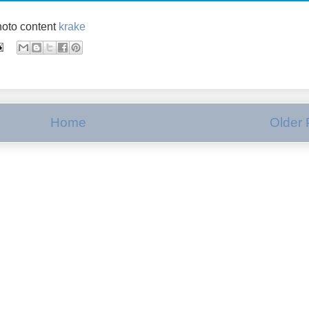
oto content
krake
Home
Older 