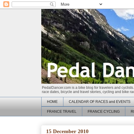
PedalDancer.com is a bike blog for travelers and cyclists.
race dates, bicycle and travel stories, cycling and bike 
HOME
CALENDAR OF RACES and EVENTS
FRANCE TRAVEL
FRANCE CYCLING
R
15 December 2010