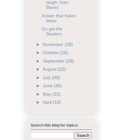
laugh: Ivan
Basso
A town that hates
bikes
Go get the
Dealers
►
November
(28)
►
October
(16)
►
September
(28)
►
August
(22)
►
July
(30)
►
June
(35)
►
May
(22)
►
April
(10)
Search this blog for topics: