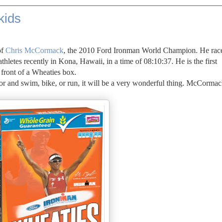
kids
of
Chris McCormack
, the 2010 Ford Ironman World Champion. He rac
thletes recently in Kona, Hawaii, in a time of 08:10:37. He is the first
e front of a Wheaties box.
 door and swim, bike, or run, it will be a very wonderful thing. McCormac