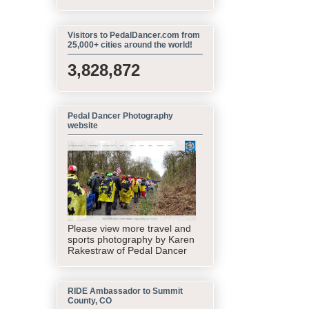
Visitors to PedalDancer.com from
25,000+ cities around the world!
3,828,872
Pedal Dancer Photography
website
Please view more travel and
sports photography by Karen
Rakestraw of Pedal Dancer
RIDE Ambassador to Summit
County, CO