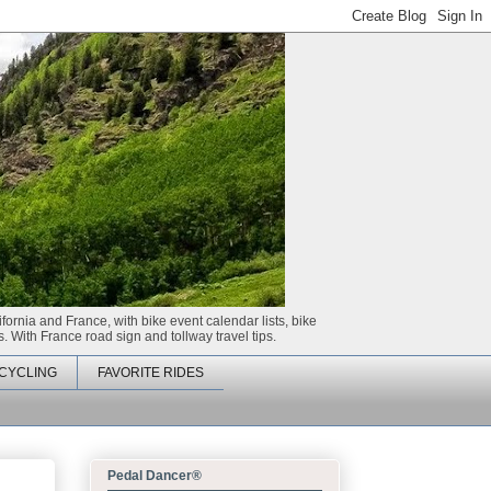
ifornia and France, with bike event calendar lists, bike
. With France road sign and tollway travel tips.
CYCLING
FAVORITE RIDES
Pedal Dancer®