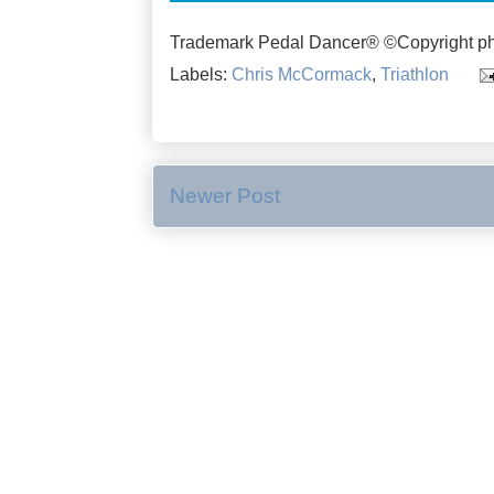
Trademark Pedal Dancer® ©Copyright ph
Labels:
Chris McCormack
,
Triathlon
Newer Post