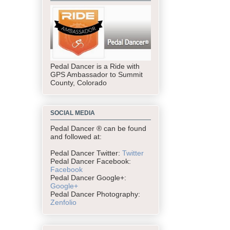
Pedal Dancer is a Ride with
GPS Ambassador to Summit
County, Colorado
SOCIAL MEDIA
Pedal Dancer ® can be found
and followed at:
Pedal Dancer Twitter:
Twitter
Pedal Dancer Facebook:
Facebook
Pedal Dancer Google+:
Google+
Pedal Dancer Photography:
Zenfolio