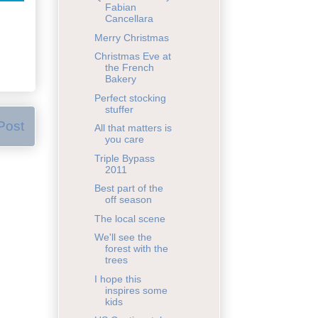
Fabian
Cancellara
Merry Christmas
Christmas Eve at
the French
Bakery
Perfect stocking
stuffer
Post
All that matters is
you care
Triple Bypass
2011
Best part of the
off season
The local scene
We'll see the
forest with the
trees
I hope this
inspires some
kids