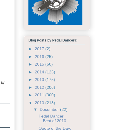
Blog Posts by Pedal Dancer®
►
2017
(2)
►
2016
(25)
►
2015
(60)
►
2014
(125)
►
2013
(175)
May
►
2012
(206)
►
2011
(300)
▼
2010
(213)
▼
December
(22)
Pedal Dancer
Best of 2010
Quote of the Day: