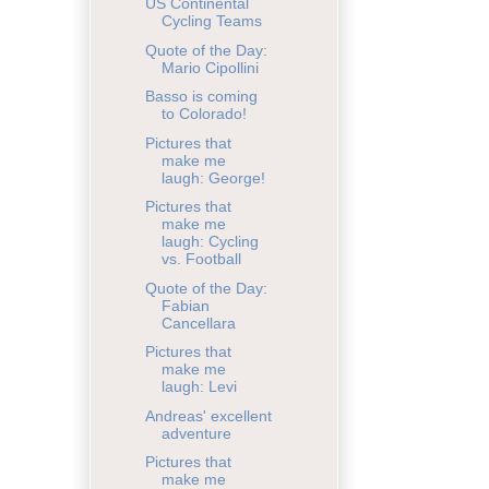
US Continental
Cycling Teams
Quote of the Day:
Mario Cipollini
Basso is coming
to Colorado!
Pictures that
make me
laugh: George!
Pictures that
make me
laugh: Cycling
vs. Football
Quote of the Day:
Fabian
Cancellara
Pictures that
make me
laugh: Levi
Andreas' excellent
adventure
Pictures that
make me