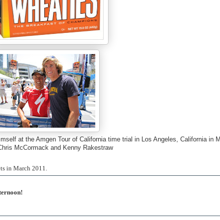
lf at the Amgen Tour of California time trial in Los Angeles, California in 
Chris McCormack and Kenny Rakestraw
ets in March 2011.
ternoon!