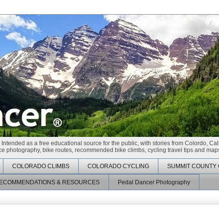
 Intended as a free educational source for the public, with stories from Colordo, Cal
race photography, bike routes, recommended bike climbs, cycling travel tips and maps
COLORADO CLIMBS
COLORADO CYCLING
SUMMIT COUNTY 
ECOMMENDATIONS & RESOURCES
Pedal Dancer Photography