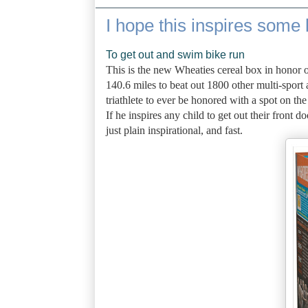
I hope this inspires some 
To get out and swim bike run
This is the new Wheaties cereal box in honor 
140.6 miles to beat out 1800 other multi-sport a
triathlete to ever be honored with a spot on th
If he inspires any child to get out their front
just plain inspirational, and fast.