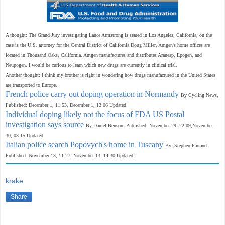
A thought: The Grand Jury investigating Lance Armstrong is seated in Los Angeles, California, on the
case is the U.S. attorney for the Central District of California Doug Miller
,
Amgen's home offices are
located in Thousand Oaks,
California. Amgen manufactures and distributes Aranesp, Epogen, and
Neupogen. I would be curious to learn which new drugs are currently in clinical trial.
Another thought: I think my brother is right in wondering how drugs manufactured in the United States
are transported to Europe.
French police carry out doping operation in Normandy
By Cycling News,
Published: December 1, 11:53, December 1, 12:06 Updated
Individual doping likely not the focus of FDA US Postal
investigation says source
By:Daniel Benson, Published: November 29, 22:09,November
30, 03:15 Updated:
Italian police search Popovych's home in Tuscany
By: Stephen Farrand
Published: November 13, 11:27, November 13, 14:30 Updated:
krake
Share