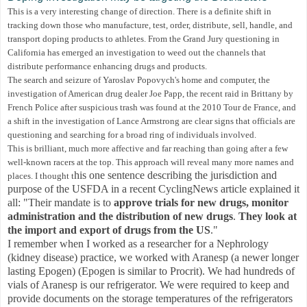
This is a very interesting change of direction. There is a definite shift in
tracking down those who manufacture, test, order, distribute, sell, handle, and
transport doping products to athletes. From the Grand Jury questioning in
California has emerged an investigation to weed out the channels that
distribute performance enhancing drugs and products
.
The search and seizure of Yaroslav Popovych's home and computer, the
investigation of American drug dealer Joe Papp, the recent raid in Brittany by
French Police after suspicious trash was found at the 2010 Tour de France, and
a shift in the investigation of Lance Armstrong are clear signs that officials are
questioning and searching for a broad ring of individuals involved.
This is brilliant, much more affective and far reaching than going after a few
well-known racers at the top. This approach will reveal many more names and
his one sentence describing the jurisdiction and
places. I thought t
purpose of the USFDA in a recent CyclingNews article explained it
all: "Their mandate is to
approve trials for new drugs, monitor
administration and the distribution of new drugs
.
They look at
the import and export of drugs from the US
."
I remember when I worked as a researcher for a Nephrology
(kidney disease) practice, we worked with Aranesp (a newer longer
lasting Epogen) (Epogen is similar to Procrit). We had hundreds of
vials of Aranesp is our refrigerator. We were required to keep and
provide documents on the storage temperatures of the refrigerators