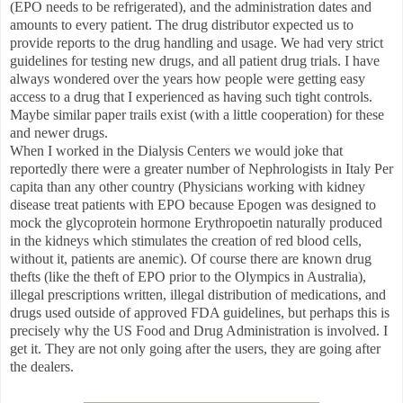
(EPO needs to be refrigerated), and the administration dates and
amounts to every patient. The drug distributor expected us to
provide reports to the drug handling and usage. We had very strict
guidelines for testing new drugs, and all patient drug trials. I have
always wondered over the years how people were getting easy
access to a drug that I experienced as having such tight controls.
Maybe similar paper trails exist (with a little cooperation) for these
and newer drugs.
When I worked in the Dialysis Centers we would joke that
reportedly there were a greater number of Nephrologists in Italy Per
capita than any other country (Physicians working with kidney
disease treat patients with EPO because Epogen was designed to
mock the glycoprotein hormone Erythropoetin naturally produced
in the kidneys which stimulates the creation of red blood cells,
without it, patients are anemic). Of course there are known drug
thefts (like the theft of EPO prior to the Olympics in Australia),
illegal prescriptions written, illegal distribution of medications, and
drugs used outside of approved FDA guidelines, but perhaps this is
precisely why the US Food and Drug Administration is involved. I
get it. They are not only going after the users, they are going after
the dealers.