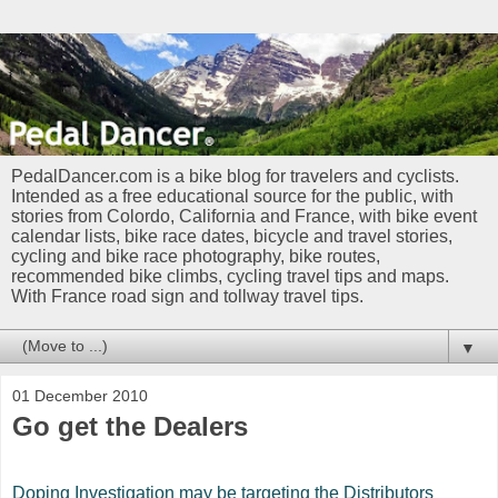
PedalDancer.com is a bike blog for travelers and cyclists.
Intended as a free educational source for the public, with
stories from Colordo, California and France, with bike event
calendar lists, bike race dates, bicycle and travel stories,
cycling and bike race photography, bike routes,
recommended bike climbs, cycling travel tips and maps.
With France road sign and tollway travel tips.
▼
01 December 2010
Go get the Dealers
Doping Investigation may be targeting the Distributors