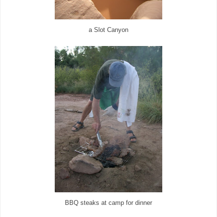
a Slot Canyon
BBQ steaks at camp for dinner