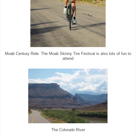
Moab Century Ride. The Moab Skinny Tire Festival is also lots of fun to
attend
The Colorado River