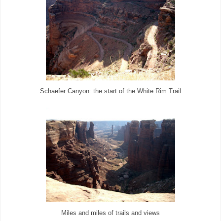
Schaefer Canyon: the start of the White Rim Trail
Miles and miles of trails and views