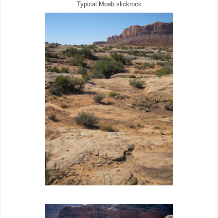
Typical Moab slickrock