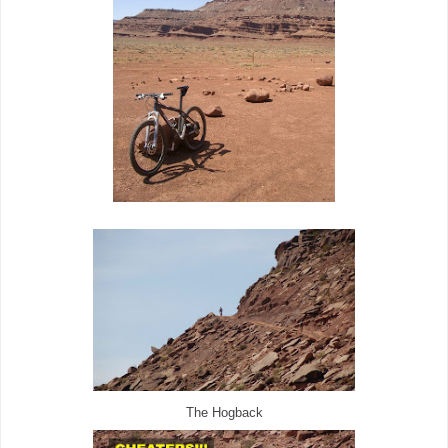
The Hogback