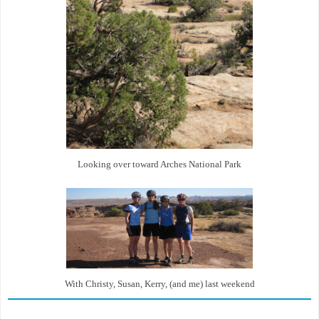
Looking over toward Arches National Park
With Christy, Susan, Kerry, (and me) last weekend