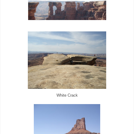
White Crack