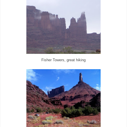
Fisher Towers, great hiking