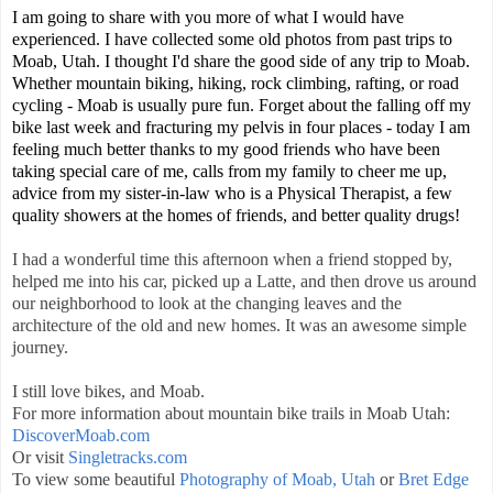
I am going to share with you more of what I would have
experienced. I have collected some old photos from past trips to
Moab, Utah. I thought I'd share the good side of any trip to Moab.
Whether mountain biking, hiking, rock climbing, rafting, or road
cycling - Moab is usually pure fun. Forget about the falling off my
bike last week and fracturing my pelvis in four places - today I am
feeling much better thanks to my good friends who have been
taking special care of me, calls from my family to cheer me up,
advice from my sister-in-law who is a Physical Therapist, a few
quality showers at the homes of friends, and better quality drugs!
I had a wonderful time this afternoon when a friend stopped by,
helped me into his car, picked up a Latte, and then drove us around
our neighborhood to look at the changing leaves and the
architecture of the old and new homes. It was an awesome simple
journey.
I still love bikes, and Moab.
For more information about mountain bike trails in Moab Utah:
DiscoverMoab.com
Or visit
Singletracks.com
To view some beautiful
Photography of Moab, Utah
or
Bret Edge