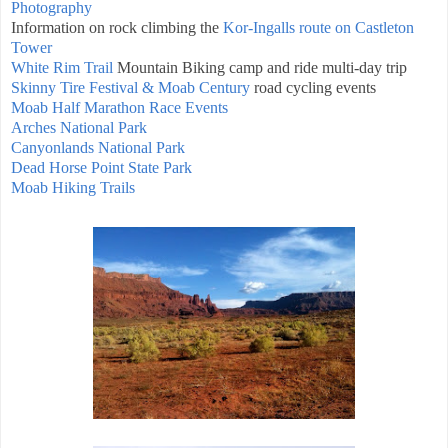
Photography
Information on rock climbing the
Kor-Ingalls route on Castleton
Tower
White Rim Trail
Mountain Biking camp and ride multi-day trip
Skinny Tire Festival & Moab Century
road cycling events
Moab Half Marathon Race Events
Arches National Park
Canyonlands National Park
Dead Horse Point State Park
Moab Hiking Trails