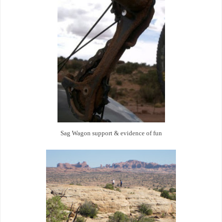
Sag Wagon support & evidence of fun