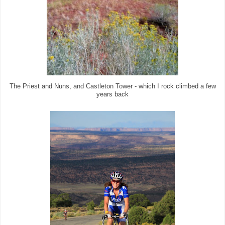
The Priest and Nuns, and Castleton Tower - which I rock climbed a few
years back