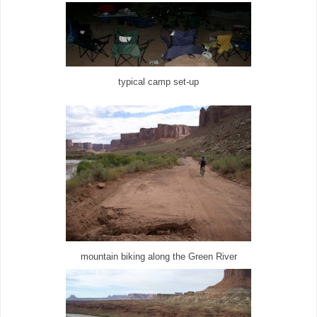
typical camp set-up
mountain biking along the Green River