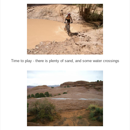
Time to play - there is plenty of sand, and some water crossings