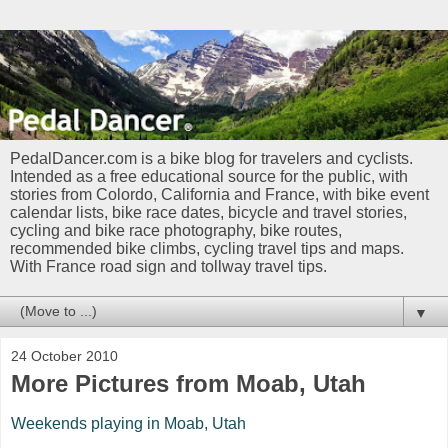
PedalDancer.com is a bike blog for travelers and cyclists.
Intended as a free educational source for the public, with
stories from Colordo, California and France, with bike event
calendar lists, bike race dates, bicycle and travel stories,
cycling and bike race photography, bike routes,
recommended bike climbs, cycling travel tips and maps.
With France road sign and tollway travel tips.
▼
24 October 2010
More Pictures from Moab, Utah
Weekends playing in Moab, Utah