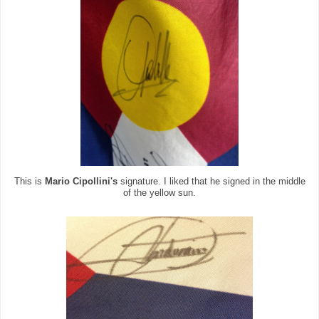
This is
Mario Cipollini's
signature. I liked that he signed in the middle
of the yellow sun.