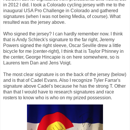
in 2012 I did. I took a Colorado cycling jersey with me to the
inaugural USA Pro Challenge in Colorado and gathered
signatures (when I was not being Media, of course). What
resulted was the jersey above.
Who signed the jersey? I can hardly remember now. I think
that is Andy Schleck's signature to the far right, Jeremy
Powers signed the right sleeve, Oscar Seville drew a little
bicycle for me (center-right), I think that is Taylor Phinney in
the center, George Hincapie is on here somewhere, so is
Laurens tem Dan and Jens Voigt.
The most clear signature is on the back of the jersey (below)
and is that of Cadel Evans. Also I recognize Tyler Farrar's
signature above Cadel's because he has the strong T. Other
than that I would have to research signatures and race
rosters to know who is who on my prized possession.