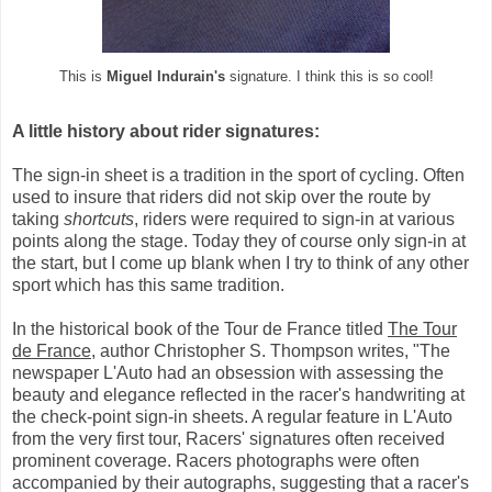
This is
Miguel Indurain's
signature. I think this is so cool!
A little history about rider signatures:
The sign-in sheet is a tradition in the sport of cycling. Often
used to insure that riders did not skip over the route by
taking
shortcuts
, riders were required to sign-in at various
points along the stage. Today they of course only sign-in at
the start, but I come up blank when I try to think of any other
sport which has this same tradition.
In the historical book of the Tour de France titled
The Tour
de France
, author Christopher S. Thompson writes, "The
newspaper L'Auto had an obsession with assessing the
beauty and elegance reflected in the racer's handwriting at
the check-point sign-in sheets. A regular feature in L'Auto
from the very first tour, Racers' signatures often received
prominent coverage. Racers photographs were often
accompanied by their autographs, suggesting that a racer's