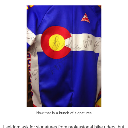
Now that is a bunch of signatures
I seldom ask for signatures from professional bike riders, but