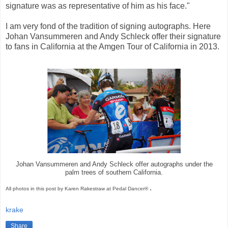
signature was as representative of him as his face."
I am very fond of the tradition of signing autographs. Here
Johan Vansummeren and Andy Schleck offer their signature
to fans in California at the Amgen Tour of California in 2013.
Johan Vansummeren and Andy Schleck offer autographs under the
palm trees of southern California.
.
All photos in this post by Karen Rakestraw at Pedal Dancer®
krake
Share