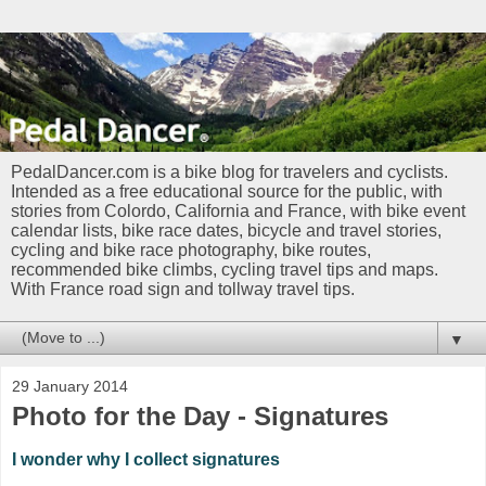
PedalDancer.com is a bike blog for travelers and cyclists.
Intended as a free educational source for the public, with
stories from Colordo, California and France, with bike event
calendar lists, bike race dates, bicycle and travel stories,
cycling and bike race photography, bike routes,
recommended bike climbs, cycling travel tips and maps.
With France road sign and tollway travel tips.
▼
29 January 2014
Photo for the Day - Signatures
I wonder why I collect signatures