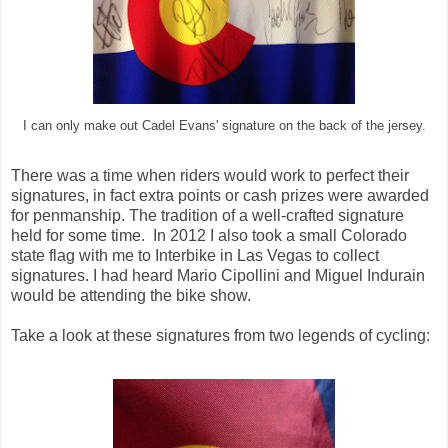
I can only make out Cadel Evans' signature on the back of the jersey.
There was a time when riders would work to perfect their
signatures, in fact extra points or cash prizes were awarded
for penmanship. The tradition of a well-crafted signature
held for some time. In 2012 I also took a small Colorado
state flag with me to Interbike in Las Vegas to collect
signatures. I had heard Mario Cipollini and Miguel Indurain
would be attending the bike show.
Take a look at these signatures from two legends of cycling: