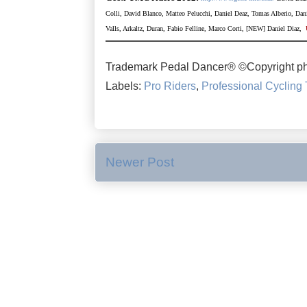
Colli, David Blanco, Matteo Pelucchi, Daniel Deaz,
Tomas Alberio, Dani
Valls, Arkaltz, Duran, Fabio Felline, Marco Corti, [NEW] Daniel Diaz,
Trademark Pedal Dancer® ©Copyright ph
Labels:
Pro Riders
,
Professional Cycling
Newer Post