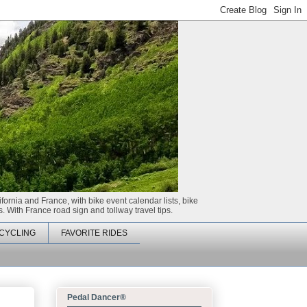
ifornia and France, with bike event calendar lists, bike
. With France road sign and tollway travel tips.
CYCLING
FAVORITE RIDES
Pedal Dancer®