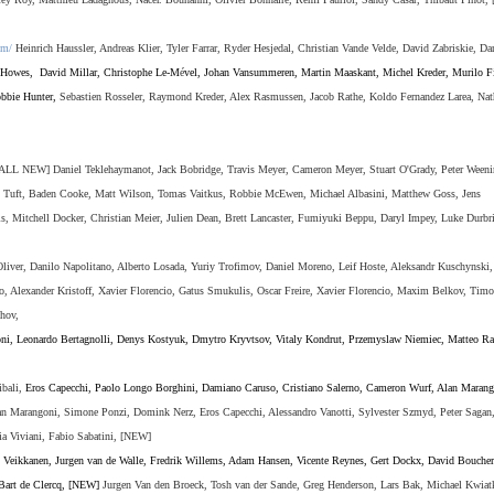
om/
Heinrich Haussler, Andreas Klier, Tyler Farrar, Ryder Hesjedal, Christian Vande Velde, David Zabriskie, Da
 Howes
,
David Millar, Christophe Le-M
é
vel, Johan Vansummeren, Martin Maaskant, Michel Kreder, Murilo Fi
bbie Hunter,
Sebastien Rosseler, Raymond Kreder, Alex Rasmussen, Jacob Rathe, Koldo Fernandez
Larea
,
Nat
ALL NEW] Daniel Teklehaymanot, Jack Bobridge, Travis Meyer, Cameron Meyer, Stuart O'Grady, Peter Weeni
n Tuft, Baden Cooke, Matt Wilson, Tomas Vaitkus, Robbie McEwen, Michael Albasini, Matthew Goss, Jens
s, Mitchell Docker, Christian Meier, Julien Dean, Brett Lancaster, Fumiyuki Beppu, Daryl Impey,
Luke Durbr
liver, Danilo Napolitano, Alberto Losada, Yuriy Trofimov, Daniel Moreno, Leif Hoste, Aleksandr Kuschynski,
, Alexander Kristoff,
Xavier Florencio,
Gatus Smukulis
,
Oscar Freire,
Xavier Florencio,
Maxim Belkov,
Timo
hov,
ni, Leonardo Bertagnolli
,
Denys Kostyuk
,
Dmytro Kryvtsov
,
Vitaly Kondrut
,
Przemyslaw Niemiec, Matteo Ra
ibali,
Eros Capecchi, Paolo Longo Borghini, Damiano Caruso, Cristiano Salerno, Cameron Wurf, Alan Marang
n Marangoni, Simone Ponzi, Domink Nerz, Eros Capecchi, Alessandro Vanotti, Sylvester Szmyd, Peter Sagan
ia Viviani, Fabio Sabatini,
[NEW]
i Veikkanen, Jurgen van de Walle, Fredrik Willems, Adam Hansen, Vicente Reynes, Gert Dockx, David Boucher
 Bart de Clercq, [NEW]
Jurgen Van den Broeck, Tosh van der Sande, Greg Henderson, Lars Bak,
Michael Kwiat