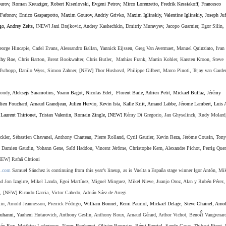
ourov, Roman Kreuziger
,
Robert Kiserlovski, Evgeni Petrov,
Mirco Lorenzetto
,
Fredrik Kessiakoff
,
Francesco
Fafonov, Enrico Gasparpotto, Maxim Gourov, Andriy Grivko, Maxim Iglinskiy, Valentine Iglinskiy, Joseph Juf
go, Andrey Zeits,
[NEW] Jani Brajkovic, Andrey Kashechkin, Dmitriy Muravyev, Jacopo Guarnier, Egor Silin,
eorge Hincapie,
Cadel Evans, Alessandro Ballan, Ya
nnick Eijssen, Greg Van Avermaet, Manuel Quinziato, Ivan
hy Roe,
Chris Barton, Brent Bookwalter, Chris Butler, Mathias Frank, Martin Kohler, Karsten Kroon, Steve
Tschopp, Danilo Wyss, Simon Zahner, [NEW] Thor Hushovd, Philippe Gilbert, Marco Pinoti, Tejay van Garde
gondy,
Aleksejs Saramotins, Yoann Bagot, Nicolas Edet, Florent Barle, Adrien Petit, Mickael Buffaz, J
é
r
é
my
n Fouchard, Arnaud Grandjean, Julien Hervio, Kevin Ista, Kalle Kriit, Arnaud Labbe, J
é
rome Lambert, Luis 
Laurent Thirionet, Tristan Valentin, Romain Zingle, [NEW]
Rémy Di Gregorio, Jan Ghyselinck, Rudy Molard
ler, Sébastien Chavanel, Anthony Charteau, Pierre Rolland, Cyril Gautier, Kevin Reza, Jérôme Cousin, Tony
, Damien Gaudin, Yohann Gene, Saïd Haddou, Vincent Jérôme, Christophe Kern, Alexandre Pichot, Perrig Que
NEW]
Rafaâ Chtioui
i.com
Samuel Sánchez is continuing from this year’s lineup, as is Vuelta a España stage winner Igor Antón, Mi
and Jon Izagirre, Mikel Landa, Egoi Martínez, Miguel Minguez, Mikel Nieve, Juanjo Oroz, Alan y Rubén Pérez
o,
[NEW] Ricardo Garcia, Victor Cabedo,
Adrián Sáez de Arregi
in,
Arnold Jeannesson,
Pierrick Fédrigo,
William Bonnet, Remi Pauriol
,
Micka
ë
l Delage
,
Steve Chainel
,
Arno
î
uhanni
,
Yauheni Hutarovich, Anthony Geslin, Anthony Roux, Arnaud G
é
rard, Arthor Vichot, Beno
t Vaugrenar
m
é
y Roy, Matthieu Ladagnous, Nacer. Bouhanni, Olivier Bonnaire, R
é
mi Pauriol, Sandy Casar, Thibaut Pinot,