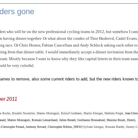
iders gone
riders who will be on the new professional cycling teams in 2012, but somehow I can
n having dinner together. Or what about the combo of Thor Hushovd, Cadel Evans,
a big race. Or Chris Horner, Fabian Cancellara and Andy Schleck asking each other to
ing from that dinner table. I would immediately accept a dinner invitation from th
m. Mostly because I want to know why they like capital letters in their team nam
uld be very colorful.
 names to remove, also some current riders to add, but the new riders known t
er 2011
 Roche, Rinaldo Nocentini, Matteo Montaguti, Kristof Goddaert, Martin Elmiger,
Mathieu Perget,
Jean-Chri
anard, Matteo Montaguti, Romain Lemarchand, Julien Berard, Guillaume Bonnafond, Maxime Bouet, Dimtri,
n-Christophe Peraud, Anthony Revard, Christopher Riblon, [NEW]
Sylvain Georges, Romain Bardet, Jimmy C