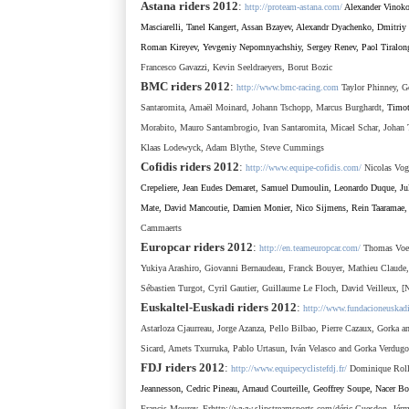
Astana
riders 2012
:
http://proteam-astana.com/
Alexander Vinok
Masciarelli
,
Tanel Kangert
, Assan Bzayev, Alexandr Dyachenko, Dmitriy 
Roman Kireyev, Yevgeniy Nepomnyachshiy, Sergey Renev, Paol Tiralon
Francesco Gavazzi, Kevin Seeldraeyers, Borut Bozic
BMC
riders 2012
:
http://www.bmc-racing.com
Taylor Phinney, G
Santaromita, Amaël Moinard, Johann Tschopp,
Marcus Burghardt,
Timot
Morabito, Mauro Santambrogio, Ivan Santaromita, Micael Schar, Johan 
Klaas Lodewyck, Adam Blythe, Steve Cummings
Cofidis
riders 2012
:
http://www.equipe-cofidis.com/
Nicolas Vo
Crepeliere,
Jean Eudes Demaret, Samuel Dumoulin, Leonardo Duque, Julie
Mate, David Mancoutie, Damien Monier, Nico Sijmens, Rein Taaramae, 
Cammaerts
Europcar
riders 2012
:
http://en.teameuropcar.com/
Thomas Voeck
Yukiya Arashiro, Giovanni Bernaudeau, Franck Bouyer, Mathieu Claude
Sébastien Turgot, Cyril Gautier, Guillaume Le Floch, David Veilleux,
[
Euskaltel-Euskadi
riders 2012
:
http://www.fundacioneuskad
Astarloza
Cjaurreau
, Jorge Azanza, Pello Bilbao, Pierre Cazaux, Gorka 
Sicard, Amets Txurruka, Pablo Urtasun, Iván Velasco and Gorka Verdug
FDJ
riders 2012
:
http://www.equipecyclistefdj.fr/
Dominique Roll
Jeannesson
,
Cedric Pineau
,
Arnaud Courteille
,
Geoffrey Soupe
,
Nacer Bo
Francis Mourey, Fr
http://www.slipstreamsports.com/
d
é
ric Guesdon, J
é
r