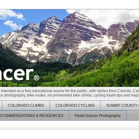
 Intended as a free educational source for the public, with stories from Colordo, Cal
race photography, bike routes, recommended bike climbs, cycling travel tips and maps
COLORADO CLIMBS
COLORADO CYCLING
SUMMIT COUNTY 
ECOMMENDATIONS & RESOURCES
Pedal Dancer Photography