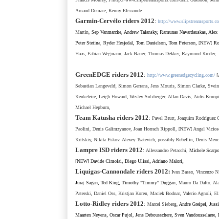
Arnaud Demare, Kenny Elissonde
Garmin-Cervélo
riders 201
2
:
http://www.slipstreamsports.c
Martin,
Sep Vanmarcke, Andrew Talansky, Ramunas Navardauskas
,
Alex
Peter Stetina, Ryder Hesjedal, Tom Danielson, Tom Peterson,
[NEW]
Ro
Haas,
Fabian Wegmann, Jack Bauer, Thomas Dekker, Raymond Kreder,
GreenEDGE riders 2012
:
http://www.greenedgecycling.com/
[
Sebastian Langeveld, Simon Gerrans, Jens Mouris, Simon Clarke, Svei
Keukeleire, Leigh Howard, Wesley Sulzberger, Allan Davis, Aidis Kruopi
Michael Hepburn,
Team Katusha
riders 2012
:
Pavel Brutt, Joaquím Rodríguez O
Paolini, Denis Galimzyanov, Joan Horrach Rippoll, [NEW] Angel Vicioso
Kritskiy, Nikita Eskov, Alexey Tsatevich,
possibly Rebellin, Denis Menc
Lampre ISD
riders 2012
:
Allessandro Petacchi,
Michele Scarpo
[NEW] Davide Cimolai, Diego Ulissi, Adriano Malori,
Liquigas-Cannondale
riders 2012
:
Ivan Basso, Vincenzo N
Juraj Sagan, Ted King, Timothy "Timmy" Duggan,
Mauro Da Dalto, Ala
Paterski, Daniel Oss, Kristjan Koren, Maciek Bodnar, Valerio Agnoli, El
Lotto-Ridley
riders 2012
:
Marcel Sieberg,
Andre Greipel, Juss
Maarten Neyens, Oscar Pujol, Jens Debousschere, Sven Vandousselaere,