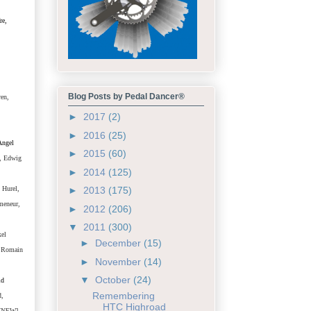
re,
Blog Posts by Pedal Dancer®
ren,
►
2017
(2)
►
2016
(25)
Angel
►
2015
(60)
, Edwig
►
2014
(125)
 Hurel,
►
2013
(175)
meneur,
►
2012
(206)
▼
2011
(300)
kel
►
December
(15)
, Romain
►
November
(14)
▼
October
(24)
ld
Remembering
d,
HTC Highroad
 [NEW]