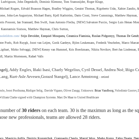
 Ludvigsson, John Degenkolb,
Dominic Klemme,
Tom Stamsnijder, Roger Kluge,
Michael Rogers, Edvald Boasson Hagen, Bradley Wiggins, Geraint Thomas,
Rigoberto Urán, Xabier Zandio,
A
me, John-Lee Augustyne, Michael Barry, Kjell Karlstr
ö
m, Dario Cioni, Steve Cummings, Matthew Hayman, 
rris Possoni, Ian Stannard, Ben Swift, Juan Antonio Flecha,
[NEW] Salvatore Puccio, Sergio Luis Henao Mon
,
Kanstantsin Siutsou, Matthew Hayman, Chris Sutton,
nsoleildcm.com/
Stijn Devolder, Ezequiel Mosquera, Ceramica Flaminia, Ruslan Pidgornyy, Thomas De Gendt
er Poels, Rob Ruygh, Joost van Leijen, Gorik Gardeyn, Björn Leukemans, Frederik Veuchelen, Marco Marcat
m Ligthart, Mirko Selvaggi, [NEW] Kenny van Hummel, Kris Boeckmans, Nikita Novikov, Bert-Jan Lindeman, 
ifl,
Martin Mortensen, Rafael Valls
gelj,
Addy Engles, Iñaki Isasi, Charly Wegelius, Cyril Dessel, Andrea Noè, Iñigo C
n Lang, Kurt-Asle Arvesen,Gorazd Stangelj, Lance Armstrong
- retired
lo, Joost Posthuma, Rüdiger Selig, Davide Vigano, Oliver Zaugg. Unknown:
Brian Vandborg,
Volodimir Gustov
,
, William Clarke signed with Champion Systems
. Marc De Maar to United Healthcare
 number of
30 riders
on each team. 30 is the maximun as long as the s
hose new professionals, teams are allowed 28 riders.
nco, Mauricio Ardila, Dmitriy Kozontchuk, Giampaolo Cheula,
Marcel Wyss, Marko Kump, Fabio Duarte, Dani