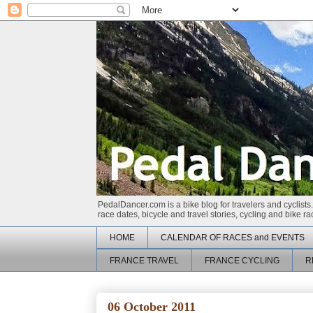
PedalDancer.com is a bike blog for travelers and cyclists.
race dates, bicycle and travel stories, cycling and bike 
HOME
CALENDAR OF RACES and EVENTS
FRANCE TRAVEL
FRANCE CYCLING
R
06 October 2011