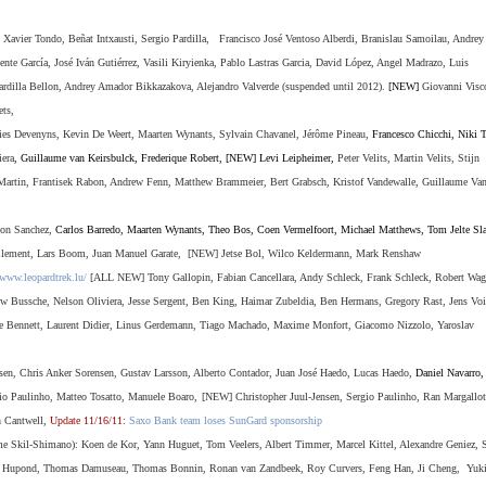
 Xavier Tondo, Beñat Intxausti, Sergio Pardilla, Francisco José
Ventoso Alberdi, Branislau Samoilau, Andrey
te García, José Iván Gutiérrez, Vasili Kiryienka, Pablo Lastras Garcia, David López, Angel Madrazo, Luis
Pardilla Bellon, Andrey Amador Bikkazakova,
Alejandro Valverde (suspended until 2012).
[NEW]
Giovanni Visc
ets,
s Devenyns, Kevin De Weert, Maarten Wynants, Sylvain Chavanel, Jérôme Pineau,
Francesco Chicchi, Niki T
era
, Guillaume van Keirsbulck, Frederique Robert, [NEW] Levi Leipheimer,
Peter Velits, Martin Velits, Stijn
Martin, Frantisek Rabon, Andrew Fenn, Matthew Brammeier, Bert Grabsch, Kristof Vandewalle, Guillaume Va
eon Sanchez,
Carlos Barredo, Maarten Wynants
,
Theo Bos
,
Coen Vermelfoort
,
Michael Matthews
,
Tom Jelte Sla
 Clement, Lars Boom, Juan Manuel Garate,
[NEW] Jetse Bol, Wilco Keldermann, Mark Renshaw
/www.leopardtrek.lu/
[ALL NEW] Tony Gallopin, Fabian Cancellara, Andy Schleck, Frank Schleck, Robert Wag
w Bussche, Nelson Oliviera, Jesse Sergent, Ben King, Haimar Zubeldia, Ben Hermans, Gregory Rast, Jens Voi
e Bennett,
Laurent Didier,
Linus Gerdemann,
Tiago Machado,
Maxime Monfort,
Giacomo Nizzolo,
Yaroslav
sen, Chris Anker Sorensen, Gustav Larsson, Alberto Contador, Juan
José
Haedo, Lucas Haedo,
Daniel Navarro
io Paulinho, Matteo Tosatto, Manuele Boaro,
[NEW] Christopher Juul-Jensen, Sergio Paulinho, Ran Margallot
n Cantwell,
Update 11/16/11:
Saxo Bank team loses SunGard sponsorship
me Skil-Shimano):
Koen de Kor, Yann Huguet, Tom Veelers, Albert Timmer, Marcel Kittel, Alexandre Geniez,
ry Hupond, Thomas Damuseau, Thomas Bonnin, Ronan van Zandbeek, Roy Curvers, Feng Han, Ji Cheng, Yuki