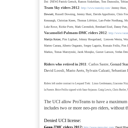
Doi
[NEW] Patrick Gretsch, Ramon Sinkeldam, Tom Dumoulin, Tobias
Team Sky riders 2012
:
http://www.teamsky.com/
Jeremy Hunt, 
Dowsett,
Russell Downing, Jeremy Hunt, Davide Appollonio, Chris Froo
Kennaugh, Christian Knees, Thomas L
ö
fvkist, Lars-Peder Nordhaug, Mo
Luke Rowe, Richie Porte, Mark Cavendish, Bernhard Eisel, Danny Pate
Vacansoliel-Palmans-DMC
riders 2012
:
http://www.vaca
Martijn Keizer,
Pim Ligthart, Johnny Hoogerland, Lieuwen Westra, Wout
Matteo Carrara, Alberto Ongarato, Sergey Lagutin, Romain Feillu, Pi
Markus, Tomas Marczynski, Jacek Morajko, Gustav Larsson,
Stefan Den
Riders who retired in 2011
: Carlos Sastre,
Gorazd Stan
David Loosli, Mario Aerts, Sylvain Calzati, Sebastia
Riders left under contract to Leopard Trek:
Linus Gerdemann, Giacomo Nizzo
la Fuente.
Brice Feillu signed with Saur-Sojasun
. Craig Lewis, Chris Butler
The UCI allow ProTeams to have a maximum
includes two or more neo-pro riders, without t
Denied UCI license:
Geox
-TMC
riders 2012
:
http://www.geox-tmc.com/
David Bla