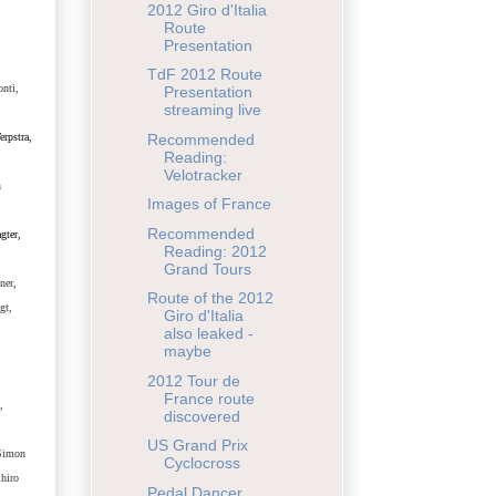
2012 Giro d'Italia
Route
Presentation
TdF 2012 Route
onti,
Presentation
streaming live
erpstra,
Recommended
Reading:
Velotracker
n
Images of France
Recommended
gter
,
Reading: 2012
Grand Tours
ner,
Route of the 2012
gt,
Giro d'Italia
also leaked -
maybe
2012 Tour de
,
France route
,
discovered
US Grand Prix
 Simon
Cyclocross
hiro
Pedal Dancer