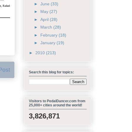
►
June
(33)
z, Rafael
►
May
(27)
►
April
(28)
►
March
(28)
►
February
(18)
►
January
(19)
►
2010
(213)
Post
Search this blog for topics:
Visitors to PedalDancer.com from
25,000+ cities around the world!
3,826,871