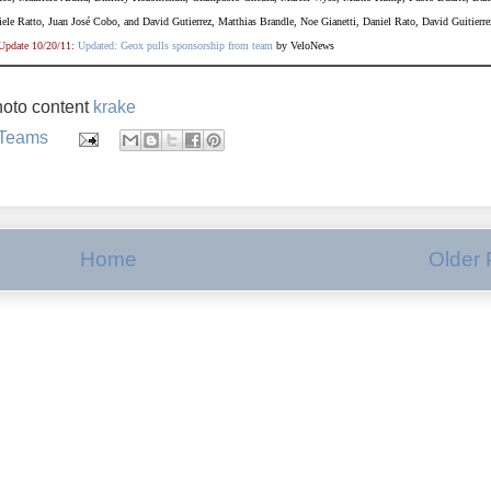
ele Ratto, Juan Jos
é
Cobo, and David Gutierrez, Matthias Brandle, Noe Gianetti, Daniel Rato, David Guitierre
Update 10/20/11:
Updated: Geox pulls sponsorship from team
by VeloNews
oto content
krake
 Teams
Home
Older 