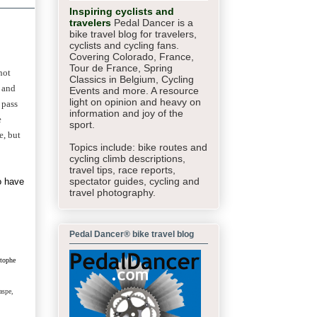
Inspiring cyclists and
travelers
Pedal Dancer is a
bike travel blog for travelers,
cyclists and cycling fans.
Covering Colorado, France,
Tour de France, Spring
not
Classics in Belgium, Cycling
 and
Events and more. A resource
light on opinion and heavy on
 pass
information and joy of the
e
sport.
e, but
Topics include: bike routes and
cycling climb descriptions,
travel tips, race reports,
spectator guides,
cycling and
o have
travel photography.
Pedal Dancer® bike travel blog
stophe
aspe,