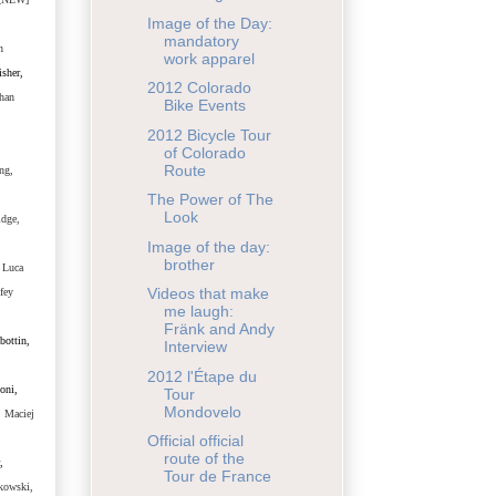
Image of the Day:
mandatory
n
work apparel
sher,
2012 Colorado
han
Bike Events
2012 Bicycle Tour
of Colorado
Route
ng,
The Power of The
Look
idge,
Image of the day:
brother
 Luca
Videos that make
fey
me laugh:
Fränk and Andy
bottin,
Interview
2012 l'Étape du
oni,
Tour
Mondovelo
, Maciej
Official official
route of the
,
Tour de France
kowski,