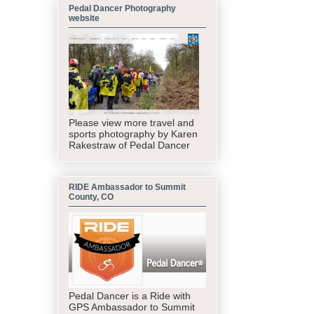
Pedal Dancer Photography
website
Please view more travel and
sports photography by Karen
Rakestraw of Pedal Dancer
RIDE Ambassador to Summit
County, CO
Pedal Dancer is a Ride with
GPS Ambassador to Summit