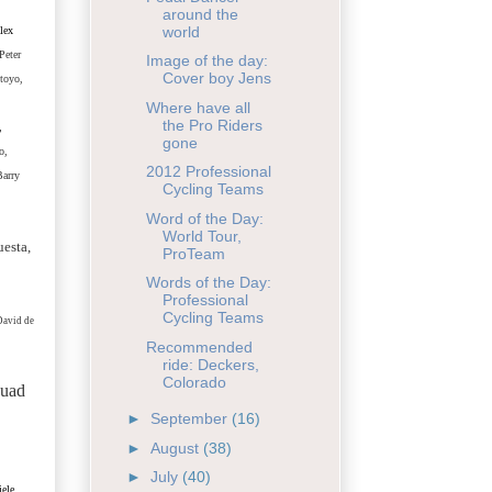
around the
world
lex
Peter
Image of the day:
Cover boy Jens
toyo,
Where have all
the Pro Riders
,
gone
o,
2012 Professional
Barry
Cycling Teams
Word of the Day:
World Tour,
uesta,
ProTeam
Words of the Day:
Professional
Cycling Teams
David de
Recommended
ride: Deckers,
Colorado
quad
►
September
(16)
►
August
(38)
►
July
(40)
ele