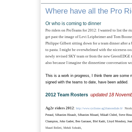
Where have all the Pro R
Or who is coming to dinner
Pro riders on ProTeams for 2012: I wanted to list the 
get past the image of Levi Leipheimer and Tom Boone
Philippe Gilbert sitting down for a team dinner after 
to pasta. I might be overwhelmed with the niceness ooz
newly revised SKY team or from the new GreenEDGE tea
also because I imagine the dinnertime conversation wo
This is a work in progress, I think there are some
signed with the teams to date, have been added.
2012 Team Rosters
updated 18 Novemb
Ag2r riders 2012
:
http://www.cyclisme.ag2rlamondiale.fr/
Nicolas
Peraud,
Sébastien Hinault,
Sébastien Minard, Mikaël Chérel, Steve Hou
Champion, John Gadret, Ben Gastauer, Blel Kadri, Lloyd Mondory, Jea
Mauel Belleti,
Mehdi Sohrabi,