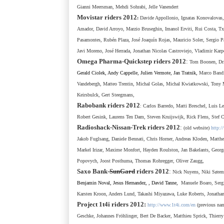
Gianni Meersman, Mehdi Sohrabi, Jelle Vanendert
Movistar
riders 2012
:
Davide Appollonio,
Ignatas Konovalovas,
Amador, David Arroyo, Marzio Bruseghin, Imanol Erviti, Rui Costa, Txen
Pasamontes, Rubén Plaza, José Joaquín Rojas, Mauricio Soler, Sergio 
Javi Moreno, José Herrada, Jonathan
Nicolas
Castroviejo,
Vladimir Karp
Omega Pharma-Quickstep
riders 2012
:
Tom Boonen, Drie
Gerald Ciolek, Andy Cappelle, Julien Vermote, Jan Tratnik,
Marco Bandi
Vandebergh, Matteo Trentin, Michal Golas, Michal Kwiatkowski, Tony 
Keirsbulck, Gert Steegmans,
Rabobank
riders 2012
: Carlos Barredo,
Matti Breschel,
Luis L
Robert Gesink, Laurens Ten Dam, Steven Kruijswijk, Rick Flens, Stef
Radioshack-Nissan-Trek
riders 2012
:
(old website)
http:/
Jakob Fuglsang, Daniele Bennati, Chris Horner, Andreas Kloden, Matthe
Markel Irizar, Maxime Monfort,
Hayden Roulston,
Jan Bakelants,
Georg
Popovych,
Joost Posthuma,
Thomas Rohregger,
Oliver Zaugg,
Saxo Bank-
SunGard
riders
2012
:
Nick Nuyens, Niki Sø
ren
Benjamin Noval, Jesus Hernandez, , David Tanne,
Manuele Boaro, Serg
Karsten Kroon,
Anders Lund,
Takashi Miyazawa, Luke Roberts, Jonatha
Project 1t4i riders 2012:
http://www.1t4i.com/en
(previous na
Geschke, Johannes Fr
ö
hlinger, Bert De Backer,
Matthieu Sprick, Thier