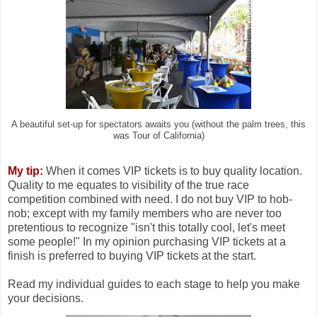
A beautiful set-up for spectators awaits you (without the palm trees, this
was Tour of California)
My tip:
When it comes VIP tickets is to buy quality location.
Quality to me equates to visibility of the true race
competition combined with need. I do not buy VIP to hob-
nob; except with my family members who are never too
pretentious to recognize "isn't this totally cool, let's meet
some people!" In my opinion purchasing VIP tickets at a
finish is preferred to buying VIP tickets at the start.
Read my individual guides to each stage to help you make
your decisions.