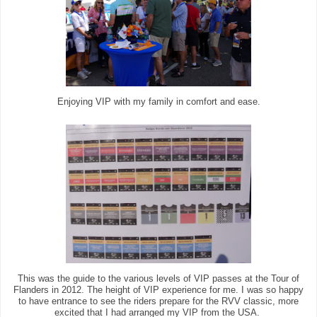
Enjoying VIP with my family in comfort and ease.
This was the guide to the various levels of VIP passes at the Tour of
Flanders in 2012. The height of VIP experience for me. I was so happy
to have entrance to see the riders prepare for the RVV classic, more
excited that I had arranged my VIP from the USA.