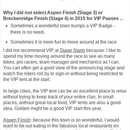
Why I did not select Aspen Finish (Stage 3) or
Breckenridge Finish (Stage 4) in 2015 for VIP Passes ...
Sometimes a wonderful town trumps a VIP Badge -
there is no need.
Sometimes it is more fun to move around at the race
I did not recommend VIP at
Stage Starts
because: I like to
spend my time moving around the race to see as many
bikes, pro racers, team manager and mechanics as I can.
You can often get a good view of the announcing stage and
watch the riders roll by to sign-in without being restricted to
the VIP tent at the start.
In large cities, the VIP tent can be an excellent place to relax
without trying to keep track of your entire clan. In small
places, without great local food, VIP tents are also a good
idea. Golden might be a good VIP start this year.
Aspen Finish
: because this town is so wonderful, I would
want to be out eating in the fabulous local restaurants
en