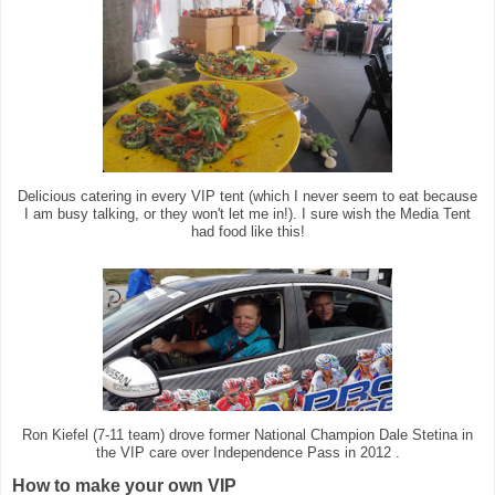
Delicious catering in every VIP tent (which I never seem to eat because
I am busy talking, or they won't let me in!). I sure wish the Media Tent
had food like this!
Ron Kiefel (7-11 team) drove former National Champion Dale Stetina in
the VIP care over Independence Pass in 2012 .
How to make your own VIP