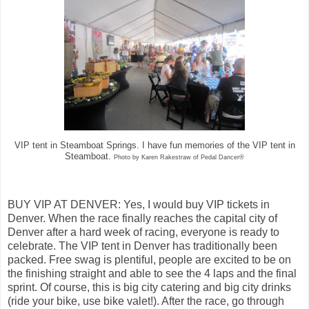
VIP tent in Steamboat Springs. I have fun memories of the VIP tent in
Steamboat.
Photo by Karen Rakestraw of Pedal Dancer®
BUY VIP AT DENVER: Yes, I would buy VIP tickets in
Denver. When the race finally reaches the capital city of
Denver after a hard week of racing, everyone is ready to
celebrate. The VIP tent in Denver has traditionally been
packed. Free swag is plentiful, people are excited to be on
the finishing straight and able to see the 4 laps and the final
sprint. Of course, this is big city catering and big city drinks
(ride your bike, use bike valet!). After the race, go through