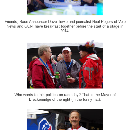
Friends, Race Announcer Dave Towle and journalist Neal Rogers of Velo
News and GCN, have breakfast together before the start of a stage in
2014.
Who wants to talk politics on race day? That is the Mayor of
Breckenridge of the right (in the funny hat).