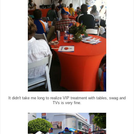
It didn't take me long to realize VIP treatment with tables, swag and
TVs is very fine.