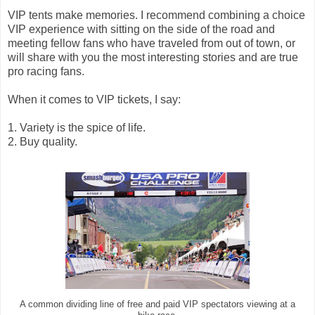
VIP tents make memories. I recommend combining a choice
VIP experience with sitting on the side of the road and
meeting fellow fans who have traveled from out of town, or
will share with you the most interesting stories and are true
pro racing fans.
When it comes to VIP tickets, I say:
1. Variety is the spice of life.
2. Buy quality.
A common dividing line of free and paid VIP spectators viewing at a