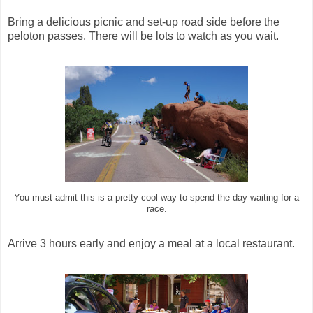
Bring a delicious picnic and set-up road side before the
peloton passes. There will be lots to watch as you wait.
You must admit this is a pretty cool way to spend the day waiting for a
race.
Arrive 3 hours early and enjoy a meal at a local restaurant.