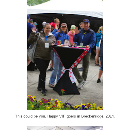
This could be you. Happy VIP goers in Breckenridge, 2014.