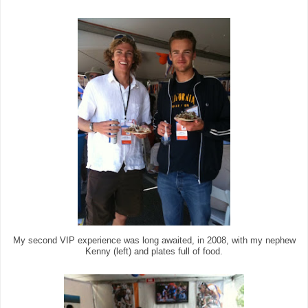
My second VIP experience was long awaited, in 2008, with my nephew
Kenny (left) and plates full of food.