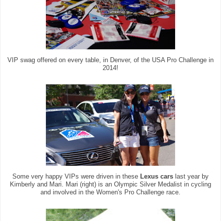
VIP swag offered on every table, in Denver, of the USA Pro Challenge in
2014!
Some very happy VIPs were driven in these
Lexus cars
last year by
Kimberly and Mari. Mari (right) is an Olympic Silver Medalist in cycling
and involved in the Women's Pro Challenge race.