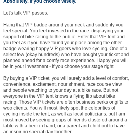
Absolutely, if you choose wisely.
Let's talk VIP passes.
Hang that VIP badge around your neck and suddenly you
feel special. You feel invested in the race, displaying your
support of bike racing to the public. Enter that VIP tent and
you feel as if you have found your place among the other
badge wearing happy VIP goers who love cycling. One of a
select few (okay hundreds) who have bought your ticket and
planned ahead for a comfy race experience. Happy you will
be in your investment - if you choose your stage right.
By buying a VIP ticket, you will surely add a level of comfort,
convenience, excitement, nourishment, race course view
and people watching to your day at a bike race. But not
everyone in the VIP tent knows a flying flip about bike
racing. Those VIP tickets are often business perks or gifts to
woo clients. You will most likely spot the celebrities of
cycling inside the tent, as well as local politicians, but I am
most moved by seeing groups of friends clustered around a
table with a beer in hand, or a parent and child out to have
an inspiring special day together.