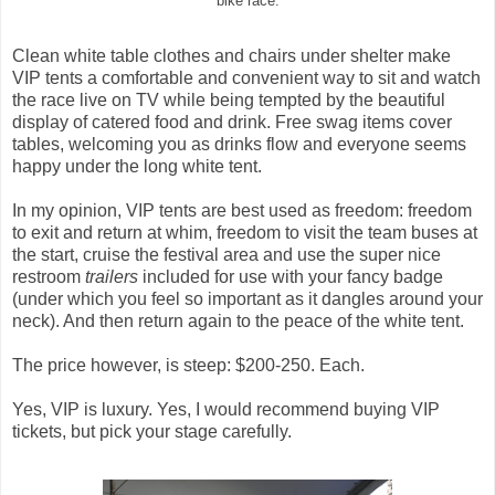
bike race.
Clean white table clothes and chairs under shelter make
VIP tents a comfortable and convenient way to sit and watch
the race live on TV while being tempted by the beautiful
display of catered food and drink. Free swag items cover
tables, welcoming you as drinks flow and everyone seems
happy under the long white tent.
In my opinion, VIP tents are best used as freedom: freedom
to exit and return at whim, freedom to visit the team buses at
the start, cruise the festival area and use the super nice
restroom
trailers
included for use with your fancy badge
(under which you feel so important as it dangles around your
neck). And then return again to the peace of the white tent.
The price however, is steep: $200-250. Each.
Yes, VIP is luxury. Yes, I would recommend buying VIP
tickets, but pick your stage carefully.