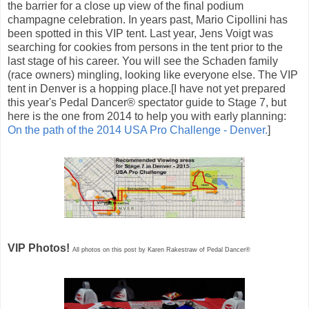
the barrier for a close up view of the final podium
champagne celebration. In years past, Mario Cipollini has
been spotted in this VIP tent. Last year, Jens Voigt was
searching for cookies from persons in the tent prior to the
last stage of his career. You will see the Schaden family
(race owners) mingling, looking like everyone else. The VIP
tent in Denver is a hopping place.[I have not yet prepared
this year's Pedal Dancer® spectator guide to Stage 7, but
here is the one from 2014 to help you with early planning:
On the path of the 2014 USA Pro Challenge - Denver.
]
VIP Photos!
All photos on this post by Karen Rakestraw of Pedal Dancer®