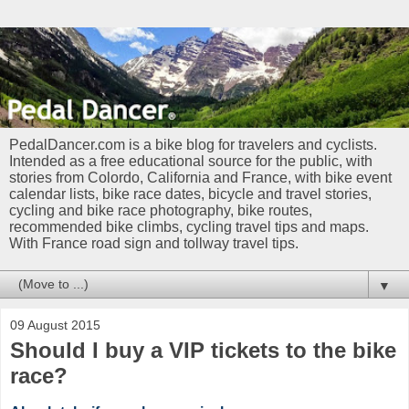
PedalDancer.com is a bike blog for travelers and cyclists.
Intended as a free educational source for the public, with
stories from Colordo, California and France, with bike event
calendar lists, bike race dates, bicycle and travel stories,
cycling and bike race photography, bike routes,
recommended bike climbs, cycling travel tips and maps.
With France road sign and tollway travel tips.
▼
09 August 2015
Should I buy a VIP tickets to the bike
race?