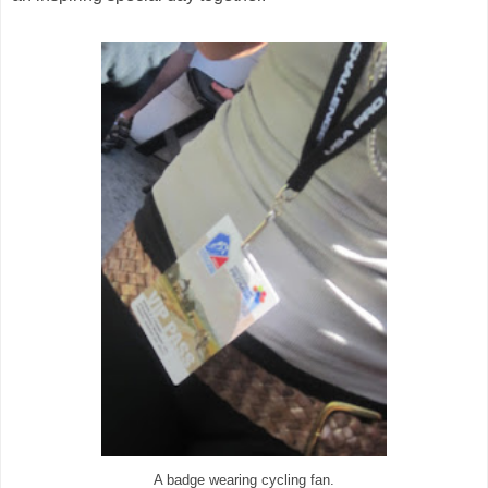
A badge wearing cycling fan.