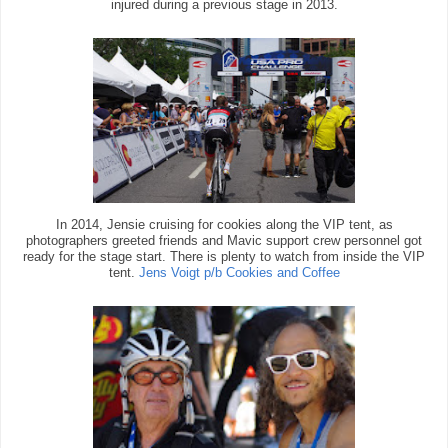
injured during a previous stage in 2013.
In 2014, Jensie cruising for cookies along the VIP tent, as
photographers greeted friends and Mavic support crew personnel got
ready for the stage start. There is plenty to watch from inside the VIP
tent.
Jens Voigt p/b Cookies and Coffee