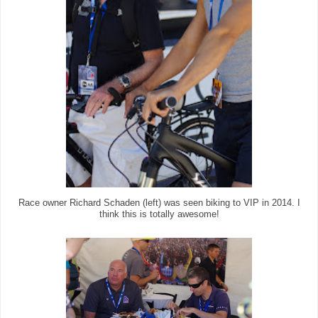
Race owner Richard Schaden (left) was seen biking to VIP in 2014. I
think this is totally awesome!