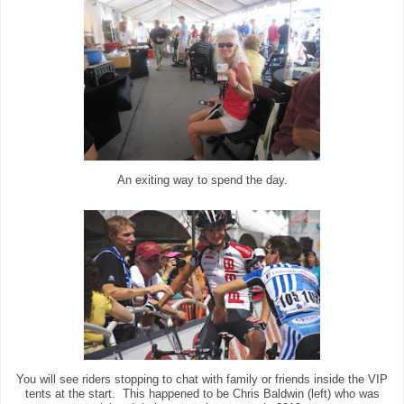
An exiting way to spend the day.
You will see riders stopping to chat with family or friends inside the VIP
tents at the start. This happened to be Chris Baldwin (left) who was