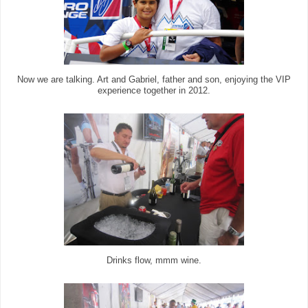
Now we are talking. Art and Gabriel, father and son, enjoying the VIP
experience together in 2012.
Drinks flow, mmm wine.