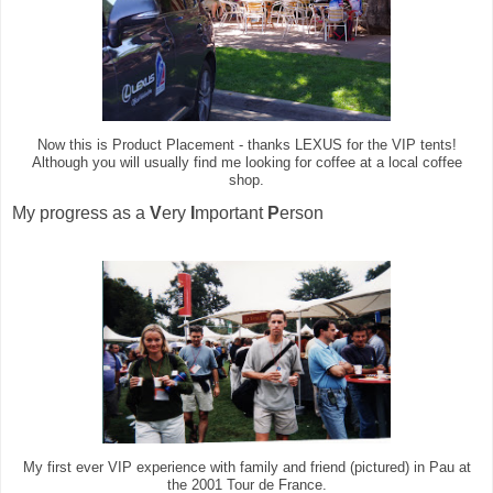
Now this is Product Placement - thanks LEXUS for the VIP tents!
Although you will usually find me looking for coffee at a local coffee
shop.
My progress as a
V
ery
I
mportant
P
erson
My first ever VIP experience with family and friend (pictured) in Pau at
the 2001 Tour de France.