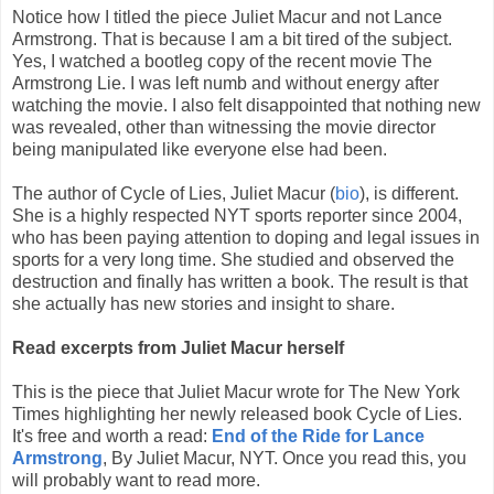
Notice how I titled the piece Juliet Macur and not Lance
Armstrong. That is because I am a bit tired of the subject.
Yes, I watched a bootleg copy of the recent movie The
Armstrong Lie. I was left numb and without energy after
watching the movie. I also felt disappointed that nothing new
was revealed, other than witnessing the movie director
being manipulated like everyone else had been.
The author of Cycle of Lies, Juliet Macur (
bio
), is different.
She is a highly respected NYT sports reporter since 2004,
who has been paying attention to doping and legal issues in
sports for a very long time. She studied and observed the
destruction and finally has written a book. The result is that
she actually has new stories and insight to share.
Read excerpts from Juliet Macur herself
This is the piece that Juliet Macur wrote for The New York
Times highlighting her newly released book Cycle of Lies.
It's free and worth a read:
End of the Ride for Lance
Armstrong
, By Juliet Macur, NYT. Once you read this, you
will probably want to read more.