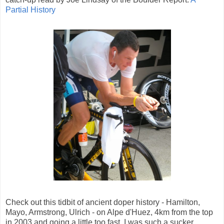
Partial History
Check out this tidbit of ancient doper history - Hamilton,
Mayo, Armstrong, Ulrich - on Alpe d'Huez, 4km from the top
in 2003 and going a little too fast. I was such a sucker.