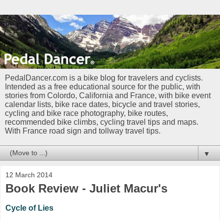
PedalDancer.com is a bike blog for travelers and cyclists.
Intended as a free educational source for the public, with
stories from Colordo, California and France, with bike event
calendar lists, bike race dates, bicycle and travel stories,
cycling and bike race photography, bike routes,
recommended bike climbs, cycling travel tips and maps.
With France road sign and tollway travel tips.
▼
12 March 2014
Book Review - Juliet Macur's
Cycle of Lies