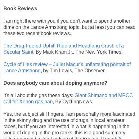
Book Reviews
I am right there with you if you don't want to spend another
dime on the Lance Armstrong topic, but at least you can read
these two recent book reviews.
The Drug-Fueled Uphill Ride and Headlong Crash of a
Secular Saint
, By Mark Kram Jr., The New York Times.
Cycle of Lies review – Juliet Macur's unflattering portrait of
Lance Armstrong
, by Tim Lewis, The Observer.
Does anybody care about doping anymore?
It's all about the gas these days:
Giant Shimano and MPCC
call for Xenon gas ban
, By CyclingNews.
Yes, the subject still lingers. I am personally more fascinated
in the skinny drug and the use of drugs in local amateur
races, but if you are interested in what is happening in the
world of doping in the pro ranks, this is a good summary
catch-up read by Joe Lindsay of the Boulder Report:
A