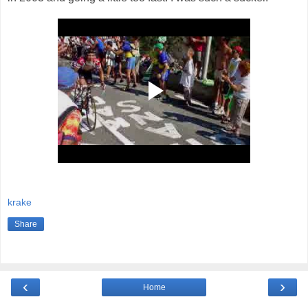
krake
Share
‹
›
Home