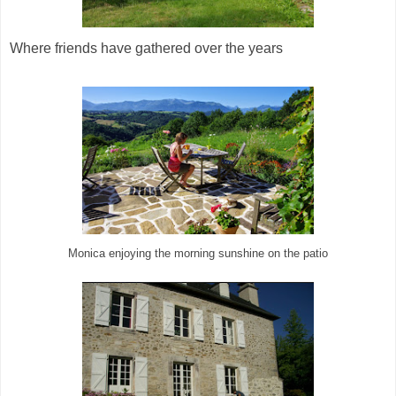
Where friends have gathered over the years
Monica enjoying the morning sunshine on the patio