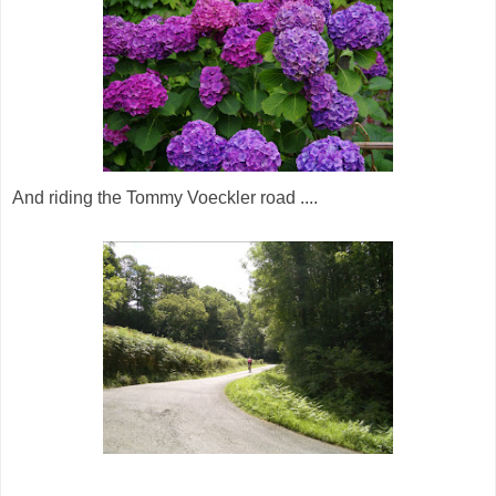
And riding the Tommy Voeckler road ....