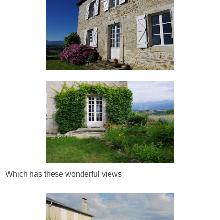
Which has these wonderful views