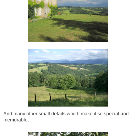
And many other small details which make it so special and
memorable.