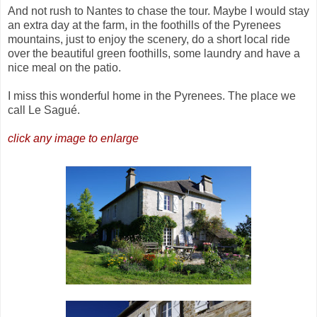
And not rush to Nantes to chase the tour. Maybe I would stay
an extra day at the farm, in the foothills of the Pyrenees
mountains, just to enjoy the scenery, do a short local ride
over the beautiful green foothills, some laundry and have a
nice meal on the patio.
I miss this wonderful home in the Pyrenees. The place we
call Le Sagué.
click any image to enlarge