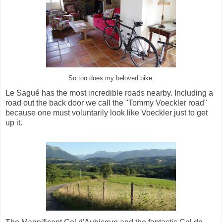
So too does my beloved bike.
Le Sagué has the most incredible roads nearby. Including a
road out the back door we call the "Tommy Voeckler road"
because one must voluntarily look like Voeckler just to get
up it.