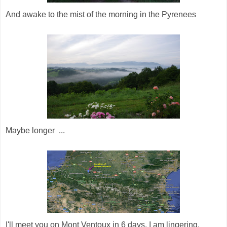
And awake to the mist of the morning in the Pyrenees
Maybe longer ...
I'll meet you on Mont Ventoux in 6 days. I am lingering.