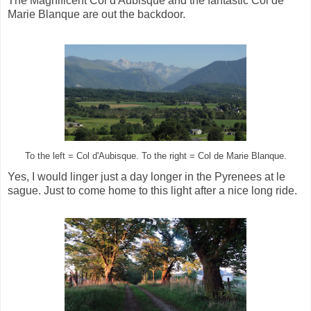
The Magnificent Col d'Aubisque and the fantastic Col de
Marie Blanque are out the backdoor.
To the left = Col d'Aubisque. To the right = Col de Marie Blanque.
Yes, I would linger just a day longer in the Pyrenees at le
sague. Just to come home to this light after a nice long ride.