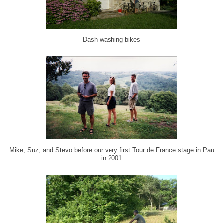
Dash washing bikes
Mike, Suz, and Stevo before our very first Tour de France stage in Pau
in 2001