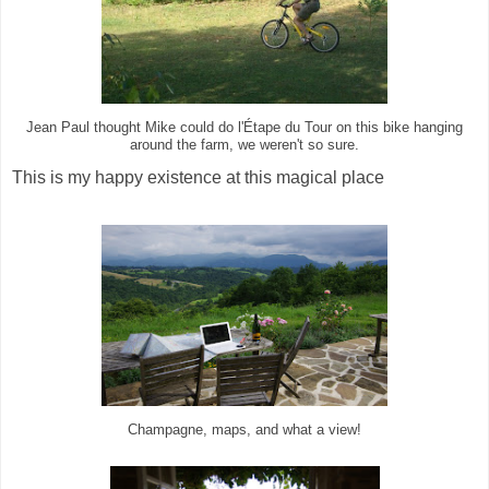
Jean Paul thought Mike could do l'Étape du Tour on this bike hanging
around the farm, we weren't so sure.
This is my happy existence at this magical place
Champagne, maps, and what a view!