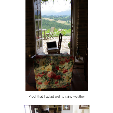
Proof that I adapt well to rainy weather