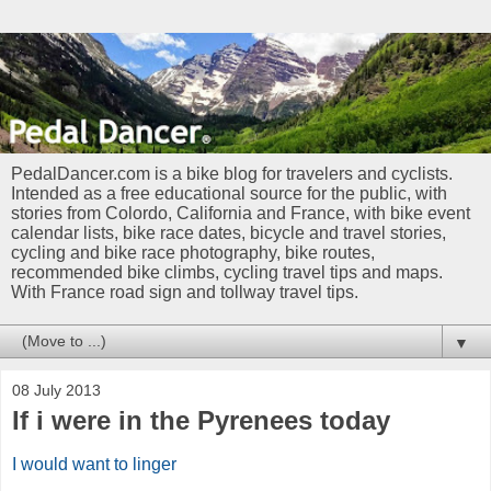
PedalDancer.com is a bike blog for travelers and cyclists.
Intended as a free educational source for the public, with
stories from Colordo, California and France, with bike event
calendar lists, bike race dates, bicycle and travel stories,
cycling and bike race photography, bike routes,
recommended bike climbs, cycling travel tips and maps.
With France road sign and tollway travel tips.
▼
08 July 2013
If i were in the Pyrenees today
I would want to linger