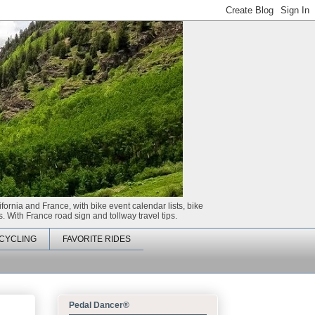
ifornia and France, with bike event calendar lists, bike
. With France road sign and tollway travel tips.
CYCLING
FAVORITE RIDES
Pedal Dancer®