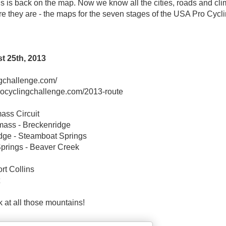
 is back on the map. Now we know all the cities, roads and cl
Here they are - the maps for the seven stages of the USA Pro Cycl
t 25th, 2013
ngchallenge.com/
procyclingchallenge.com/2013-route
ass Circuit
mass - Breckenridge
dge - Steamboat Springs
Springs - Beaver Creek
rt Collins
 at all those mountains!