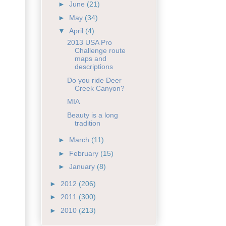
►
June
(21)
►
May
(34)
▼
April
(4)
2013 USA Pro
Challenge route
maps and
descriptions
Do you ride Deer
Creek Canyon?
MIA
Beauty is a long
tradition
►
March
(11)
►
February
(15)
►
January
(8)
►
2012
(206)
►
2011
(300)
►
2010
(213)