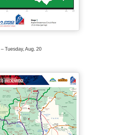
 – Tuesday, Aug. 20