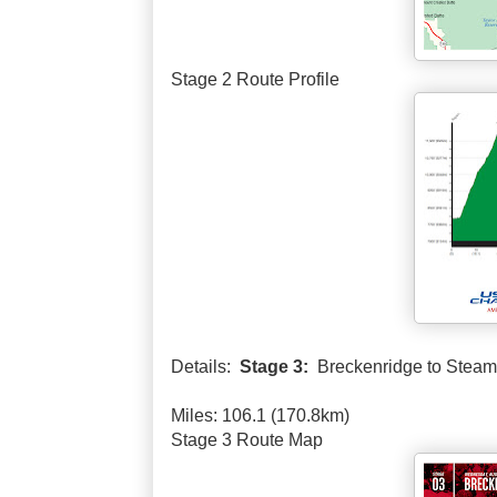
Stage 2 Route Profile
Details:
Stage 3:
Breckenridge to Steam
Miles: 106.1 (170.8km)
Stage 3 Route Map