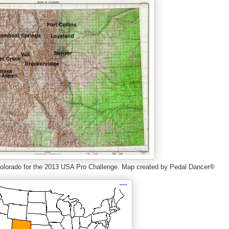
f Colorado for the 2013 USA Pro Challenge. Map created by Pedal Dancer®