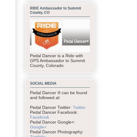
RIDE Ambassador to Summit
County, CO
Pedal Dancer is a Ride with
GPS Ambassador to Summit
County, Colorado
SOCIAL MEDIA
Pedal Dancer ® can be found
and followed at:
Pedal Dancer Twitter:
Twitter
Pedal Dancer Facebook:
Facebook
Pedal Dancer Google+:
Google+
Pedal Dancer Photography:
Zenfolio