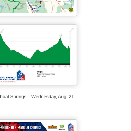
boat Springs – Wednesday, Aug. 21