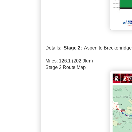
Details:
Stage 2:
Aspen to Breckenridge
Miles: 126.1 (202.9km)
Stage 2 Route Map