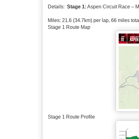
Details:
Stage 1:
Aspen Circuit Race – M
Miles: 21.6 (34.7km) per lap, 66 miles tota
Stage 1 Route Map
Stage 1 Route Profile