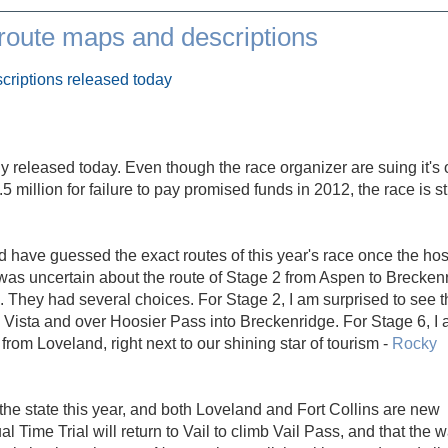
oute maps and descriptions
criptions released today
lly released today. Even though the race organizer are suing it's 
illion for failure to pay promised funds in 2012, the race is sti
d have guessed the exact routes of this year's race once the hos
was uncertain about the route of Stage 2 from Aspen to Brecken
. They had several choices. For Stage 2, I am surprised to see t
Vista and over Hoosier Pass into Breckenridge. For Stage 6, I
from Loveland, right next to our shining star of tourism -
Rocky
f the state this year, and both Loveland and Fort Collins are new
ual Time Trial will return to Vail to climb Vail Pass, and that the 