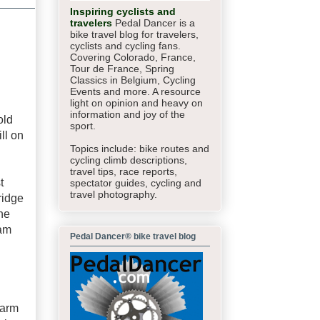
Inspiring cyclists and
travelers
Pedal Dancer is a
bike travel blog for travelers,
cyclists and cycling fans.
Covering Colorado, France,
Tour de France, Spring
Classics in Belgium, Cycling
Events and more. A resource
light on opinion and heavy on
information and joy of the
old
sport.
ll on
Topics include: bike routes and
cycling climb descriptions,
travel tips, race reports,
t
spectator guides,
cycling and
travel photography.
ridge
he
 am
Pedal Dancer® bike travel blog
warm