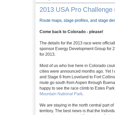
2013 USA Pro Challenge r
Route maps, stage profiles, and stage des
Come back to Colorado - please!
The details for the 2013 race were officia
sponsor Exergy Development Group for 2.5 m
for 2013.
Most of us who live here in Colorado coul
cities were announced months ago. Yet I 
and Stage 6 from Loveland to Fort Collins
route go south from Aspen through Buena 
happy to see the race climb to Estes Park 
Mountain National Park
.
We are staying in the north central part o
territory. The best news is that the Individ