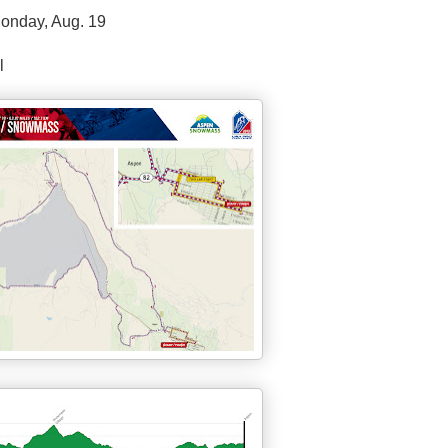
onday, Aug. 19
l