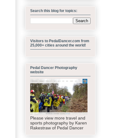
Search this blog for topics:
Visitors to PedalDancer.com from
25,000+ cities around the world!
Pedal Dancer Photography
website
Please view more travel and
sports photography by Karen
Rakestraw of Pedal Dancer