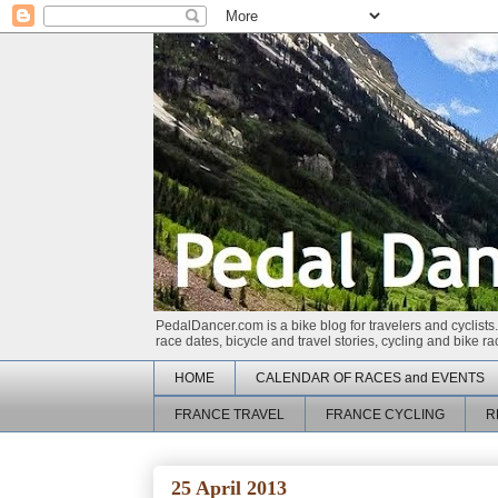
PedalDancer.com is a bike blog for travelers and cyclists.
race dates, bicycle and travel stories, cycling and bike 
HOME
CALENDAR OF RACES and EVENTS
FRANCE TRAVEL
FRANCE CYCLING
R
25 April 2013