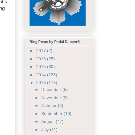
imbs
ing
Blog Posts by Pedal Dancer®
►
2017
(2)
►
2016
(25)
►
2015
(60)
►
2014
(125)
▼
2013
(175)
►
December
(5)
►
November
(3)
►
October
(6)
►
September
(10)
►
August
(47)
►
July
(11)