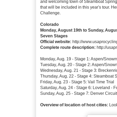
and welcoming town of Steamboat Springs
that will be included in this year's tour. 
Challenge.
Colorado
Monday, August 19th to Sunday, Augus
Seven Stages
Official website:
http://www.usaprocycli
Complete route description:
http://usa
Monday, Aug. 19 - Stage 1: Aspen/Snowm
Tuesday, Aug. 20 - Stage 2: Aspen/Snow
Wednesday, Aug. 21 - Stage 3: Breckenri
Thursday, Aug. 22 - Stage 4: Steamboat 
Friday, Aug. 23 - Stage 5: Vail Time Trial
Saturday, Aug. 24 - Stage 6: Loveland - Fo
Sunday, Aug. 25 - Stage 7: Denver Circuit
Overview of location of host cities:
Look