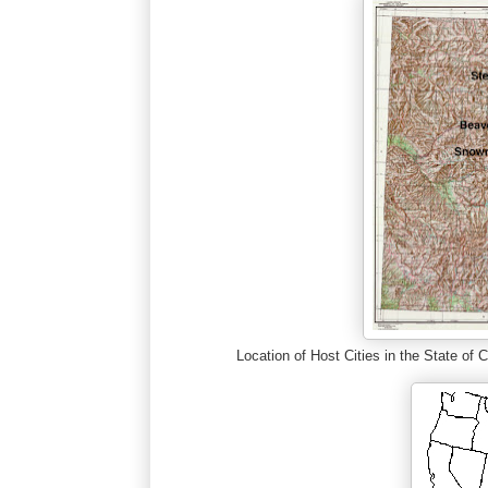
Location of Host Cities in the State o