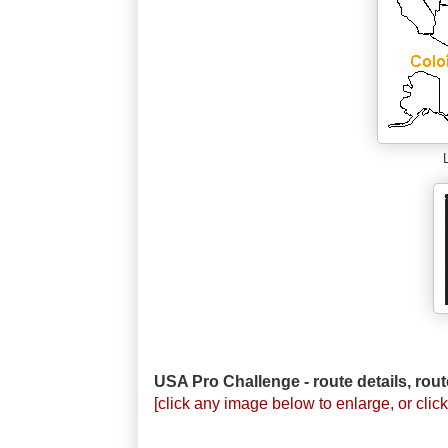
USA Pro Challenge - route details, rout
[click any image below to enlarge, or click