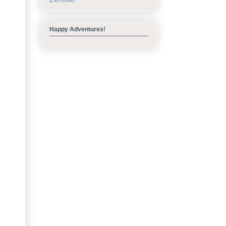
Happy Adventures!