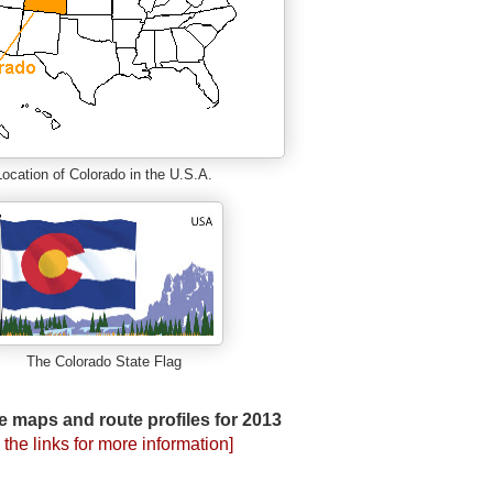
Location of Colorado in the U.S.A.
The Colorado State Flag
e maps and route profiles for 2013
 the links for more information]