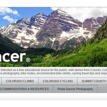
 Intended as a free educational source for the public, with stories from Colordo, Cal
race photography, bike routes, recommended bike climbs, cycling travel tips and maps
COLORADO CLIMBS
COLORADO CYCLING
SUMMIT COUNTY 
ECOMMENDATIONS & RESOURCES
Pedal Dancer Photography