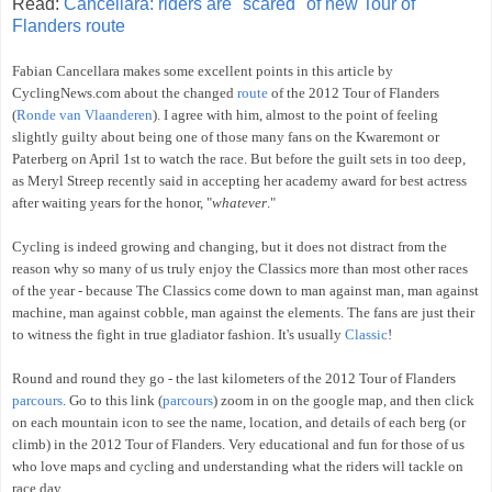
Read:
Cancellara: riders are "scared" of new Tour of
Flanders route
Fabian Cancellara makes some excellent points in this article by
CyclingNews.com about the changed
route
of the 2012 Tour of Flanders
(
Ronde van Vlaanderen
). I agree with him, almost to the point of feeling
slightly guilty about being one of those many fans on the Kwaremont or
Paterberg on April 1st to watch the race. But before the guilt sets in too deep,
as Meryl Streep recently said in accepting her academy award for best actress
after waiting years for the honor, "
whatever
."
Cycling is indeed growing and changing, but it does not distract from the
reason why so many of us truly enjoy the Classics more than most other races
of the year - because The Classics come down to man against man, man against
machine, man against cobble, man against the elements. The fans are just their
to witness the fight in true gladiator fashion. It's usually
Classic
!
Round and round they go - the last kilometers of the 2012 Tour of Flanders
parcours
. Go to this link (
parcours
) zoom in on the google map, and then click
on each mountain icon to see the name, location, and details of each berg (or
climb) in the 2012 Tour of Flanders. Very educational and fun for those of us
who love maps and cycling and understanding what the riders will tackle on
race day.