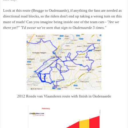
Look at this route (Brugge to Oudenaarde), if anything the fans are needed as
directional road blocks, so the riders don't end up taking a wrong turn on this
maze of roads! Can you imagine being inside one of the team cars -
"Are we
there yet
?"
"I'd swear we've seen that sign to Oudenaarde 5 times."
2012 Ronde van Vlaanderen route with finish in Oudenaarde