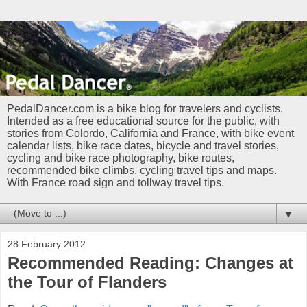
PedalDancer.com is a bike blog for travelers and cyclists.
Intended as a free educational source for the public, with
stories from Colordo, California and France, with bike event
calendar lists, bike race dates, bicycle and travel stories,
cycling and bike race photography, bike routes,
recommended bike climbs, cycling travel tips and maps.
With France road sign and tollway travel tips.
▼
28 February 2012
Recommended Reading: Changes at
the Tour of Flanders