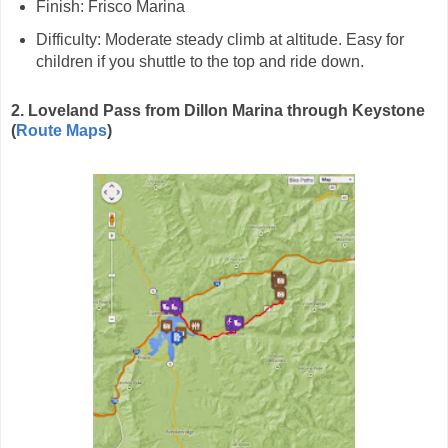
Finish: Frisco Marina
Difficulty: Moderate steady climb at altitude. Easy for
children if you shuttle to the top and ride down.
2. Loveland Pass from Dillon Marina through Keystone
(
Route Maps
)