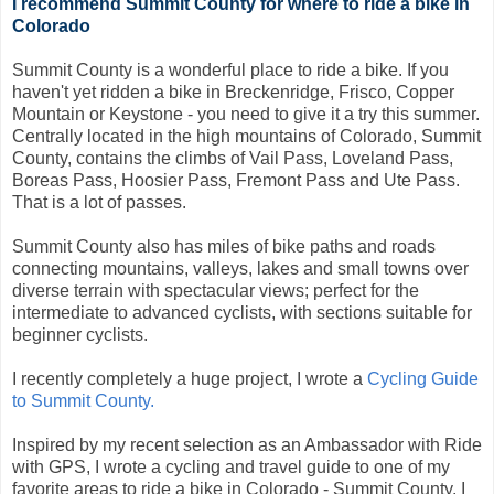
I recommend Summit County for where to ride a bike in
Colorado
Summit County is a wonderful place to ride a bike. If you
haven't yet ridden a bike in Breckenridge, Frisco, Copper
Mountain or Keystone - you need to give it a try this summer.
Centrally located in the high mountains of Colorado, Summit
County, contains the climbs of Vail Pass, Loveland Pass,
Boreas Pass, Hoosier Pass, Fremont Pass and Ute Pass.
That is a lot of passes.
Summit County also has miles of bike paths and roads
connecting mountains, valleys, lakes and small towns over
diverse terrain with spectacular views; perfect for the
intermediate to advanced cyclists, with sections suitable for
beginner cyclists.
I recently completely a huge project, I wrote a
Cycling Guide
to Summit County.
Inspired by my recent selection as an Ambassador with Ride
with GPS, I wrote a cycling and travel guide to one of my
favorite areas to ride a bike in Colorado - Summit County. I