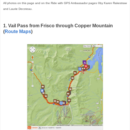
All photos on this page and on the Ride with GPS Ambassador pages ©by Karen Rakestraw
and Laurie Decoteau.
1. Vail Pass from Frisco through Copper Mountain
(
Route Maps
)