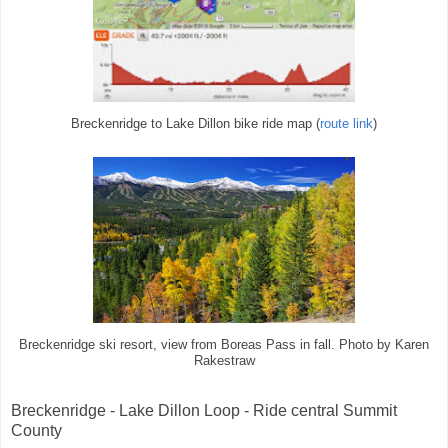
Breckenridge to Lake Dillon bike ride map (
route link
)
Breckenridge ski resort, view from Boreas Pass in fall. Photo by Karen
Rakestraw
Breckenridge - Lake Dillon Loop - Ride central Summit
County