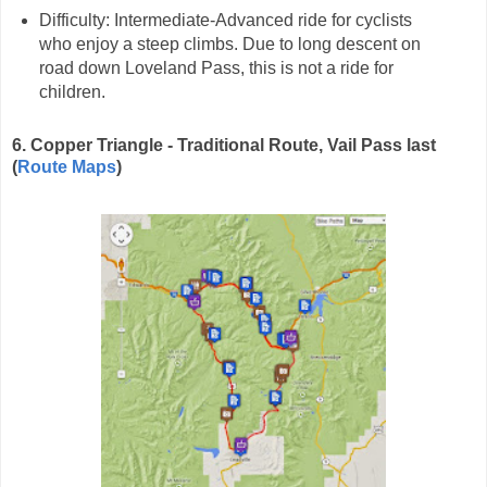
Difficulty: Intermediate-Advanced ride for cyclists
who enjoy a steep climbs. Due to long descent on
road down Loveland Pass, this is not a ride for
children.
6. Copper Triangle - Traditional Route, Vail Pass last
(
Route Maps
)