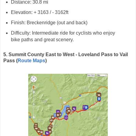
Distance: 30.8 mi
Elevation: + 3163 / - 3162ft
Finish: Breckenridge (out and back)
Difficulty: Intermediate ride for cyclists who enjoy
bike paths and great scenery.
5. Summit County East to West - Loveland Pass to Vail
Pass (
Route Maps
)