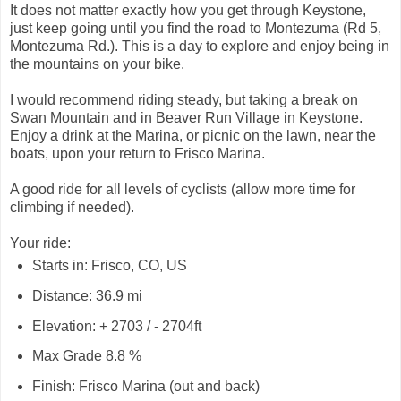
It does not matter exactly how you get through Keystone,
just keep going until you find the road to Montezuma (Rd 5,
Montezuma Rd.). This is a day to explore and enjoy being in
the mountains on your bike.
I would recommend riding steady, but taking a break on
Swan Mountain and in Beaver Run Village in Keystone.
Enjoy a drink at the Marina, or picnic on the lawn, near the
boats, upon your return to Frisco Marina.
A good ride for all levels of cyclists (allow more time for
climbing if needed).
Your ride:
Starts in: Frisco, CO, US
Distance: 36.9 mi
Elevation: + 2703 / - 2704ft
Max Grade 8.8 %
Finish: Frisco Marina (out and back)