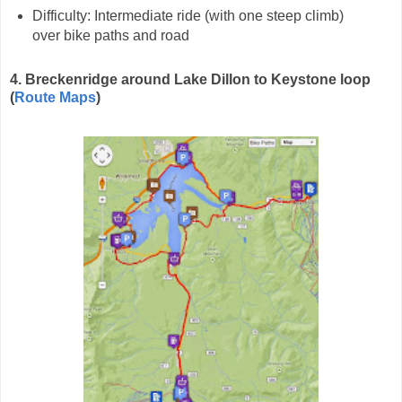
Difficulty: Intermediate ride (with one steep climb)
over bike paths and road
4. Breckenridge around Lake Dillon to Keystone loop
(
Route Maps
)