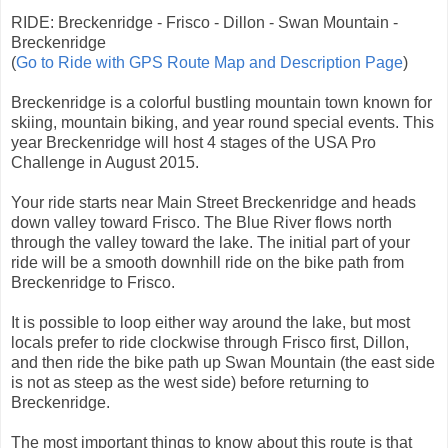
RIDE: Breckenridge - Frisco - Dillon - Swan Mountain -
Breckenridge
(
Go to Ride with GPS Route Map and Description Page
)
Breckenridge is a colorful bustling mountain town known for
skiing, mountain biking, and year round special events. This
year Breckenridge will host 4 stages of the USA Pro
Challenge in August 2015.
Your ride starts near Main Street Breckenridge and heads
down valley toward Frisco. The Blue River flows north
through the valley toward the lake. The initial part of your
ride will be a smooth downhill ride on the bike path from
Breckenridge to Frisco.
It is possible to loop either way around the lake, but most
locals prefer to ride clockwise through Frisco first, Dillon,
and then ride the bike path up Swan Mountain (the east side
is not as steep as the west side) before returning to
Breckenridge.
The most important things to know about this route is that