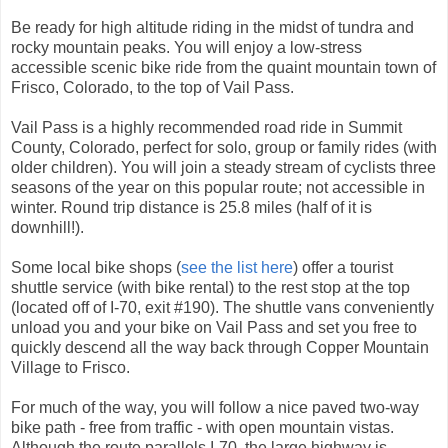
Be ready for high altitude riding in the midst of tundra and
rocky mountain peaks. You will enjoy a low-stress
accessible scenic bike ride from the quaint mountain town of
Frisco, Colorado, to the top of Vail Pass.
Vail Pass is a highly recommended road ride in Summit
County, Colorado, perfect for solo, group or family rides (with
older children). You will join a steady stream of cyclists three
seasons of the year on this popular route; not accessible in
winter. Round trip distance is 25.8 miles (half of it is
downhill!).
Some local bike shops (
see the list here
) offer a tourist
shuttle service (with bike rental) to the rest stop at the top
(located off of I-70, exit #190). The shuttle vans conveniently
unload you and your bike on Vail Pass and set you free to
quickly descend all the way back through Copper Mountain
Village to Frisco.
For much of the way, you will follow a nice paved two-way
bike path - free from traffic - with open mountain vistas.
Although the route parallels I-70, the large highway is