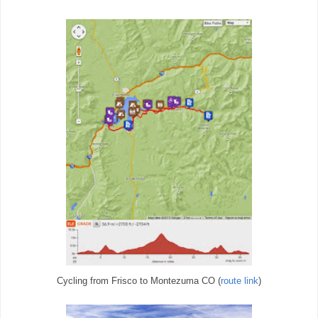
Cycling from Frisco to Montezuma CO (
route link
)