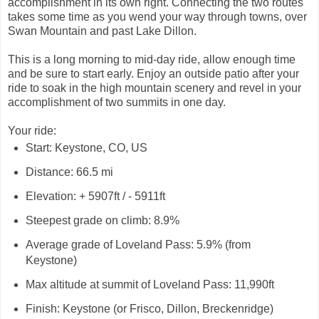
accomplishment in its own right. Connecting the two routes
takes some time as you wend your way through towns, over
Swan Mountain and past Lake Dillon.
This is a long morning to mid-day ride, allow enough time
and be sure to start early. Enjoy an outside patio after your
ride to soak in the high mountain scenery and revel in your
accomplishment of two summits in one day.
Your ride:
Start: Keystone, CO, US
Distance: 66.5 mi
Elevation: + 5907ft / - 5911ft
Steepest grade on climb: 8.9%
Average grade of Loveland Pass: 5.9% (from
Keystone)
Max altitude at summit of Loveland Pass: 11,990ft
Finish: Keystone (or Frisco, Dillon, Breckenridge)