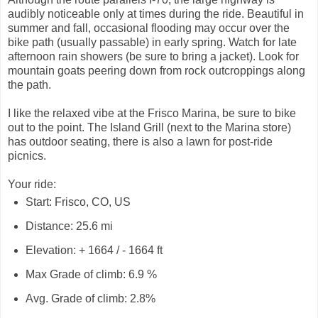
audibly noticeable only at times during the ride. Beautiful in
summer and fall, occasional flooding may occur over the
bike path (usually passable) in early spring. Watch for late
afternoon rain showers (be sure to bring a jacket). Look for
mountain goats peering down from rock outcroppings along
the path.
I like the relaxed vibe at the Frisco Marina, be sure to bike
out to the point. The Island Grill (next to the Marina store)
has outdoor seating, there is also a lawn for post-ride
picnics.
Your ride:
Start: Frisco, CO, US
Distance: 25.6 mi
Elevation: + 1664 / - 1664 ft
Max Grade of climb: 6.9 %
Avg. Grade of climb: 2.8%