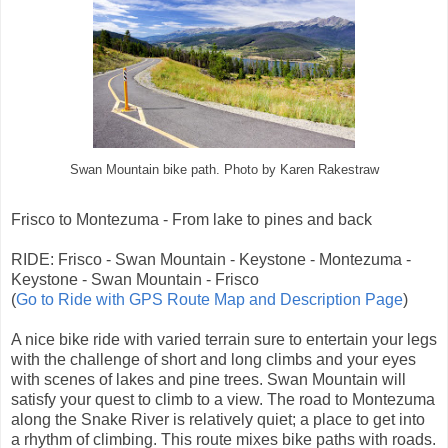
Swan Mountain bike path. Photo by Karen Rakestraw
Frisco to Montezuma - From lake to pines and back
RIDE: Frisco - Swan Mountain - Keystone - Montezuma -
Keystone - Swan Mountain - Frisco
(
Go to Ride with GPS Route Map and Description Page
)
A nice bike ride with varied terrain sure to entertain your legs
with the challenge of short and long climbs and your eyes
with scenes of lakes and pine trees. Swan Mountain will
satisfy your quest to climb to a view. The road to Montezuma
along the Snake River is relatively quiet; a place to get into
a rhythm of climbing. This route mixes bike paths with roads.