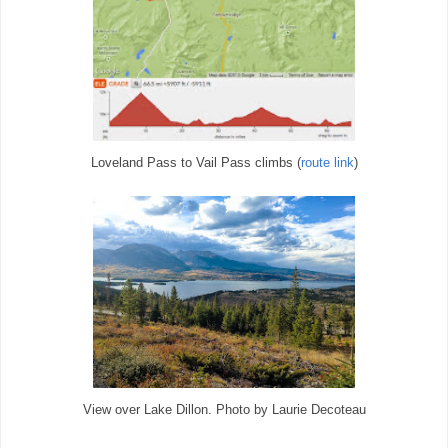
Loveland Pass to Vail Pass climbs (
route link
)
View over Lake Dillon. Photo by Laurie Decoteau