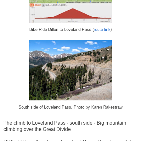
Bike Ride Dillon to Loveland Pass (
route link
)
South side of Loveland Pass. Photo by Karen Rakestraw
The climb to Loveland Pass - south side - Big mountain
climbing over the Great Divide