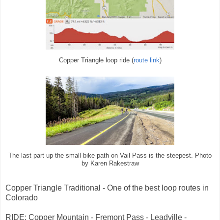
Copper Triangle loop ride (
route link
)
The last part up the small bike path on Vail Pass is the steepest. Photo
by Karen Rakestraw
Copper Triangle Traditional - One of the best loop routes in
Colorado
RIDE: Copper Mountain - Fremont Pass - Leadville -