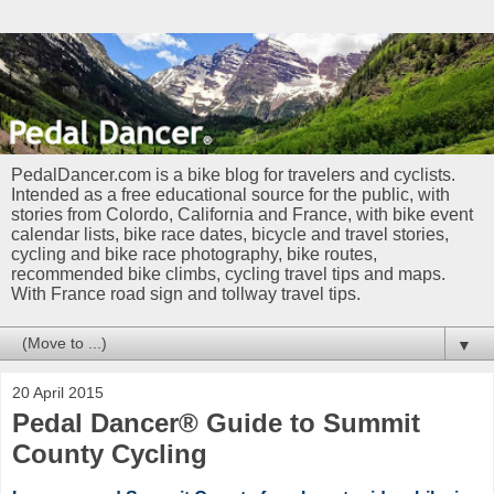
PedalDancer.com is a bike blog for travelers and cyclists.
Intended as a free educational source for the public, with
stories from Colordo, California and France, with bike event
calendar lists, bike race dates, bicycle and travel stories,
cycling and bike race photography, bike routes,
recommended bike climbs, cycling travel tips and maps.
With France road sign and tollway travel tips.
▼
20 April 2015
Pedal Dancer® Guide to Summit
County Cycling