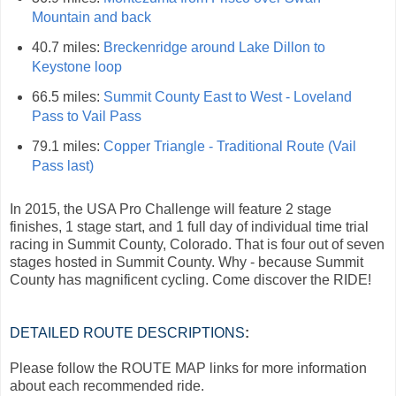
Mountain and back
40.7 miles:
Breckenridge around Lake Dillon to
Keystone loop
66.5 miles:
Summit County East to West - Loveland
Pass to Vail Pass
79.1 miles:
Copper Triangle - Traditional Route (Vail
Pass last)
In 2015, the USA Pro Challenge will feature 2 stage
finishes, 1 stage start, and 1 full day of individual time trial
racing in Summit County, Colorado. That is four out of seven
stages hosted in Summit County. Why - because Summit
County has magnificent cycling. Come discover the RIDE!
DETAILED ROUTE DESCRIPTIONS
:
Please follow the ROUTE MAP links for more information
about each recommended ride.