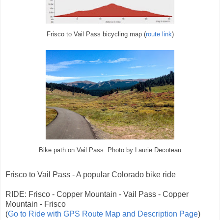
Frisco to Vail Pass bicycling map (
route link
)
Bike path on Vail Pass. Photo by Laurie Decoteau
Frisco to Vail Pass - A popular Colorado bike ride
RIDE: Frisco - Copper Mountain - Vail Pass - Copper
Mountain - Frisco
(
Go to Ride with GPS Route Map and Description Page
)