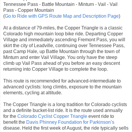
Tennessee Pass - Battle Mountain - Minturn - Vail - Vail
Pass - Copper Mountain
(
Go to Ride with GPS Route Map and Description Page
)
At a distance of 79-miles, the Copper Triangle is a classic
Colorado high mountain loop bike ride. Departing Copper
Village and immediately ascending Fremont Pass, you will
skirt the city of Leadville, continuing over Tennessee Pass,
past Camp Hale, up Battle Mountain through the town of
Minturn and enter Vail Village. You only have the steep
climb up Vail Pass ahead of you before an easy descent
returning into Copper Village to complete the loop.
This route is recommended for advanced-intermediate to
advanced cyclists: long climbs, exposure to the mountain
elements, cycling at altitude.
The Copper Triangle is a long tradition for Colorado cyclists
and a definite bucket-list ride. It is the route used annually
for the
Colorado Cyclist Copper Triangle
event ride to
benefit the
Davis Phinney Foundation for Parkinson’s
disease. Held the first week of August, the ride typically sells