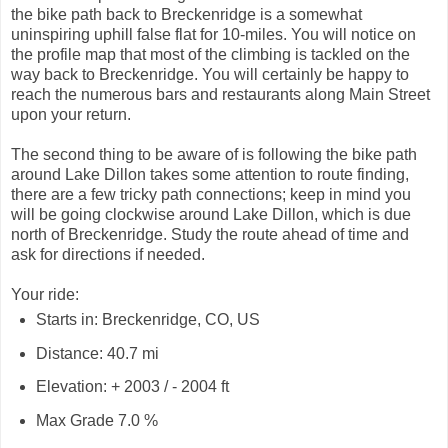
the bike path back to Breckenridge is a somewhat
uninspiring uphill false flat for 10-miles. You will notice on
the profile map that most of the climbing is tackled on the
way back to Breckenridge. You will certainly be happy to
reach the numerous bars and restaurants along Main Street
upon your return.
The second thing to be aware of is following the bike path
around Lake Dillon takes some attention to route finding,
there are a few tricky path connections; keep in mind you
will be going clockwise around Lake Dillon, which is due
north of Breckenridge. Study the route ahead of time and
ask for directions if needed.
Your ride:
Starts in: Breckenridge, CO, US
Distance: 40.7 mi
Elevation: + 2003 / - 2004 ft
Max Grade 7.0 %