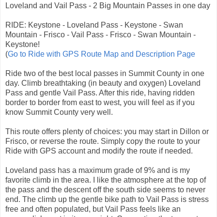
Loveland and Vail Pass - 2 Big Mountain Passes in one day
RIDE: Keystone - Loveland Pass - Keystone - Swan
Mountain - Frisco - Vail Pass - Frisco - Swan Mountain -
Keystone!
(
Go to Ride with GPS Route Map and Description Page
Ride two of the best local passes in Summit County in one
day. Climb breathtaking (in beauty and oxygen) Loveland
Pass and gentle Vail Pass. After this ride, having ridden
border to border from east to west, you will feel as if you
know Summit County very well.
This route offers plenty of choices: you may start in Dillon or
Frisco, or reverse the route. Simply copy the route to your
Ride with GPS account and modify the route if needed.
Loveland pass has a maximum grade of 9% and is my
favorite climb in the area. I like the atmosphere at the top of
the pass and the descent off the south side seems to never
end. The climb up the gentle bike path to Vail Pass is stress
free and often populated, but Vail Pass feels like an