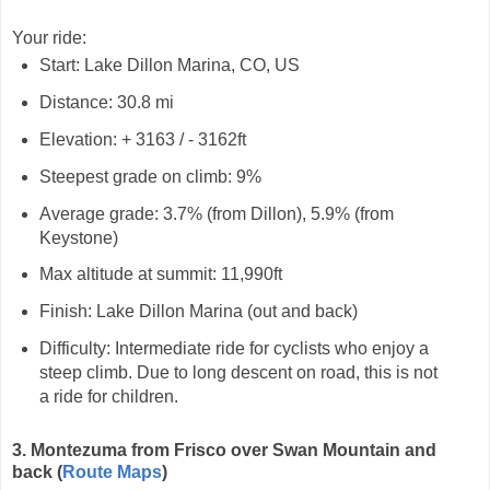
Your ride:
Start: Lake Dillon Marina, CO, US
Distance: 30.8 mi
Elevation: + 3163 / - 3162ft
Steepest grade on climb: 9%
Average grade: 3.7% (from Dillon), 5.9% (from
Keystone)
Max altitude at summit: 11,990ft
Finish: Lake Dillon Marina (out and back)
Difficulty: Intermediate ride for cyclists who enjoy a
steep climb. Due to long descent on road, this is not
a ride for children.
3. Montezuma from Frisco over Swan Mountain and
back
(
Route Maps
)