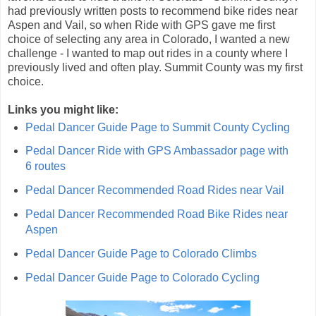
had previously written posts to recommend bike rides near
Aspen and Vail, so when Ride with GPS gave me first
choice of selecting any area in Colorado, I wanted a new
challenge - I wanted to map out rides in a county where I
previously lived and often play. Summit County was my first
choice.
Links you might like:
Pedal Dancer Guide Page to Summit County Cycling
Pedal Dancer Ride with GPS Ambassador page with
6 routes
Pedal Dancer Recommended Road Rides near Vail
Pedal Dancer Recommended Road Bike Rides near
Aspen
Pedal Dancer Guide Page to Colorado Climbs
Pedal Dancer Guide Page to Colorado Cycling