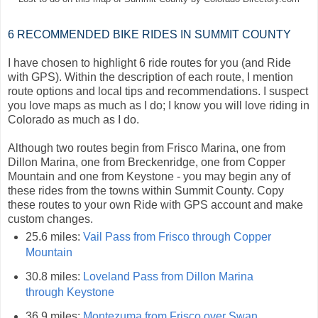
6 RECOMMENDED BIKE RIDES IN SUMMIT COUNTY
I have chosen to highlight 6 ride routes for you (and Ride
with GPS). Within the description of each route, I mention
route options and local tips and recommendations. I suspect
you love maps as much as I do; I know you will love riding in
Colorado as much as I do.
Although two routes begin from Frisco Marina, one from
Dillon Marina, one from Breckenridge, one from Copper
Mountain and one from Keystone - you may begin any of
these rides from the towns within Summit County. Copy
these routes to your own Ride with GPS account and make
custom changes.
25.6 miles:
Vail Pass from Frisco through Copper
Mountain
30.8 miles:
Loveland Pass from Dillon Marina
through Keystone
36.9 miles:
Montezuma from Frisco over Swan