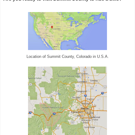
Location of Summit County, Colorado in U.S.A.