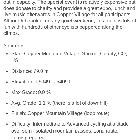
out in capacity. The special event is relatively expensive but
does donate to charity and provides a great expo, lunch and
live music afterwards in Copper Village for all participants.
Although beautiful on any quiet weekend, this route is lots of
fun with hundreds of other cyclists peppered along the
climbs.
Your ride:
Start: Copper Mountain Village, Summit County, CO,
US
Distance: 79.0 mi
Elevation: + 5949 / - 5409 ft
Max Grade: 9.9 %
Avg. Grade: 1.1 % (there is a lot of downhill)
Finish: Copper Mountain Village (loop route)
Difficulty: Intermediate to Advanced cycling at altitude
over semi-isolated mountain passes. Long route,
come prepared.