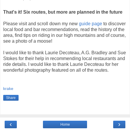
That's it! Six routes, but more are planned in the future
Please visit and scroll down my new
guide page
to discover
local food and bar recommendations, read the history of the
area, find tips on riding in our high mountains and of course,
see a photo of a moose!
I would like to thank Laurie Decoteau, A.G. Bradley and Sue
Stokes for their help in recommending local restaurants and
ride details. I would like to thank Laurie Decoteau for her
wonderful photography featured on all of the routes.
krake
Share
‹
›
Home