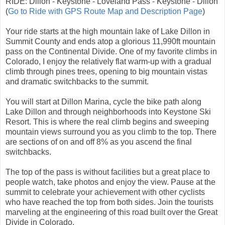
RIDE: Dillon - Keystone - Loveland Pass - Keystone - Dillon
(
Go to Ride with GPS Route Map and Description Page
)
Your ride starts at the high mountain lake of Lake Dillon in
Summit County and ends atop a glorious 11,990ft mountain
pass on the Continental Divide. One of my favorite climbs in
Colorado, I enjoy the relatively flat warm-up with a gradual
climb through pines trees, opening to big mountain vistas
and dramatic switchbacks to the summit.
You will start at Dillon Marina, cycle the bike path along
Lake Dillon and through neighborhoods into Keystone Ski
Resort. This is where the real climb begins and sweeping
mountain views surround you as you climb to the top. There
are sections of on and off 8% as you ascend the final
switchbacks.
The top of the pass is without facilities but a great place to
people watch, take photos and enjoy the view. Pause at the
summit to celebrate your achievement with other cyclists
who have reached the top from both sides. Join the tourists
marveling at the engineering of this road built over the Great
Divide in Colorado.