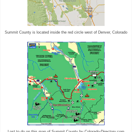
Summit County is located inside the red circle west of Denver, Colorado
Lost to do on this map of Summit County by Colorado-Directory.com