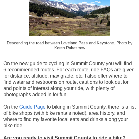
Descending the road between Loveland Pass and Keystone. Photo by
Karen Rakestraw
On the new guide to cycling in Summit County you will find
6 recommended routes. For each route, ride FAQs are given
for distance, altitude, max grade, etc. I also offer where to
find water and restrooms on route, cautions to look out for
and points of interest along your ride, with plenty of
photographs added in for fun.
On the
Guide Page
to biking in Summit County, there is a list
of bike shops (with bike rentals noted), area history, and
where to find my favorite local eats and drinks along your
bike ride.
Are you ready to visit Summit County to ride a bike?