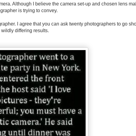
mera. Although I believe the camera set-up and chosen lens ma
grapher is trying to convey.
rapher. I agree that you can ask twenty photographers to go sho
wildly differing results.