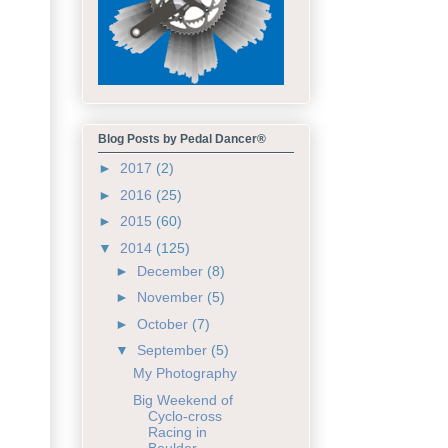
Blog Posts by Pedal Dancer®
►
2017
(2)
►
2016
(25)
►
2015
(60)
▼
2014
(125)
►
December
(8)
►
November
(5)
►
October
(7)
▼
September
(5)
My Photography
Big Weekend of
Cyclo-cross
Racing in
Boulder