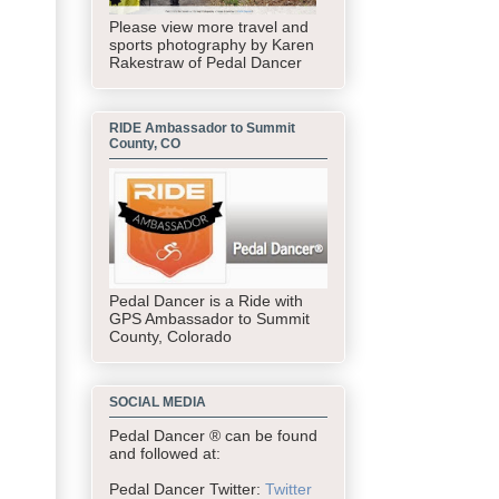
Please view more travel and
sports photography by Karen
Rakestraw of Pedal Dancer
RIDE Ambassador to Summit
County, CO
Pedal Dancer is a Ride with
GPS Ambassador to Summit
County, Colorado
SOCIAL MEDIA
Pedal Dancer ® can be found
and followed at:
Pedal Dancer Twitter:
Twitter