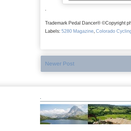
.
Trademark Pedal Dancer® ©Copyright ph
Labels:
5280 Magazine
,
Colorado Cyclin
Newer Post
.