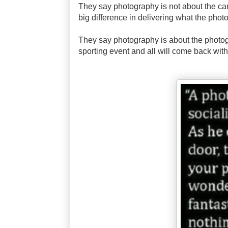
They say photography is not about the ca
big difference in delivering what the photo
They say photography is about the photog
sporting event and all will come back with 