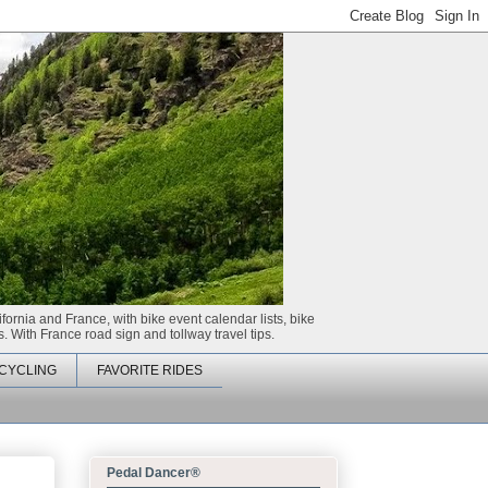
ifornia and France, with bike event calendar lists, bike
. With France road sign and tollway travel tips.
CYCLING
FAVORITE RIDES
Pedal Dancer®