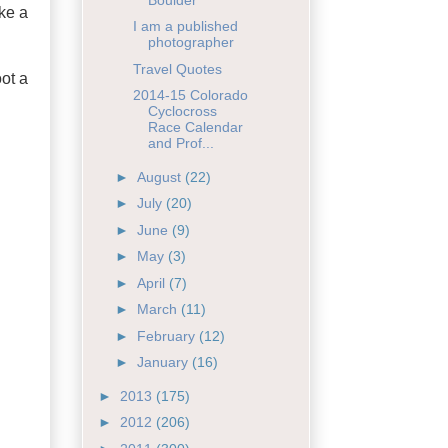
ke a
I am a published
photographer
Travel Quotes
ot a
2014-15 Colorado
Cyclocross
Race Calendar
and Prof...
►
August
(22)
►
July
(20)
►
June
(9)
►
May
(3)
►
April
(7)
►
March
(11)
►
February
(12)
►
January
(16)
►
2013
(175)
►
2012
(206)