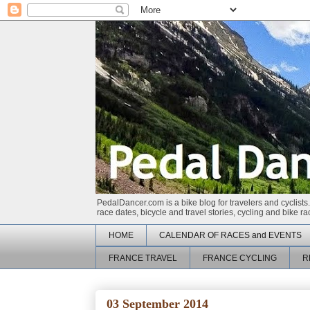
PedalDancer.com is a bike blog for travelers and cyclists.
race dates, bicycle and travel stories, cycling and bike 
HOME
CALENDAR OF RACES and EVENTS
FRANCE TRAVEL
FRANCE CYCLING
R
03 September 2014