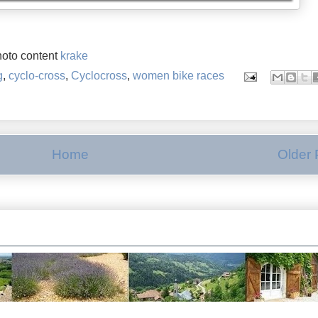
oto content
krake
g
,
cyclo-cross
,
Cyclocross
,
women bike races
Home
Older 