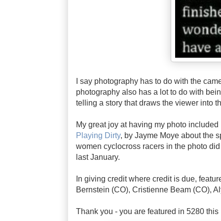
I say photography has to do with the came
photography also has a lot to do with bei
telling a story that draws the viewer into 
My great joy at having my photo included in
Playing Dirty
, by Jayme Moye about the sp
women cyclocross racers in the photo did
last January.
In giving credit where credit is due, featu
Bernstein (CO), Cristienne Beam (CO), A
Thank you - you are featured in 5280 this