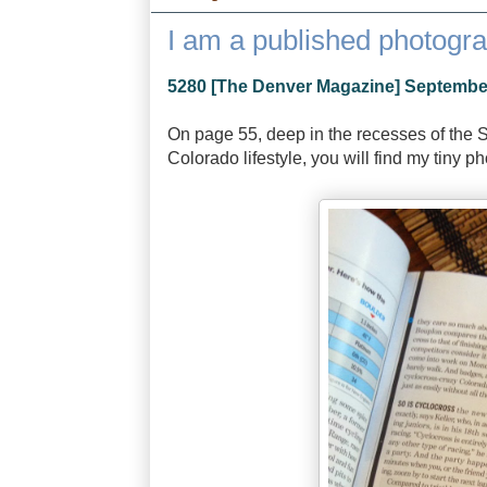
I am a published photogr
5280 [The Denver Magazine] Septembe
On page 55, deep in the recesses of the 
Colorado lifestyle, you will find my tiny p