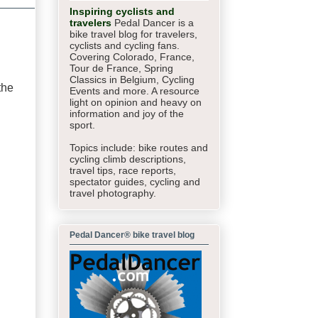
Inspiring cyclists and
travelers
Pedal Dancer is a
bike travel blog for travelers,
cyclists and cycling fans.
Covering Colorado, France,
Tour de France, Spring
Classics in Belgium, Cycling
the
Events and more. A resource
light on opinion and heavy on
information and joy of the
sport.
Topics include: bike routes and
cycling climb descriptions,
travel tips, race reports,
spectator guides,
cycling and
travel photography.
Pedal Dancer® bike travel blog