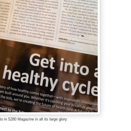
o in 5280 Magazine in all its large glory.