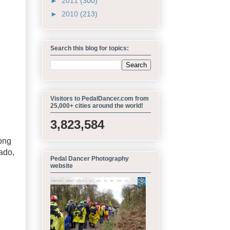
►
2011
(300)
►
2010
(213)
Search this blog for topics:
Visitors to PedalDancer.com from
25,000+ cities around the world!
3,823,584
rong
ado,
Pedal Dancer Photography
website