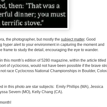
ra, the photographer, but mostly the
subject matter
. Good
ng hyper alert to your environment in capturing the moment and
the frame to study the detail, encouraging the eye to wander.
 this month's edition of 5280 magazine, within the article titled
ort of cyclocross, would not have been possible if the brave st
 not race Cyclocross National Championships in Boulder, Color
red in this photo are star subjects: Emily Phillips (MA), Jessica
lyssa Severn (MO), Kelly Chang (CA).
 month!