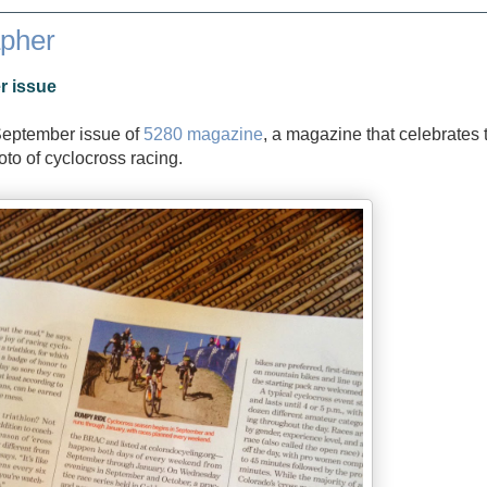
apher
r issue
September issue of
5280 magazine
, a magazine that celebrates 
hoto of cyclocross racing.