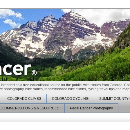
 Intended as a free educational source for the public, with stories from Colordo, Cal
race photography, bike routes, recommended bike climbs, cycling travel tips and maps
COLORADO CLIMBS
COLORADO CYCLING
SUMMIT COUNTY 
ECOMMENDATIONS & RESOURCES
Pedal Dancer Photography