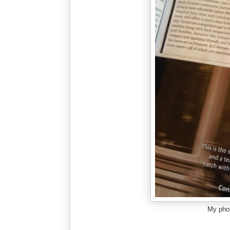
My phot