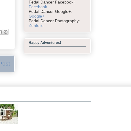
Pedal Dancer Facebook:
Facebook
Pedal Dancer Google+:
Google+
Pedal Dancer Photography:
Zenfolio
Happy Adventures!
Post