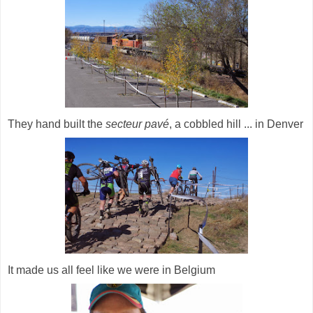
They hand built the
secteur pavé
, a cobbled hill ... in Denver
It made us all feel like we were in Belgium