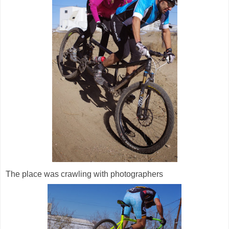
The place was crawling with photographers