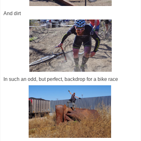
And dirt
In such an odd, but perfect, backdrop for a bike race