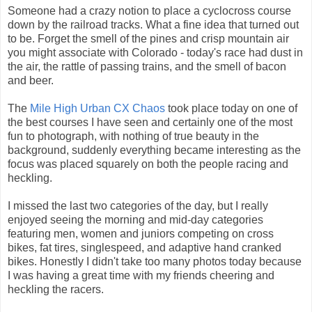
Someone had a crazy notion to place a cyclocross course
down by the railroad tracks. What a fine idea that turned out
to be. Forget the smell of the pines and crisp mountain air
you might associate with Colorado - today's race had dust in
the air, the rattle of passing trains, and the smell of bacon
and beer.
The
Mile High Urban CX Chaos
took place today on one of
the best courses I have seen and certainly one of the most
fun to photograph, with nothing of true beauty in the
background, suddenly everything became interesting as the
focus was placed squarely on both the people racing and
heckling.
I missed the last two categories of the day, but I really
enjoyed seeing the morning and mid-day categories
featuring men, women and juniors competing on cross
bikes, fat tires, singlespeed, and adaptive hand cranked
bikes. Honestly I didn't take too many photos today because
I was having a great time with my friends cheering and
heckling the racers.