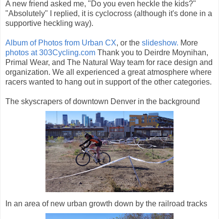
A new friend asked me, "Do you even heckle the kids?"
"Absolutely" I replied, it is cyclocross (although it's done in a
supportive heckling way).
Album of Photos from Urban CX
, or the
slideshow.
More
photos at 303Cycling.com
Thank you to Deirdre Moynihan,
Primal Wear, and The Natural Way team for race design and
organization. We all experienced a great atmosphere where
racers wanted to hang out in support of the other categories.
The skyscrapers of downtown Denver in the background
In an area of new urban growth down by the railroad tracks