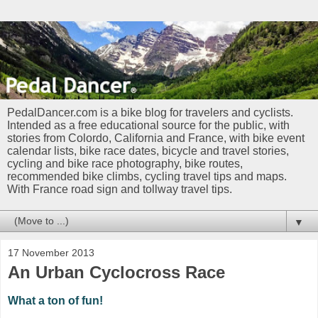
PedalDancer.com is a bike blog for travelers and cyclists.
Intended as a free educational source for the public, with
stories from Colordo, California and France, with bike event
calendar lists, bike race dates, bicycle and travel stories,
cycling and bike race photography, bike routes,
recommended bike climbs, cycling travel tips and maps.
With France road sign and tollway travel tips.
▼
17 November 2013
An Urban Cyclocross Race
What a ton of fun!