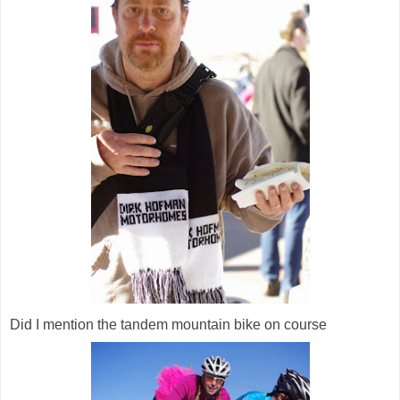
Did I mention the tandem mountain bike on course