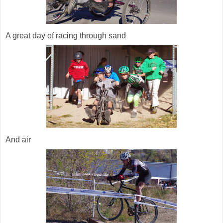
A great day of racing through sand
And air