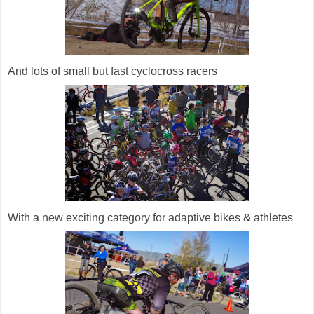
And lots of small but fast cyclocross racers
With a new exciting category for adaptive bikes & athletes