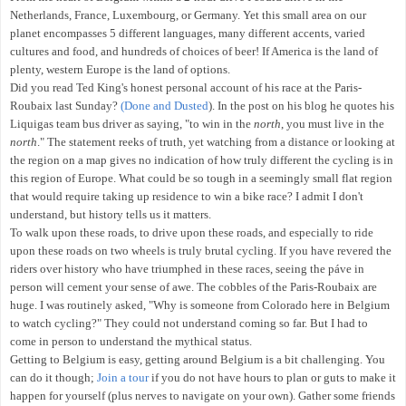
Netherlands, France, Luxembourg, or Germany. Yet this small area on our
planet encompasses 5 different languages, many different accents, varied
cultures and food, and hundreds of choices of beer! If America is the land of
plenty, western Europe is the land of options.
Did you read Ted King's honest personal account of his race at the Paris-
Roubaix last Sunday?
(Done and Dusted
)
. In the post on his blog he quotes his
Liquigas team bus driver as saying, "to win in the
north
, you must live in the
north
." The statement reeks of truth, yet watching from a distance or looking at
the region on a map gives no indication of how truly different the cycling is in
this region of Europe. What could be so tough in a seemingly small flat region
that would require taking up residence to win a bike race? I admit I don't
understand, but history tells us it matters.
To walk upon these roads, to drive upon these roads, and especially to ride
upon these roads on two wheels is truly brutal cycling. If you have revered the
riders over history who have triumphed in these races, seeing the páve in
person will cement your sense of awe. The cobbles of the Paris-Roubaix are
huge. I was routinely asked, "Why is someone from Colorado here in Belgium
to watch cycling?" They could not understand coming so far. But I had to
come in person to understand the mythical status.
Getting to Belgium is easy, getting around Belgium is a bit challenging. You
can do it though;
Join a tour
if you do not have hours to plan or guts to make it
happen for yourself (plus nerves to navigate on your own). Gather some friends