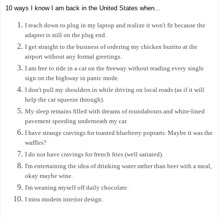
10 ways I know I am back in the United States when...
I reach down to plug in my laptop and realize it won't fit because the
adapter is still on the plug end.
I get straight to the business of ordering my chicken burrito at the
airport without any formal greetings.
I am free to ride in a car on the freeway without reading every single
sign on the highway in panic mode.
I don't pull my shoulders in while driving on local roads (as if it will
help the car squeeze through).
My sleep remains filled with dreams of roundabouts and white-lined
pavement speeding underneath my car.
I have strange cravings for toasted blueberry poptarts. Maybe it was the
waffles?
I do not have cravings for french fries (well satiated).
I'm entertaining the idea of drinking water rather than beer with a meal,
okay maybe wine.
I'm weaning myself off daily chocolate.
I miss modern interior design.