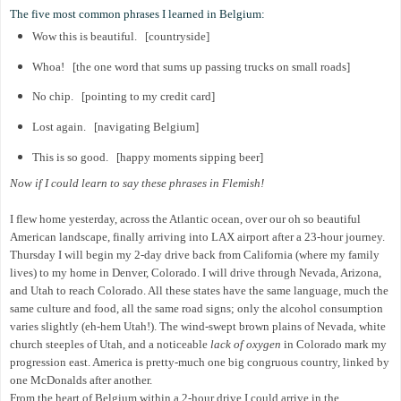
The five most common phrases I learned in Belgium:
Wow this is beautiful. [countryside]
Whoa! [the one word that sums up passing trucks on small roads]
No chip. [pointing to my credit card]
Lost again. [navigating Belgium]
This is so good. [happy moments sipping beer]
Now if I could learn to say these phrases in Flemish!
I flew home yesterday, across the Atlantic ocean, over our oh so beautiful
American landscape, finally arriving into LAX airport after a 23-hour journey.
Thursday I will begin my 2-day drive back from California (where my family
lives) to my home in Denver, Colorado. I will drive through Nevada, Arizona,
and Utah to reach Colorado. All these states have the same language, much the
same culture and food, all the same road signs; only the alcohol consumption
varies slightly (eh-hem Utah!). The wind-swept brown plains of Nevada, white
church steeples of Utah, and a noticeable
lack of oxygen
in Colorado mark my
progression east. America is pretty-much one big congruous country, linked by
one McDonalds after another.
From the heart of Belgium within a 2-hour drive I could arrive in the