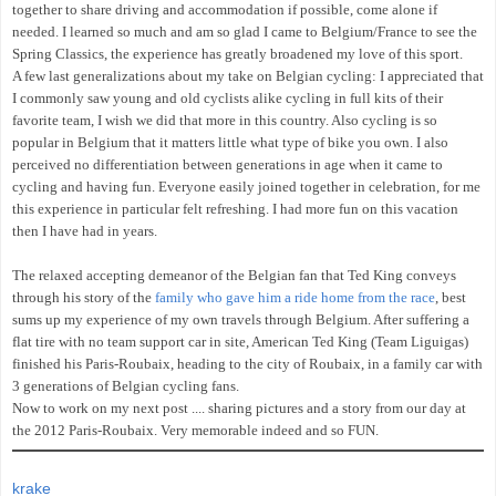
together to share driving and accommodation if possible, come alone if
needed. I learned so much and am so glad I came to Belgium/France to see the
Spring Classics, the experience has greatly broadened my love of this sport.
A few last generalizations about my take on Belgian cycling: I appreciated that
I commonly saw young and old cyclists alike cycling in full kits of their
favorite team, I wish we did that more in this country. Also cycling is so
popular in Belgium that it matters little what type of bike you own. I also
perceived no differentiation between generations in age when it came to
cycling and having fun. Everyone easily joined together in celebration, for me
this experience in particular felt refreshing. I had more fun on this vacation
then I have had in years.
The relaxed accepting demeanor of the Belgian fan that Ted King conveys
through his story of the
family who gave him a ride home from the race
, best
sums up my experience of my own travels through Belgium. After suffering a
flat tire with no team support car in site, American Ted King (Team Liguigas)
finished his Paris-Roubaix, heading to the city of Roubaix, in a family car with
3 generations of Belgian cycling fans.
Now to work on my next post .... sharing pictures and a story from our day at
the 2012 Paris-Roubaix. Very memorable indeed and so FUN.
krake