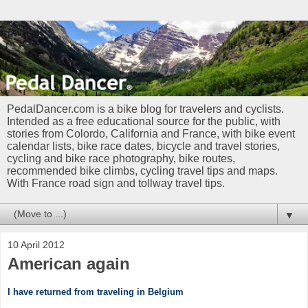
PedalDancer.com is a bike blog for travelers and cyclists.
Intended as a free educational source for the public, with
stories from Colordo, California and France, with bike event
calendar lists, bike race dates, bicycle and travel stories,
cycling and bike race photography, bike routes,
recommended bike climbs, cycling travel tips and maps.
With France road sign and tollway travel tips.
▼
10 April 2012
American again
I have returned from traveling in Belgium