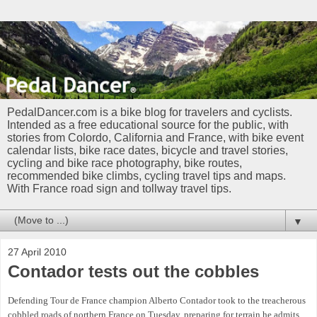
PedalDancer.com is a bike blog for travelers and cyclists.
Intended as a free educational source for the public, with
stories from Colordo, California and France, with bike event
calendar lists, bike race dates, bicycle and travel stories,
cycling and bike race photography, bike routes,
recommended bike climbs, cycling travel tips and maps.
With France road sign and tollway travel tips.
▼
27 April 2010
Contador tests out the cobbles
Defending Tour de France champion Alberto Contador took to the treacherous
cobbled roads of northern France on Tuesday, preparing for terrain he admits