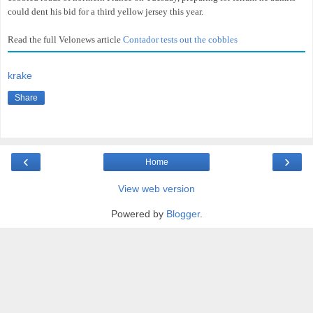
could dent his bid for a third yellow jersey this year.
Read the full Velonews article
Contador tests out the cobbles
krake
Share
‹
›
Home
View web version
Powered by
Blogger
.