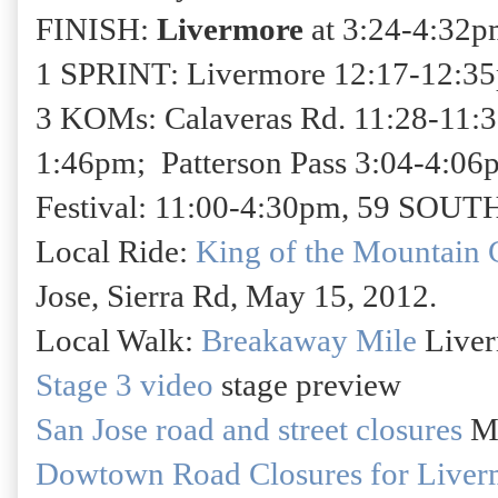
FINISH:
Livermore
at 3:24-4:32pm
1 SPRINT: Livermore 12:17-12:35p
3 KOMs: Calaveras Rd. 11:28-11:
1:46pm; Patterson Pass 3:04-4:06
Festival: 11:00-4:30pm, 59 SOUTH
Local Ride:
King of the Mountain 
Jose, Sierra Rd, May 15, 2012.
Local Walk:
Breakaway Mile
Liver
Stage 3 video
stage preview
San Jose road and street closures
Ma
Dowtown Road Closures for Liver