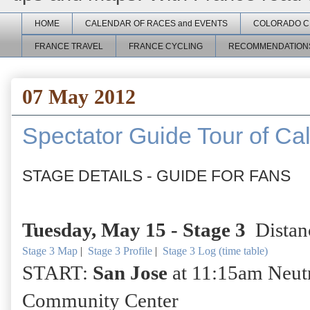
HOME
CALENDAR OF RACES and EVENTS
COLORADO C
FRANCE TRAVEL
FRANCE CYCLING
RECOMMENDATION
07 May 2012
Spectator Guide Tour of Cal
STAGE DETAILS - GUIDE FOR FANS
Tuesday, May 15 -
Stage 3
Distan
Stage 3 Map
|
Stage 3 Profile
|
Stage 3 Log (time table)
START:
San Jose
at 11:15am Neutra
Community Center