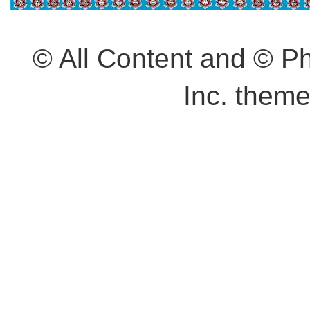
© All Content and © 
Inc. them