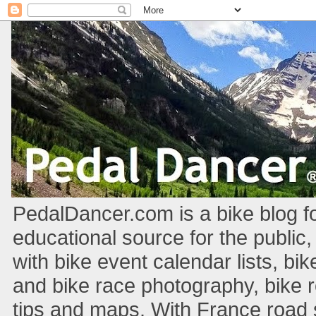
PedalDancer.com is a bike blog fo
educational source for the public,
with bike event calendar lists, bik
and bike race photography, bike 
tips and maps. With France road si