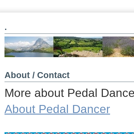
.
About / Contact
More about Pedal Dancer
About Pedal Dancer