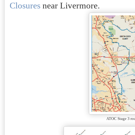
Closures
near Livermore.
ATOC Stage 3 ro