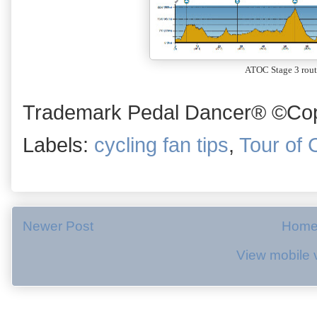
ATOC Stage 3 rout
Trademark Pedal Dancer® ©Copy
Labels:
cycling fan tips
,
Tour of C
Newer Post
Hom
View mobile 