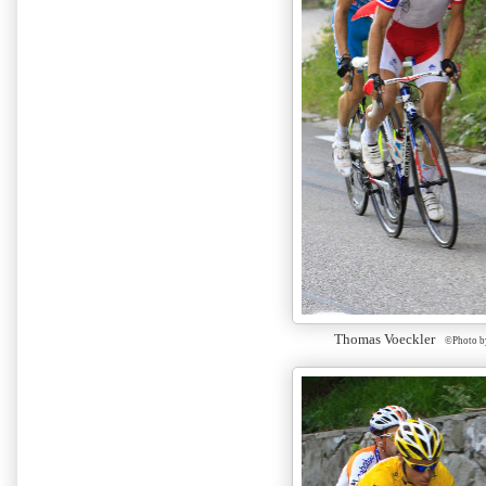
Thomas Voeckler
©Photo b