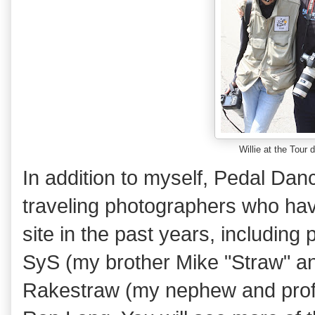
Willie at the Tour
In addition to myself, Pedal Da
traveling photographers who hav
site in the past years, includin
SyS (my brother Mike "Straw" an
Rakestraw (my nephew and profes