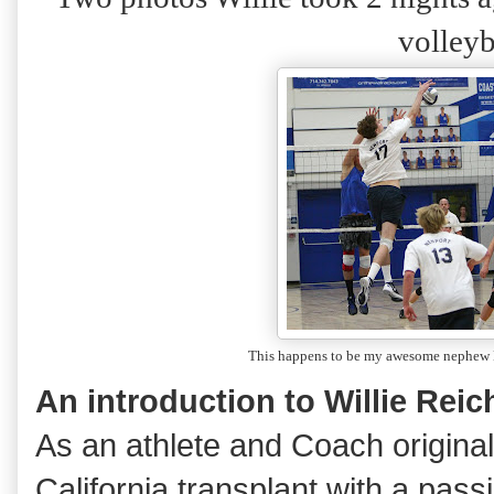
volleyb
This happens to be my awesome nephe
An introduction to Willie Reic
As an athlete and Coach originall
California transplant with a pass