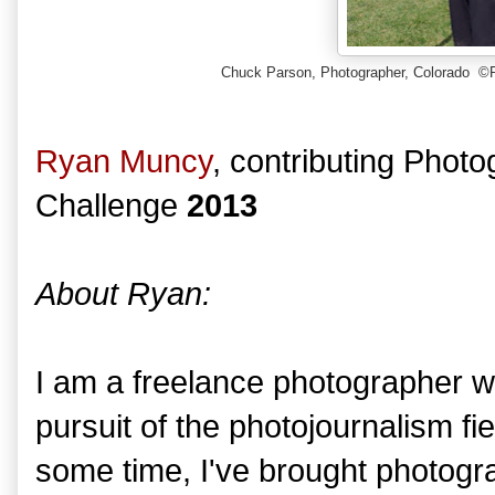
Chuck Parson, Photographer, Colorado ©
Ryan Muncy
, contributing Phot
Challenge
2013
About Ryan:
I am a freelance photographer wh
pursuit of the photojournalism fiel
some time, I've brought photograp