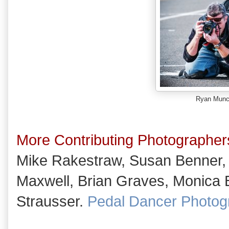
Ryan Mun
More Contributing Photographer
Mike Rakestraw, Susan Benner,
Maxwell, Brian Graves, Monica B
Strausser.
Pedal Dancer Photog