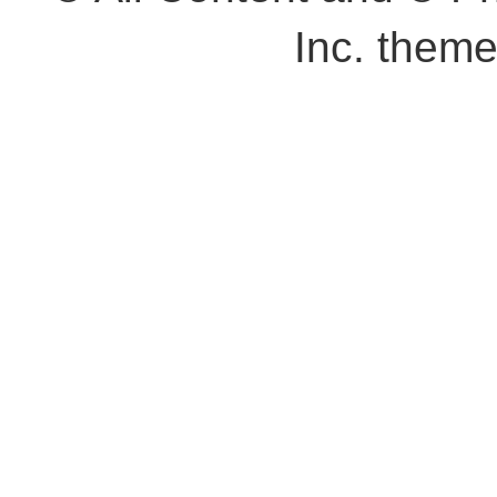
Inc. them