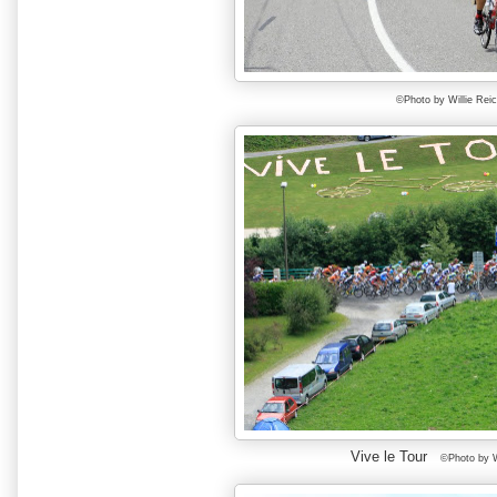
©Photo by Willie Rei
Vive le Tour
©Photo by W