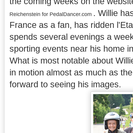
the coming weeks on the websi
. Willie h
Reichenstein for
PedalDancer.com
France as a fan, has ridden l'Et
spends several evenings a week
sporting events near his home in
What is most notable about Willie
in motion almost as much as the 
forward to seeing his images.