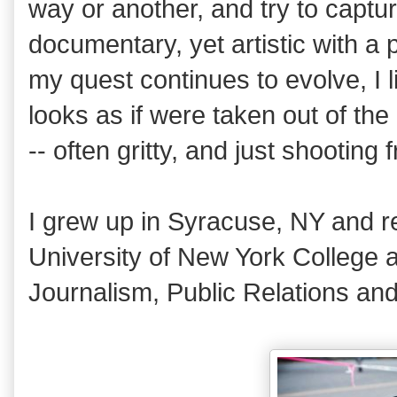
way or another, and try to captu
documentary, yet artistic with a 
my quest continues to evolve, I li
looks as if were taken out of t
-- often gritty, and just shooting 
I grew up in Syracuse, NY and r
University of New York College a
Journalism, Public Relations and