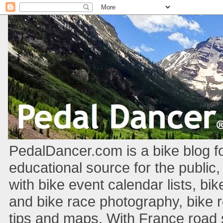
PedalDancer.com is a bike blog fo
educational source for the public,
with bike event calendar lists, bik
and bike race photography, bike 
tips and maps. With France road si