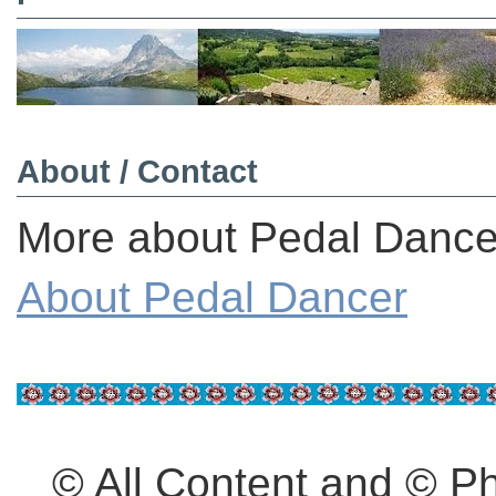
About / Contact
More about Pedal Dancer
About Pedal Dancer
© All Content and © 