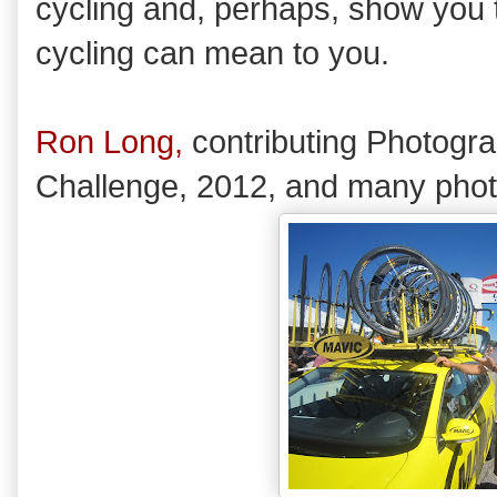
cycling and, perhaps, show you t
cycling can mean to you.
Ron Long,
contributing Photogr
Challenge, 2012, and many pho