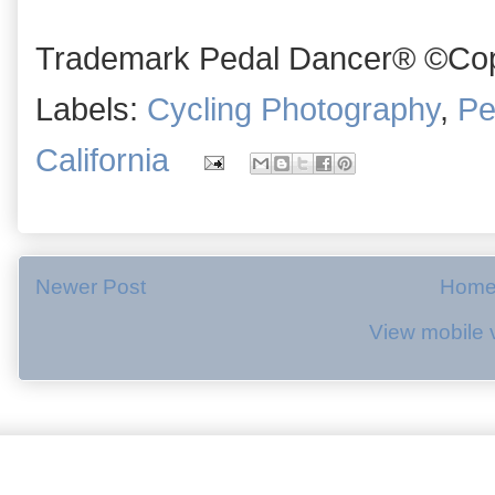
Trademark Pedal Dancer® ©Copy
Labels:
Cycling Photography
,
Pe
California
Newer Post
Hom
View mobile 
.