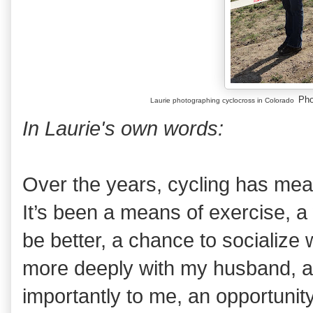
Pho
Laurie photographing cyclocross in Colorado
In Laurie's own words:
Over the years, cycling has mean
It’s been a means of exercise, a
be better, a chance to socialize 
more deeply with my husband, 
importantly to me, an opportunity