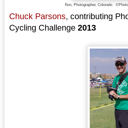
Ron, Photographer, Colorado
©Photo
Chuck Parsons
, contributing P
Cycling Challenge
2013