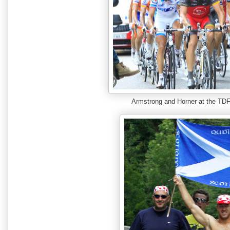
Armstrong and Horner at the T