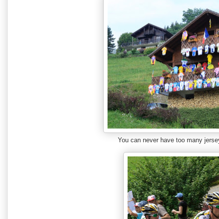
You can never have too many jers