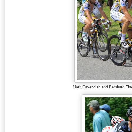
Mark Cavendish and Bernhard Ei