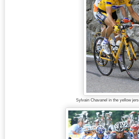
Sylvain Chavanel in the yellow je