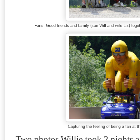
Fans: Good friends and family (son Will and wife Liz) tog
Capturing the feeling of being a fan a
Two photos Willie took 2 nights 