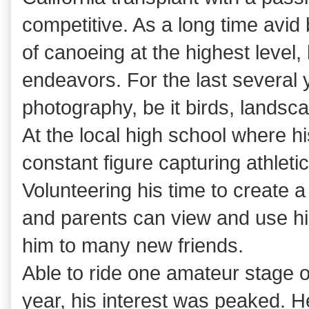
competitive. As a long time avid 
of canoeing at the highest level,
endeavors. For the last several
photography, be it birds, landsc
At the local high school where h
constant figure capturing athleti
Volunteering his time to create a
and parents can view and use hi
him to many new friends.
Able to ride one amateur stage of
year, his interest was peaked. H