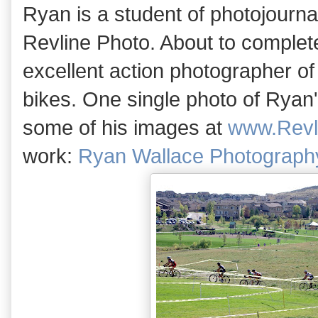
Ryan is a student of photojourn
Revline Photo. About to complete
excellent action photographer of
bikes. One single photo of Ryan'
some of his images at
www.Revl
work:
Ryan Wallace Photography