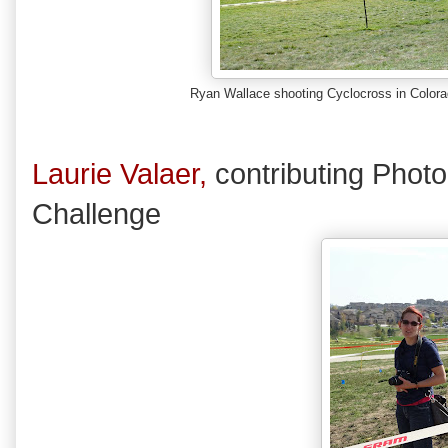
Ryan Wallace shooting Cyclocross in Color
Laurie Valaer,
contributing Phot
Challenge