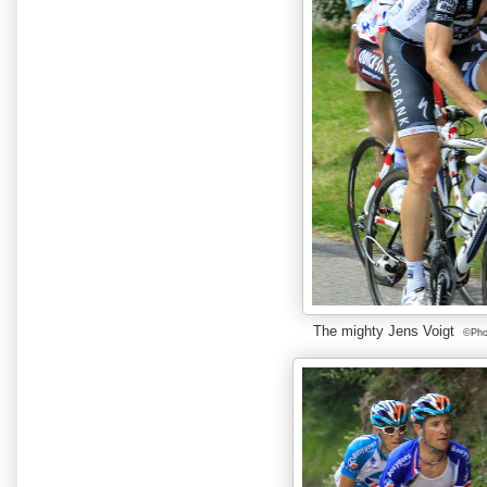
The mighty Jens Voigt
©Phot