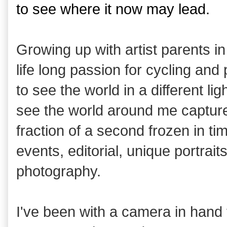
to see where it now may lead.
Growing up with artist parents i
life long passion for cycling an
to see the world in a different li
see the world around me capture
fraction of a second frozen in tim
events, editorial, unique portrai
photography.
I've been with a camera in hand f