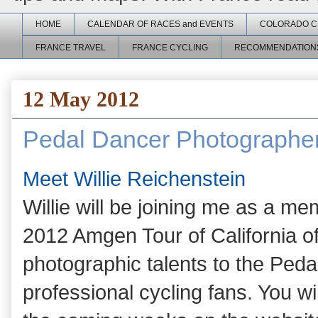
HOME
CALENDAR OF RACES and EVENTS
COLORADO C
FRANCE TRAVEL
FRANCE CYCLING
RECOMMENDATION
12 May 2012
Pedal Dancer Photographe
Meet Willie Reichenstein
Willie will be joining me as a me
2012 Amgen Tour of California of
photographic talents to the Ped
professional cycling fans. You wi