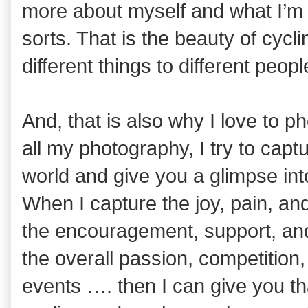
more about myself and what I’m 
sorts. That is the beauty of cy
different things to different peopl
And, that is also why I love to p
all my photography, I try to cap
world and give you a glimpse int
When I capture the joy, pain, and
the encouragement, support, and
the overall passion, competition
events …. then I can give you tha