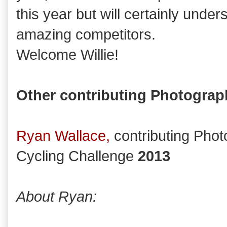
this year but will certainly unde
amazing competitors.
Welcome Willie!
Other contributing Photograp
Ryan Wallace,
contributing Pho
Cycling Challenge
2013
About Ryan: