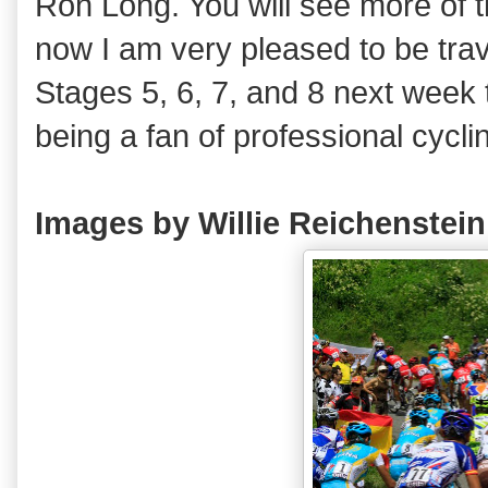
Ron Long. You will see more of th
now I am very pleased to be trave
Stages 5, 6, 7, and 8 next week
being a fan of professional cycli
Images by Willie Reichenste