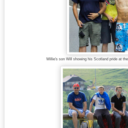
Willie's son Will showing his Scotland pride at 