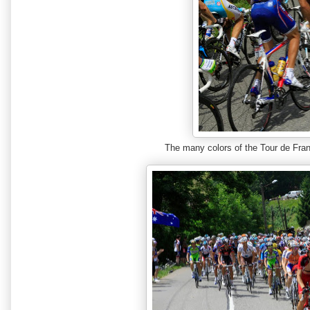
The many colors of the Tour de F