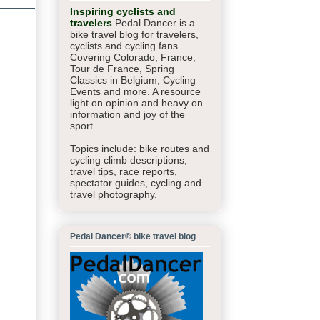
Inspiring cyclists and
travelers
Pedal Dancer is a
bike travel blog for travelers,
cyclists and cycling fans.
Covering Colorado, France,
Tour de France, Spring
Classics in Belgium, Cycling
Events and more. A resource
light on opinion and heavy on
information and joy of the
sport.
Topics include: bike routes and
cycling climb descriptions,
travel tips, race reports,
spectator guides,
cycling and
travel photography.
Pedal Dancer® bike travel blog