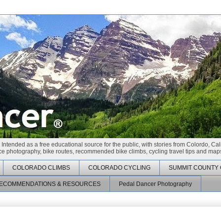
 Intended as a free educational source for the public, with stories from Colordo, Cal
race photography, bike routes, recommended bike climbs, cycling travel tips and maps
COLORADO CLIMBS
COLORADO CYCLING
SUMMIT COUNTY 
ECOMMENDATIONS & RESOURCES
Pedal Dancer Photography