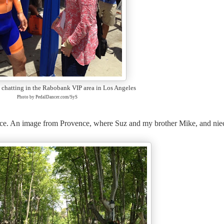
 chatting in the Rabobank VIP area in Los Angeles
Photo by PedalDancer.com/SyS
ce
. An image from Provence, where Suz and my brother Mike, and nie