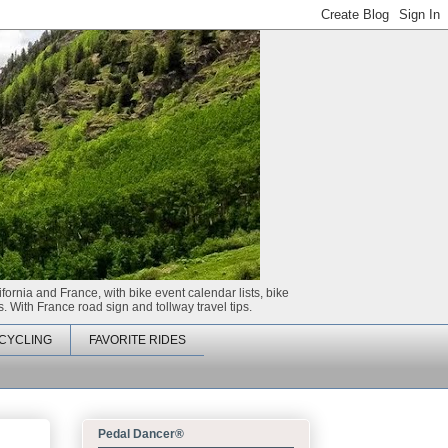
ifornia and France, with bike event calendar lists, bike
. With France road sign and tollway travel tips.
CYCLING
FAVORITE RIDES
Pedal Dancer®