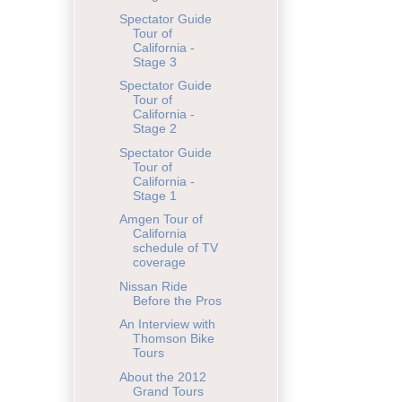
Spectator Guide
Tour of
California -
Stage 3
Spectator Guide
Tour of
California -
Stage 2
Spectator Guide
Tour of
California -
Stage 1
Amgen Tour of
California
schedule of TV
coverage
Nissan Ride
Before the Pros
An Interview with
Thomson Bike
Tours
About the 2012
Grand Tours