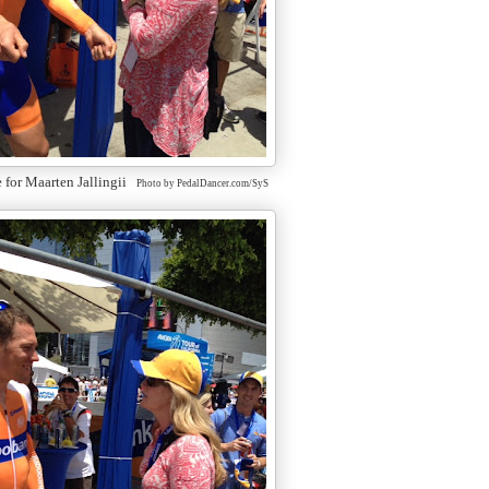
e for Maarten Jallingii
Photo by PedalDancer.com/SyS