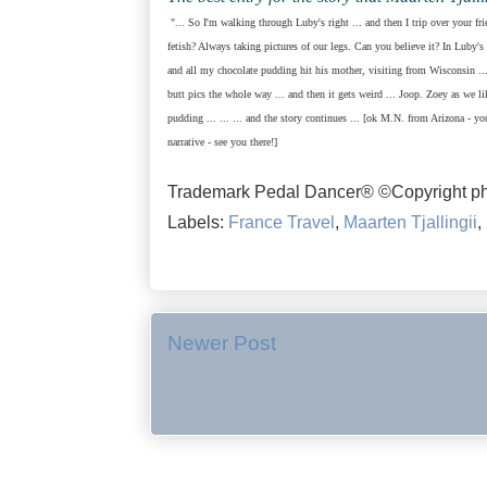
"... So I'm walking through Luby's right ... and then I trip over your fr
fetish? Always taking pictures of our legs. Can you believe it? In Luby's 
and all my chocolate pudding hit his mother, visiting from Wisconsin ...
butt pics the whole way ... and then it gets weird ... Joop. Zoey as we l
pudding ... ... ...
and the story continues ... [ok M.N. from Arizona - y
narrative - see you there!]
Trademark Pedal Dancer® ©Copyright ph
Labels:
France Travel
,
Maarten Tjallingii
,
Newer Post