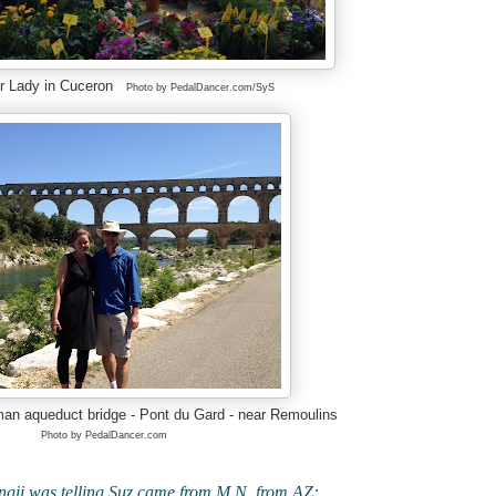
er Lady in Cuceron
Photo by PedalDancer.com/SyS
man aqueduct bridge - Pont du Gard - near Remoulins
Photo by PedalDancer.com
lingii was telling Suz came from M.N. from AZ: