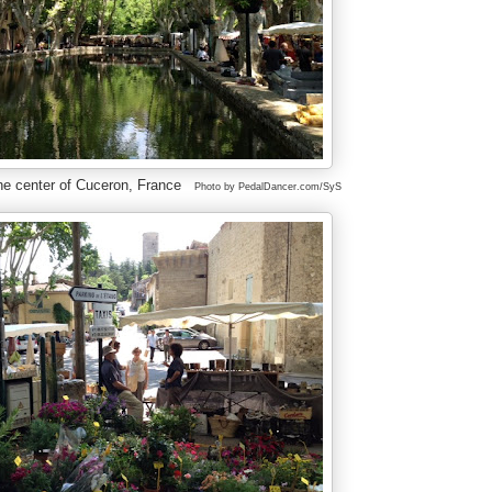
he center of Cuceron, France
Photo by PedalDancer.com/SyS