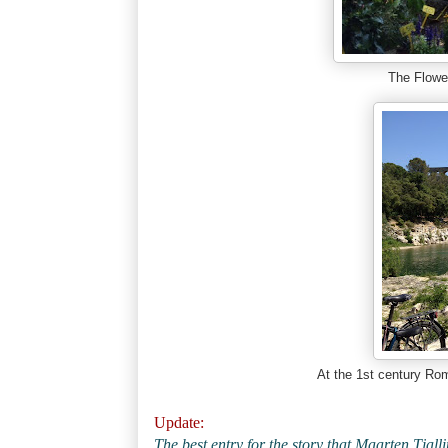
The Flow
At the 1st century Ro
Update:
The best entry for the story that Maarten Tjal