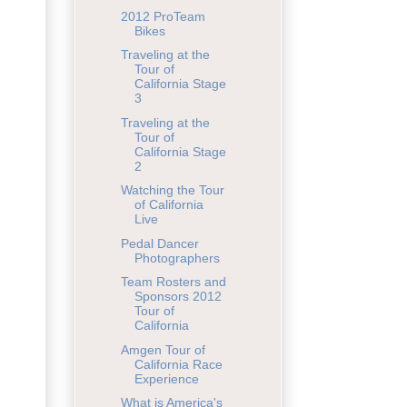
2012 ProTeam
Bikes
Traveling at the
Tour of
California Stage
3
Traveling at the
Tour of
California Stage
2
Watching the Tour
of California
Live
Pedal Dancer
Photographers
Team Rosters and
Sponsors 2012
Tour of
California
Amgen Tour of
California Race
Experience
What is America's