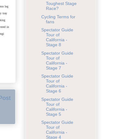
Toughest Stage
amn leg
Race?
y tray
Cycling Terms for
aking
fans
vered in
Spectator Guide
ingi
Tour of
California -
Stage 8
Spectator Guide
Tour of
California -
Stage 7
Spectator Guide
Tour of
California -
Stage 6
Post
Spectator Guide
Tour of
California -
Stage 5
Spectator Guide
Tour of
California -
Stage 4