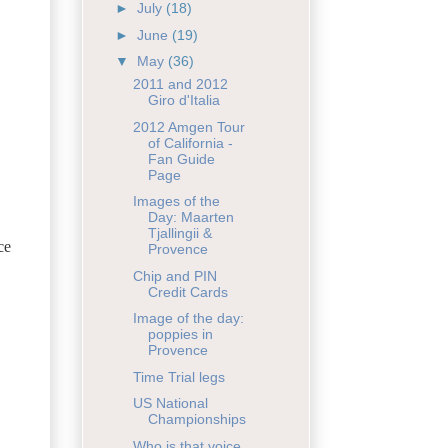
►
July
(18)
►
June
(19)
▼
May
(36)
2011 and 2012
Giro d'Italia
2012 Amgen Tour
of California -
Fan Guide
Page
Images of the
Day: Maarten
Tjallingii &
ce
Provence
Chip and PIN
Credit Cards
Image of the day:
poppies in
Provence
Time Trial legs
US National
Championships
Who is that voice