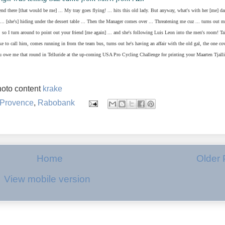
iend there [that would be me] ... My tray goes flying! ... hits this old lady. But anyway, what's with her [me] d
... [she's] hiding under the dessert table ... Then the Manager comes over ... Threatening me cuz ... turns out m
 so I turn around to point out your friend [me again] ... and she's following Luis Leon into the men's room! T
ike to call him, comes running in from the team bus, turns out he's having an affair with the old gal, the one co
ou owe me that round in Telluride at the up-coming USA Pro Cycling Challenge for printing your Maarten Tjall
oto content
krake
Provence
,
Rabobank
Home
Older 
View mobile version