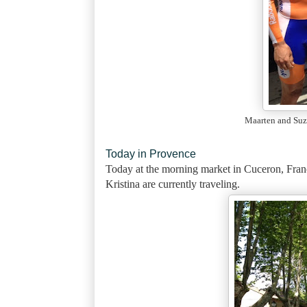
Maarten and Suz
Today in Provence
Today
at the morning market in Cuceron, Fran
Kristina are currently traveling.