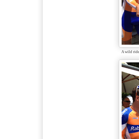
A wild rid