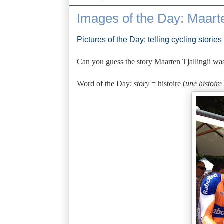
Images of the Day: Maarte
Pictures of the Day: telling cycling stories
Can you guess the story Maarten Tjallingii was
Word of the Day:
story
= histoire (
une histoire