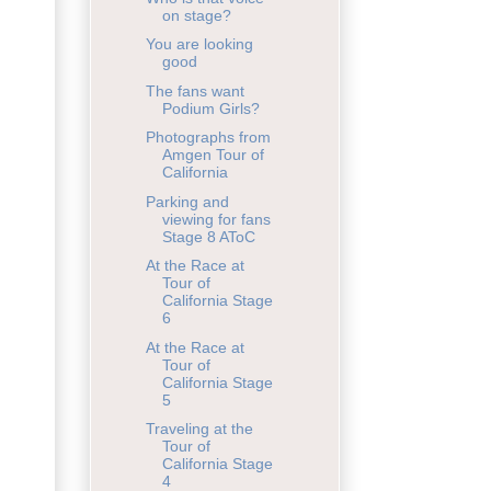
on stage?
You are looking
good
The fans want
Podium Girls?
Photographs from
Amgen Tour of
California
Parking and
viewing for fans
Stage 8 AToC
At the Race at
Tour of
California Stage
6
At the Race at
Tour of
California Stage
5
Traveling at the
Tour of
California Stage
4