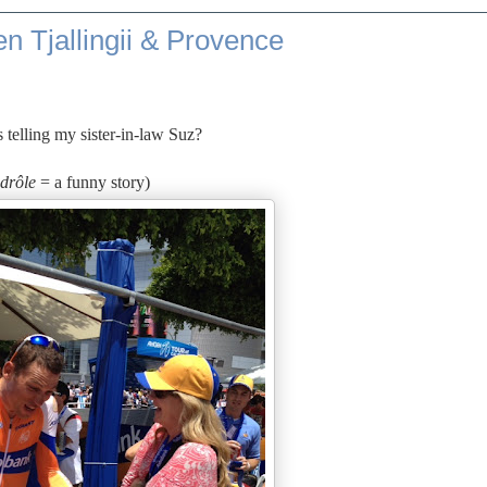
n Tjallingii & Provence
 telling my sister-in-law Suz?
 drôle
= a funny story)