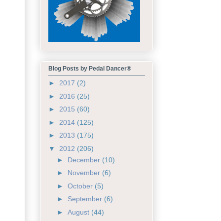
Blog Posts by Pedal Dancer®
►
2017
(2)
►
2016
(25)
►
2015
(60)
►
2014
(125)
►
2013
(175)
▼
2012
(206)
►
December
(10)
►
November
(6)
►
October
(5)
►
September
(6)
►
August
(44)