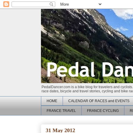
PedalDancer.com is a bike blog for travelers and cyclists.
race dates, bicycle and travel stories, cycling and bike 
HOME
CALENDAR OF RACES and EVENTS
FRANCE TRAVEL
FRANCE CYCLING
R
31 May 2012