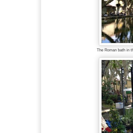
The Roman bath in t