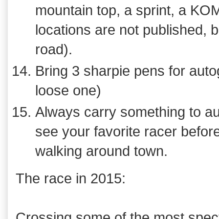
mountain top, a sprint, a KO
locations are not published, 
road).
Bring 3 sharpie pens for auto
loose one)
Always carry something to au
see your favorite racer before
walking around town.
The race in 2015:
Crossing some of the most spect