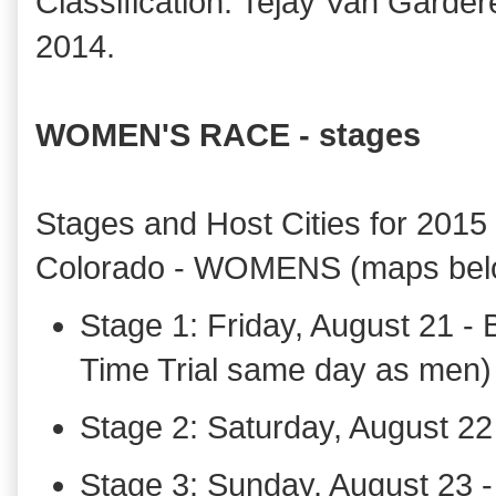
Classification. Tejay Van Garde
2014.
WOMEN'S RACE - stages
Stages and Host Cities for 201
Colorado - WOMENS (maps bel
Stage 1: Friday, August 21 - 
Time Trial same day as men)
Stage 2: Saturday, August 22 
Stage 3: Sunday, August 23 - 