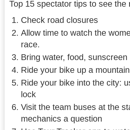
Top 15 spectator tips to see th
Check road closures
Allow time to watch the wome
race.
Bring water, food, sunscreen 
Ride your bike up a mountai
Ride your bike into the city: u
lock
Visit the team buses at the st
mechanics a question