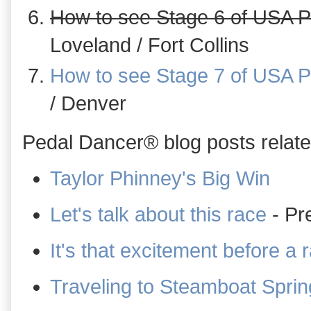
How to see Stage 6 of USA P
Loveland / Fort Collins
How to see Stage 7 of USA P
/ Denver
Pedal Dancer® blog posts related
Taylor Phinney's Big Win
Let's talk about this race
- Pr
It's that excitement before a 
Traveling to Steamboat Sprin