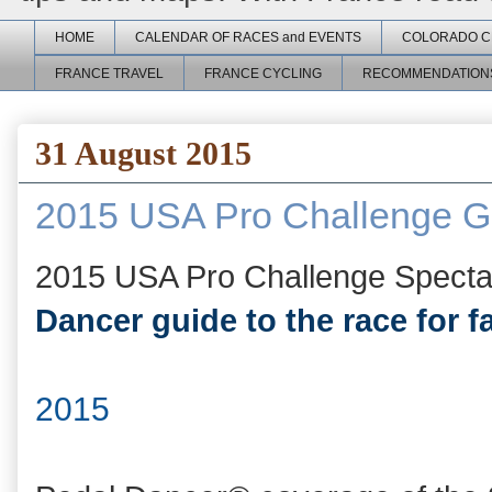
HOME
CALENDAR OF RACES and EVENTS
COLORADO C
FRANCE TRAVEL
FRANCE CYCLING
RECOMMENDATION
31 August 2015
2015 USA Pro Challenge Gu
2015 USA Pro Challenge Spect
Dancer guide to the race for f
2015