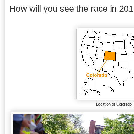
How will you see the race in 20
Location of Colorado 