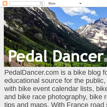
PedalDancer.com is a bike blog fo
educational source for the public,
with bike event calendar lists, bik
and bike race photography, bike 
tips and maps. With France road si