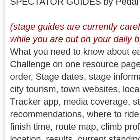
SPECTATOR GUIDES by Pedal
(stage guides are currently care
while you are out on your daily b
What you need to know about ea
Challenge on one resource page w
order, Stage dates, stage informa
city tourism, town websites, loc
Tracker app, media coverage, s
recommendations, where to ride, 
finish time, route map, climb pro
location, results, current standin