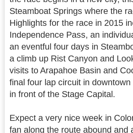
Steamboat Springs where the ra
Highlights for the race in 2015 
Independence Pass, an individual
an eventful four days in Steambo
a climb up Rist Canyon and Look
visits to Arapahoe Basin and Co
final four lap circuit in downtown
in front of the Stage Capital.
Expect a very nice week in Color
fan along the route abound and