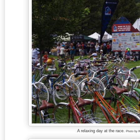
A relaxing day at the race.
Photo by 