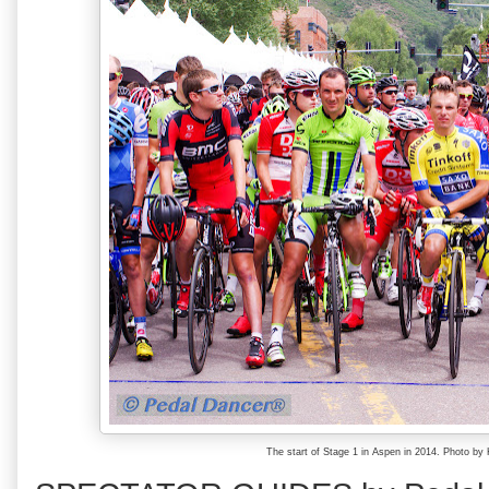
The start of Stage 1 in Aspen in 2014. Photo b