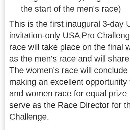
the start of the men's race)
This is the first inaugural 3-da
invitation-only USA Pro Challen
race will take place on the final
as the men's race and will share
The women's race will conclude p
making an excellent opportunity 
and women race for equal prize 
serve as the Race Director for
Challenge.