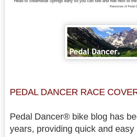
Head to Steamboat Springs early so you can see and ride next to the 
Rakestraw of Pedal
PEDAL DANCER RACE COVER
Pedal Dancer® bike blog has bee
years, providing quick and easy