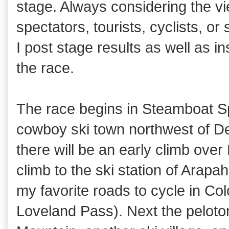
stage. Always considering the v
spectators, tourists, cyclists, or
I post stage results as well as i
the race.
The race begins in Steamboat S
cowboy ski town northwest of De
there will be an early climb over
climb to the ski station of Arapa
my favorite roads to cycle in Co
Loveland Pass). Next the peloto