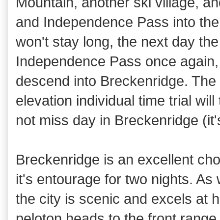
Mountain, another ski village, 
and Independence Pass into the f
won't stay long, the next day the
Independence Pass once again,
descend into Breckenridge. The 
elevation individual time trial wil
not miss day in Breckenridge (it'
Breckenridge is an excellent cho
it's entourage for two nights. A
the city is scenic and excels at 
peloton heads to the front range 