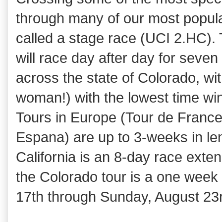
through many of our most popular
called a stage race (UCI 2.HC).
will race day after day for seven 
across the state of Colorado, wi
woman!) with the lowest time wi
Tours in Europe (Tour de France, 
Espana) are up to 3-weeks in len
California is an 8-day race ext
the Colorado tour is a one wee
17th through Sunday, August 23