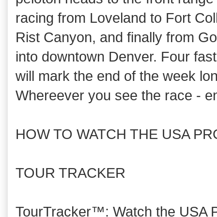
racing from Loveland to Fort Col
Rist Canyon, and finally from G
into downtown Denver. Four fast 
will mark the end of the week lo
Whereever you see the race - en
HOW TO WATCH THE USA PR
TOUR TRACKER
TourTracker™: Watch the USA Pr