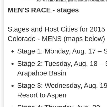
Fun on a mountaintop (the scene on Independenc
MEN'S RACE - stages
Stages and Host Cities for 2015
Colorado - MENS (maps below)
Stage 1: Monday, Aug. 17 – 
Stage 2: Tuesday, Aug. 18 –
Arapahoe Basin
Stage 3: Wednesday, Aug. 1
Resort to Aspen