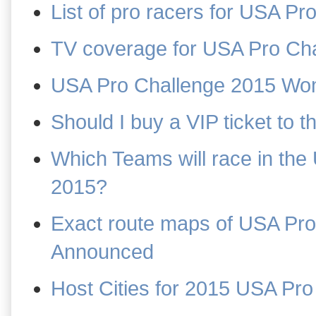
List of pro racers for USA P
TV coverage for USA Pro Ch
USA Pro Challenge 2015 Wo
Should I buy a VIP ticket to
Which Teams will race in th
2015?
Exact route maps of USA Pr
Announced
Host Cities for 2015 USA Pro