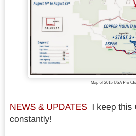
Map of 2015 USA Pro Cha
NEWS & UPDATES
I keep thi
constantly!