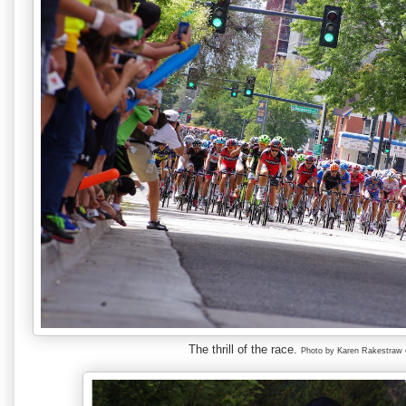
The thrill of the race.
Photo by Karen Rakestraw 