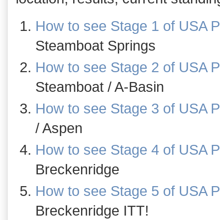
How to see Stage 1 of USA P
Steamboat Springs
How to see Stage 2 of USA P
Steamboat / A-Basin
How to see Stage 3 of USA P
/ Aspen
How to see Stage 4 of USA P
Breckenridge
How to see Stage 5 of USA P
Breckenridge ITT!