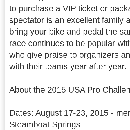
to purchase a VIP ticket or pac
spectator is an excellent family ac
bring your bike and pedal the s
race continues to be popular wit
who give praise to organizers an
with their teams year after year.
About the 2015 USA Pro Challe
Dates: August 17-23, 2015 - men
Steamboat Springs