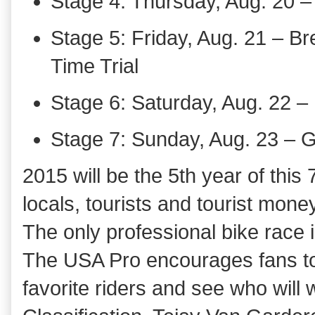
Stage 4: Thursday, Aug. 20 –
Stage 5: Friday, Aug. 21 – Br
Time Trial
Stage 6: Saturday, Aug. 22 – 
Stage 7: Sunday, Aug. 23 – 
2015 will be the 5th year of this
locals, tourists and tourist mone
The only professional bike race i
The USA Pro encourages fans to 
favorite riders and see who will 