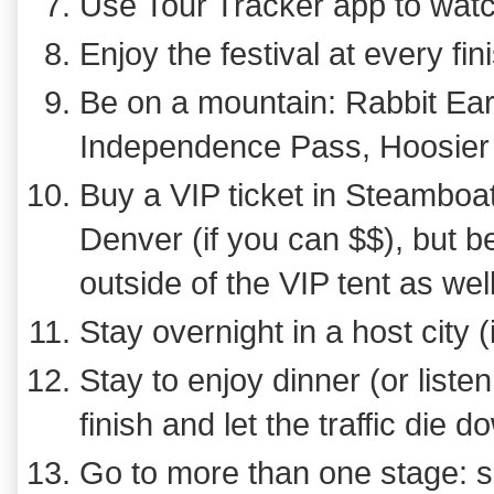
Use Tour Tracker app to watc
Enjoy the festival at every fi
Be on a mountain: Rabbit Ea
Independence Pass, Hoosier
Buy a VIP ticket in Steamboat
Denver (if you can $$), but 
outside of the VIP tent as wel
Stay overnight in a host city (
Stay to enjoy dinner (or listen
finish and let the traffic die 
Go to more than one stage: see