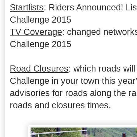
Startlists
: Riders Announced! Lis
Challenge 2015
TV Coverage
: changed network
Challenge 2015
Road Closures
: which roads wil
Challenge in your town this year
advisories for roads along the ra
roads and closures times.