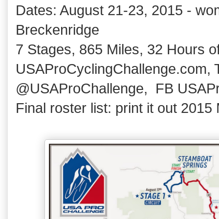
Dates: August 21-23, 2015 - wom
Breckenridge
7 Stages, 865 Miles, 32 Hours of
USAProCyclingChallenge.com, T
@USAProChallenge, FB USAPr
Final roster list: print it out 20