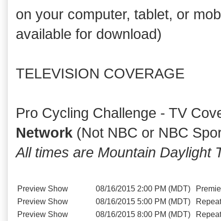
on your computer, tablet, or mob
available for download)
TELEVISION COVERAGE
Pro Cycling Challenge - TV Cov
Network
(Not NBC or NBC Spor
All times are Mountain Dayligh
Preview Show
08/16/2015
2:00 PM (MDT)
Premie
Preview Show
08/16/2015
5:00 PM (MDT)
Repea
Preview Show
08/16/2015
8:00 PM (MDT)
Repea