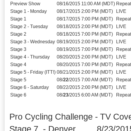
Preview Show
08/16/2015
11:00 AM (MDT)
Repea
Stage 1 - Monday
08/17/2015
2:00 PM (MDT)
LIVE
Stage 1
08/17/2015
7:00 PM (MDT)
Repea
Stage 2 - Tuesday
08/18/2015
2:00 PM (MDT)
LIVE
Stage 2
08/18/2015
7:00 PM (MDT)
Repea
Stage 3 - Wednesday
08/19/2015
2:00 PM (MDT)
LIVE
Stage 3
08/19/2015
7:00 PM (MDT)
Repea
Stage 4 - Thursday
08/20/2015
2:00 PM (MDT)
LIVE
Stage 4
08/20/2015
7:00 PM (MDT)
Repea
Stage 5 - Friday (ITT!)
08/21/2015
2:00 PM (MDT)
LIVE
Stage 5
08/
22
/2015
7:00 AM (MDT)
Repea
Stage 6 - Saturday
08/22/2015
2:00 PM (MDT)
LIVE
Stage 6
08/
23
/2015
6:00 AM (MDT)
Repea
Pro Cycling Challenge - TV Cov
Stage 7 - Denver 8/23/201