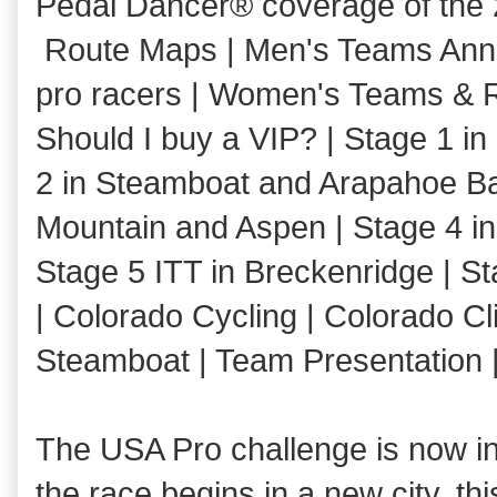
Pedal Dancer® coverage of the
Route Maps | Men's Teams Annou
pro racers | Women's Teams & R
Should I buy a VIP? | Stage 1 i
2 in Steamboat and Arapahoe Ba
Mountain and Aspen | Stage 4 i
Stage 5 ITT in Breckenridge | S
| Colorado Cycling | Colorado Cl
Steamboat | Team Presentation 
The USA Pro challenge is now in i
the race begins in a new city, th