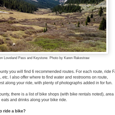
en Loveland Pass and Keystone. Photo by Karen Rakestraw
unty you will find 6 recommended routes. For each route, ride 
, etc. I also offer where to find water and restrooms on route,
rest along your ride, with plenty of photographs added in for fun.
nty, there is a list of bike shops (with bike rentals noted), area
l eats and drinks along your bike ride.
o ride a bike?