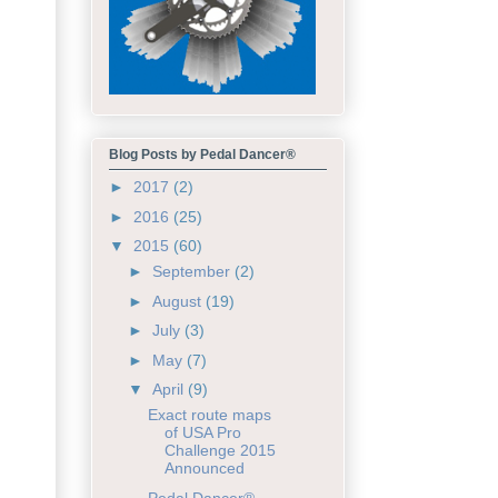
Blog Posts by Pedal Dancer®
►
2017
(2)
►
2016
(25)
▼
2015
(60)
►
September
(2)
►
August
(19)
►
July
(3)
►
May
(7)
▼
April
(9)
Exact route maps
of USA Pro
Challenge 2015
Announced
Pedal Dancer®