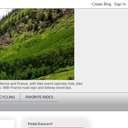
ifornia and France, with bike event calendar lists, bike
. With France road sign and tollway travel tips.
CYCLING
FAVORITE RIDES
Pedal Dancer®