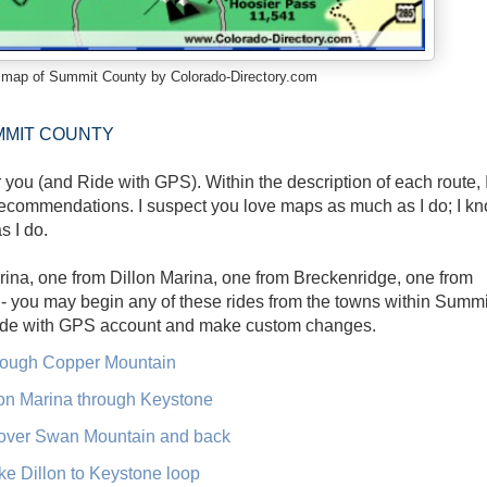
s map of Summit County by Colorado-Directory.com
MMIT COUNTY
r you (and Ride with GPS). Within the description of each route, 
 recommendations. I suspect you love maps as much as I do; I k
s I do.
rina, one from Dillon Marina, one from Breckenridge, one from
 you may begin any of these rides from the towns within Summi
Ride with GPS account and make custom changes.
hrough Copper Mountain
lon Marina through Keystone
over Swan Mountain and back
e Dillon to Keystone loop