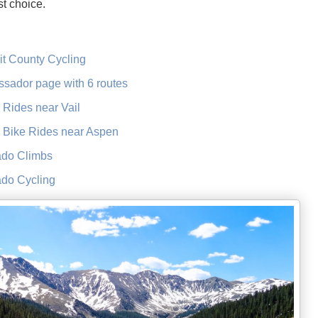
t choice.
t County Cycling
sador page with 6 routes
ides near Vail
Bike Rides near Aspen
ado Climbs
ado Cycling