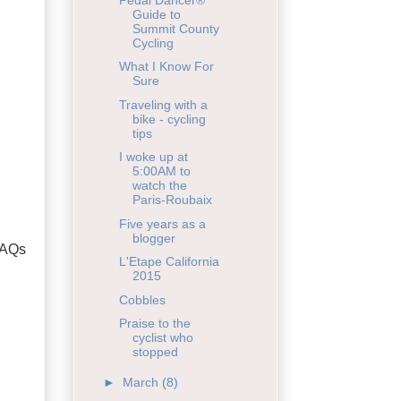
Guide to
Summit County
Cycling
What I Know For
Sure
Traveling with a
bike - cycling
tips
I woke up at
5:00AM to
watch the
Paris-Roubaix
Five years as a
blogger
FAQs
L'Etape California
2015
Cobbles
Praise to the
cyclist who
stopped
►
March
(8)