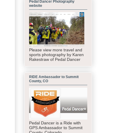
Pedal Dancer Photography
website
Please view more travel and
sports photography by Karen
Rakestraw of Pedal Dancer
RIDE Ambassador to Summit
County, CO
Pedal Dancer is a Ride with
GPS Ambassador to Summit
County, Colorado