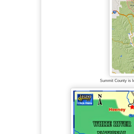
Summit County is lo