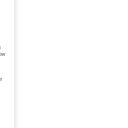
I
now
t