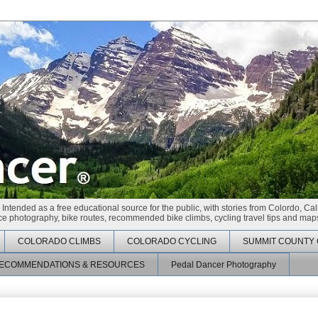
 Intended as a free educational source for the public, with stories from Colordo, Cal
race photography, bike routes, recommended bike climbs, cycling travel tips and maps
COLORADO CLIMBS
COLORADO CYCLING
SUMMIT COUNTY 
ECOMMENDATIONS & RESOURCES
Pedal Dancer Photography