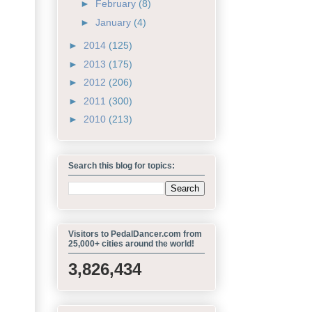
►
February
(8)
►
January
(4)
►
2014
(125)
►
2013
(175)
►
2012
(206)
►
2011
(300)
►
2010
(213)
Search this blog for topics:
Visitors to PedalDancer.com from
25,000+ cities around the world!
3,826,434