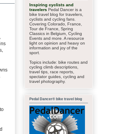
Inspiring cyclists and
travelers
Pedal Dancer is a
bike travel blog for travelers,
cyclists and cycling fans.
Covering Colorado, France,
Tour de France, Spring
Classics in Belgium, Cycling
,
Events and more. A resource
light on opinion and heavy on
ins
information and joy of the
s,
sport.
Topics include: bike routes and
cycling climb descriptions,
owns
travel tips, race reports,
s
spectator guides,
cycling and
travel photography.
Pedal Dancer® bike travel blog
to
ed