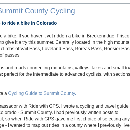
Summit County Cycling
o ride a bike in Colorado
 a bike. If you haven't yet ridden a bike in Breckenridge, Frisco
 give it a try this summer. Centrally located in the high mounta
 climbs of Vail Pass, Loveland Pass, Boreas Pass, Hoosier Pas
of passes.
hs and roads connecting mountains, valleys, lakes and small t
; perfect for the intermediate to advanced cyclists, with section
ote a
Cycling Guide to Summit County.
assador with Ride with GPS, I wrote a cycling and travel guide 
 Colorado - Summit County. I had previously written posts to
, so when Ride with GPS gave me first choice of selecting any
e - I wanted to map out rides in a county where I previously liv