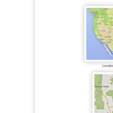
Locatio