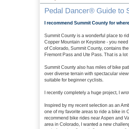
Pedal Dancer® Guide to 
I recommend Summit County for where t
Summit County is a wonderful place to ride
Copper Mountain or Keystone - you need to
of Colorado, Summit County, contains the
Fremont Pass and Ute Pass. That is a lot 
Summit County also has miles of bike pat
over diverse terrain with spectacular views
suitable for beginner cyclists.
I recently completely a huge project, I wr
Inspired by my recent selection as an Amb
one of my favorite areas to ride a bike in
recommend bike rides near Aspen and Vail
area in Colorado, I wanted a new challeng