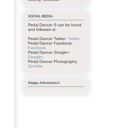
SOCIAL MEDIA
Pedal Dancer ® can be found
and followed at:
Pedal Dancer Twitter:
Twitter
Pedal Dancer Facebook:
Facebook
Pedal Dancer Google+:
Google+
Pedal Dancer Photography:
Zenfolio
Happy Adventures!