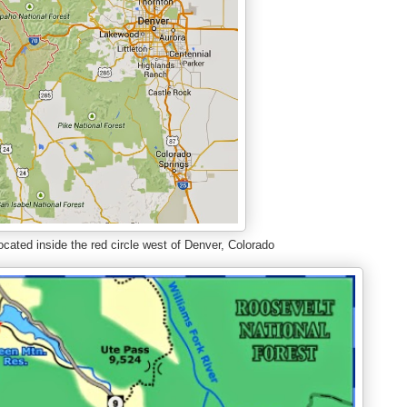
cated inside the red circle west of Denver, Colorado