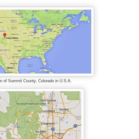
n of Summit County, Colorado in U.S.A.