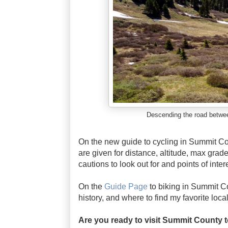
Descending the road betwe
On the new guide to cycling in Summit Co
are given for distance, altitude, max grade
cautions to look out for and points of inte
On the
Guide Page
to biking in Summit Cou
history, and where to find my favorite loca
Are you ready to visit Summit County t