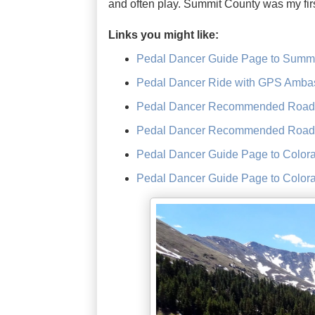
and often play. Summit County was my firs
Links you might like:
Pedal Dancer Guide Page to Summi
Pedal Dancer Ride with GPS Ambas
Pedal Dancer Recommended Road R
Pedal Dancer Recommended Road 
Pedal Dancer Guide Page to Color
Pedal Dancer Guide Page to Color