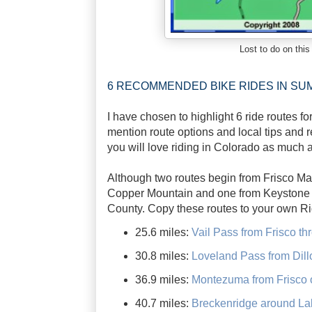
Lost to do on thi
6 RECOMMENDED BIKE RIDES IN SU
I have chosen to highlight 6 ride routes fo
mention route options and local tips and
you will love riding in Colorado as much a
Although two routes begin from Frisco Ma
Copper Mountain and one from Keystone -
County. Copy these routes to your own 
25.6 miles:
Vail Pass from Frisco t
30.8 miles:
Loveland Pass from Dil
36.9 miles:
Montezuma from Frisco 
40.7 miles:
Breckenridge around Lak