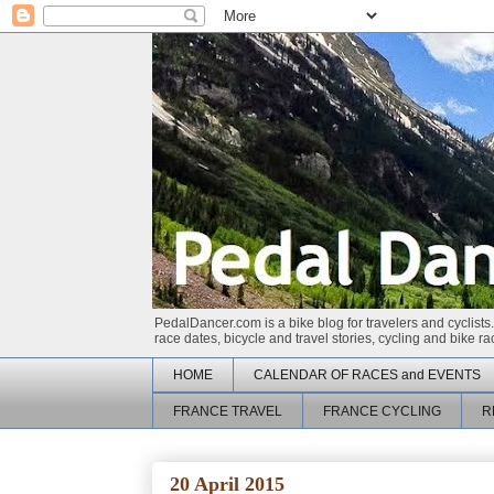
PedalDancer.com is a bike blog for travelers and cyclists.
race dates, bicycle and travel stories, cycling and bike 
HOME
CALENDAR OF RACES and EVENTS
FRANCE TRAVEL
FRANCE CYCLING
R
20 April 2015