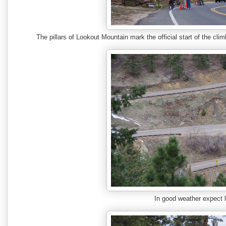
The pillars of Lookout Mountain mark the official start of the cli
In good weather expect l