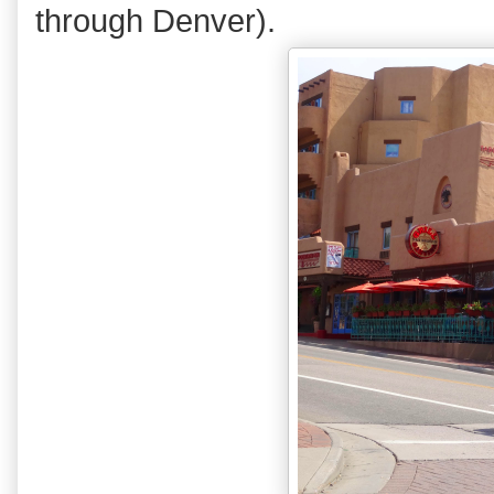
through Denver).