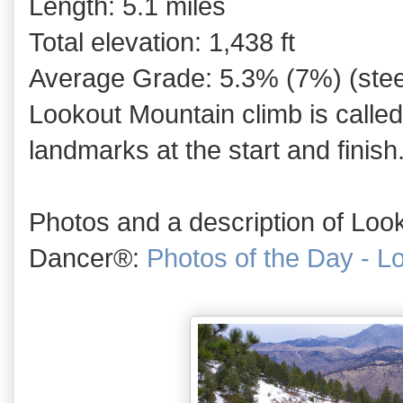
Length: 5.1 miles
Total elevation: 1,438 ft
Average Grade: 5.3% (7%) (steep
Lookout Mountain climb is calle
landmarks at the start and finish
Photos and a description of Loo
Dancer®:
Photos of the Day - L