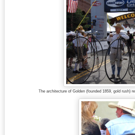
The architecture of Golden (founded 1859, gold rush) r