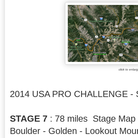
click to enlar
2014 USA PRO CHALLENGE -
STAGE 7
: 78 miles Stage Map
Boulder - Golden - Lookout Mount