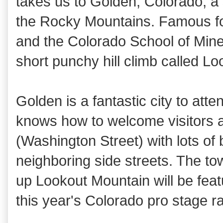
takes us to Golden, Colorado, a sm
the Rocky Mountains. Famous for
and the Colorado School of Mines
short punchy hill climb called L
Golden is a fantastic city to att
knows how to welcome visitors a
(Washington Street) with lots o
neighboring side streets. The to
up Lookout Mountain will be fea
this year's Colorado pro stage r