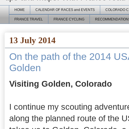
HOME
CALENDAR OF RACES and EVENTS
COLORADO C
FRANCE TRAVEL
FRANCE CYCLING
RECOMMENDATION
13 July 2014
On the path of the 2014 US
Golden
Visiting Golden, Colorado
I continue my scouting adventur
along the planned route of the 