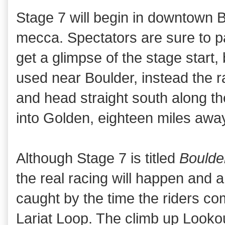
Stage 7 will begin in downtown B
mecca. Spectators are sure to pa
get a glimpse of the stage start, 
used near Boulder, instead the r
and head straight south along th
into Golden, eighteen miles awa
Although Stage 7 is titled
Boulde
the real racing will happen and a
caught by the time the riders com
Lariat Loop. The climb up Looko