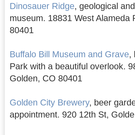
Dinosauer Ridge
, geological an
museum. 18831 West Alameda P
80401
Buffalo Bill Museum and Grave
,
Park with a beautiful overlook.
Golden, CO 80401
Golden City Brewery
, beer gard
appointment. 920 12th St, Gold