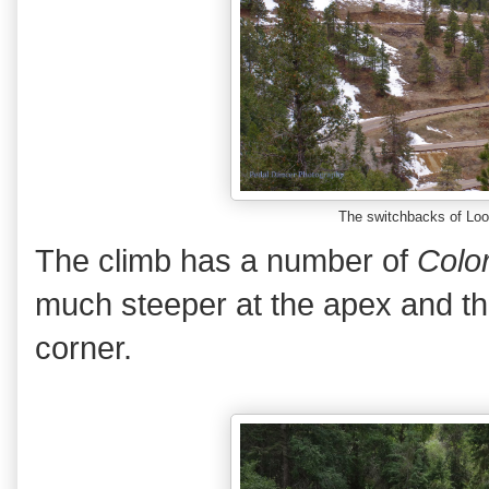
The switchbacks of Lo
The climb has a number of
Colo
much steeper at the apex and the
corner.