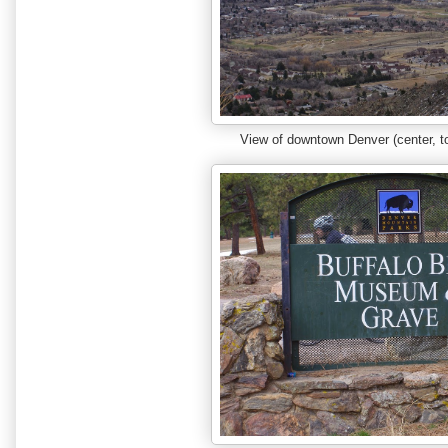
View of downtown Denver (center, t