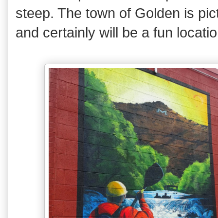
steep. The town of Golden is p
and certainly will be a fun locati