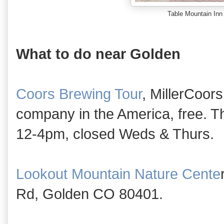
Table Mountain Inn
What to do near Golden
Coors Brewing Tour
, MillerCoors
company in the America, free.
12-4pm, closed Weds & Thurs.
Lookout Mountain Nature Cente
Rd, Golden CO 80401.