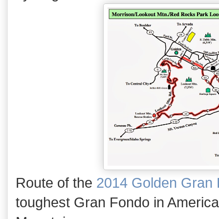
Route of the
2014 Golden Gran
toughest Gran Fondo in America