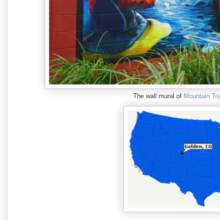
The wall mural of
Mountain To