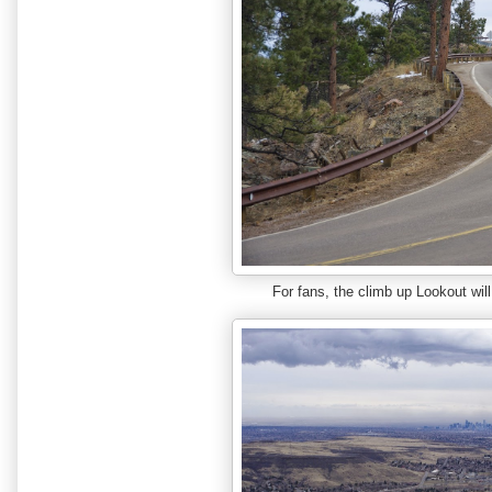
For fans, the climb up Lookout will