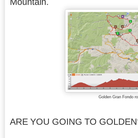
Mountain.
Golden Gran Fondo r
ARE YOU GOING TO GOLDEN