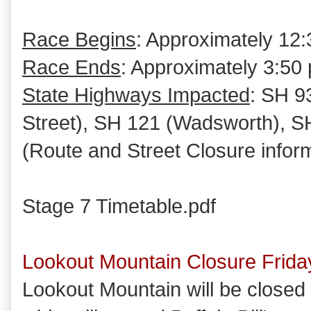
Race Begins
: Approximately 12:
Race Ends
: Approximately 3:50 
State Highways Impacted
: SH 9
Street), SH 121 (Wadsworth), SH
(Route and Street Closure infor
Stage 7 Timetable.pdf
Lookout Mountain Closure Frida
Lookout Mountain will be closed t