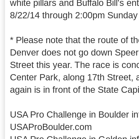
white pillars and Buffalo Bill's 
8/22/14 through 2:00pm Sunday 
* Please note that the route of t
Denver does not go down Speer 
Street this year. The race is co
Center Park, along 17th Street, a
again is in front of the State Capi
USA Pro Challenge in Boulder in
USAProBoulder.com