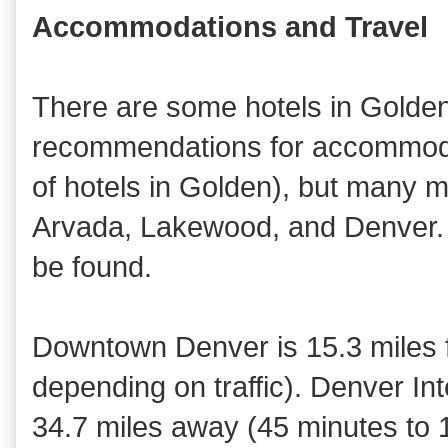
Accommodations and Travel
There are some hotels in Golden
recommendations for accommodat
of hotels in Golden), but many m
Arvada, Lakewood, and Denver. A
be found.
Downtown Denver is 15.3 miles 
depending on traffic). Denver Inte
34.7 miles away (45 minutes to 