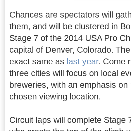
Chances are spectators will gath
them, and will be clustered in B
Stage 7 of the 2014 USA Pro Chal
capital of Denver, Colorado. The 
exact same as
last year
. Come r
three cities will focus on local e
breweries, with an emphasis on r
chosen viewing location.
Circuit laps will complete Stage 