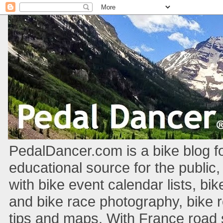
PedalDancer.com is a bike blog fo
educational source for the public,
with bike event calendar lists, bik
and bike race photography, bike 
tips and maps. With France road si