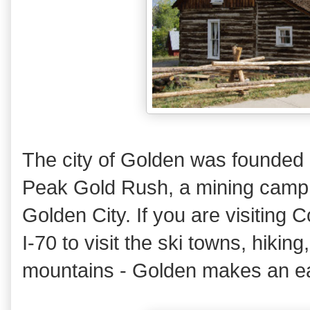
The city of Golden was founded 
Peak Gold Rush, a mining camp, 
Golden City. If you are visiting
I-70 to visit the ski towns, hiking,
mountains - Golden makes an ea