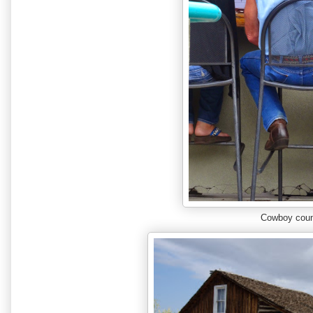
Cowboy coun