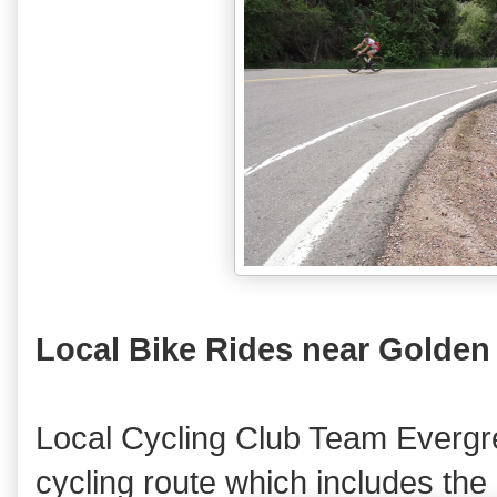
Local Bike Rides near Golden
Local Cycling Club Team Evergr
cycling route which includes the