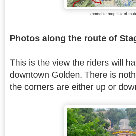
zoomable map link
of rou
Photos along the route of Sta
This is the view the riders will 
downtown Golden. There is nothin
the corners are either up or dow