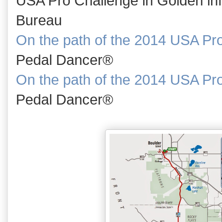
USA Pro Challenge in Golden inf
Bureau
On the path of the 2014 USA Pr
Pedal Dancer®
On the path of the 2014 USA Pr
Pedal Dancer®