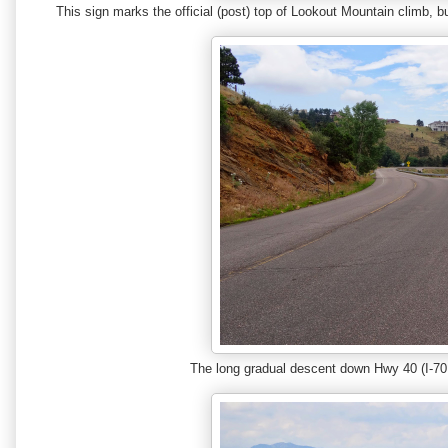
This sign marks the official (post) top of Lookout Mountain climb, 
The long gradual descent down Hwy 40 (I-70