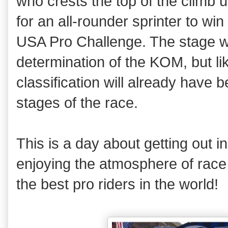
who crests the top of the climb 
for an all-rounder sprinter to win
USA Pro Challenge. The stage wil
determination of the KOM, but li
classification will already have 
stages of the race.
This is a day about getting out 
enjoying the atmosphere of race
the best pro riders in the world!