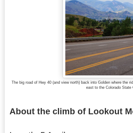
The big road of Hwy 40 (and view north) back into Golden where the ri
east to the Colorado State 
About the climb of Lookout M