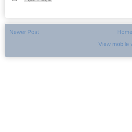
Newer Post
Hom
View mobile 