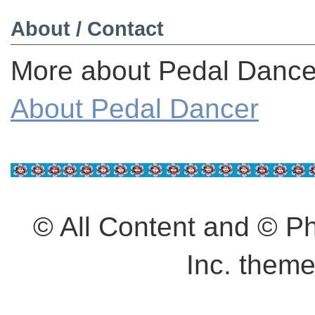
About / Contact
More about Pedal Dancer
About Pedal Dancer
© All Content and © 
Inc. them