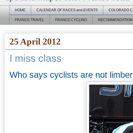
HOME
CALENDAR OF RACES and EVENTS
COLORADO C
FRANCE TRAVEL
FRANCE CYCLING
RECOMMENDATION
25 April 2012
I miss class
Who says cyclists are not limbe