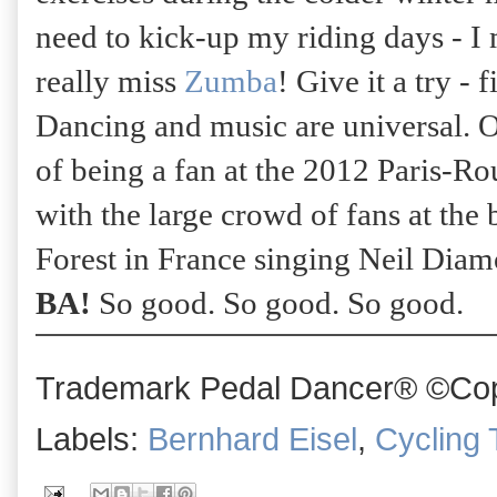
need to kick-up my riding days - I 
really miss
Zumba
! Give it a try - 
Dancing and music are universal. 
of being a fan at the 2012 Paris-R
with the large crowd of fans at the
Forest in France singing Neil Dia
BA!
So good. So good. So good.
Trademark Pedal Dancer® ©Copy
Labels:
Bernhard Eisel
,
Cycling 