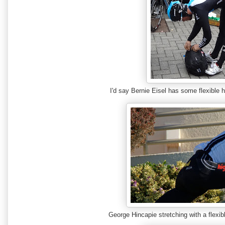
I'd say Bernie Eisel has some flexibl
George Hincapie stretching with a flexib