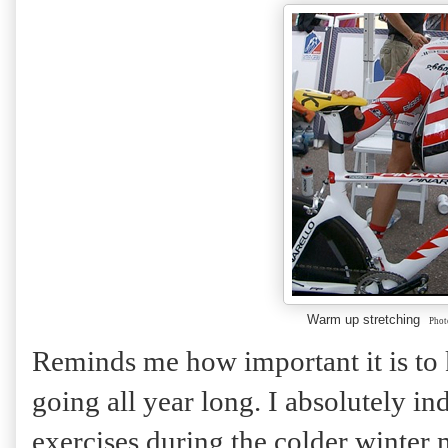
Warm up stretching
Phot
Reminds me how important it is to 
going all year long. I absolutely in
exercises during the colder winter 