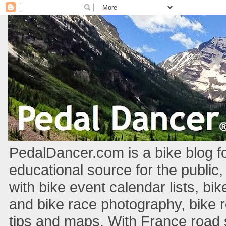
PedalDancer.com is a bike blog fo
educational source for the public,
with bike event calendar lists, bik
and bike race photography, bike 
tips and maps. With France road si