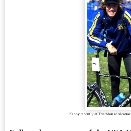
Kenny recently at Triathlon at Alcatraz 