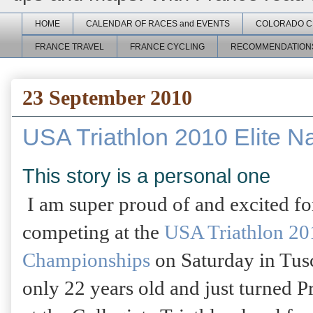
HOME
CALENDAR OF RACES and EVENTS
COLORADO C
FRANCE TRAVEL
FRANCE CYCLING
RECOMMENDATION
23 September 2010
USA Triathlon 2010 Elite N
This story is a personal one
I am super proud of and excited f
competing at the
USA Triathlon 201
Championships
on Saturday in Tus
only 22 years old and just turned P