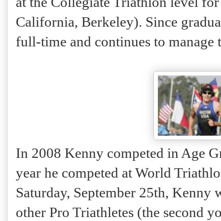
at the Collegiate Triathlon level fo
California, Berkeley). Since gradu
full-time and continues to manage t
In 2008 Kenny competed in Age Gr
year he competed at World Triathlo
Saturday, September 25th, Kenny w
other Pro Triathletes (the second yo