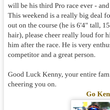
will be his third Pro race ever - and 
This weekend is a really big deal f
out on the course (he is 6'4" tall, 
hair), please cheer really loud for 
him after the race. He is very enthus
competitor and a great person.
Good Luck Kenny, your entire famil
cheering you on.
Go Ken