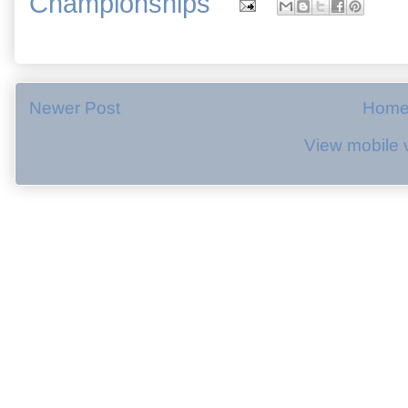
Championships
Newer Post
Hom
View mobile 