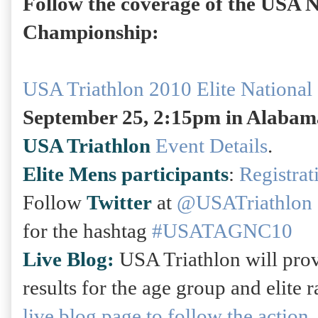
Follow the coverage of the USA N
Championship:
USA Triathlon 2010 Elite Nationa
September 25, 2:15pm in Alabam
USA Triathlon
Event Details
.
Elite Mens participants
:
Registrat
Follow
Twitter
at
@USATriathlon
for the hashtag
#USATAGNC10
Live Blog:
USA Triathlon will pro
results for the age group and elite 
live blog page to follow the action.