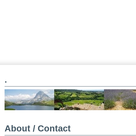
.
About / Contact