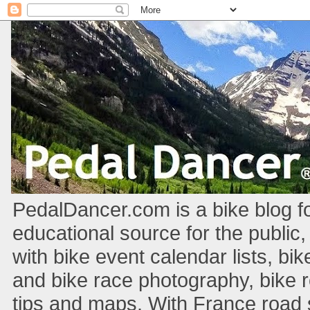
PedalDancer.com is a bike blog fo
educational source for the public,
with bike event calendar lists, bik
and bike race photography, bike 
tips and maps. With France road si