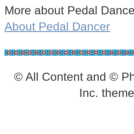
More about Pedal Dancer
About Pedal Dancer
© All Content and © 
Inc. them