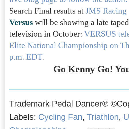
Search Final results at
JMS Racing 
Versus
will be showing a late taped
television in October:
VERSUS telev
Elite National Championship on T
p.m. EDT
.
Go Kenny Go! You
Trademark Pedal Dancer® ©Copy
Labels:
Cycling Fan
,
Triathlon
,
U