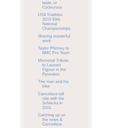
taste, or
Cyclocross
USA Triathlon
2010 Elite
National
Championships
Sharing masterful
work
Taylor Phinney to
BMC Pro Team
Memorial Tribute
to Laurent
Fignon in the
Pyrenées
The man and his
bike
Cancellara will
ride with the
Schlecks in
2011
Catching up on
the news &
Cancellara