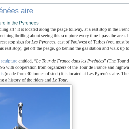
énées aire
ure in the Pyrenees
ng art? It is located along the peage tollway, at a rest stop in the Fren
mething thrilling about seeing this sculpture every time I pass the area. 
rest stop sign for
Les Pyrenees,
east of Pau/west of Tarbes (you must b
his rest stop), get off the peage, go behind the gas station and walk up to
 sculpture
entitled, “
Le Tour de France dans les Pyrénées
” (The Tour 
996 with cooperation from organizers of the Tour de France and highw
is
(made from 30 tonnes of steel) it is located at Les Pyrénées aire. The
ng a history of the riders and
Le Tour
.