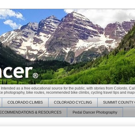
 Intended as a free educational source for the public, with stories from Colordo, Cal
race photography, bike routes, recommended bike climbs, cycling travel tips and maps
COLORADO CLIMBS
COLORADO CYCLING
SUMMIT COUNTY 
ECOMMENDATIONS & RESOURCES
Pedal Dancer Photography