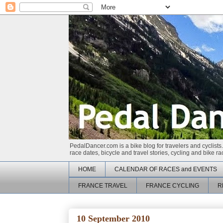
PedalDancer.com is a bike blog for travelers and cyclists.
race dates, bicycle and travel stories, cycling and bike 
HOME
CALENDAR OF RACES and EVENTS
FRANCE TRAVEL
FRANCE CYCLING
R
10 September 2010