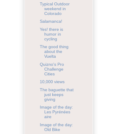
Typical Outdoor
weekend in
Colorado
Salamanca!
Yes! there is
humor in
cycling
The good thing
about the
Vuelta
Quizno's Pro
Challenge
Cities
10,000 views
The baguette that
just keeps
giving
Image of the day:
Les Pyrénées
aire
Image of the day:
Old Bike