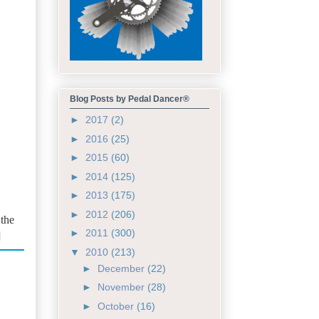
Blog Posts by Pedal Dancer®
►
2017
(2)
►
2016
(25)
►
2015
(60)
►
2014
(125)
►
2013
(175)
►
2012
(206)
 the
►
2011
(300)
]
▼
2010
(213)
►
December
(22)
►
November
(28)
►
October
(16)