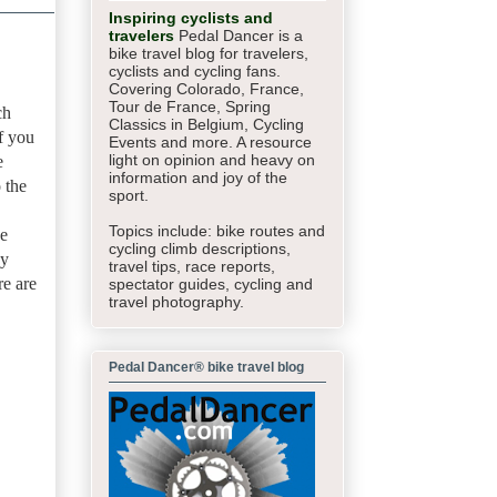
Inspiring cyclists and
travelers
Pedal Dancer is a
bike travel blog for travelers,
cyclists and cycling fans.
Covering Colorado, France,
Tour de France, Spring
ch
Classics in Belgium, Cycling
If you
Events and more. A resource
light on opinion and heavy on
e
information and joy of the
 the
sport.
Topics include: bike routes and
de
cycling climb descriptions,
ay
travel tips, race reports,
re are
spectator guides,
cycling and
travel photography.
Pedal Dancer® bike travel blog