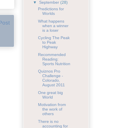
▼
September
(28)
Predictions for
Worlds
What happens
Post
when a winner
is a loser
Cycling The Peak
to Peak
Highway
Recommended
Reading:
Sports Nutrition
Quiznos Pro
Challenge -
Colorado,
August 2011
One great big
World
Motivation from
the work of
others
There is no
accounting for