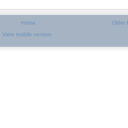
Home
Older 
View mobile version