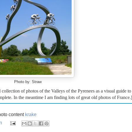
Photo by: Straw
 collection of photos of the Valleys of the Pyrenees as a visual guide to
omplete. In the meantime I am finding lots of great old photos of France.
oto content
krake
n