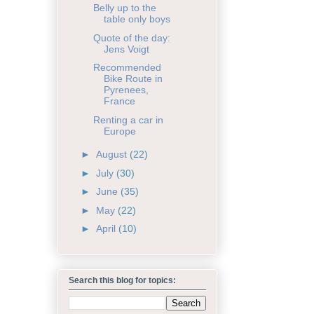
Belly up to the
table only boys
Quote of the day:
Jens Voigt
Recommended
Bike Route in
Pyrenees,
France
Renting a car in
Europe
►
August
(22)
►
July
(30)
►
June
(35)
►
May
(22)
►
April
(10)
Search this blog for topics: