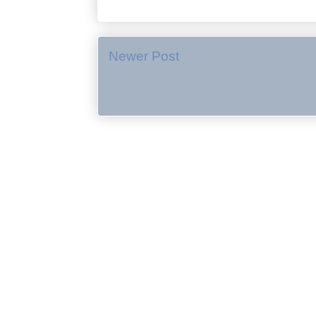
Newer Post