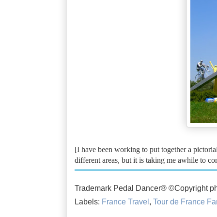
[I have been working to put together a pictorial
different areas, but it is taking me awhile to c
Trademark Pedal Dancer® ©Copyright ph
Labels:
France Travel
,
Tour de France Fa