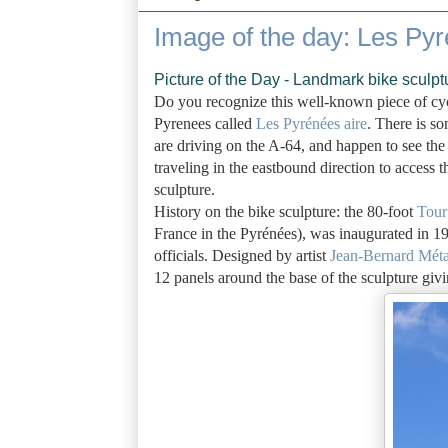
Image of the day: Les Pyr
Picture of the Day - Landmark bike sculpt
Do you recognize this well-known piece of cycli
Pyrenees called
Les Pyrénées aire
. There is so
are driving on the A-64, and happen to see the 
traveling in the eastbound direction to access t
sculpture.
History on the bike sculpture: the 80-foot
Tour
France in the Pyrénées), was inaugurated in 1
officials. Designed by artist
Jean-Bernard Méta
12 panels around the base of the sculpture givi