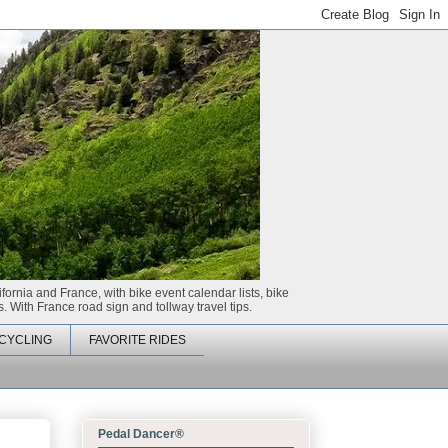
ifornia and France, with bike event calendar lists, bike
. With France road sign and tollway travel tips.
CYCLING
FAVORITE RIDES
Pedal Dancer®