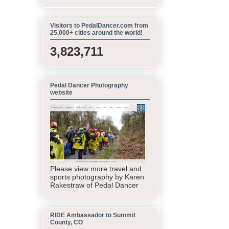
Visitors to PedalDancer.com from
25,000+ cities around the world!
3,823,711
Pedal Dancer Photography
website
Please view more travel and
sports photography by Karen
Rakestraw of Pedal Dancer
RIDE Ambassador to Summit
County, CO