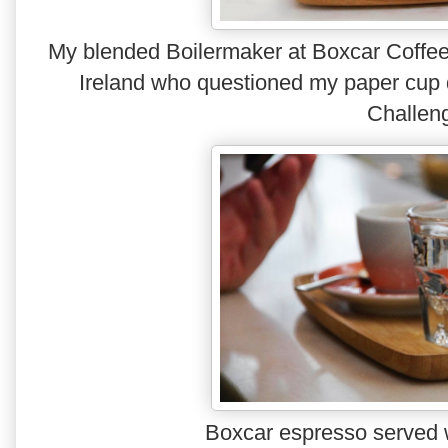
My blended Boilermaker at Boxcar Coffee in
Ireland who questioned my paper cup 
Challen
Boxcar espresso served w