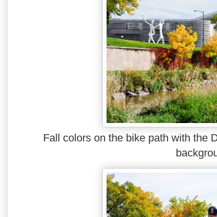
Fall colors on the bike path with the
backgro