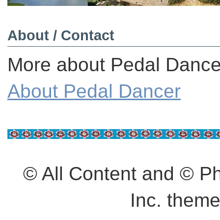
About / Contact
More about Pedal Dancer
About Pedal Dancer
© All Content and © 
Inc. them