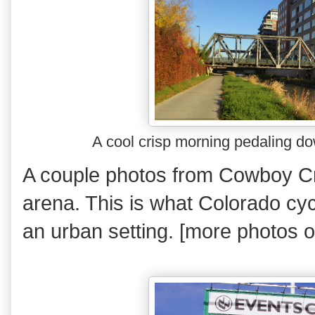
A cool crisp morning pedaling d
A couple photos from Cowboy C
arena. This is what Colorado cyc
an urban setting. [more photos 