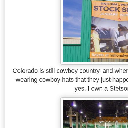
Colorado is still cowboy country, and whe
wearing cowboy hats that they just happen
yes, I own a Stets