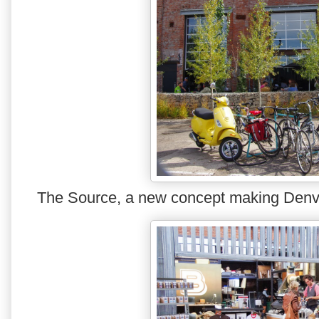
The Source, a new concept making Denver 