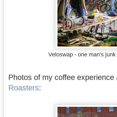
Veloswap - one man's junk 
Photos of my coffee experience
Roasters
: