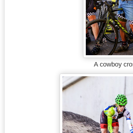
A cowboy cro