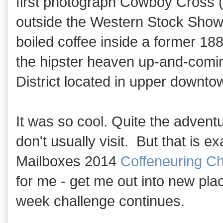
first photograph Cowboy Cross (
outside the Western Stock Show 
boiled coffee inside a former 188
the hipster heaven up-and-comi
District located in upper downt
It was so cool. Quite the advent
don't usually visit. But that is 
Mailboxes 2014
Coffeneuring Ch
for me - get me out into new pla
week challenge continues.