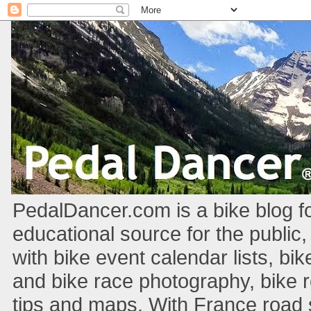
PedalDancer.com is a bike blog fo
educational source for the public,
with bike event calendar lists, bik
and bike race photography, bike 
tips and maps. With France road si