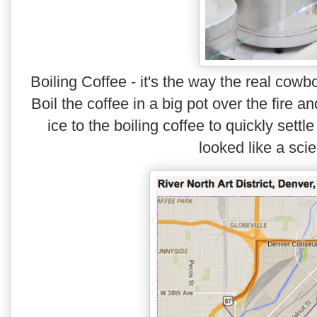
Boiling Coffee - it's the way the real cow
Boil the coffee in a big pot over the fire a
ice to the boiling coffee to quickly sett
looked like a scie