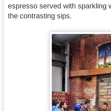
espresso served with sparkling w
the contrasting sips.