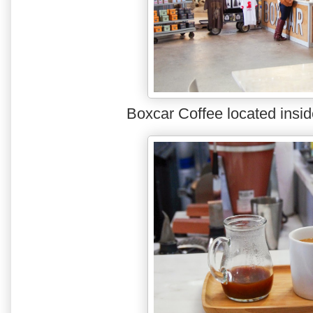
Boxcar Coffee located insi