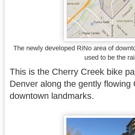
The newly developed RiNo area of downto
used to be the rai
This is the Cherry Creek bike p
Denver along the gently flowing
downtown landmarks.