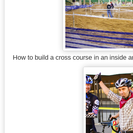
How to build a cross course in an inside 