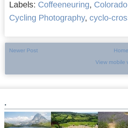
Labels:
Coffeeneuring
,
Colorado
Cycling Photography
,
cyclo-cros
Newer Post
Hom
View mobile 
.