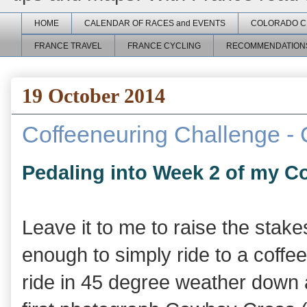
HOME
CALENDAR OF RACES and EVENTS
COLORADO C
FRANCE TRAVEL
FRANCE CYCLING
RECOMMENDATION
19 October 2014
Coffeeneuring Challenge -
Pedaling into Week 2 of my C
Leave it to me to raise the stake
enough to simply ride to a coffee
ride in 45 degree weather down a