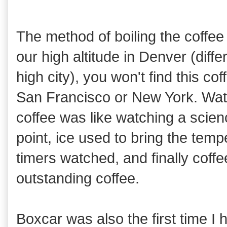
The method of boiling the coffee
our high altitude in Denver (differ
high city), you won't find this cof
San Francisco or New York. Wat
coffee was like watching a scien
point, ice used to bring the tem
timers watched, and finally coff
outstanding coffee.
Boxcar was also the first time I 