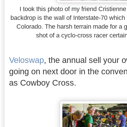
I took this photo of my friend Cristie
backdrop is the wall of Interstate-70 which
Colorado. The harsh terrain made for a gr
shot of a cyclo-cross racer certain
Veloswap
, the annual sell your 
going on next door in the conven
as Cowboy Cross.