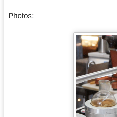
Photos: