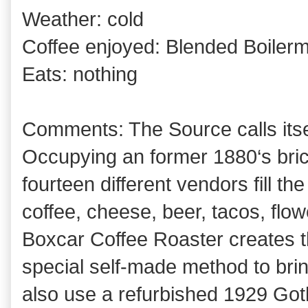
Weather: cold
Coffee enjoyed: Blended Boilerm
Eats: nothing
Comments: The Source calls itse
Occupying an former 1880‘s bric
fourteen different vendors fill t
coffee, cheese, beer, tacos, flo
Boxcar Coffee Roaster creates th
special self-made method to brin
also use a refurbished 1929 Goth