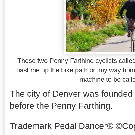
These two Penny Farthing cyclists calle
past me up the bike path on my way ho
machine to be calle
The city of Denver was founded i
before the Penny Farthing.
Trademark Pedal Dancer® ©Copy