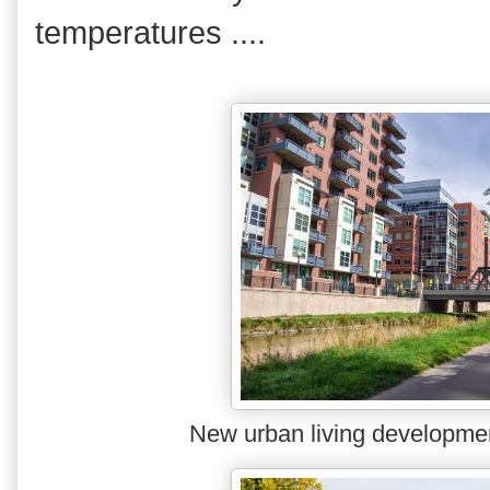
temperatures ....
New urban living developme