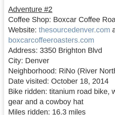
Adventure #2
Coffee Shop: Boxcar Coffee Roa
Website:
thesourcedenver.com
a
boxcarcoffeeroasters.com
Address: 3350 Brighton Blvd
City: Denver
Neighborhood: RiNo (River North 
Date visited: October 18, 2014
Bike ridden: titanium road bike,
gear and a cowboy hat
Miles ridden: 16.3 miles