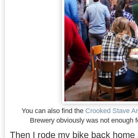
You can also find the
Crooked Stave Ar
Brewery obviously was not enough fo
Then I rode my bike back home i