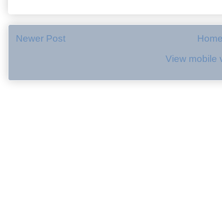
Newer Post
Hom
View mobile 