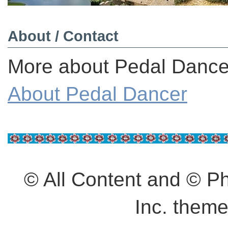
About / Contact
More about Pedal Dancer
About Pedal Dancer
© All Content and © 
Inc. them