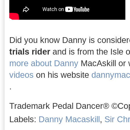
Did you know Danny is conside
trials rider
and is from the Isle 
more about Danny
MacAskill or
videos
on his website
dannymaca
.
Trademark Pedal Dancer® ©Copy
Labels:
Danny Macaskill
,
Sir Ch