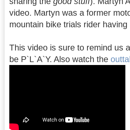
sharing the
good stuff
). Martyn 
video. Martyn was a former motor
mountain bike trials rider havin
This video is sure to remind us al
be P`L`A`Y. Also watch the
outt