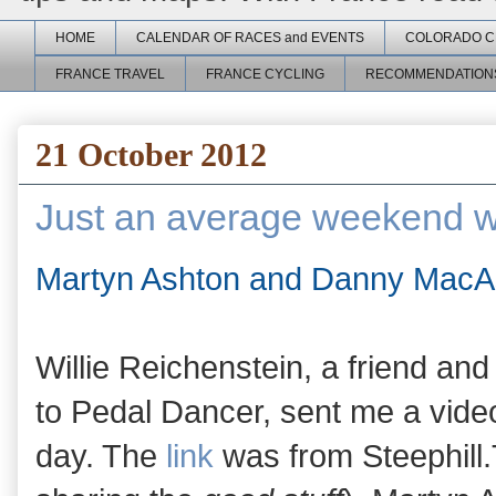
HOME
CALENDAR OF RACES and EVENTS
COLORADO C
FRANCE TRAVEL
FRANCE CYCLING
RECOMMENDATION
21 October 2012
Just an average weekend w
Martyn Ashton and Danny MacAs
Willie Reichenstein, a friend an
to Pedal Dancer, sent me a video
day. The
link
was from Steephill.