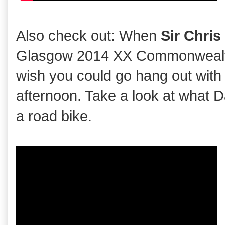
Also check out: When
Sir Chri
Glasgow 2014 XX Commonwealth
wish you could go hang out with
afternoon. Take a look at what 
a road bike.