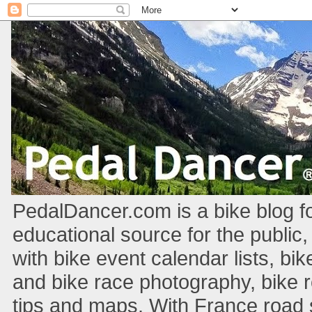
PedalDancer.com is a bike blog fo
educational source for the public,
with bike event calendar lists, bik
and bike race photography, bike 
tips and maps. With France road si