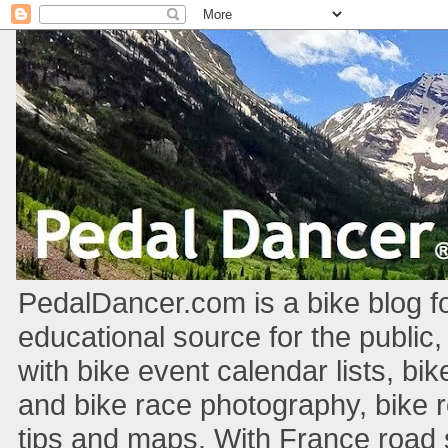
PedalDancer.com is a bike blog fo
educational source for the public,
with bike event calendar lists, bik
and bike race photography, bike 
tips and maps. With France road si