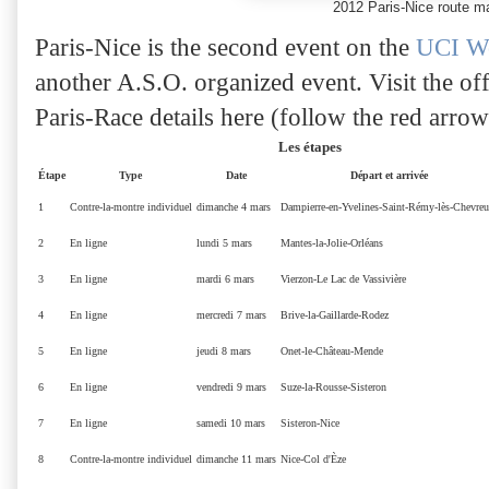
2012 Paris-Nice route 
Paris-Nice is the second event on the
UCI Wo
another A.S.O. organized event. Visit the off
Paris-Race details here (follow the red arrow
Les étapes
Étape
Type
Date
Départ et arrivée
1
Contre-la-montre individuel
dimanche 4 mars
Dampierre-en-Yvelines-Saint-Rémy-lès-Chevreu
2
En ligne
lundi 5 mars
Mantes-la-Jolie
-
Orléans
3
En ligne
mardi 6 mars
Vierzon
-
Le Lac de Vassivière
4
En ligne
mercredi 7 mars
Brive-la-Gaillarde
-
Rodez
5
En ligne
jeudi 8 mars
Onet-le-Château
-
Mende
6
En ligne
vendredi 9 mars
Suze-la-Rousse
-
Sisteron
7
En ligne
samedi 10 mars
Sisteron
-
Nice
8
Contre-la-montre individuel
dimanche 11 mars
Nice
-
Col d'Èze