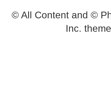
© All Content and © 
Inc. them