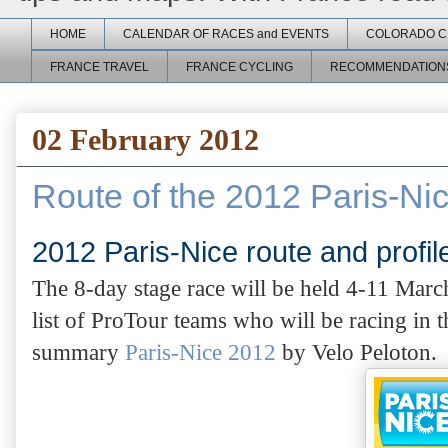
HOME
CALENDAR OF RACES and EVENTS
COLORADO C
FRANCE TRAVEL
FRANCE CYCLING
RECOMMENDATION
02 February 2012
Route of the 2012 Paris-N
2012 Paris-Nice route and profi
The 8-day stage race will be held 4-11 Marc
list of ProTour teams who will be racing in th
summary
Paris-Nice 2012
by Velo Peloton
.