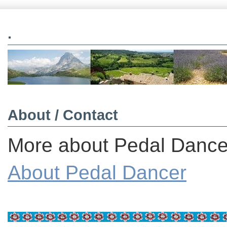
.
About / Contact
More about Pedal Dancer
About Pedal Dancer