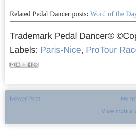
Related Pedal Dancer posts:
Word of the Day
Trademark Pedal Dancer® ©Copy
Labels:
Paris-Nice
,
ProTour Rac
Newer Post
Hom
View mobile 