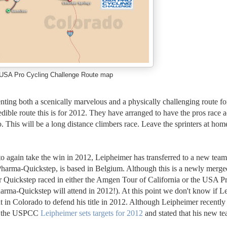
USA Pro Cycling Challenge Route map
enting both a scenically marvelous and a physically challenging route fo
edible route this is for 2012. They have arranged to have the pros race 
o. This will be a long distance climbers race. Leave the sprinters at hom
o again take the win in 2012, Leipheimer has transferred to a new team
arma-Quickstep, is based in Belgium. Although this is a newly merge
 Quickstep raced in either the Amgen Tour of California or the USA P
ma-Quickstep will attend in 2012!). At this point we don't know if L
 in Colorado to defend his title in 2012. Although Leipheimer recently
nd the USPCC
Leipheimer sets targets for 2012
and stated that his new te