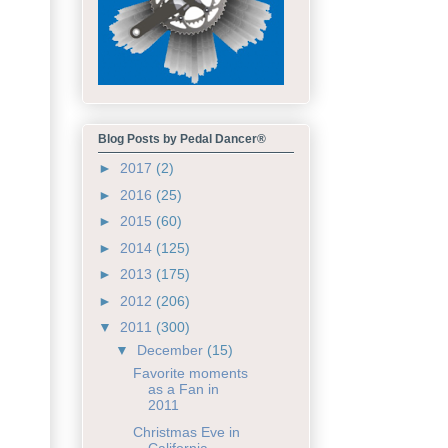
Blog Posts by Pedal Dancer®
►
2017
(2)
►
2016
(25)
►
2015
(60)
►
2014
(125)
►
2013
(175)
►
2012
(206)
▼
2011
(300)
▼
December
(15)
Favorite moments
as a Fan in
2011
Christmas Eve in
California