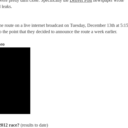
ere pretty darn close. Specifically the
Denver Post
newspaper wrote
 leaks.
the route on a live internet broadcast on Tuesday, December 13th at 5:1
the point that they decided to announce the route a week earlier.
deo
 2012 race?
(results to date)