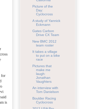
Picture of the
Day:
Cyclocross
A study of Yannick
Eckmann
Gates Carbon
Drive CX Team
New BMC 2012
team roster
r
It takes a village
across
to put on a bike
e
race
Pictures that
make me
laugh:
 for
Jonathan
d
Vaughters
ro
An interview with
evi
Tom Danielson
 said
Boulder Racing
am is
Cyclocross
2012 USA Pro