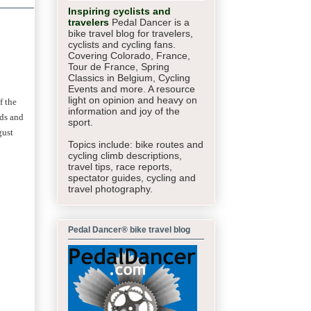
Inspiring cyclists and
travelers
Pedal Dancer is a
bike travel blog for travelers,
cyclists and cycling fans.
Covering Colorado, France,
Tour de France, Spring
Classics in Belgium, Cycling
Events and more. A resource
light on opinion and heavy on
f the
information and joy of the
ads and
sport.
gust
Topics include: bike routes and
cycling climb descriptions,
travel tips, race reports,
spectator guides,
cycling and
travel photography.
Pedal Dancer® bike travel blog