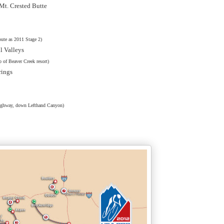
/Mt. Crested Butte
ute as 2011 Stage 2)
il Valleys
p of Beaver Creek resort)
rings
Highway, down Lefthand Canyon)