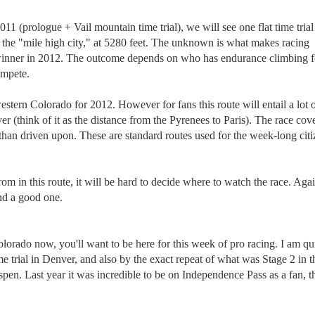
011 (prologue + Vail mountain time trial), we will see one flat time trial
 the "mile high city," at 5280 feet. The unknown is what makes racing
l winner in 2012. The outcome depends on who has endurance climbing 
compete.
estern Colorado for 2012. However for fans this route will entail a lot 
 (think of it as the distance from the Pyrenees to Paris). The race cov
than driven upon. These are standard routes used for the week-long citi
om in this route, it will be hard to decide where to watch the race. Aga
nd a good one.
orado now, you'll want to be here for this week of pro racing. I am qu
me trial in Denver, and also by the exact repeat of what was Stage 2 in t
. Last year it was incredible to be on Independence Pass as a fan, th