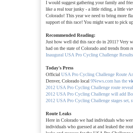
I would suggest gathering your family and frie
like a real tour junky - a little riding, a little
Colorado! This year we need to bring more fla
support of this race! You might want to pick 
Recommended Reading:
Just how well did this race do in 2011? Very we
had on the state of Colorado and trends from 
Inaugural USA Pro Cycling Challenge Results 
Today's Press
Official
USA Pro Cycling Challenge
Route A
Denver, Colorado local
9News.com has the
vi
2012 USA Pro Cycling Challenge route revea
2012 USA Pro Cycling Challenge will add Bou
2012 USA Pro Cycling Challenge stages set, r
Route Leaks
Here in Colorado we had individuals who were t
individuals who guessed at and leaked the rou