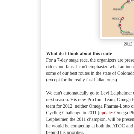
2012 
What do I think about this route
For a 7-day stage race, the organizers are pres
riders and fans. I can't emphasize what an incr
some of our best routes in the state of Colorad
(except for the really fast Italian ones).
We can't automatically go to Levi Leipheimer t
next season. His new ProTour Team, Omega Ph
team for 2012, neither Omega Pharma-Lotto or
Cycling Challenge in 2011 (
update:
Omega Phar
Leipheimer, the 2011 champion, will be present
he would be competing at both the ATOC a
behind his priorities.