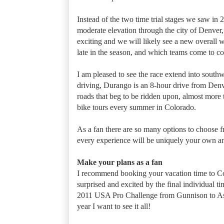
Instead of the two time trial stages we saw in 2
moderate elevation through the city of Denver,
exciting and we will likely see a new overal
late in the season, and which teams come to 
I am pleased to see the race extend into southw
driving, Durango is an 8-hour drive from Denver
roads that beg to be ridden upon, almost more 
bike tours every summer in Colorado.
As a fan there are so many options to choose fr
every experience will be uniquely your own a
Make your plans as a fan
I recommend booking your vacation time to Col
surprised and excited by the final individual ti
2011 USA Pro Challenge from Gunnison to Aspen
year I want to see it all!