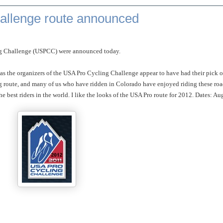
allenge route announced
ing Challenge (USPCC) were announced today.
, as the organizers of the USA Pro Cycling Challenge appear to have had their pick o
ing route, and many of us who have ridden in Colorado have enjoyed riding these ro
 best riders in the world. I like the looks of the USA Pro route for 2012. Dates: Au