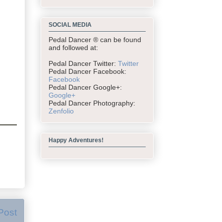
SOCIAL MEDIA
Pedal Dancer ® can be found
and followed at:
Pedal Dancer Twitter:
Twitter
Pedal Dancer Facebook:
Facebook
Pedal Dancer Google+:
Google+
Pedal Dancer Photography:
Zenfolio
Happy Adventures!
Post