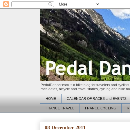
PedalDancer.com is a bike blog for travelers and cyclists.
race dates, bicycle and travel stories, cycling and bike 
HOME
CALENDAR OF RACES and EVENTS
FRANCE TRAVEL
FRANCE CYCLING
R
08 December 2011