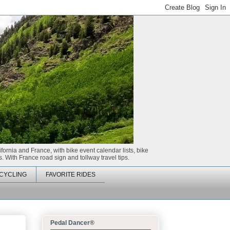
ifornia and France, with bike event calendar lists, bike
. With France road sign and tollway travel tips.
CYCLING
FAVORITE RIDES
Pedal Dancer®