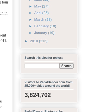
e tour
►
May
(27)
►
April
(28)
un in
►
March
(28)
►
February
(18)
►
January
(19)
vent
2011.
►
2010
(213)
Search this blog for topics:
Visitors to PedalDancer.com from
25,000+ cities around the world!
3,824,702
he
e
Pedal Dancer Photography