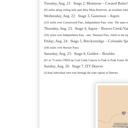
Tuesday, Aug. 21: Stage 2, Montrose – Crested Butte
(92 miles along rolling hills past Blue Mesa Reservoir, an excellent ride)
Wednesday, Aug. 22: Stage 3, Gunnison – Aspen
(131 miles over Cottonwood Pass, Independence Pass -west. The same ro
Thursday, Aug. 23: Stage 4, Aspen – Beaver Creek/Va
(102 miles over Independence Pass - east, Tennesee Pass, climb to the to
Friday, Aug. 24: Stage 5, Breckenridge – Colorado Sp
(106 miles over Hoosier Pass)
Saturday, Aug. 25: Stage 6, Golden – Boulder
(61 or 73 miles (TBD) up Coal Creek Canyon to Peak to Peak Scenic 
Sunday, Aug. 26: Stage 7, ITT Denver
(A final individual time trial through the state capital of Denver)