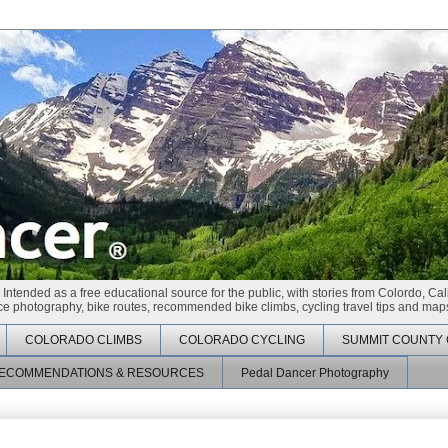
 Intended as a free educational source for the public, with stories from Colordo, Cal
race photography, bike routes, recommended bike climbs, cycling travel tips and maps
COLORADO CLIMBS
COLORADO CYCLING
SUMMIT COUNTY 
ECOMMENDATIONS & RESOURCES
Pedal Dancer Photography