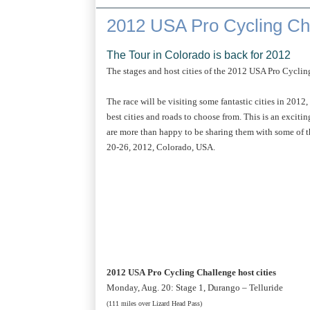
2012 USA Pro Cycling Ch
The Tour in Colorado is back for 2012
The stages and host cities of the 2012 USA Pro Cycl
The race will be visiting some fantastic cities in 2012
best cities and roads to choose from. This is an excit
are more than happy to be sharing them with some of the
20-26, 2012, Colorado, USA.
2012 USA Pro Cycling Challenge host cities
Monday, Aug. 20: Stage 1, Durango – Telluride
(111 miles over Lizard Head Pass)