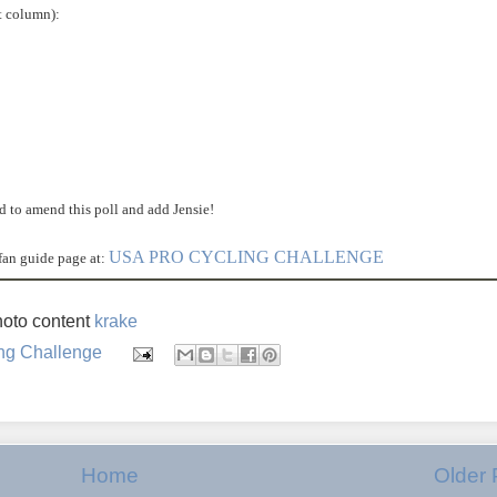
ft column):
ed to amend this poll and add Jensie!
USA PRO CYCLING CHALLENGE
fan guide page at:
oto content
krake
ng Challenge
Home
Older 