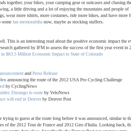
nds together, your bikes, your camping gear or suitcases and chasing th
 viewing, a little driving and a lot of enjoying the mountains and people of
gs, wear more tshirts, more costumes, ride more bikes, and have more f
up some
fan memorabilia
now, maybe as stocking stuffers.
ll. This is an interesting read
about the positive economic impact the e
research gathered by IFM
to assess the success of the first year event in 
in $83.5 Million Economic Impact to State of Colorado
nnouncement
and
Press Release
deo
announcing the route of the 2012 USA Pro Cycling Challenge
led
by CyclingNews
lder, Durango to route
by VeloNews
ace will end in Denver
by Denver Post
rying to guess at the route long before it was announced, similar to t
tes of the 2012 Tour de France and 2012 Giro d'Italia. Looking back, th