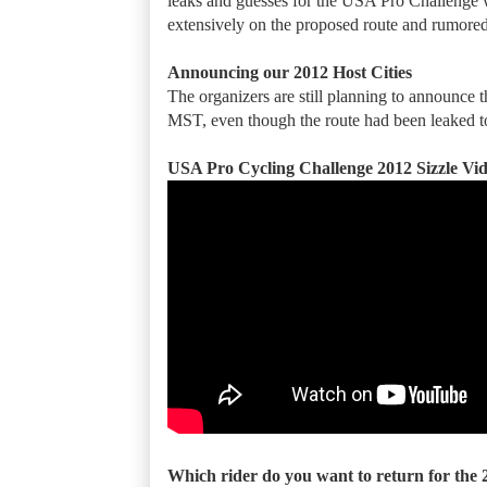
leaks and guesses for the USA Pro Challenge w
extensively on the proposed route and rumored
Announcing our 2012 Host Cities
The organizers are still planning to announce 
MST, even though the route had been leaked to 
USA Pro Cycling Challenge 2012 Sizzle Vi
Which rider do you want to return for the