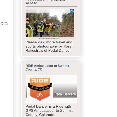
website
5 p.m.
Please view more travel and
sports photography by Karen
Rakestraw of Pedal Dancer
RIDE Ambassador to Summit
County, CO
Pedal Dancer is a Ride with
GPS Ambassador to Summit
County, Colorado