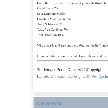
Go to the
official website
and cast your vote (lower le
Cadel Evans 7%
Levi Leipheimer 25%
Christain VandeVelde 7%
Andy Schleck 44%
Tejay Van Garderen 7%
Tom Danielson 10%
Why aren't Ivan Basso and Jens Voigt on the list? I ne
For more information by Pedal Dancer please read the 
Trademark Pedal Dancer® ©Copyright ph
Labels:
Colorado Cycling
,
USA Pro Cycli
Newer Post