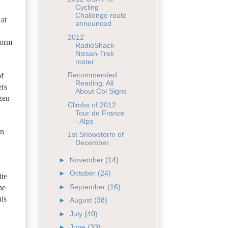
Cycling
Challenge route
 at
announced
2012
form
RadioShack-
Nissan-Trek
roster
Recommended
of
Reading: All
ers
About Col Signs
zen
Climbs of 2012
Tour de France
- Alps
in
1st Snowstorm of
December
►
November
(14)
►
October
(24)
ite
►
September
(16)
he
is
►
August
(38)
►
July
(40)
►
June
(33)