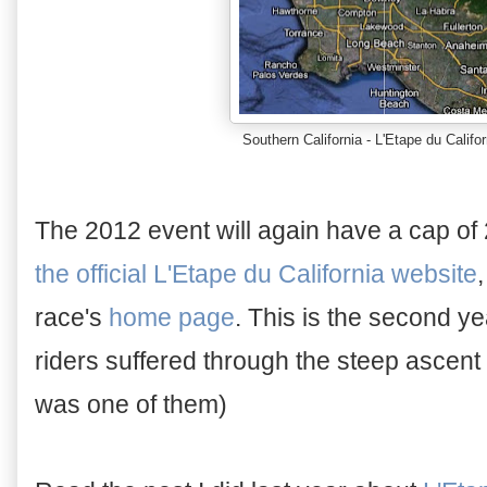
Southern California - L'Etape du Califo
The 2012 event will again have a cap of
the official L'Etape du California website
race's
home page
. This is the second ye
riders suffered through the steep ascent 
was one of them)