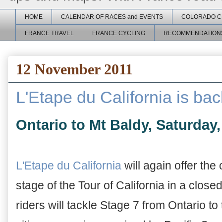
HOME
CALENDAR OF RACES and EVENTS
COLORADO C
FRANCE TRAVEL
FRANCE CYCLING
RECOMMENDATION
12 November 2011
L'Etape du California is bac
Ontario to Mt Baldy, Saturday,
L'Etape du California
will again offer th
stage of the Tour of California in a close
riders will tackle Stage 7 from Ontario t