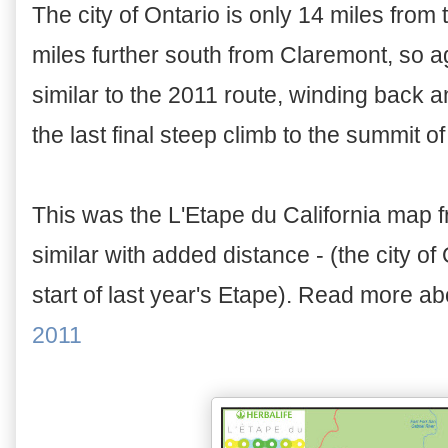
The city of Ontario is only 14 miles from
miles further south from Claremont, so agai
similar to the 2011 route, winding back an
the last final steep climb to the summit of
This was the L'Etape du California map f
similar with added distance - (the city of
start of last year's Etape). Read more ab
2011