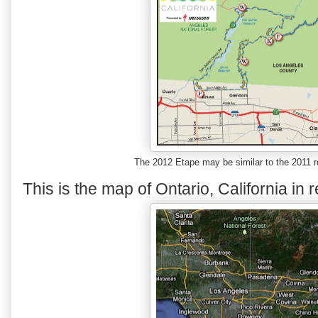
The 2012 Etape may be similar to the 2011 r
This is the map of Ontario, California in r