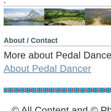
.
About / Contact
More about Pedal Dancer
About Pedal Dancer
© All Content and © 