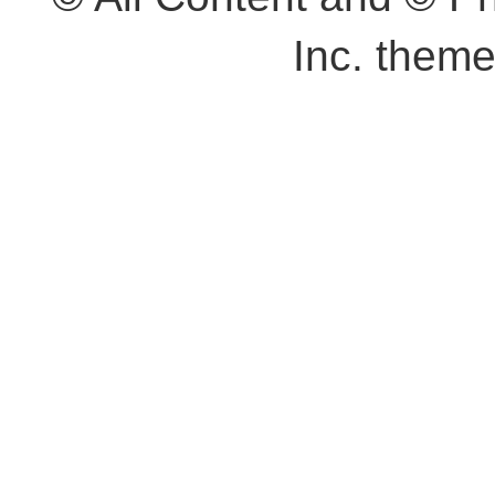
Inc. them