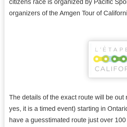
citizens race is organized by Pacific S
organizers of the Amgen Tour of Californ
The details of the exact route will be out
yes, it is a timed event) starting in Onta
have a guesstimated route just over 100 