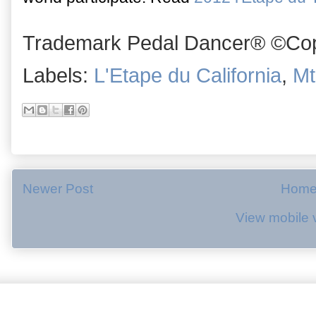
Trademark Pedal Dancer® ©Copy
Labels:
L'Etape du California
,
Mt
Newer Post
Hom
View mobile 