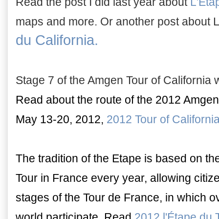
Read the post I did last year about
L'Eta
maps and more. Or another post about L
du California.
Stage 7 of the Amgen Tour of California w
Read about the route of the 2012 Amgen T
May 13-20, 2012,
2012 Tour of Californ
The tradition of the Etape is based on t
Tour in France every year, allowing citiz
stages of the Tour de France, in which o
world participate. Read
2012 l'Étape du