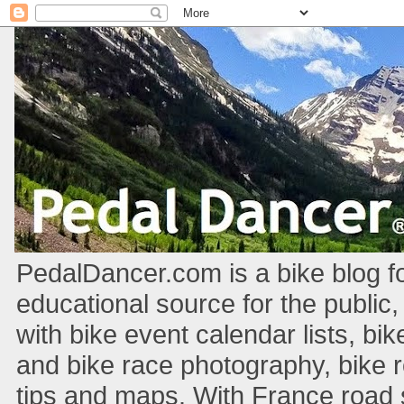
PedalDancer.com is a bike blog fo
educational source for the public,
with bike event calendar lists, bik
and bike race photography, bike 
tips and maps. With France road si