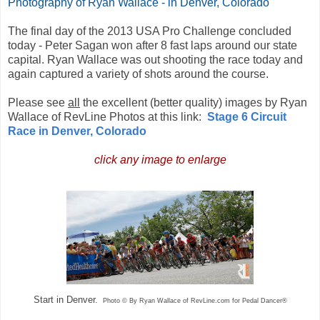
Photography of Ryan Wallace - in Denver, Colorado
The final day of the 2013 USA Pro Challenge concluded
today - Peter Sagan won after 8 fast laps around our state
capital. Ryan Wallace was out shooting the race today and
again captured a variety of shots around the course.
Please see
all
the excellent (better quality) images by Ryan
Wallace of RevLine Photos at this link:
Stage 6 Circuit
Race in Denver, Colorado
click any image to enlarge
Start in Denver.
Photo © By Ryan Wallace of RevLine.com for Pedal Dancer®