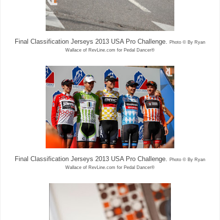
Final Classification Jerseys 2013 USA Pro Challenge.
Photo © By Ryan
Wallace of RevLine.com for Pedal Dancer®
Final Classification Jerseys 2013 USA Pro Challenge.
Photo © By Ryan
Wallace of RevLine.com for Pedal Dancer®