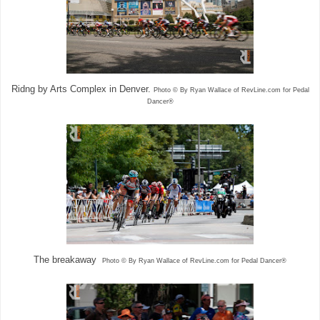
Ridng by Arts Complex in Denver.
Photo © By Ryan Wallace of RevLine.com for Pedal
Dancer®
The breakaway
Photo © By Ryan Wallace of RevLine.com for Pedal Dancer®