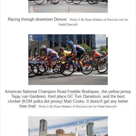
Racing through downtown Denver.
Photo © By Ryan Wallace of RevLine.com for
Pedal Dancer®
American National Champion Road Freddie Rodriquez, the yellow jersey
Tejay van Garderen, third place GC Tom Danielson, and the best
climber (KOM polka dot jersey) Matt Cooke. It doesn't get any better
than that!
Photo © By Ryan Wallace of RevLine.com for Pedal Dancer®