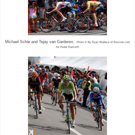
Michael Schär and Tejay van Garderen.
Photo © By Ryan Wallace of RevLine.com
for Pedal Dancer®