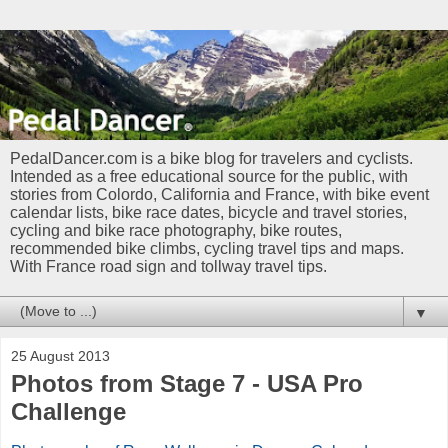
PedalDancer.com is a bike blog for travelers and cyclists.
Intended as a free educational source for the public, with
stories from Colordo, California and France, with bike event
calendar lists, bike race dates, bicycle and travel stories,
cycling and bike race photography, bike routes,
recommended bike climbs, cycling travel tips and maps.
With France road sign and tollway travel tips.
▼
25 August 2013
Photos from Stage 7 - USA Pro
Challenge