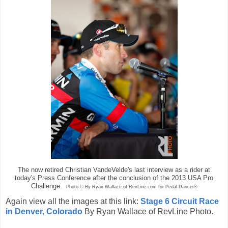
The now retired Christian VandeVelde's last interview as a rider at
today's Press Conference after the conclusion of the 2013 USA Pro
Challenge.
Photo © By Ryan Wallace of RevLine.com for Pedal Dancer®
Again view all the images at this link:
Stage 6 Circuit Race
in Denver, Colorado
By Ryan Wallace of RevLine Photo.