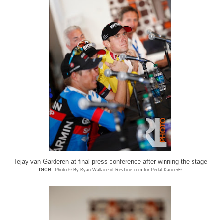
Tejay van Garderen at final press conference after winning the stage
race.
Photo © By Ryan Wallace of RevLine.com for Pedal Dancer®