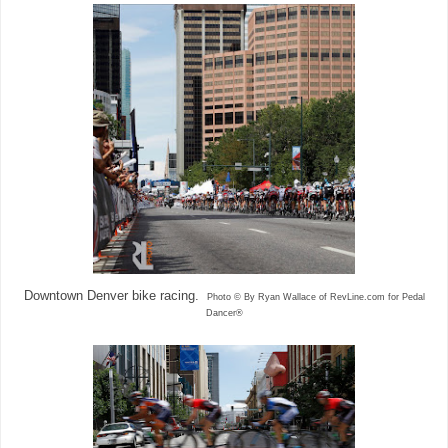
Downtown Denver bike racing.
Photo © By Ryan Wallace of RevLine.com for Pedal
Dancer®